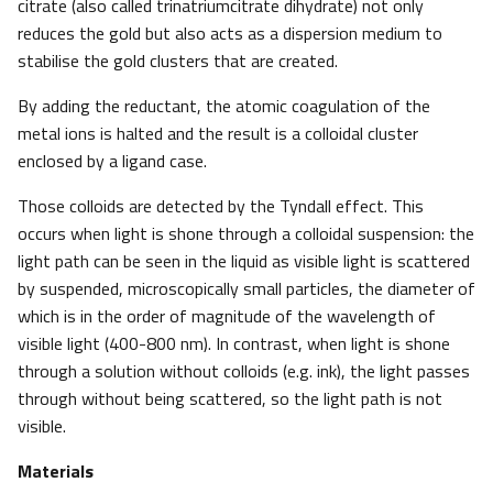
citrate (also called trinatriumcitrate dihydrate) not only
reduces the gold but also acts as a dispersion medium to
stabilise the gold clusters that are created.
By adding the reductant, the atomic coagulation of the
metal ions is halted and the result is a colloidal cluster
enclosed by a ligand case.
Those colloids are detected by the Tyndall effect. This
occurs when light is shone through a colloidal suspension: the
light path can be seen in the liquid as visible light is scattered
by suspended, microscopically small particles, the diameter of
which is in the order of magnitude of the wavelength of
visible light (400-800 nm). In contrast, when light is shone
through a solution without colloids (e.g. ink), the light passes
through without being scattered, so the light path is not
visible.
Materials