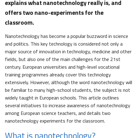
explains what nanotechnology really is, and
offers two nano-experiments for the
classroom.
Nanotechnology has become a popular buzzword in science
and politics. This key technology is considered not only a
major source of innovation in technology, medicine and other
fields, but also one of the main challenges for the 21st
century. European universities and high-level vocational
training programmes already cover this technology
extensively. However, although the word nanotechnology will
be familiar to many high-school students, the subject is not
widely taught in European schools. This article outlines
several initiatives to increase awareness of nanotechnology
among European science teachers, and details two
nanotechnology experiments for the classroom.
What is nanotechnology?