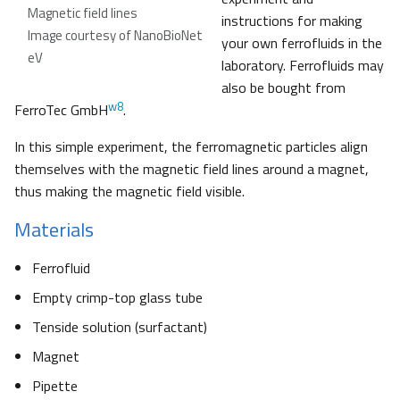
Magnetic field lines
instructions for making
Image courtesy of NanoBioNet
your own ferrofluids in the
eV
laboratory. Ferrofluids may
also be bought from
w8
FerroTec GmbH
.
In this simple experiment, the ferromagnetic particles align
themselves with the magnetic field lines around a magnet,
thus making the magnetic field visible.
Materials
Ferrofluid
Empty crimp-top glass tube
Tenside solution (surfactant)
Magnet
Pipette