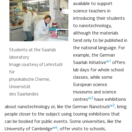
available to support
science teachers in
introducing their students
to nanotechnology,
although the materials
tend only to be published in
the national language. For
Students at the Saarlab
example, the German
laboratory
w1
Saarlab Initiative
offers
Image courtesy of Lehrstuhl
lab days for whole school
für
classes, while some
physikalische Chemie,
European science
Universität
museums and science
des Saarlandes
w2
centres
have exhibitions
w3
about nanotechnology or, like the German Nanotruck
, bring
people closer to the subject using touring exhibitions that
can be booked for public events. Some universities, like the
w4
University of Cambridge
, offer visits to schools,