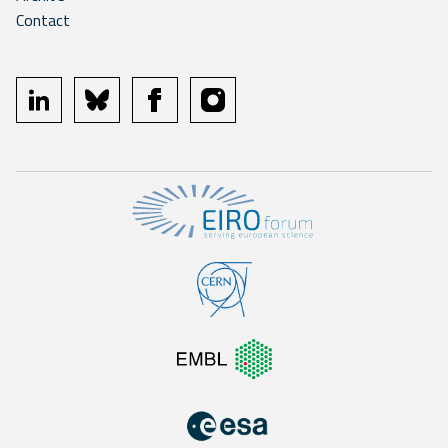
Contact
linkedin
bluesky
facebook
instagram