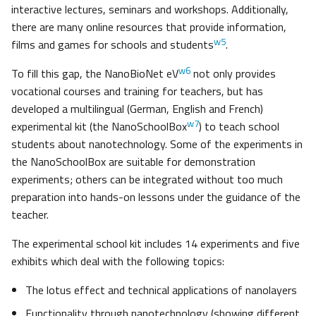
interactive lectures, seminars and workshops. Additionally,
there are many online resources that provide information,
w5
films and games for schools and students
.
w6
To fill this gap, the NanoBioNet eV
not only provides
vocational courses and training for teachers, but has
developed a multilingual (German, English and French)
w7
experimental kit (the NanoSchoolBox
) to teach school
students about nanotechnology. Some of the experiments in
the NanoSchoolBox are suitable for demonstration
experiments; others can be integrated without too much
preparation into hands-on lessons under the guidance of the
teacher.
The experimental school kit includes 14 experiments and five
exhibits which deal with the following topics:
The lotus effect and technical applications of nanolayers
Functionality through nanotechnology (showing different