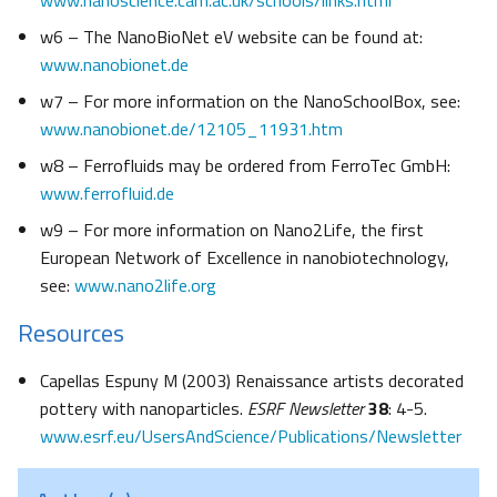
www.nanoscience.cam.ac.uk/schools/links.html
w6 – The NanoBioNet eV website can be found at:
www.nanobionet.de
w7 – For more information on the NanoSchoolBox, see:
www.nanobionet.de/12105_11931.htm
w8 – Ferrofluids may be ordered from FerroTec GmbH:
www.ferrofluid.de
w9 – For more information on Nano2Life, the first
European Network of Excellence in nanobiotechnology,
see:
www.nano2life.org
Resources
Capellas Espuny M (2003) Renaissance artists decorated
pottery with nanoparticles.
ESRF Newsletter
38
: 4-5.
www.esrf.eu/UsersAndScience/Publications/Newsletter