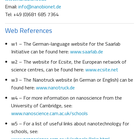
Email:
info@nanobionet.de
Tel: +49 (0)681 685 7364
Web References
w1 – The German-language website for the Saarlab
Initiative can be found here:
www.saarlab.de
w2 – The website for Ecsite, the European network of
science centres, can be found here:
www.ecsite.net
w3 – The Nanotruck website (in German or English) can be
found here:
www.nanotruck.de
w4 – For more information on nanoscience from the
University of Cambridge, see:
www.nanoscience.cam.ac.uk/schools
w5 – For a list of useful links about nanotechnology for
schools, see: