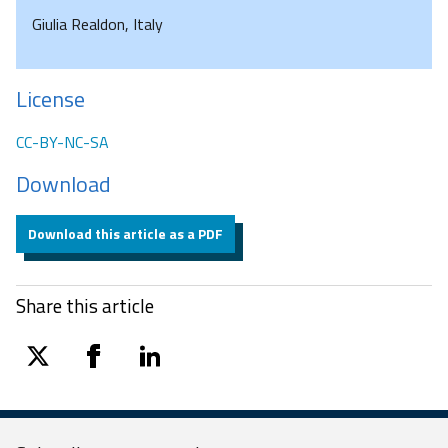
Giulia Realdon, Italy
License
CC-BY-NC-SA
Download
Download this article as a PDF
Share this article
twitter
facebook
linkedin