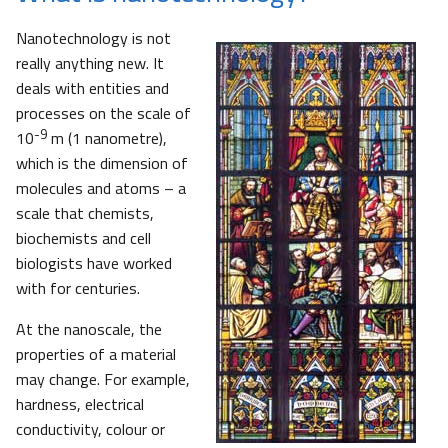
Nanotechnology is not
really anything new. It
deals with entities and
processes on the scale of
-9
10
m (1 nanometre),
which is the dimension of
molecules and atoms – a
scale that chemists,
biochemists and cell
biologists have worked
with for centuries.
At the nanoscale, the
properties of a material
may change. For example,
hardness, electrical
conductivity, colour or