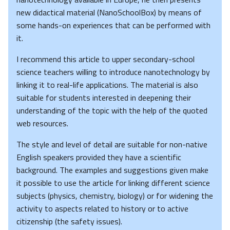
new didactical material (NanoSchoolBox) by means of
some hands-on experiences that can be performed with
it.
I recommend this article to upper secondary-school
science teachers willing to introduce nanotechnology by
linking it to real-life applications. The material is also
suitable for students interested in deepening their
understanding of the topic with the help of the quoted
web resources.
The style and level of detail are suitable for non-native
English speakers provided they have a scientific
background. The examples and suggestions given make
it possible to use the article for linking different science
subjects (physics, chemistry, biology) or for widening the
activity to aspects related to history or to active
citizenship (the safety issues).