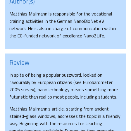
Author(s)
Matthias Mallmann is responsible for the vocational
training activities in the German NanoBioNet eV
network. He is also in charge of communication within
the EC-funded network of excellence Nano2Life.
Review
In spite of being a popular buzzword, looked on
favourably by European citizens (see Eurobarometer
2005 survey), nanotechnology means something more
futuristic than real to most people, including students.
Matthias Mallmann’s article, starting from ancient
stained-glass windows, addresses the topic in a friendly
way. Beginning with the resources for teaching
nanotechnology available in Europe, he then presents