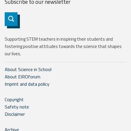
Subscribe to our
newsletter
Subscribe
Supporting STEM teachers in inspiring their students and
fostering positive attitudes towards the science that shapes
our lives.
About Science in School
About EIROforum
Imprint and data policy
Copyright
Safety note
Disclaimer
Archive