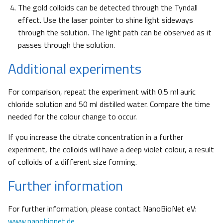
The gold colloids can be detected through the Tyndall
effect. Use the laser pointer to shine light sideways
through the solution. The light path can be observed as it
passes through the solution.
Additional experiments
For comparison, repeat the experiment with 0.5 ml auric
chloride solution and 50 ml distilled water. Compare the time
needed for the colour change to occur.
If you increase the citrate concentration in a further
experiment, the colloids will have a deep violet colour, a result
of colloids of a different size forming.
Further information
For further information, please contact NanoBioNet eV:
www.nanobionet.de