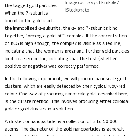
Image courtesy of kimkole /
the tagged gold particles.
iStockphoto
When the ?-subunits
bound to the gold reach
the immobilised α-subunits, the α- and ?-subunits bind
together, forming a gold-hCG complex. If the concentration
of hCG is high enough, the complex is visible as a red line,
indicating that the woman is pregnant. Further gold particles
bind to a second line, indicating that the test (whether
positive or negative) was correctly performed.
In the following experiment, we will produce nanoscale gold
clusters, which are easily detected by their typical ruby-red
colour. One way of producing nanoscale gold, described here,
is the citrate method. This involves producing either colloidal
gold or gold clusters in a solution.
A cluster, or nanoparticle, is a collection of 3 to 50 000
atoms. The diameter of the gold nanoparticles is generally