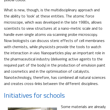
What is new, though, is the multidisciplinary approach and
the ability to ‘look’ at these entities. The atomic force
microscope, which was developed in the late 1980s, allows
scientists to view structures at a nano-metric scale and to
handle even single atoms via scanning probe microscopy.
Now biologists can discuss steric effects of cell membranes
with chemists, while physicists provide the tools to watch
the interaction
in vivo
. Nanoparticles play an important role in
the pharmaceutical industry (delivering active agents to the
required part of the body) in the production of emulsion paint
and cosmetics and in the optimisation of catalysts.
Nanotechnology, therefore, has combined all natural sciences
and creates cross-links between the different disciplines.
Initiatives for schools
Some materials are already