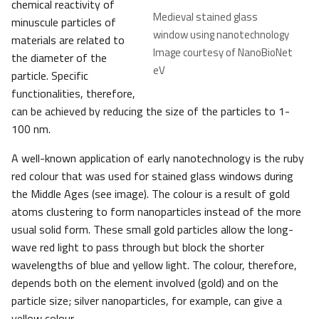
chemical reactivity of
Medieval stained glass
minuscule particles of
window using nanotechnology
materials are related to
Image courtesy of NanoBioNet
the diameter of the
eV
particle. Specific
functionalities, therefore,
can be achieved by reducing the size of the particles to 1-
100 nm.
A well-known application of early nanotechnology is the ruby
red colour that was used for stained glass windows during
the Middle Ages (see image). The colour is a result of gold
atoms clustering to form nanoparticles instead of the more
usual solid form. These small gold particles allow the long-
wave red light to pass through but block the shorter
wavelengths of blue and yellow light. The colour, therefore,
depends both on the element involved (gold) and on the
particle size; silver nanoparticles, for example, can give a
yellow colour.