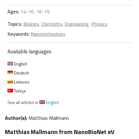
Ages:
14-16, 16-19
Topics:
Biology
,
Chemistry
,
Engineering
,
Physics
Keywords:
Nanotechnology
Available languages
English
Deutsch
Lietuvos
Türkçe
See all articles in
English
Author(s):
Matthias Mallmann
Matthias Mallmann from NanoBioNet eV