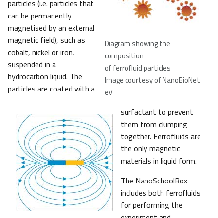
particles (i.e. particles that
can be permanently
magnetised by an external
magnetic field), such as
Diagram showing the
cobalt, nickel or iron,
composition
suspended in a
of ferrofluid particles
hydrocarbon liquid. The
Image courtesy of NanoBioNet
particles are coated with a
eV
surfactant to prevent
them from clumping
together. Ferrofluids are
the only magnetic
materials in liquid form.
The NanoSchoolBox
includes both ferrofluids
for performing the
experiment and