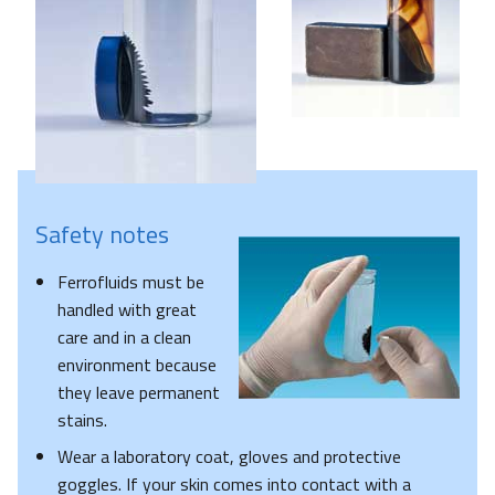
Safety notes
Ferrofluids must be
handled with great
care and in a clean
environment because
they leave permanent
stains.
Wear a laboratory coat, gloves and protective
goggles. If your skin comes into contact with a