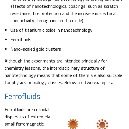
effects of nanotechnological coatings, such as scratch
resistance, fire protection and the increase in electrical
conductivity through indium tin oxide)
Use of titanium dioxide in nanotechnology
Ferrofluids
Nano-scaled gold clusters
Although the experiments are intended principally for
chemistry lessons, the interdisciplinary structure of
nanotechnology means that some of them are also suitable
for physics or biology classes. Below are two examples.
Ferrofluids
Ferrofluids are colloidal
dispersals of extremely
small ferromagnetic