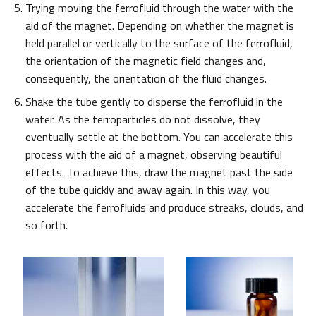
Trying moving the ferrofluid through the water with the
aid of the magnet. Depending on whether the magnet is
held parallel or vertically to the surface of the ferrofluid,
the orientation of the magnetic field changes and,
consequently, the orientation of the fluid changes.
Shake the tube gently to disperse the ferrofluid in the
water. As the ferroparticles do not dissolve, they
eventually settle at the bottom. You can accelerate this
process with the aid of a magnet, observing beautiful
effects. To achieve this, draw the magnet past the side
of the tube quickly and away again. In this way, you
accelerate the ferrofluids and produce streaks, clouds, and
so forth.