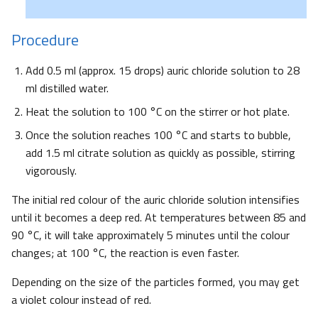
Procedure
Add 0.5 ml (approx. 15 drops) auric chloride solution to 28
ml distilled water.
Heat the solution to 100 °C on the stirrer or hot plate.
Once the solution reaches 100 °C and starts to bubble,
add 1.5 ml citrate solution as quickly as possible, stirring
vigorously.
The initial red colour of the auric chloride solution intensifies
until it becomes a deep red. At temperatures between 85 and
90 °C, it will take approximately 5 minutes until the colour
changes; at 100 °C, the reaction is even faster.
Depending on the size of the particles formed, you may get
a violet colour instead of red.