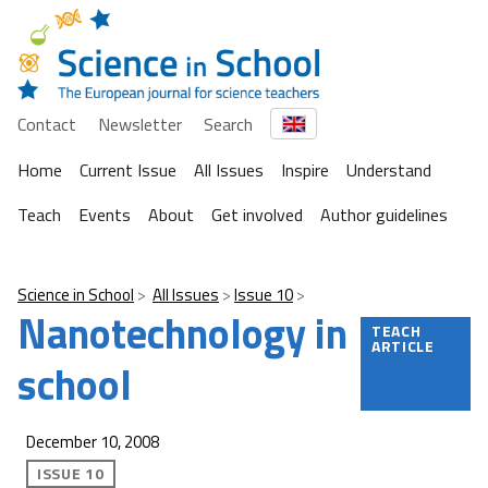
Contact
Newsletter
Search
Home
Current Issue
All Issues
Inspire
Understand
Teach
Events
About
Get involved
Author guidelines
Science in School
All Issues
Issue 10
Nanotechnology in
TEACH
ARTICLE
school
December 10, 2008
ISSUE 10