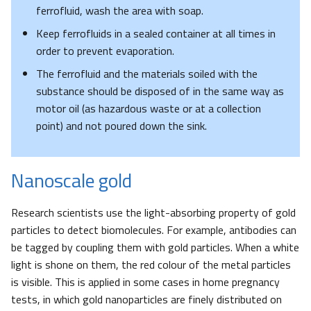
ferrofluid, wash the area with soap.
Keep ferrofluids in a sealed container at all times in
order to prevent evaporation.
The ferrofluid and the materials soiled with the
substance should be disposed of in the same way as
motor oil (as hazardous waste or at a collection
point) and not poured down the sink.
Nanoscale gold
Research scientists use the light-absorbing property of gold
particles to detect biomolecules. For example, antibodies can
be tagged by coupling them with gold particles. When a white
light is shone on them, the red colour of the metal particles
is visible. This is applied in some cases in home pregnancy
tests, in which gold nanoparticles are finely distributed on