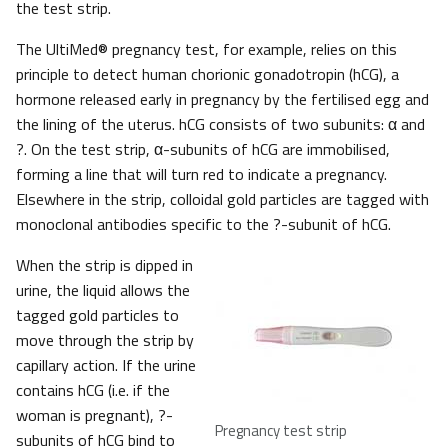
the test strip.
The UltiMed® pregnancy test, for example, relies on this
principle to detect human chorionic gonadotropin (hCG), a
hormone released early in pregnancy by the fertilised egg and
the lining of the uterus. hCG consists of two subunits: α and
?. On the test strip, α-subunits of hCG are immobilised,
forming a line that will turn red to indicate a pregnancy.
Elsewhere in the strip, colloidal gold particles are tagged with
monoclonal antibodies specific to the ?-subunit of hCG.
When the strip is dipped in
urine, the liquid allows the
tagged gold particles to
move through the strip by
capillary action. If the urine
contains hCG (i.e. if the
woman is pregnant), ?-
Pregnancy test strip
subunits of hCG bind to