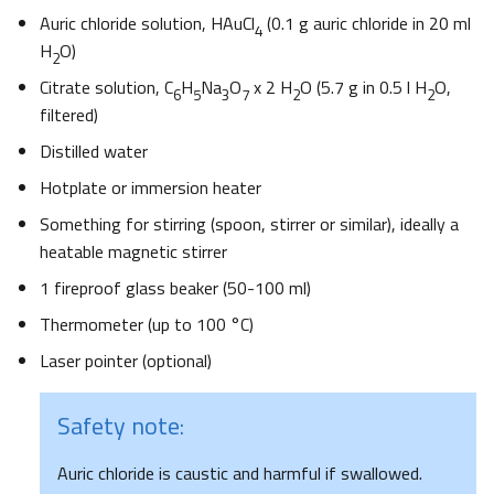
Auric chloride solution, HAuCl
(0.1 g auric chloride in 20 ml
4
H
O)
2
Citrate solution, C
H
Na
O
x 2 H
O (5.7 g in 0.5 l H
O,
6
5
3
7
2
2
filtered)
Distilled water
Hotplate or immersion heater
Something for stirring (spoon, stirrer or similar), ideally a
heatable magnetic stirrer
1 fireproof glass beaker (50-100 ml)
Thermometer (up to 100 °C)
Laser pointer (optional)
Safety note:
Auric chloride is caustic and harmful if swallowed.