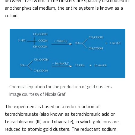
between 12-18 nm. If the clusters are spatially distributed in
another physical medium, the entire system is known as a
colloid.
Chemical equation for the production of gold clusters
Image courtesy of Nicola Graf
The experiment is based on a redox reaction of
tetrachloraurate (also known as tetrachlorauric acid or
tetrachlorauric (III) acid trihydrate), in which gold ions are
reduced to atomic gold clusters. The reductant sodium