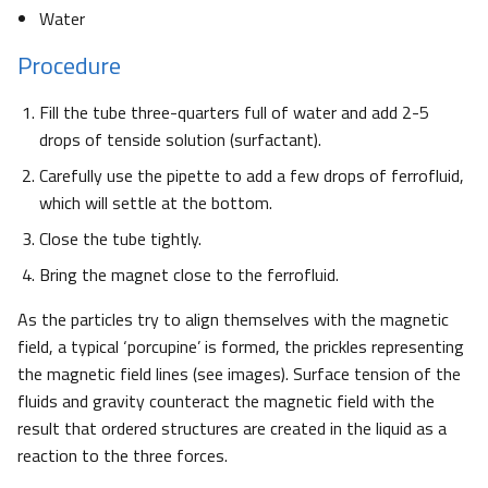
Water
Procedure
Fill the tube three-quarters full of water and add 2-5
drops of tenside solution (surfactant).
Carefully use the pipette to add a few drops of ferrofluid,
which will settle at the bottom.
Close the tube tightly.
Bring the magnet close to the ferrofluid.
As the particles try to align themselves with the magnetic
field, a typical ‘porcupine’ is formed, the prickles representing
the magnetic field lines (see images). Surface tension of the
fluids and gravity counteract the magnetic field with the
result that ordered structures are created in the liquid as a
reaction to the three forces.