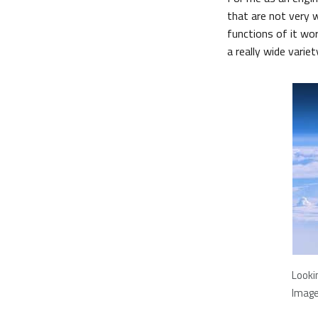
that are not very 
functions of it wo
a really wide variet
Looki
Image