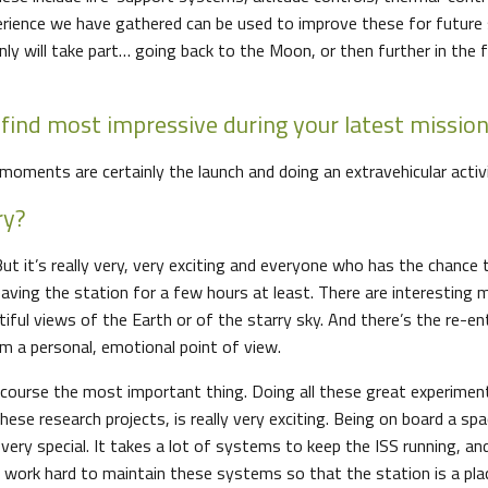
erience we have gathered can be used to improve these for future 
nly will take part… going back to the Moon, or then further in the 
find most impressive during your latest missio
moments are certainly the launch and doing an extravehicular activi
ry?
 But it’s really very, very exciting and everyone who has the chance 
eaving the station for a few hours at least. There are interesting
tiful views of the Earth or of the starry sky. And there’s the re-en
om a personal, emotional point of view.
 course the most important thing. Doing all these great experimen
these research projects, is really very exciting. Being on board a spa
ery special. It takes a lot of systems to keep the ISS running, an
 work hard to maintain these systems so that the station is a pl