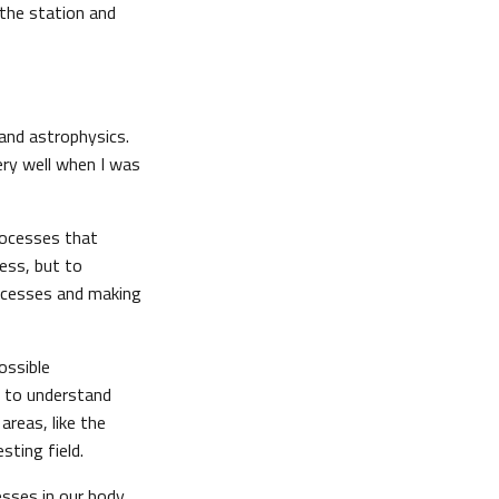
 the station and
 and astrophysics.
ry well when I was
rocesses that
ness, but to
rocesses and making
ossible
ng to understand
areas, like the
sting field.
esses in our body