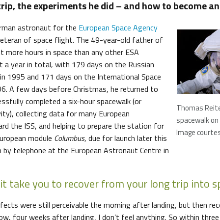
trip, the experiments he did – and how to become an
rman astronaut for the
European Space Agency
 veteran of space flight. The 49-year-old father of
t more hours in space than any other ESA
 a year in total, with 179 days on the Russian
in 1995 and 171 days on the International Space
006. A few days before Christmas, he returned to
essfully completed a six-hour spacewalk (or
Thomas Reite
vity), collecting data for many European
spacewalk on
rd the ISS, and helping to prepare the station for
Image courte
 European module
Columbus
, due for launch later this
im by telephone at the European Astronaut Centre in
it take you to recover from your long trip into 
fects were still perceivable the morning after landing, but then r
now, four weeks after landing, I don’t feel anything. So within thre