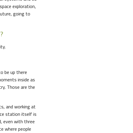
space exploration,
future, going to
n?
ty.
to be up there
 moments inside as
try. Those are the
ts, and working at
ce station itself is
d, even with three
ace where people