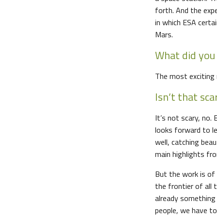
forth. And the exp
in which ESA certai
Mars.
What did you 
The most exciting 
Isn’t that sca
It’s not scary, no.
looks forward to l
well, catching beau
main highlights fr
But the work is of
the frontier of all 
already something v
people, we have to