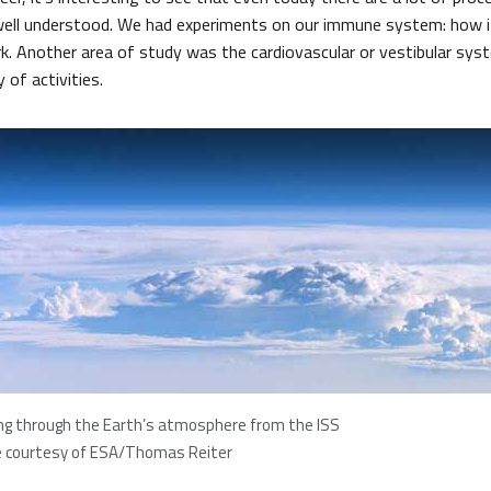
well understood. We had experiments on our immune system: how it
rk. Another area of study was the cardiovascular or vestibular sys
y of activities.
ng through the Earth’s atmosphere from the ISS
 courtesy of ESA/Thomas Reiter