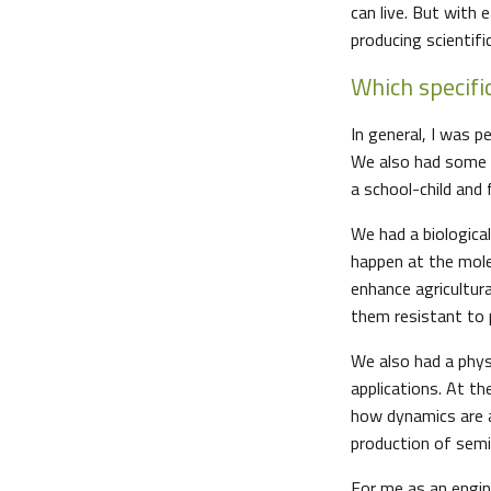
can live. But with
producing scientifi
Which specifi
In general, I was p
We also had some e
a school-child and 
We had a biologica
happen at the molec
enhance agricultur
them resistant to p
We also had a phys
applications. At th
how dynamics are af
production of semi-
For me as an engine