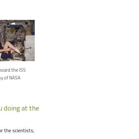
 board the ISS
sy of NASA
 doing at the
r the scientists,