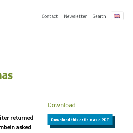
Contact
Newsletter
Search
mas
Download
iter returned
Download this article as a PDF
rmbein asked