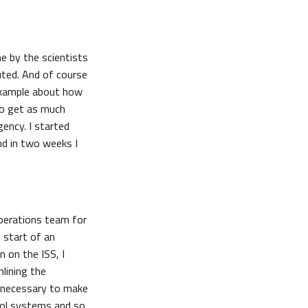
ne by the scientists
uted. And of course
 example about how
to get as much
gency. I started
nd in two weeks I
operations team for
 start of an
n on the ISS, I
lining the
e necessary to make
trol systems and so