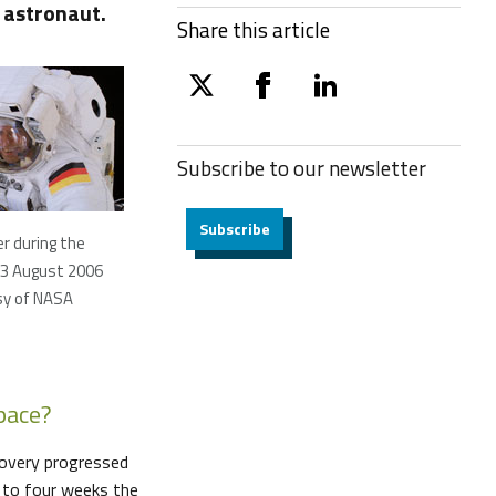
 astronaut.
Share this article
twitter
facebook
linkedin
Subscribe to our
newsletter
Subscribe
r during the
 3 August 2006
sy of NASA
space?
ecovery progressed
e to four weeks the