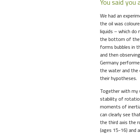
You said you 
We had an experimen
the oil was colour
liquids – which do
the bottom of the t
forms bubbles in t
and then observing 
Germany performed
the water and the 
their hypotheses.
Together with my u
stability of rotati
moments of inertia,
can clearly see tha
the third axis the 
(ages 15-16) and a