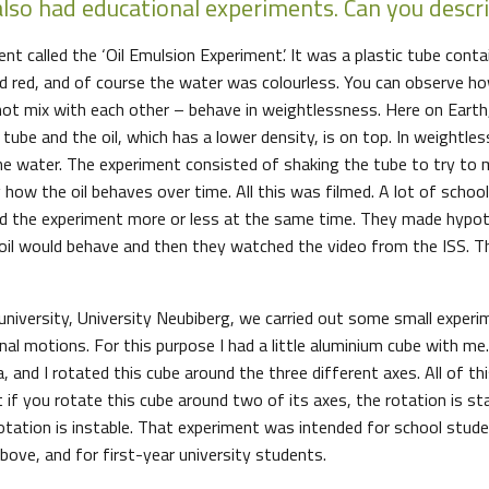
also had educational experiments. Can you descr
t called the ‘Oil Emulsion Experiment’. It was a plastic tube contai
ed red, and of course the water was colourless. You can observe 
 not mix with each other – behave in weightlessness. Here on Earth,
ube and the oil, which has a lower density, is on top. In weightles
he water. The experiment consisted of shaking the tube to try to
how the oil behaves over time. All this was filmed. A lot of school
 the experiment more or less at the same time. They made hypo
oil would behave and then they watched the video from the ISS. T
niversity, University Neubiberg, we carried out some small exper
onal motions. For this purpose I had a little aluminium cube with me.
 and I rotated this cube around the three different axes. All of th
t if you rotate this cube around two of its axes, the rotation is st
rotation is instable. That experiment was intended for school stud
bove, and for first-year university students.