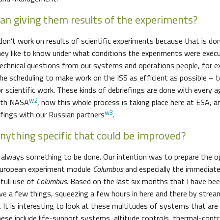
n giving them results of the experiments?
 don’t work on results of scientific experiments because that is do
ey like to know under what conditions the experiments were exec
 technical questions from our systems and operations people, for
he scheduling to make work on the ISS as efficient as possible – 
r scientific work. These kinds of debriefings are done with every a
w2
ith NASA
, now this whole process is taking place here at ESA, a
w3
efings with our Russian partners
.
anything specific that could be improved?
s always something to be done. Our intention was to prepare the 
 European experiment module
Columbus
and especially the immediate
full use of
Columbus
. Based on the last six months that I have bee
ve a few things, squeezing a few hours in here and there by stream
. It is interesting to look at these multitudes of systems that ar
hese include life-support systems, altitude controls, thermal-con