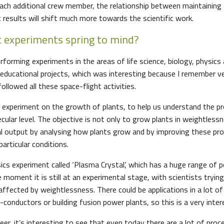
 each additional crew member, the relationship between maintaining
c results will shift much more towards the scientific work.
c experiments spring to mind?
erforming experiments in the areas of life science, biology, physics
ducational projects, which was interesting because I remember ve
followed all these space-flight activities.
l experiment on the growth of plants, to help us understand the p
ular level. The objective is not only to grow plants in weightless
al output by analysing how plants grow and by improving these p
articular conditions.
ics experiment called ‘Plasma Crystal’, which has a huge range of p
e moment it is still at an experimental stage, with scientists tryi
fected by weightlessness. There could be applications in a lot of 
conductors or building fusion power plants, so this is a very intere
er, it’s interesting to see that even today there are a lot of proc