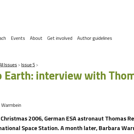
ach
Events
About
Get involved
Author guidelines
All Issues
Issue 5
 Earth: interview with Tho
a Warmbein
e Christmas 2006, German ESA astronaut Thomas Re
national Space Station. A month later, Barbara Wa