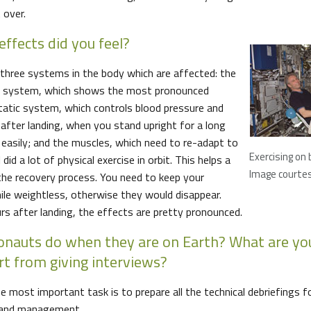
 over.
effects did you feel?
y three systems in the body which are affected: the
ce) system, which shows the most pronounced
tatic system, which controls blood pressure and
fter landing, when you stand upright for a long
 easily; and the muscles, which need to re-adapt to
Exercising on
 did a lot of physical exercise in orbit. This helps a
Image courte
 the recovery process. You need to keep your
ile weightless, otherwise they would disappear.
urs after landing, the effects are pretty pronounced.
onauts do when they are on Earth? What are you
t from giving interviews?
most important task is to prepare all the technical debriefings fo
 and management.