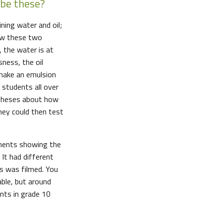
ibe these?
ning water and oil;
how these two
 the water is at
sness, the oil
 make an emulsion
 students all over
theses about how
hey could then test
iments showing the
 It had different
is was filmed. You
able, but around
ents in grade 10