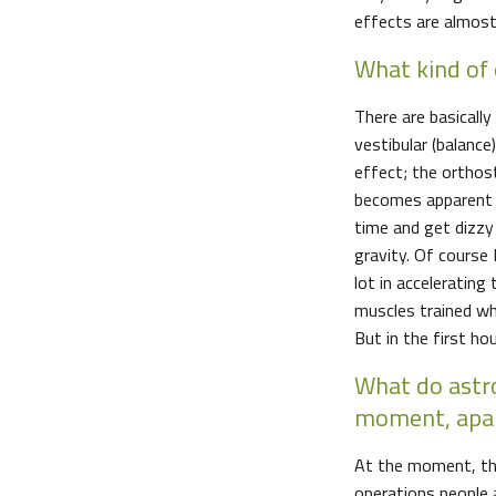
effects are almost
What kind of 
There are basicall
vestibular (balan
effect; the orthos
becomes apparent a
time and get dizzy
gravity. Of course I
lot in accelerating
muscles trained wh
But in the first ho
What do astr
moment, apar
At the moment, the 
operations people