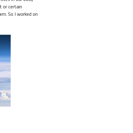
 or certain
tem. So I worked on