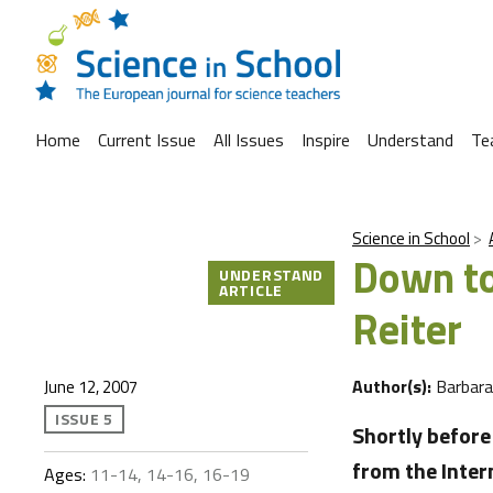
Home
Current Issue
All Issues
Inspire
Understand
Te
Science in School
Down to
UNDERSTAND
ARTICLE
Reiter
Author(s):
Barbar
June 12, 2007
ISSUE 5
Shortly befor
from the Inter
Ages:
11-14, 14-16, 16-19