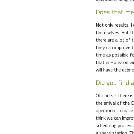
Does that mea
Not only results. I
themselves. But th
there are a lot of
they can improve t
time as possible fo
that in Houston w
will have the debri
Did you find 
Of course, there i
the arrival of the
operation to make 
think we can impro
scheduling process
a space station. T