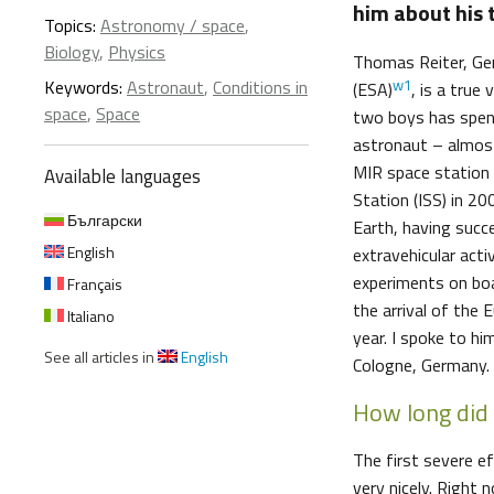
him about his 
Topics:
Astronomy / space
,
Biology
,
Physics
Thomas Reiter, Ge
w1
Keywords:
Astronaut
,
Conditions in
(ESA)
, is a true
space
,
Space
two boys has spen
astronaut – almost
MIR space station 
Available languages
Station (ISS) in 2
Български
Earth, having succ
English
extravehicular acti
experiments on boa
Français
the arrival of the
Italiano
year. I spoke to h
See all articles in
English
Cologne, Germany.
How long did 
The first severe ef
very nicely. Right 