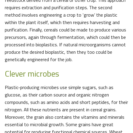
feedstock derived from a cereal or other crop. This approach
requires extraction and purification steps. The second
method involves engineering a crop to ‘grow’ the plastic
within the plant itself, which then requires harvesting and
purification. Finally, cereals could be made to produce various
precursors, again through fermentation, which could then be
processed into bioplastics. If natural microorganisms cannot
produce the desired bioplastic, then they too could be
genetically engineered for the job.
Clever microbes
Plastic-producing microbes use simple sugars, such as
glucose, as their carbon source and organic nitrogen
compounds, such as amino acids and short peptides, for their
nitrogen. All these nutrients are present in cereal grains.
Moreover, the grain also contains the vitamins and minerals
essential to microbial growth. Some grains have great
potential for producing functional chemical sources. Wheat,