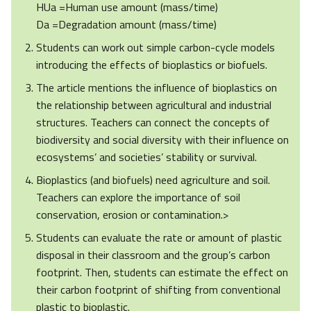
HUa =Human use amount (mass/time)
Da =Degradation amount (mass/time)
Students can work out simple carbon-cycle models
introducing the effects of bioplastics or biofuels.
The article mentions the influence of bioplastics on
the relationship between agricultural and industrial
structures. Teachers can connect the concepts of
biodiversity and social diversity with their influence on
ecosystems’ and societies’ stability or survival.
Bioplastics (and biofuels) need agriculture and soil.
Teachers can explore the importance of soil
conservation, erosion or contamination.>
Students can evaluate the rate or amount of plastic
disposal in their classroom and the group’s carbon
footprint. Then, students can estimate the effect on
their carbon footprint of shifting from conventional
plastic to bioplastic.