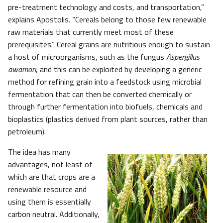
pre-treatment technology and costs, and transportation,”
explains Apostolis. “Cereals belong to those few renewable
raw materials that currently meet most of these
prerequisites.” Cereal grains are nutritious enough to sustain
a host of microorganisms, such as the fungus
Aspergillus
awamori
, and this can be exploited by developing a generic
method for refining grain into a feedstock using microbial
fermentation that can then be converted chemically or
through further fermentation into biofuels, chemicals and
bioplastics (plastics derived from plant sources, rather than
petroleum).
The idea has many
advantages, not least of
which are that crops are a
renewable resource and
using them is essentially
carbon neutral. Additionally,