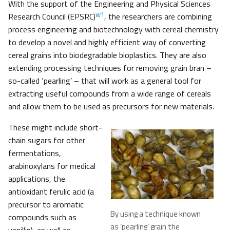
With the support of the Engineering and Physical Sciences
w1
Research Council (EPSRC)
, the researchers are combining
process engineering and biotechnology with cereal chemistry
to develop a novel and highly efficient way of converting
cereal grains into biodegradable bioplastics. They are also
extending processing techniques for removing grain bran –
so-called ‘pearling’ – that will work as a general tool for
extracting useful compounds from a wide range of cereals
and allow them to be used as precursors for new materials.
These might include short-
chain sugars for other
fermentations,
arabinoxylans for medical
applications, the
antioxidant ferulic acid (a
precursor to aromatic
By using a technique known
compounds such as
as ‘pearling’ grain the