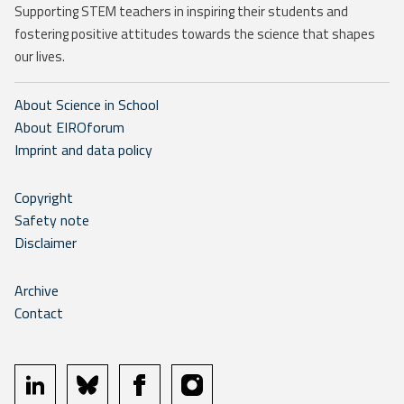
Supporting STEM teachers in inspiring their students and
fostering positive attitudes towards the science that shapes
our lives.
About Science in School
About EIROforum
Imprint and data policy
Copyright
Safety note
Disclaimer
Archive
Contact
linkedin
bluesky
facebook
instagram