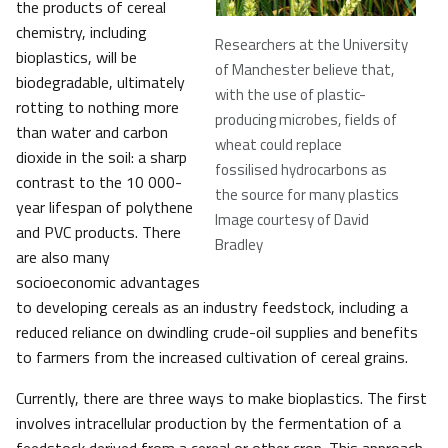
the products of cereal
chemistry, including
Researchers at the University
bioplastics, will be
of Manchester believe that,
biodegradable, ultimately
with the use of plastic-
rotting to nothing more
producing microbes, fields of
than water and carbon
wheat could replace
dioxide in the soil: a sharp
fossilised hydrocarbons as
contrast to the 10 000-
the source for many plastics
year lifespan of polythene
Image courtesy of David
and PVC products. There
Bradley
are also many
socioeconomic advantages
to developing cereals as an industry feedstock, including a
reduced reliance on dwindling crude-oil supplies and benefits
to farmers from the increased cultivation of cereal grains.
Currently, there are three ways to make bioplastics. The first
involves intracellular production by the fermentation of a