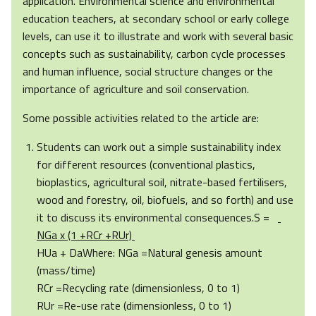
application. Environmental science and environmental
education teachers, at secondary school or early college
levels, can use it to illustrate and work with several basic
concepts such as sustainability, carbon cycle processes
and human influence, social structure changes or the
importance of agriculture and soil conservation.
Some possible activities related to the article are:
Students can work out a simple sustainability index
for different resources (conventional plastics,
bioplastics, agricultural soil, nitrate-based fertilisers,
wood and forestry, oil, biofuels, and so forth) and use
it to discuss its environmental consequences.S =
NGa x (1 +RCr +RUr)
HUa + DaWhere: NGa =Natural genesis amount
(mass/time)
RCr =Recycling rate (dimensionless, 0 to 1)
RUr =Re-use rate (dimensionless, 0 to 1)