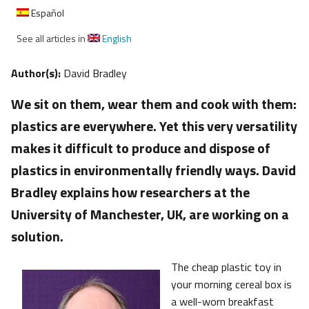
Español
See all articles in
English
Author(s):
David Bradley
We sit on them, wear them and cook with them:
plastics are everywhere. Yet this very versatility
makes it difficult to produce and dispose of
plastics in environmentally friendly ways. David
Bradley explains how researchers at the
University of Manchester, UK, are working on a
solution.
The cheap plastic toy in
your morning cereal box is
a well-worn breakfast