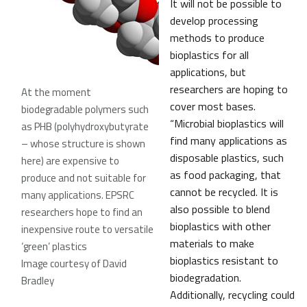
It will not be possible to
develop processing
methods to produce
bioplastics for all
applications, but
researchers are hoping to
At the moment
cover most bases.
biodegradable polymers such
“Microbial bioplastics will
as PHB (polyhydroxybutyrate
find many applications as
– whose structure is shown
disposable plastics, such
here) are expensive to
as food packaging, that
produce and not suitable for
cannot be recycled. It is
many applications. EPSRC
also possible to blend
researchers hope to find an
bioplastics with other
inexpensive route to versatile
materials to make
‘green’ plastics
bioplastics resistant to
Image courtesy of David
biodegradation.
Bradley
Additionally, recycling could