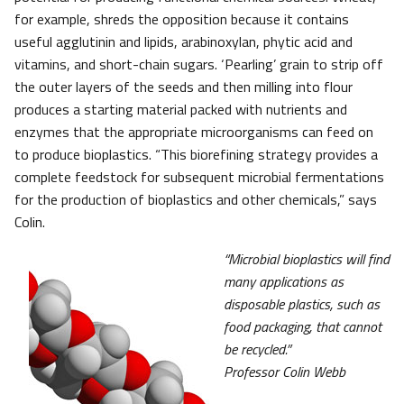
for example, shreds the opposition because it contains
useful agglutinin and lipids, arabinoxylan, phytic acid and
vitamins, and short-chain sugars. ‘Pearling’ grain to strip off
the outer layers of the seeds and then milling into flour
produces a starting material packed with nutrients and
enzymes that the appropriate microorganisms can feed on
to produce bioplastics. “This biorefining strategy provides a
complete feedstock for subsequent microbial fermentations
for the production of bioplastics and other chemicals,” says
Colin.
“Microbial bioplastics will find
many applications as
disposable plastics, such as
food packaging, that cannot
be recycled.”
Professor Colin Webb