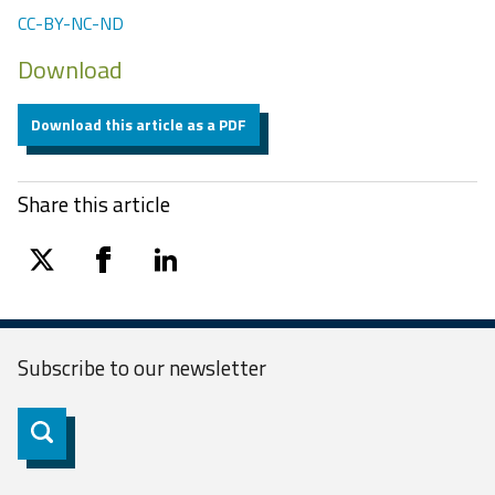
CC-BY-NC-ND
Download
Download this article as a PDF
Share this article
twitter
facebook
linkedin
Subscribe to our
newsletter
Subscribe