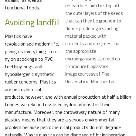
vanillin), as well as
researchers aim to strip off
functional foods.
the outer layers of the seeds
Avoiding landfill
that can then be ground into
flour – producing a starting
Plastics have
material packed with
revolutionised modern life,
nutrients and enzymes that
giving us everything from
the appropriate
nylon stockings to PVC
microorganisms can feed on
teething rings and
to produce bioplastics
hypoallergenic synthetic
Image courtesy of The
rubber condoms. Plastics
University of Manchester
are petrochemical
products, however, and with annual production at half a billion
tonnes we rely on fossilised hydrocarbons for their
manufacture. Moreover, the throwaway nature of many
plastics means that they are a serious environmental
problem because petrochemical products do not degrade
naturally. Waste plastics can be disposed of by incineration,