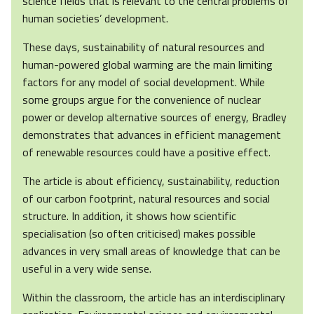
science fields that is relevant to the central problems of
human societies’ development.
These days, sustainability of natural resources and
human-powered global warming are the main limiting
factors for any model of social development. While
some groups argue for the convenience of nuclear
power or develop alternative sources of energy, Bradley
demonstrates that advances in efficient management
of renewable resources could have a positive effect.
The article is about efficiency, sustainability, reduction
of our carbon footprint, natural resources and social
structure. In addition, it shows how scientific
specialisation (so often criticised) makes possible
advances in very small areas of knowledge that can be
useful in a very wide sense.
Within the classroom, the article has an interdisciplinary