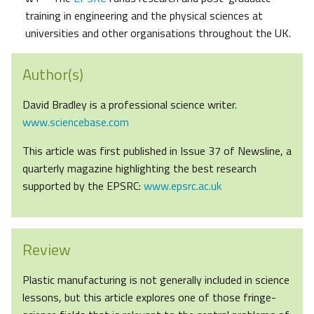
training in engineering and the physical sciences at
universities and other organisations throughout the UK.
Author(s)
David Bradley is a professional science writer.
www.sciencebase.com
This article was first published in Issue 37 of Newsline, a
quarterly magazine highlighting the best research
supported by the EPSRC:
www.epsrc.ac.uk
Review
Plastic manufacturing is not generally included in science
lessons, but this article explores one of those fringe-