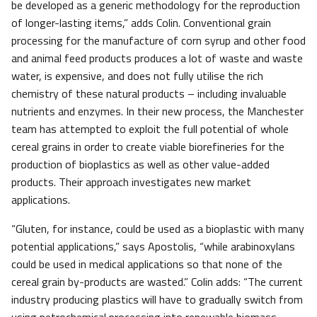
be developed as a generic methodology for the reproduction
of longer-lasting items,” adds Colin. Conventional grain
processing for the manufacture of corn syrup and other food
and animal feed products produces a lot of waste and waste
water, is expensive, and does not fully utilise the rich
chemistry of these natural products – including invaluable
nutrients and enzymes. In their new process, the Manchester
team has attempted to exploit the full potential of whole
cereal grains in order to create viable biorefineries for the
production of bioplastics as well as other value-added
products. Their approach investigates new market
applications.
“Gluten, for instance, could be used as a bioplastic with many
potential applications,” says Apostolis, “while arabinoxylans
could be used in medical applications so that none of the
cereal grain by-products are wasted.” Colin adds: “The current
industry producing plastics will have to gradually switch from