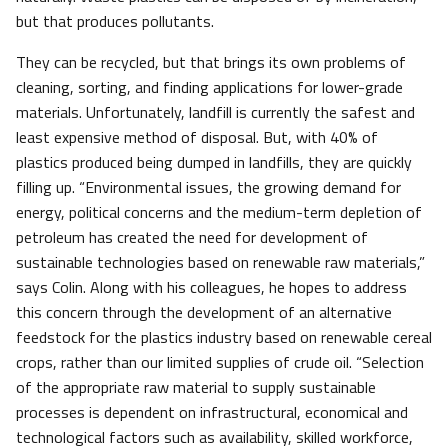
but that produces pollutants.
They can be recycled, but that brings its own problems of
cleaning, sorting, and finding applications for lower-grade
materials. Unfortunately, landfill is currently the safest and
least expensive method of disposal. But, with 40% of
plastics produced being dumped in landfills, they are quickly
filling up. “Environmental issues, the growing demand for
energy, political concerns and the medium-term depletion of
petroleum has created the need for development of
sustainable technologies based on renewable raw materials,”
says Colin. Along with his colleagues, he hopes to address
this concern through the development of an alternative
feedstock for the plastics industry based on renewable cereal
crops, rather than our limited supplies of crude oil. “Selection
of the appropriate raw material to supply sustainable
processes is dependent on infrastructural, economical and
technological factors such as availability, skilled workforce,