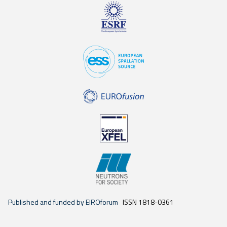
Published and funded by EIROforum
ISSN 1818-0361