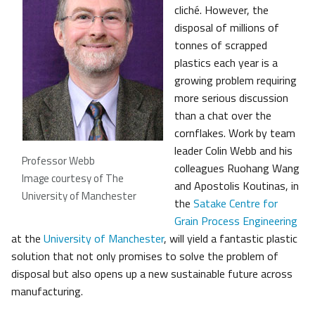
cliché. However, the
disposal of millions of
tonnes of scrapped
plastics each year is a
growing problem requiring
more serious discussion
than a chat over the
cornflakes. Work by team
leader Colin Webb and his
Professor Webb
colleagues Ruohang Wang
Image courtesy of The
and Apostolis Koutinas, in
University of Manchester
the
Satake Centre for
Grain Process Engineering
at the
University of Manchester
, will yield a fantastic plastic
solution that not only promises to solve the problem of
disposal but also opens up a new sustainable future across
manufacturing.