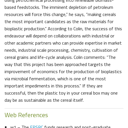
using petrochemical processing into renewable biomass-
based feedstocks. The imminent depletion of petroleum
resources will force this change,” he says, “making cereals
the most important candidates as the raw materials for
bioplastic production.” According to Colin, the success of this
endeavour will depend on collaborations with industrial or
other academic partners who can provide expertise in market
needs, industrial scale processing, chemistry, cultivation of
cereal grains and life-cycle analysis. Colin comments: “The
way that this project has been approached targets the
improvement of economics for the production of bioplastics
via microbial fermentation, which is one of the most
important impediments in this process.” If they are
successful, then the plastic toy in your cereal box may one
day be as sustainable as the cereal itself.
Web References
w1 – The
EPSRC
funds research and post-graduate