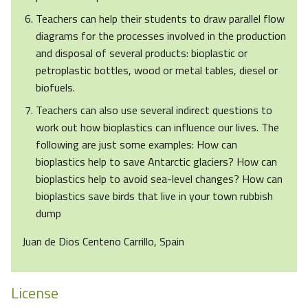
Teachers can help their students to draw parallel flow
diagrams for the processes involved in the production
and disposal of several products: bioplastic or
petroplastic bottles, wood or metal tables, diesel or
biofuels.
Teachers can also use several indirect questions to
work out how bioplastics can influence our lives. The
following are just some examples: How can
bioplastics help to save Antarctic glaciers? How can
bioplastics help to avoid sea-level changes? How can
bioplastics save birds that live in your town rubbish
dump
Juan de Dios Centeno Carrillo, Spain
License