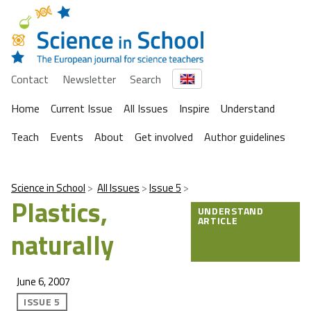
Contact
Newsletter
Search
Home
Current Issue
All Issues
Inspire
Understand
Teach
Events
About
Get involved
Author guidelines
Science in School
All Issues
Issue 5
Plastics,
UNDERSTAND
ARTICLE
naturally
June 6, 2007
ISSUE 5