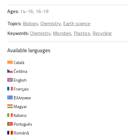
Ages:
14-16, 16-19
Topics:
Biology
,
Chemistry
,
Earth science
Keywords:
Chemistry
,
Microbes
,
Plastics
,
Recycling
Available languages
Català
Čeština
English
Français
Ελληνικα
Magyar
Italiano
Português
Română