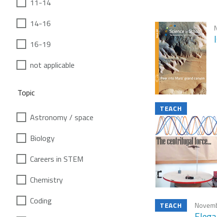
11-14
14-16
16-19
not applicable
Topic
TEACH
Astronomy / space
Biology
Careers in STEM
Chemistry
Coding
TEACH
Novemb
Elega