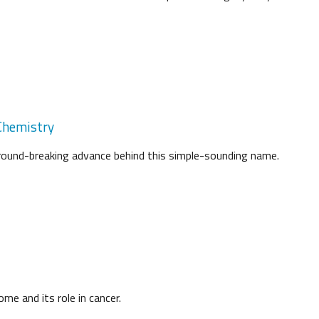
 Chemistry
ground-breaking advance behind this simple-sounding name.
me and its role in cancer.