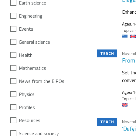
Earth science
Enhanc
Engineering
Ages:
1
Events
Topics:
General science
TEACH
Novemb
Health
From 
Mathematics
Set th
conver
News from the EIROs
Ages:
1
Physics
Topics:
Profiles
Resources
TEACH
Novemb
‘Defy
Science and society