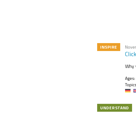
INSPIRE
Novem
Clic
Why w
Ages:
Topics
UNDERSTAND