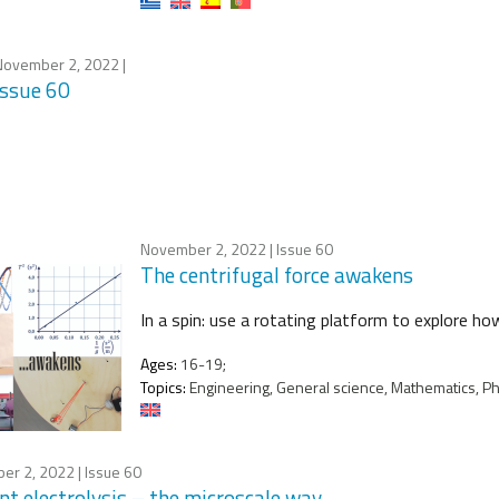
November 2, 2022
|
Issue 60
November 2, 2022
| Issue 60
The centrifugal force awakens
In a spin: use a rotating platform to explore ho
Ages:
16-19;
Topics:
Engineering, General science, Mathematics, Ph
er 2, 2022
| Issue 60
nt electrolysis – the microscale way