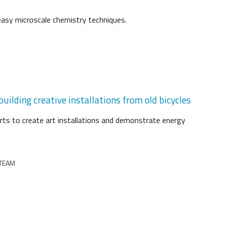
easy microscale chemistry techniques.
uilding creative installations from old bicycles
arts to create art installations and demonstrate energy
STEAM