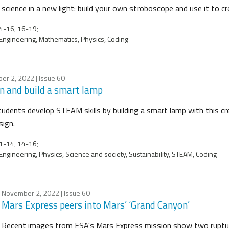
science in a new light: build your own stroboscope and use it to cre
4-16, 16-19;
Engineering, Mathematics, Physics, Coding
er 2, 2022
| Issue 60
n and build a smart lamp
tudents develop STEAM skills by building a smart lamp with this c
sign.
1-14, 14-16;
Engineering, Physics, Science and society, Sustainability, STEAM, Coding
November 2, 2022
| Issue 60
Mars Express peers into Mars’ ‘Grand Canyon’
Recent images from ESA's Mars Express mission show two rupture