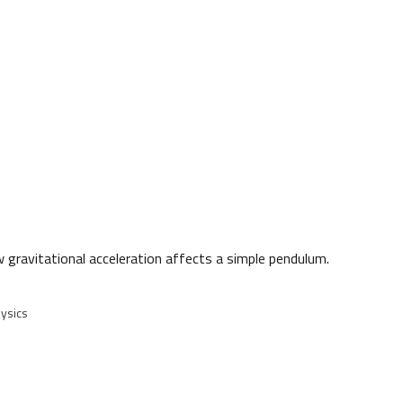
w gravitational acceleration affects a simple pendulum.
ysics