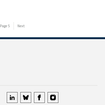
Page
5
Next
linkedin
bluesky
facebook
instagram