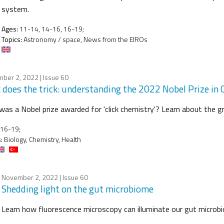
system.
Ages:
11-14, 14-16, 16-19;
Topics:
Astronomy / space, News from the EIROs
ber 2, 2022
| Issue 60
k does the trick: understanding the 2022 Nobel Prize in
as a Nobel prize awarded for 'click chemistry'? Learn about the 
16-19;
:
Biology, Chemistry, Health
November 2, 2022
| Issue 60
Shedding light on the gut microbiome
Learn how fluorescence microscopy can illuminate our gut microbio