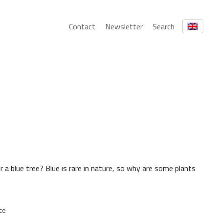
Contact
Newsletter
Search
 a blue tree? Blue is rare in nature, so why are some plants
ce