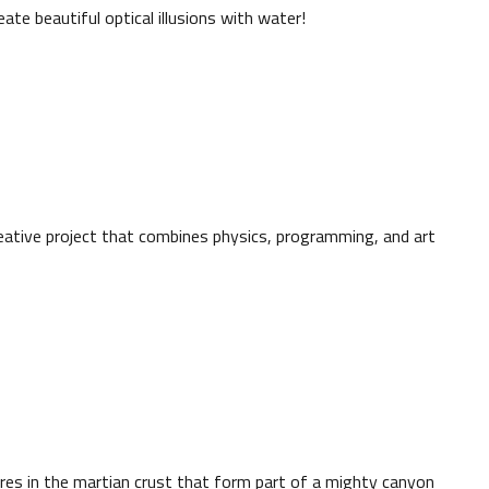
ate beautiful optical illusions with water!
reative project that combines physics, programming, and art
s in the martian crust that form part of a mighty canyon