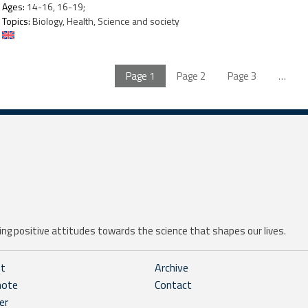
Ages:
14-16, 16-19;
Topics:
Biology, Health, Science and society
Page
1
Page
2
Page
3
…
ng positive attitudes towards the science that shapes our lives.
ht
Archive
note
Contact
er