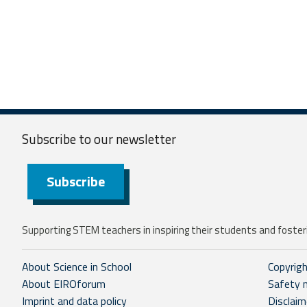
Subscribe to our
newsletter
Subscribe
Supporting STEM teachers in inspiring their students and fosteri
About Science in School
Copyrig
About EIROforum
Safety 
Imprint and data policy
Disclaim