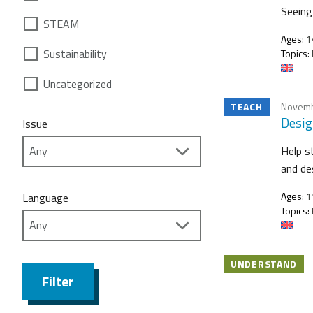
Seeing 
STEAM
Ages:
1
Sustainability
Topics:
Uncategorized
TEACH
Novemb
Desig
Issue
Help s
and de
Ages:
1
Language
Topics:
UNDERSTAND
Filter