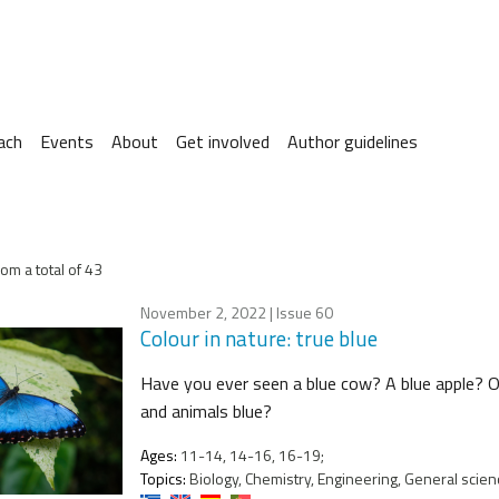
ach
Events
About
Get involved
Author guidelines
om a total of 43
November 2, 2022
| Issue 60
Colour in nature: true blue
Have you ever seen a blue cow? A blue apple? Or
and animals blue?
Ages:
11-14, 14-16, 16-19;
Topics:
Biology, Chemistry, Engineering, General scien