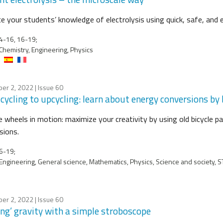
e your students’ knowledge of electrolysis using quick, safe, and 
4-16, 16-19;
Chemistry, Engineering, Physics
er 2, 2022
| Issue 60
cycling to upcycling: learn about energy conversions by b
e wheels in motion: maximize your creativity by using old bicycle p
sions.
6-19;
Engineering, General science, Mathematics, Physics, Science and society, 
er 2, 2022
| Issue 60
ing’ gravity with a simple stroboscope