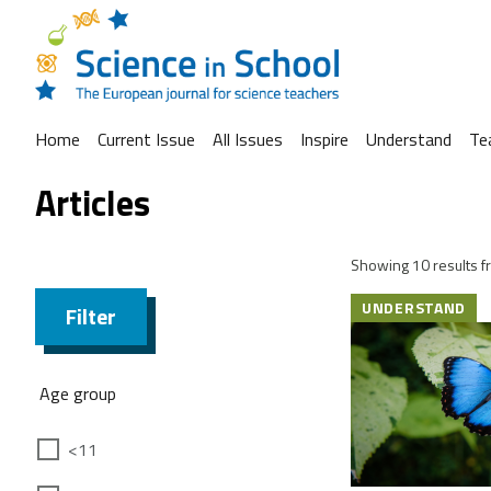
Home
Current Issue
All Issues
Inspire
Understand
Te
Articles
Showing 10 results fr
UNDERSTAND
Filter
Age group
<11