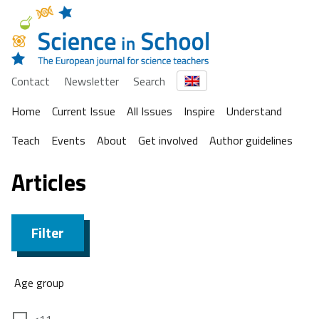
Contact
Newsletter
Search
Home
Current Issue
All Issues
Inspire
Understand
Teach
Events
About
Get involved
Author guidelines
Articles
Filter
Age group