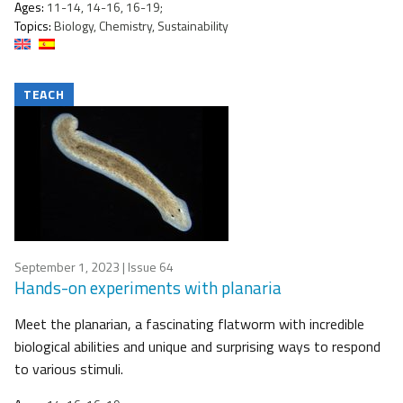
Ages:
11-14, 14-16, 16-19;
Topics:
Biology, Chemistry, Sustainability
TEACH
September 1, 2023
| Issue 64
Hands-on experiments with planaria
Meet the planarian, a fascinating flatworm with incredible
biological abilities and unique and surprising ways to respond
to various stimuli.