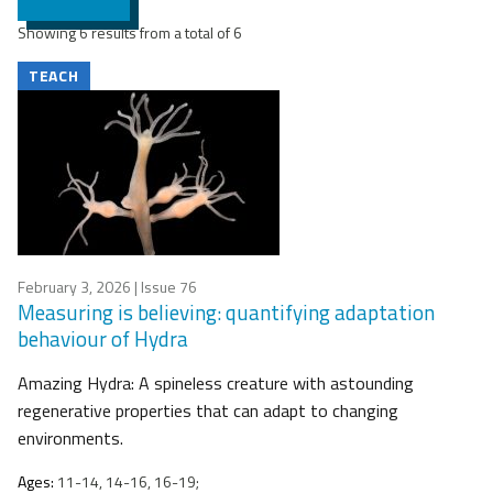
Showing 6 results from a total of 6
TEACH
February 3, 2026
| Issue 76
Measuring is believing: quantifying adaptation
behaviour of Hydra
Amazing Hydra: A spineless creature with astounding
regenerative properties that can adapt to changing
environments.
Ages:
11-14, 14-16, 16-19;