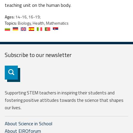
teaching unit on the human body.
Ages:
14-16, 16-19;
Topics:
Biology, Health, Mathematics
Subscribe to our
newsletter
Subscribe
Supporting STEM teachers in inspiring their students and
fostering positive attitudes towards the science that shapes
our lives.
About Science in School
About EIROforum