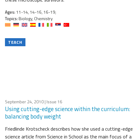
Ages:
11-14, 14-16, 16-19;
Topics:
Biology, Chemistry
TEACH
September 24, 2010
| Issue 16
Using cutting-edge science within the curriculum:
balancing body weight
Friedlinde Krotscheck describes how she used a cutting-edge
science article from Science in School as the main focus of a