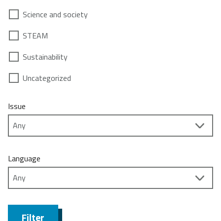
Science and society
STEAM
Sustainability
Uncategorized
Issue
Language
Filter