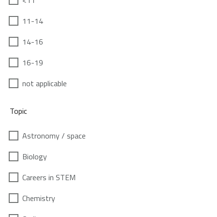
<11
11-14
14-16
16-19
not applicable
Topic
Astronomy / space
Biology
Careers in STEM
Chemistry