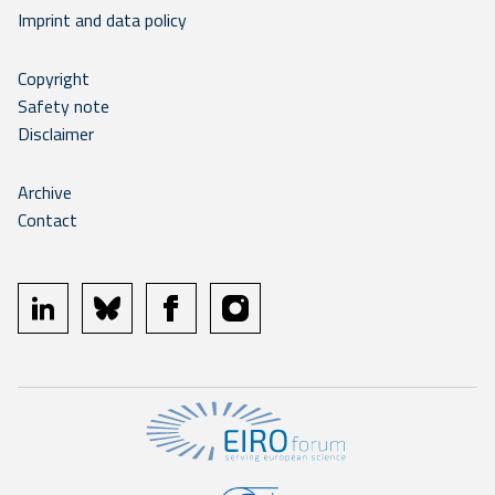
Imprint and data policy
Copyright
Safety note
Disclaimer
Archive
Contact
linkedin
bluesky
facebook
instagram