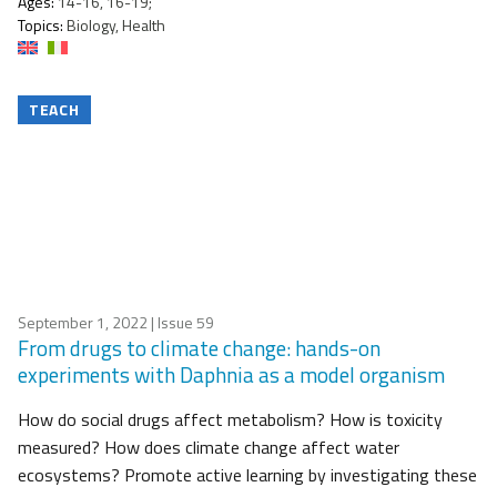
Ages:
14-16, 16-19;
Topics:
Biology, Health
TEACH
September 1, 2022
| Issue 59
From drugs to climate change: hands-on
experiments with Daphnia as a model organism
How do social drugs affect metabolism? How is toxicity
measured? How does climate change affect water
ecosystems? Promote active learning by investigating these