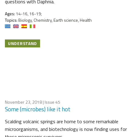
questions with Daphnia.
Ages:
14-16, 16-19;
Topics:
Biology, Chemistry, Earth science, Health
UNDERSTAND
November 23, 2018
| Issue 45
Some (microbes) like it hot
Scalding volcanic springs are home to some remarkable
microorganisms, and biotechnology is now finding uses for
these microscopic survivors.