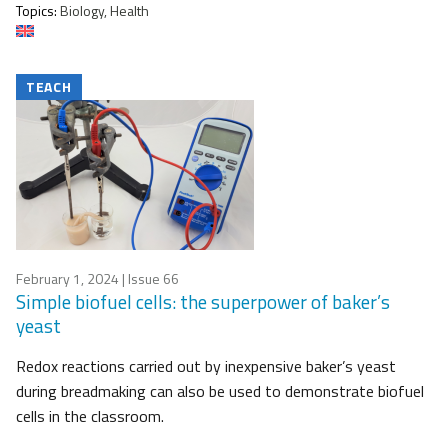
Topics:
Biology, Health
TEACH
February 1, 2024
| Issue 66
Simple biofuel cells: the superpower of baker’s
yeast
Redox reactions carried out by inexpensive baker’s yeast
during breadmaking can also be used to demonstrate biofuel
cells in the classroom.