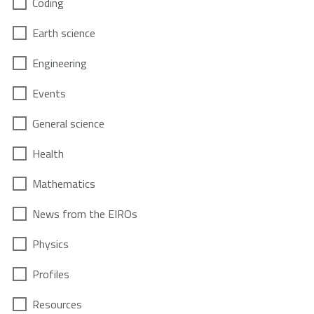
Coding
Earth science
Engineering
Events
General science
Health
Mathematics
News from the EIROs
Physics
Profiles
Resources