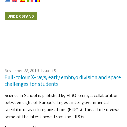
UNDERSTAND
November 22, 2018
| Issue 45
Full-colour X-rays, early embryo division and space
challenges for students
Science in School is published by EIROforum, a collaboration
between eight of Europe’s largest inter-governmental
scientific research organisations (EIROs). This article reviews
some of the latest news from the EIROs.