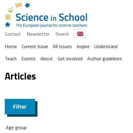
Contact
Newsletter
Search
Home
Current Issue
All Issues
Inspire
Understand
Teach
Events
About
Get involved
Author guidelines
Articles
Filter
Age group