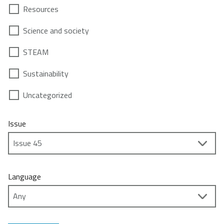
Resources
Science and society
STEAM
Sustainability
Uncategorized
Issue
Language