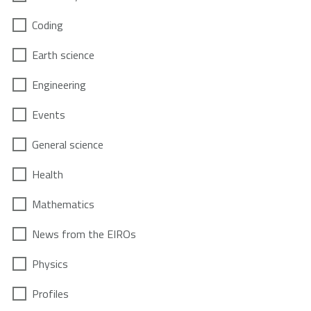
Coding
Earth science
Engineering
Events
General science
Health
Mathematics
News from the EIROs
Physics
Profiles