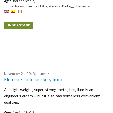
Ages:
not applicable;
Topics:
News from the EIROs, Physics, Biology, Chemistry
UNDERSTAND
November 21, 2018
| Issue 45
Elements in focus: beryllium
As a lightweight, super-strong metal, beryllium is an
engineer’s dream – but it also has some less convenient
qualities.
Ages:
14-16, 16-19;