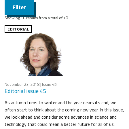
Filter
Showing 10 results from a total of 10
EDITORIAL
November 23, 2018
| Issue 45
Editorial issue 45
As autumn turns to winter and the year nears its end, we
often start to think about the coming new year. In this issue,
we look ahead and consider some advances in science and
technology that could mean a better future for all of us.