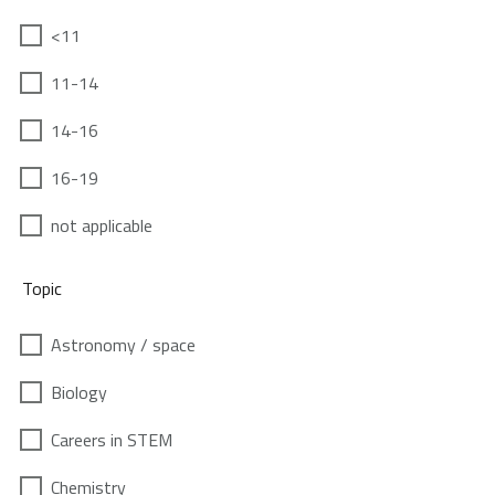
<11
11-14
14-16
16-19
not applicable
Topic
Astronomy / space
Biology
Careers in STEM
Chemistry