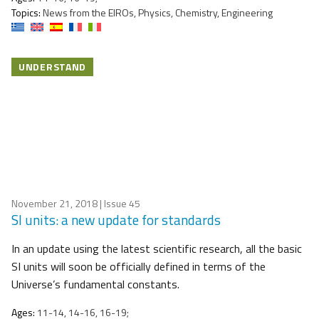
Topics:
News from the EIROs, Physics, Chemistry, Engineering
UNDERSTAND
November 21, 2018
| Issue 45
SI units: a new update for standards
In an update using the latest scientific research, all the basic
SI units will soon be officially defined in terms of the
Universe’s fundamental constants.
Ages:
11-14, 14-16, 16-19;