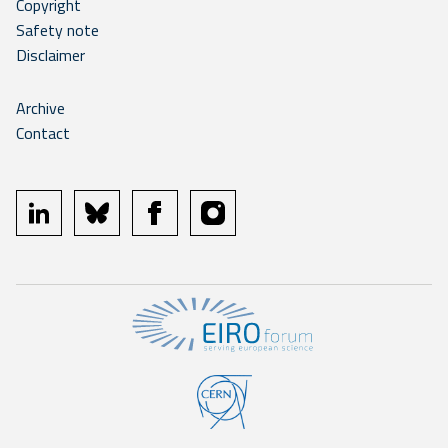
Copyright
Safety note
Disclaimer
Archive
Contact
linkedin
bluesky
facebook
instagram