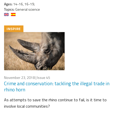
Ages:
14-16, 16-19;
Topics:
General science
INSPIRE
November 23, 2018
| Issue 45
Crime and conservation: tackling the illegal trade in
rhino horn
As attempts to save the rhino continue to fail, is it time to
involve local communities?