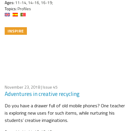
Ages:
11-14, 14-16, 16-19;
Topics:
Profiles
INSPIRE
November 23, 2018
| Issue 45
Adventures in creative recycling
Do you have a drawer full of old mobile phones? One teacher
is exploring new uses for such items, while nurturing his
students’ creative imaginations.