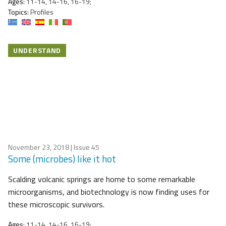
Ages:
11-14, 14-16, 16-19;
Topics:
Profiles
UNDERSTAND
November 23, 2018
| Issue 45
Some (microbes) like it hot
Scalding volcanic springs are home to some remarkable
microorganisms, and biotechnology is now finding uses for
these microscopic survivors.
Ages:
11-14, 14-16, 16-19;