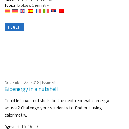
Topics:
Biology, Chemistry
TEACH
November 22, 2018
| Issue 45
Bioenergy in a nutshell
Could leftover nutshells be the next renewable energy
source? Challenge your students to find out using
calorimetry.
Ages:
14-16, 16-19;