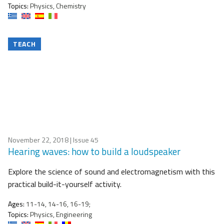
Topics:
Physics, Chemistry
TEACH
November 22, 2018
| Issue 45
Hearing waves: how to build a loudspeaker
Explore the science of sound and electromagnetism with this
practical build-it-yourself activity.
Ages:
11-14, 14-16, 16-19;
Topics:
Physics, Engineering