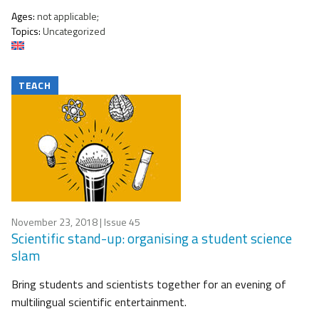
Ages:
not applicable;
Topics:
Uncategorized
TEACH
November 23, 2018
| Issue 45
Scientific stand-up: organising a student science
slam
Bring students and scientists together for an evening of
multilingual scientific entertainment.