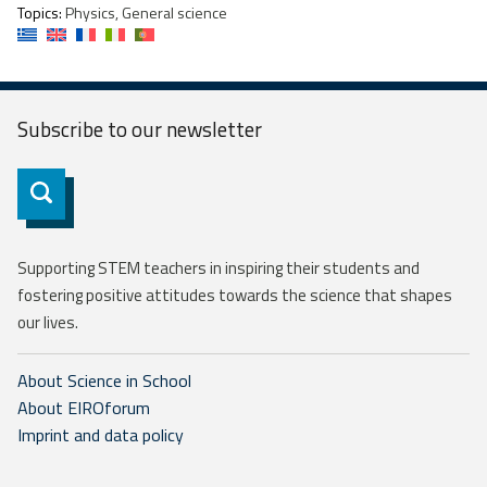
Topics:
Physics, General science
Subscribe to our
newsletter
Subscribe
Supporting STEM teachers in inspiring their students and
fostering positive attitudes towards the science that shapes
our lives.
About Science in School
About EIROforum
Imprint and data policy