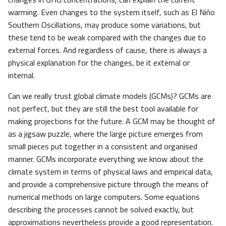
warming. Even changes to the system itself, such as El Niño
Southern Oscillations, may produce some variations, but
these tend to be weak compared with the changes due to
external forces. And regardless of cause, there is always a
physical explanation for the changes, be it external or
internal.
Can we really trust global climate models (GCMs)? GCMs are
not perfect, but they are still the best tool available for
making projections for the future. A GCM may be thought of
as a jigsaw puzzle, where the large picture emerges from
small pieces put together in a consistent and organised
manner. GCMs incorporate everything we know about the
climate system in terms of physical laws and empirical data,
and provide a comprehensive picture through the means of
numerical methods on large computers. Some equations
describing the processes cannot be solved exactly, but
approximations nevertheless provide a good representation.