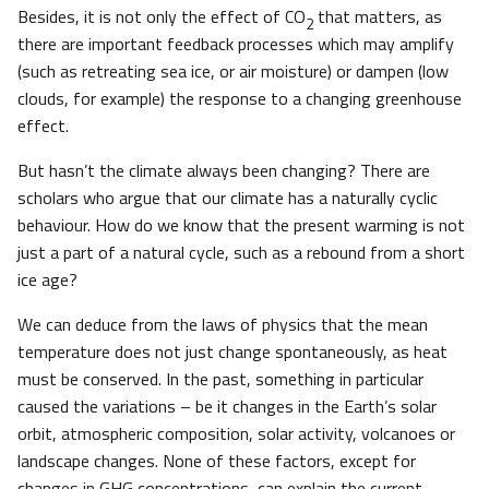
Besides, it is not only the effect of CO
that matters, as
2
there are important feedback processes which may amplify
(such as retreating sea ice, or air moisture) or dampen (low
clouds, for example) the response to a changing greenhouse
effect.
But hasn’t the climate always been changing? There are
scholars who argue that our climate has a naturally cyclic
behaviour. How do we know that the present warming is not
just a part of a natural cycle, such as a rebound from a short
ice age?
We can deduce from the laws of physics that the mean
temperature does not just change spontaneously, as heat
must be conserved. In the past, something in particular
caused the variations – be it changes in the Earth’s solar
orbit, atmospheric composition, solar activity, volcanoes or
landscape changes. None of these factors, except for
changes in GHG concentrations, can explain the current