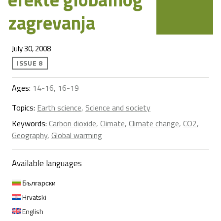
zagrevanja
July 30, 2008
ISSUE 8
Ages:
14-16, 16-19
Topics:
Earth science
,
Science and society
Keywords:
Carbon dioxide
,
Climate
,
Climate change
,
CO2
,
Geography
,
Global warming
Available languages
Български
Hrvatski
English