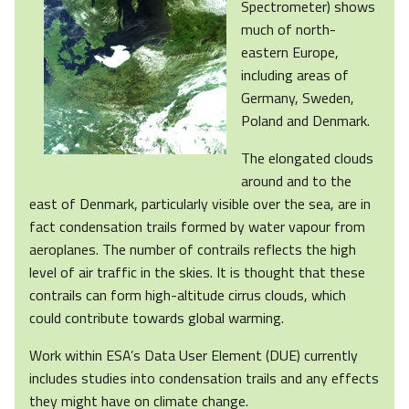
Spectrometer) shows
much of north-
eastern Europe,
including areas of
Germany, Sweden,
Poland and Denmark.
The elongated clouds
around and to the
east of Denmark, particularly visible over the sea, are in
fact condensation trails formed by water vapour from
aeroplanes. The number of contrails reflects the high
level of air traffic in the skies. It is thought that these
contrails can form high-altitude cirrus clouds, which
could contribute towards global warming.
Work within ESA’s Data User Element (DUE) currently
includes studies into condensation trails and any effects
they might have on climate change.