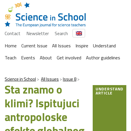
Contact
Newsletter
Search
Home
Current Issue
All Issues
Inspire
Understand
Teach
Events
About
Get involved
Author guidelines
Science in School
All Issues
Issue 8
Sta znamo o
UNDERSTAND
ARTICLE
klimi? Ispitujuci
antropoloske
efekte globalnog