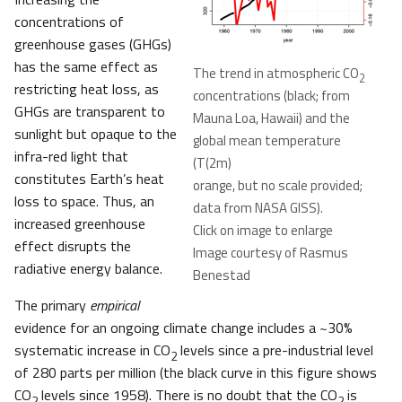
concentrations of
greenhouse gases (GHGs)
has the same effect as
The trend in atmospheric CO
2
restricting heat loss, as
concentrations (black; from
GHGs are transparent to
Mauna Loa, Hawaii) and the
sunlight but opaque to the
global mean temperature
infra-red light that
(T(2m)
constitutes Earth’s heat
orange, but no scale provided;
loss to space. Thus, an
data from NASA GISS).
increased greenhouse
Click on image to enlarge
effect disrupts the
Image courtesy of Rasmus
radiative energy balance.
Benestad
The primary
empirical
evidence for an ongoing climate change includes a ~30%
systematic increase in CO
levels since a pre-industrial level
2
of 280 parts per million (the black curve in this figure shows
CO
levels since 1958). There is no doubt that the CO
is
2
2