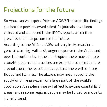
Projections for the future
So what can we expect from an AGW? The scientific findings
published in peer-reviewed scientific journals have been
collected and assessed in the IPCC’s report, which then
presents the main picture for the future.
According to the AR4, an AGW will very likely result in a
general warming, with a stronger response in the Arctic and
over the continents. In the sub-tropics, there may be more
droughts, but higher latitudes are expected to receive more
precipitation. The report suggests that there will be more
floods and famines. The glaciers may melt, reducing the
supply of drinking water for a large part of the world’s
population. A sea-level rise will affect low-lying coastal land
areas, and in some regions people may be forced to move to
higher ground.