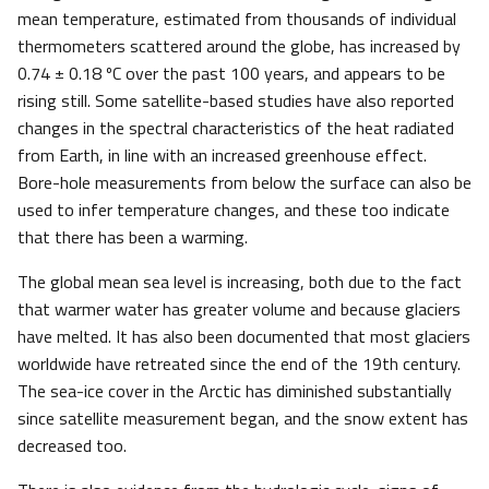
mean temperature, estimated from thousands of individual
thermometers scattered around the globe, has increased by
0.74 ± 0.18 ºC over the past 100 years, and appears to be
rising still. Some satellite-based studies have also reported
changes in the spectral characteristics of the heat radiated
from Earth, in line with an increased greenhouse effect.
Bore-hole measurements from below the surface can also be
used to infer temperature changes, and these too indicate
that there has been a warming.
The global mean sea level is increasing, both due to the fact
that warmer water has greater volume and because glaciers
have melted. It has also been documented that most glaciers
worldwide have retreated since the end of the 19th century.
The sea-ice cover in the Arctic has diminished substantially
since satellite measurement began, and the snow extent has
decreased too.