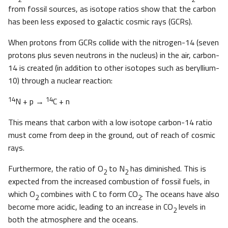
from fossil sources, as isotope ratios show that the carbon
has been less exposed to galactic cosmic rays (GCRs).
When protons from GCRs collide with the nitrogen-14 (seven
protons plus seven neutrons in the nucleus) in the air, carbon-
14 is created (in addition to other isotopes such as beryllium-
10) through a nuclear reaction:
14
14
N + p →
C + n
This means that carbon with a low isotope carbon-14 ratio
must come from deep in the ground, out of reach of cosmic
rays.
Furthermore, the ratio of O
to N
has diminished. This is
2
2
expected from the increased combustion of fossil fuels, in
which O
combines with C to form CO
. The oceans have also
2
2
become more acidic, leading to an increase in CO
levels in
2
both the atmosphere and the oceans.