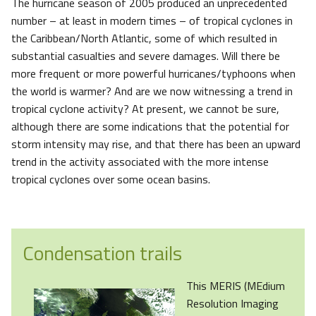
The hurricane season of 2005 produced an unprecedented
number – at least in modern times – of tropical cyclones in
the Caribbean/North Atlantic, some of which resulted in
substantial casualties and severe damages. Will there be
more frequent or more powerful hurricanes/typhoons when
the world is warmer? And are we now witnessing a trend in
tropical cyclone activity? At present, we cannot be sure,
although there are some indications that the potential for
storm intensity may rise, and that there has been an upward
trend in the activity associated with the more intense
tropical cyclones over some ocean basins.
Condensation trails
This MERIS (MEdium
Resolution Imaging