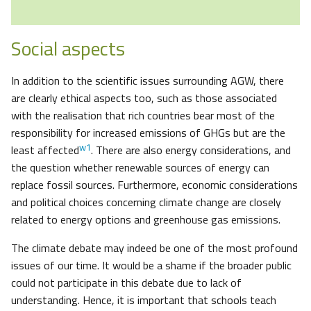
Social aspects
In addition to the scientific issues surrounding AGW, there
are clearly ethical aspects too, such as those associated
with the realisation that rich countries bear most of the
responsibility for increased emissions of GHGs but are the
w1
least affected
. There are also energy considerations, and
the question whether renewable sources of energy can
replace fossil sources. Furthermore, economic considerations
and political choices concerning climate change are closely
related to energy options and greenhouse gas emissions.
The climate debate may indeed be one of the most profound
issues of our time. It would be a shame if the broader public
could not participate in this debate due to lack of
understanding. Hence, it is important that schools teach