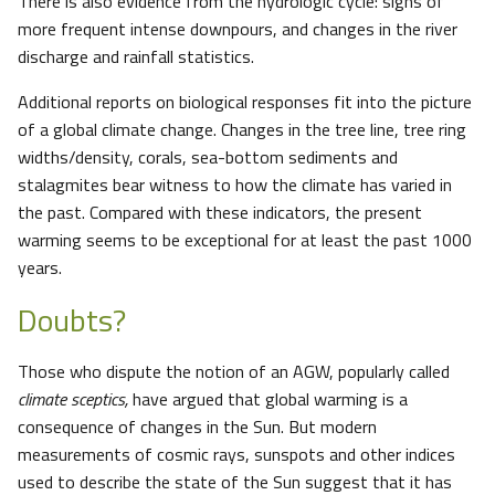
There is also evidence from the hydrologic cycle: signs of
more frequent intense downpours, and changes in the river
discharge and rainfall statistics.
Additional reports on biological responses fit into the picture
of a global climate change. Changes in the tree line, tree ring
widths/density, corals, sea-bottom sediments and
stalagmites bear witness to how the climate has varied in
the past. Compared with these indicators, the present
warming seems to be exceptional for at least the past 1000
years.
Doubts?
Those who dispute the notion of an AGW, popularly called
climate sceptics,
have argued that global warming is a
consequence of changes in the Sun. But modern
measurements of cosmic rays, sunspots and other indices
used to describe the state of the Sun suggest that it has