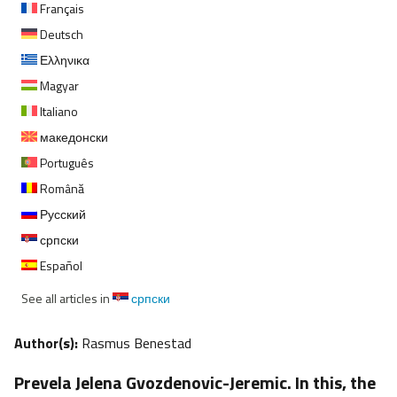
Français
Deutsch
Ελληνικα
Magyar
Italiano
македонски
Português
Română
Русский
српски
Español
See all articles in
српски
Author(s):
Rasmus Benestad
Prevela Jelena Gvozdenovic-Jeremic. In this, the