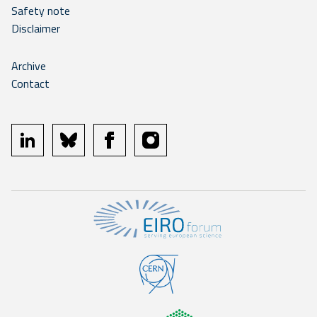
Safety note
Disclaimer
Archive
Contact
linkedin
bluesky
facebook
instagram