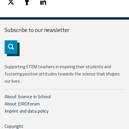
twitter
facebook
linkedin
Subscribe to our
newsletter
Subscribe
Supporting STEM teachers in inspiring their students and
fostering positive attitudes towards the science that shapes
our lives.
About Science in School
About EIROforum
Imprint and data policy
Copyright