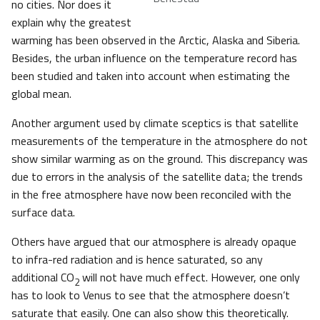
no cities. Nor does it
explain why the greatest
warming has been observed in the Arctic, Alaska and Siberia.
Besides, the urban influence on the temperature record has
been studied and taken into account when estimating the
global mean.
Another argument used by climate sceptics is that satellite
measurements of the temperature in the atmosphere do not
show similar warming as on the ground. This discrepancy was
due to errors in the analysis of the satellite data; the trends
in the free atmosphere have now been reconciled with the
surface data.
Others have argued that our atmosphere is already opaque
to infra-red radiation and is hence saturated, so any
additional CO
will not have much effect. However, one only
2
has to look to Venus to see that the atmosphere doesn’t
saturate that easily. One can also show this theoretically.