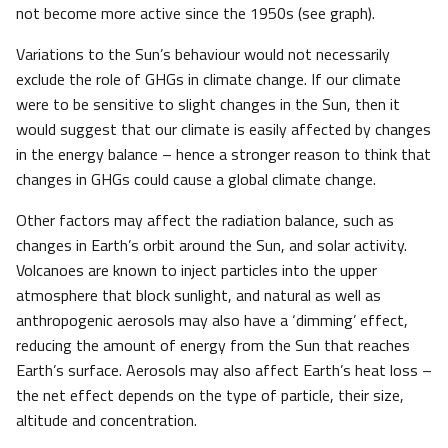
not become more active since the 1950s (see graph).
Variations to the Sun’s behaviour would not necessarily
exclude the role of GHGs in climate change. If our climate
were to be sensitive to slight changes in the Sun, then it
would suggest that our climate is easily affected by changes
in the energy balance – hence a stronger reason to think that
changes in GHGs could cause a global climate change.
Other factors may affect the radiation balance, such as
changes in Earth’s orbit around the Sun, and solar activity.
Volcanoes are known to inject particles into the upper
atmosphere that block sunlight, and natural as well as
anthropogenic aerosols may also have a ‘dimming’ effect,
reducing the amount of energy from the Sun that reaches
Earth’s surface. Aerosols may also affect Earth’s heat loss –
the net effect depends on the type of particle, their size,
altitude and concentration.