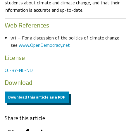
students about climate and climate change, and that their
information is accurate and up-to-date.
Web References
w1 – For a discussion of the politics of climate change
see
www.OpenDemocracy.net
License
CC-BY-NC-ND
Download
Download this article as a PDF
Share this article