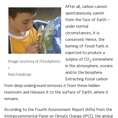
After all, carbon cannot
spontaneously vanish
from the face of Earth –
under normal
circumstances, it is
conserved. Hence, the
burning of fossil fuels is
expected to produce a
surplus of CO
somewhere
2
Image courtesy of iStockphoto
in the atmosphere, oceans
/
and/or the biosphere.
Rob Friedman
Extracting fossil carbon
from deep underground removes it from these hidden
reservoirs and releases it to the surface of Earth, where it
remains.
According to the Fourth Assessment Report (AR4) from the
Intergovernmental Panel on Climate Change (IPCC), the global