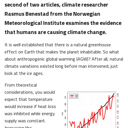
second of two articles, climate researcher
Rasmus Benestad from the Norwegian
Meteorological Institute examines the evidence
that humans are causing climate change.
It is well established that there is a natural greenhouse
effect on Earth that makes the planet inhabitable. So what
about anthropogenic global warming (AGW)? After all, natural
climate variations existed long before man intervened; just
look at the ice ages.
From theoretical
considerations, you would
expect that temperature
would increase if heat loss
was inhibited while energy
supply was constant.
Increasing the