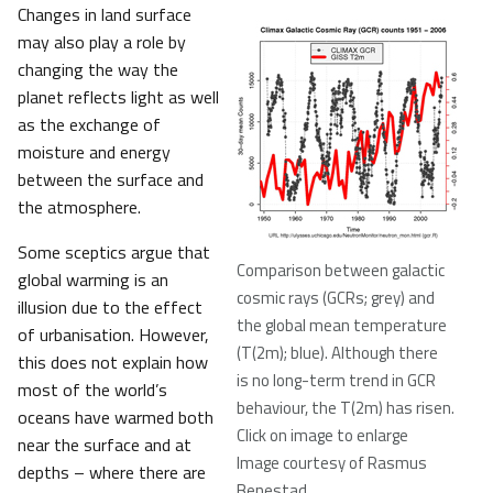
Changes in land surface
may also play a role by
changing the way the
planet reflects light as well
as the exchange of
moisture and energy
between the surface and
the atmosphere.
Some sceptics argue that
Comparison between galactic
global warming is an
cosmic rays (GCRs; grey) and
illusion due to the effect
the global mean temperature
of urbanisation. However,
(T(2m); blue). Although there
this does not explain how
is no long-term trend in GCR
most of the world’s
behaviour, the T(2m) has risen.
oceans have warmed both
Click on image to enlarge
near the surface and at
Image courtesy of Rasmus
depths – where there are
Benestad