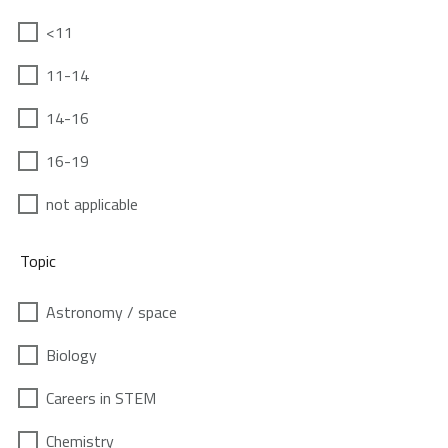
<11
11-14
14-16
16-19
not applicable
Topic
Astronomy / space
Biology
Careers in STEM
Chemistry