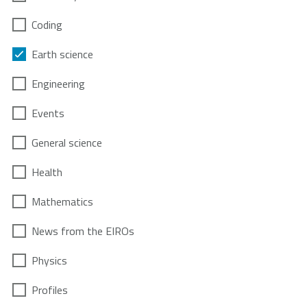
Coding
Earth science
Engineering
Events
General science
Health
Mathematics
News from the EIROs
Physics
Profiles