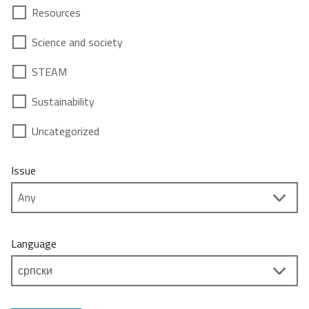
Resources
Science and society
STEAM
Sustainability
Uncategorized
Issue
Language