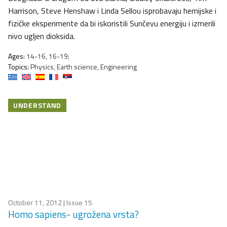
Harrison, Steve Henshaw i Linda Sellou isprobavaju hemijske i
fizičke eksperimente da bi iskoristili Sunčevu energiju i izmerili
nivo ugljen dioksida.
Ages:
14-16, 16-19;
Topics:
Physics, Earth science, Engineering
UNDERSTAND
October 11, 2012
| Issue 15
Homo sapiens- ugrožena vrsta?