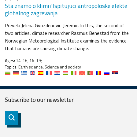
Sta znamo o klimi? Ispitujuci antropoloske efekte
globalnog zagrevanja
Prevela Jelena Gvozdenovic-Jeremic. In this, the second of
two articles, climate researcher Rasmus Benestad from the
Norwegian Meteorological Institute examines the evidence
that humans are causing climate change.
Ages:
14-16, 16-19;
Topics:
Earth science, Science and society
Subscribe to our
newsletter
Subscribe