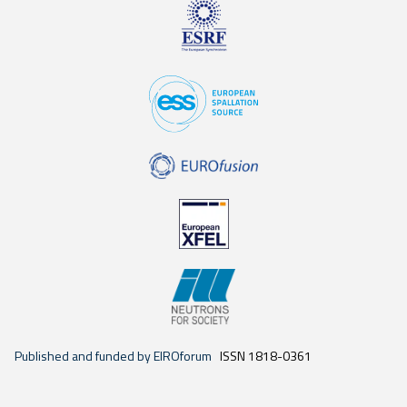
Published and funded by EIROforum
ISSN 1818-0361