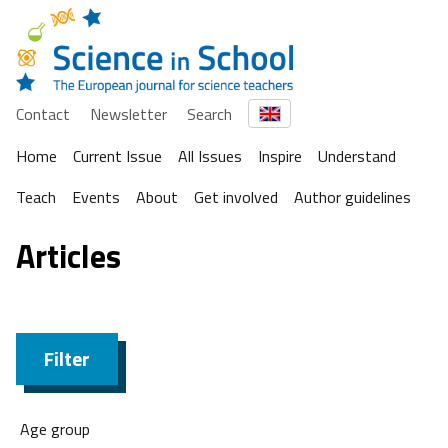
Contact
Newsletter
Search
Home
Current Issue
All Issues
Inspire
Understand
Teach
Events
About
Get involved
Author guidelines
Articles
Filter
Age group