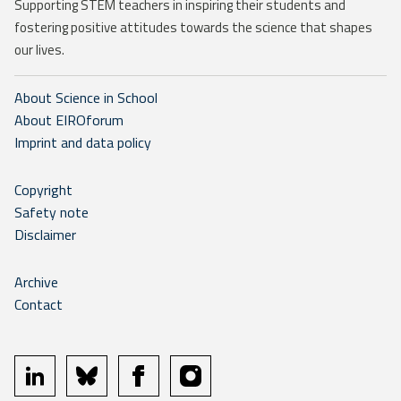
Supporting STEM teachers in inspiring their students and
fostering positive attitudes towards the science that shapes
our lives.
About Science in School
About EIROforum
Imprint and data policy
Copyright
Safety note
Disclaimer
Archive
Contact
linkedin
bluesky
facebook
instagram