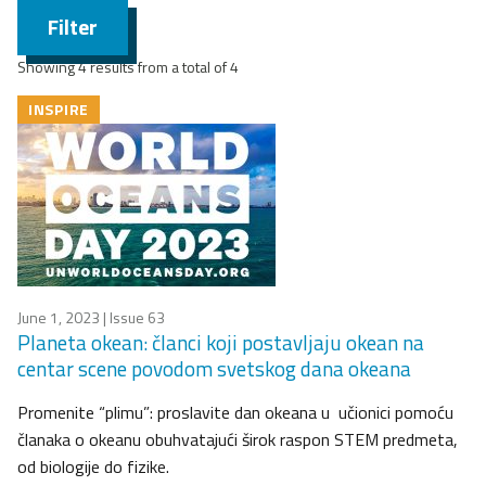
Filter
Showing 4 results from a total of 4
INSPIRE
June 1, 2023
| Issue 63
Planeta okean: članci koji postavljaju okean na
centar scene povodom svetskog dana okeana
Promenite “plimu”: proslavite dan okeana u učionici pomoću
članaka o okeanu obuhvatajući širok raspon STEM predmeta,
od biologije do fizike.