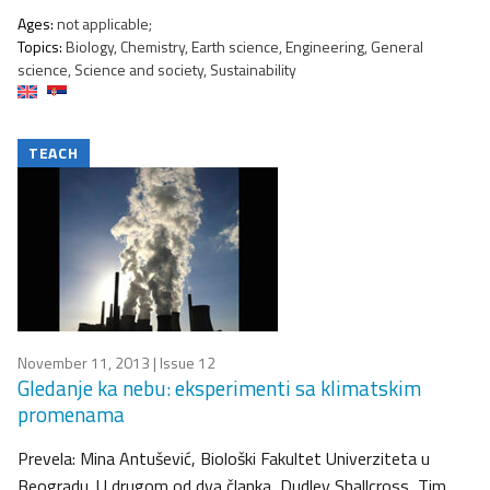
Ages:
not applicable;
Topics:
Biology, Chemistry, Earth science, Engineering, General
science, Science and society, Sustainability
TEACH
November 11, 2013
| Issue 12
Gledanje ka nebu: eksperimenti sa klimatskim
promenama
Prevela: Mina Antušević, Biološki Fakultet Univerziteta u
Beogradu. U drugom od dva članka, Dudley Shallcross, Tim