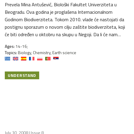
Prevela Mina Antušević, Biološki Fakultet Univerziteta u
Beogradu. Ova godina je proglašena Internacionalnom
Godinom Biodiverziteta. Tokom 2010. vlade će nastojati da
postignu sporazum o novom cilju zaštite biodiverziteta, koji
će biti određen u oktobru na skupu u Negoji. Da li će nam…
Ages:
14-16;
Topics:
Biology, Chemistry, Earth science
UNDERSTAND
July 30, 2008
| Issue 8