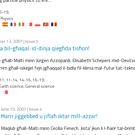
6-19;
Physics
er 13, 2007
| Issue 5
a bil-għaqal: id-dinja qiegħda tisħon!
 għall-Malti minn Jürgen Azzopardi. Elisabeth Schepers mid-Deut
m għall-iskejjel fejn jgħaqqad il-bidla fil-klima mal-futur tat-tekno
1, 11-14, 14-16, 16-19;
Earth science, General science
June 15, 2007
| Issue 4
Ħarir jiġġebbed u jiflaħ iktar mill-azzar!
Maqlub għall-Malti minn Cecilia Fenech. Jista’ jkun li l-ħarir tal-bri