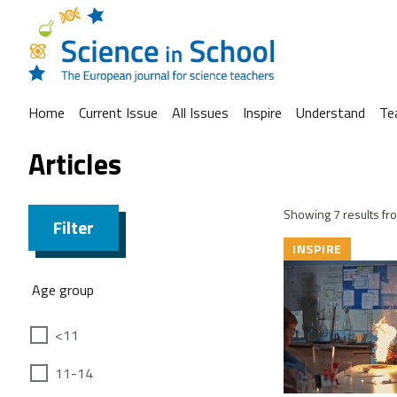
Home
Current Issue
All Issues
Inspire
Understand
Te
Articles
Showing 7 results fro
Filter
INSPIRE
Age group
<11
11-14