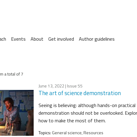
ach
Events
About
Get involved
Author guidelines
m a total of 7
June 13, 2022
| Issue 55
The art of science demonstration
Seeing is believing: although hands-on practical
demonstration should not be overlooked. Expl
how to make the most of them.
Topics:
General science, Resources