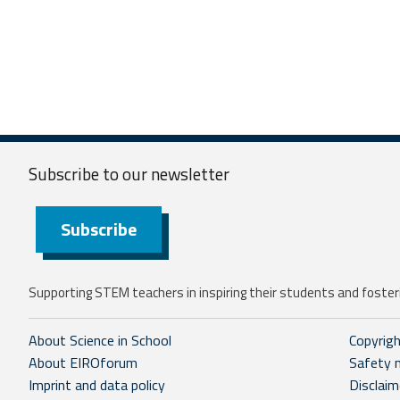
Subscribe to our
newsletter
Subscribe
Supporting STEM teachers in inspiring their students and fosteri
About Science in School
Copyrig
About EIROforum
Safety 
Imprint and data policy
Disclaim