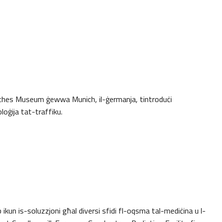
sches Museum ġewwa Munich, il-ġermanja, tintroduċi
loġija tat-traffiku.
mb ikun is-soluzzjoni għal diversi sfidi fl-oqsma tal-mediċina u l-