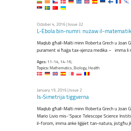
October 4, 2016
| Issue 32
L-Ebola bin-numri: nużaw il-matematika
Maqlub għall-Malti minn Roberta Grech u Joan Grech
purament xi ħaġa tax-xjenza medika – imma li nħa
Ages:
11-14, 14-16;
Topics:
Mathematics, Biology, Health
January 19, 2016
| Issue 2
Is-Simetrija tiggverna
Maqlub għall-Malti minn Roberta Grech u Joan Grec
Mario Livio mis-‘Space Telescope Science Institut
il-forom, imma anke liġijiet tan-natura, jistgħu 