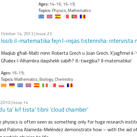
Ages:
14-16, 16-19;
Topics:
Physics, Mathematics
October 14, 2013
| Issue 23
Issib il-matematika fejn l-inqas tistenniha: intervist
Maqlub għall-Malti minn Roberta Grech u Joan Grech. X’jagħmel il-
Għaliex l-Alhambra daqshekk sabiħ? It-tweġiba? Il-matematika!
Ages:
16-19;
Topics:
Mathematics, Biology, Chemistry
, 2010
| Issue 14
u ta’ kif tista’ tibni ‘cloud chamber’
le physics is often seen as something only for huge research instit
and Paloma Alameda-Meléndez demonstrate how – with the aid of 
g particle physics to life…