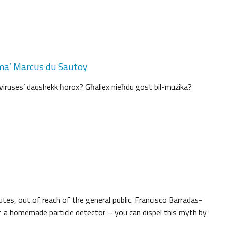
a ma’ Marcus du Sautoy
‘viruses’ daqshekk ħorox? Għaliex nieħdu gost bil-mużika?
utes, out of reach of the general public. Francisco Barradas-
a homemade particle detector – you can dispel this myth by