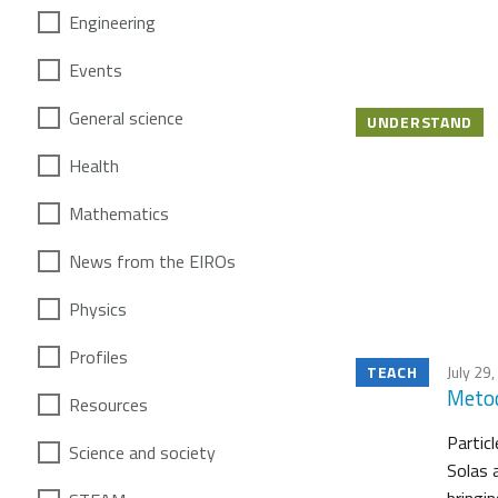
Engineering
Events
General science
UNDERSTAND
Health
Mathematics
News from the EIROs
Physics
Profiles
TEACH
July 29
Metod
Resources
Partic
Science and society
Solas 
bringin