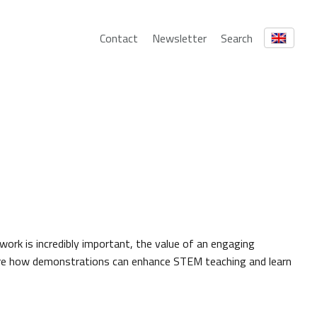
Contact
Newsletter
Search
 work is incredibly important, the value of an engaging
ore how demonstrations can enhance STEM teaching and learn