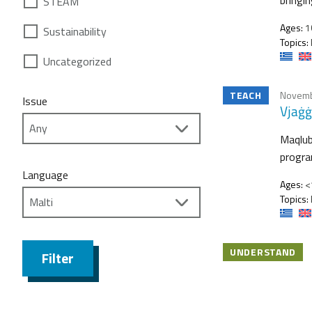
STEAM
Ages:
1
Sustainability
Topics:
Uncategorized
TEACH
Novemb
Issue
Vjaġġ
Maqlub
program
Language
Ages:
<1
Topics:
UNDERSTAND
Filter