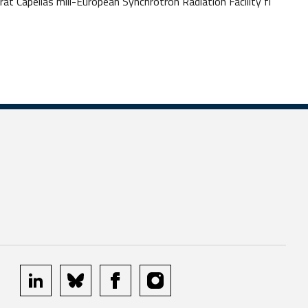
at Capellas mill-European Synchrotron Radiation Facility fi
linkedin
bluesky
facebook
instagram