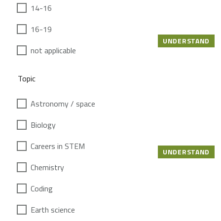
14-16
16-19
UNDERSTAND
not applicable
Topic
Astronomy / space
Biology
Careers in STEM
UNDERSTAND
Chemistry
Coding
Earth science