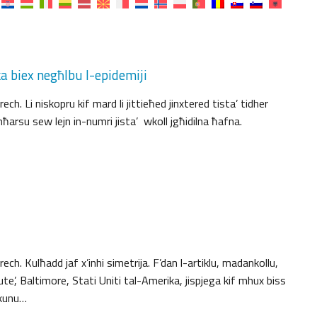
 biex negħlbu l-epidemiji
. Li niskopru kif mard li jittieħed jinxtered tista’ tidher
rsu sew lejn in-numri jista’ wkoll jgħidilna ħafna.
h. Kulħadd jaf x’inhi simetrija. F’dan l-artiklu, madankollu,
e’, Baltimore, Stati Uniti tal-Amerika, jispjega kif mhux biss
jkunu…