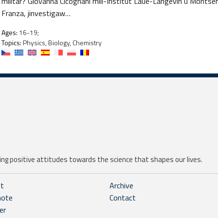
militar? Giovanna Cicognani mill-Institut Laue-Langevin u Montserr
Franza, jinvestigaw…
Ages:
16-19;
Topics:
Physics, Biology, Chemistry
ng positive attitudes towards the science that shapes our lives.
ht
Archive
note
Contact
er