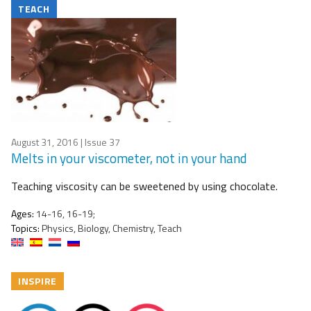
TEACH
August 31, 2016
| Issue 37
Melts in your viscometer, not in your hand
Teaching viscosity can be sweetened by using chocolate.
Ages:
14-16, 16-19;
Topics:
Physics, Biology, Chemistry, Teach
INSPIRE