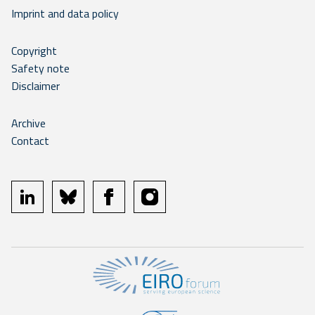
Imprint and data policy
Copyright
Safety note
Disclaimer
Archive
Contact
linkedin
bluesky
facebook
instagram