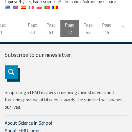
Topics:
Physics, Earth science, Mathematics, Astronomy / space
age
…
Page
Page
Page
Page
Page
…
1
40
41
42
43
44
Subscribe to our
newsletter
Subscribe
Supporting STEM teachers in inspiring their students and
fostering positive attitudes towards the science that shapes
our lives.
About Science in School
About EIROforum