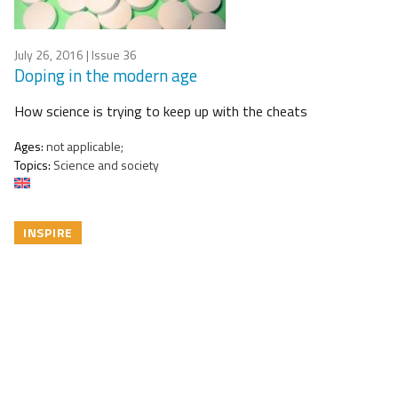
July 26, 2016
| Issue 36
Doping in the modern age
How science is trying to keep up with the cheats
Ages:
not applicable;
Topics:
Science and society
INSPIRE