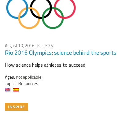
August 10, 2016
| Issue 36
Rio 2016 Olympics: science behind the sports
How science helps athletes to succeed
Ages:
not applicable;
Topics:
Resources
INSPIRE