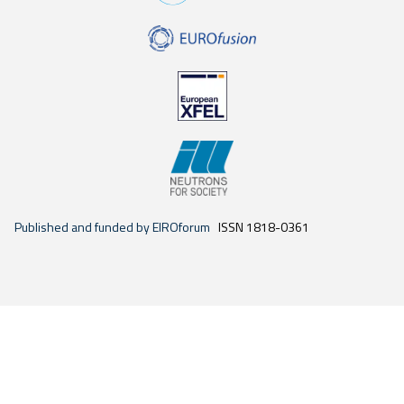
Published and funded by EIROforum
ISSN 1818-0361