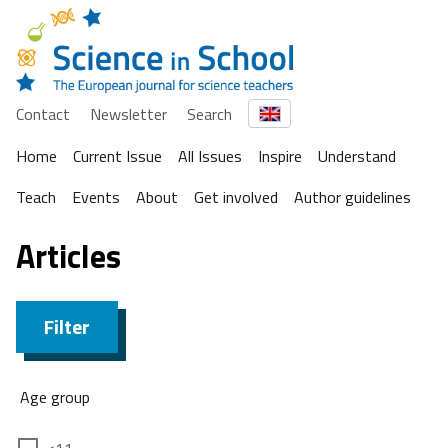
Contact
Newsletter
Search
Home
Current Issue
All Issues
Inspire
Understand
Teach
Events
About
Get involved
Author guidelines
Articles
Filter
Age group