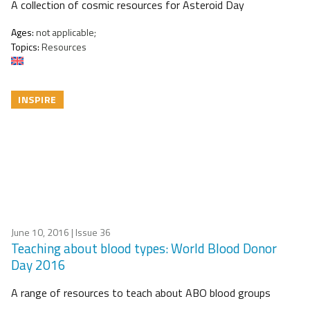
A collection of cosmic resources for Asteroid Day
Ages:
not applicable;
Topics:
Resources
INSPIRE
June 10, 2016
| Issue 36
Teaching about blood types: World Blood Donor
Day 2016
A range of resources to teach about ABO blood groups