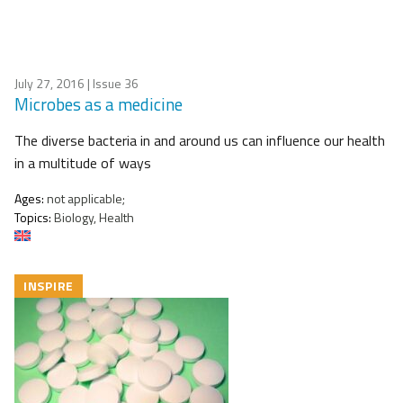
July 27, 2016
| Issue 36
Microbes as a medicine
The diverse bacteria in and around us can influence our health
in a multitude of ways
Ages:
not applicable;
Topics:
Biology, Health
INSPIRE