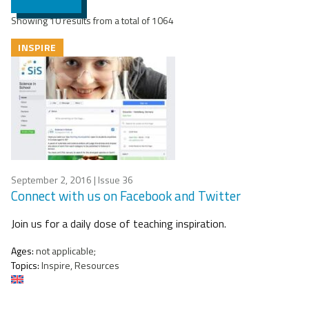
Showing 10 results from a total of 1064
INSPIRE
September 2, 2016
| Issue 36
Connect with us on Facebook and Twitter
Join us for a daily dose of teaching inspiration.
Ages:
not applicable;
Topics:
Inspire, Resources