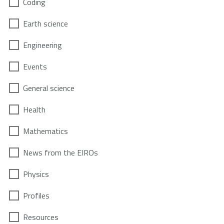
Coding
Earth science
Engineering
Events
General science
Health
Mathematics
News from the EIROs
Physics
Profiles
Resources