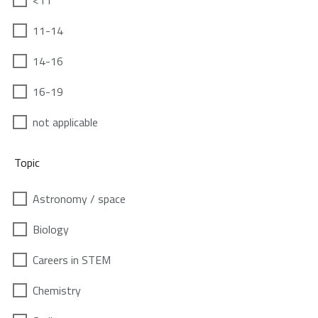
<11
11-14
14-16
16-19
not applicable
Topic
Astronomy / space
Biology
Careers in STEM
Chemistry