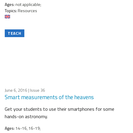
Ages:
not applicable;
Topics:
Resources
TEACH
June 6, 2016
| Issue 36
Smart measurements of the heavens
Get your students to use their smartphones for some
hands-on astronomy.
Ages:
14-16, 16-19;