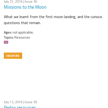
July 21, 2016
| Issue 36
Missions to the Moon
What we learnt from the first moon landing, and the curious
questions that remain.
Ages:
not applicable;
Topics:
Resources
INSPIRE
July 13, 2016
| Issue 36
Redox resources