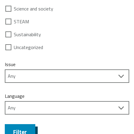
Science and society
STEAM
Sustainability
Uncategorized
Issue
Language
Filter