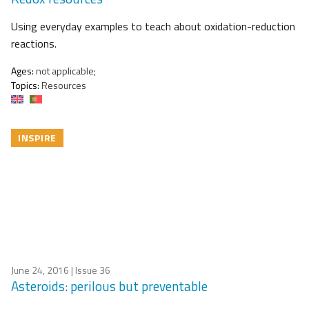
Using everyday examples to teach about oxidation-reduction
reactions.
Ages:
not applicable;
Topics:
Resources
INSPIRE
June 24, 2016
| Issue 36
Asteroids: perilous but preventable