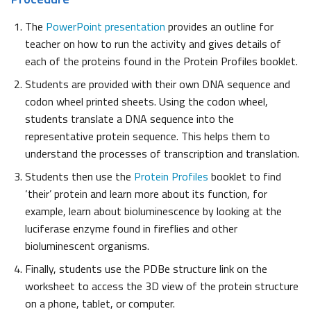
The
PowerPoint presentation
provides an outline for
teacher on how to run the activity and gives details of
each of the proteins found in the Protein Profiles booklet.
Students are provided with their own DNA sequence and
codon wheel printed sheets. Using the codon wheel,
students translate a DNA sequence into the
representative protein sequence. This helps them to
understand the processes of transcription and translation.
Students then use the
Protein Profiles
booklet to find
‘their’ protein and learn more about its function, for
example, learn about bioluminescence by looking at the
luciferase enzyme found in fireflies and other
bioluminescent organisms.
Finally, students use the PDBe structure link on the
worksheet to access the 3D view of the protein structure
on a phone, tablet, or computer.