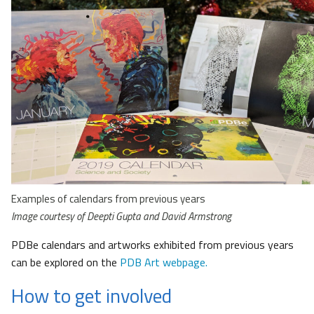
Examples of calendars from previous years
Image courtesy of Deepti Gupta and David Armstrong
PDBe calendars and artworks exhibited from previous years
can be explored on the
PDB Art webpage.
How to get involved