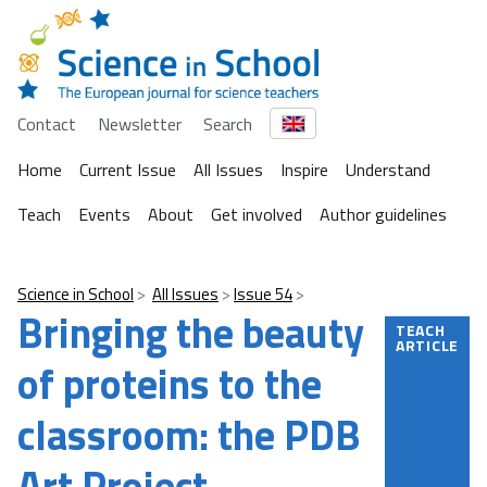
Contact
Newsletter
Search
Home
Current Issue
All Issues
Inspire
Understand
Teach
Events
About
Get involved
Author guidelines
Science in School
All Issues
Issue 54
Bringing the beauty
TEACH
ARTICLE
of proteins to the
classroom: the PDB
Art Project