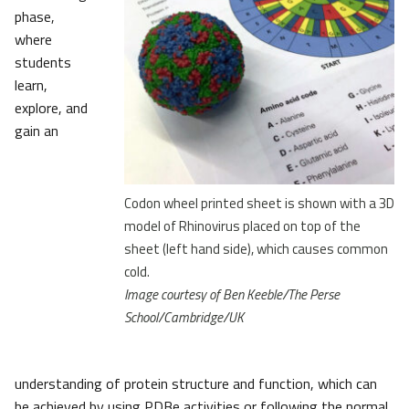
phase,
where
students
learn,
explore, and
gain an
Codon wheel printed sheet is shown with a 3D
model of Rhinovirus placed on top of the
sheet (left hand side), which causes common
cold.
Image courtesy of Ben Keeble/The Perse
School/Cambridge/UK
understanding of protein structure and function, which can
be achieved by using PDBe activities or following the normal