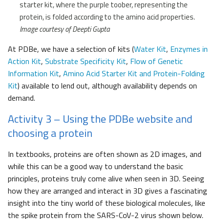
starter kit, where the purple toober, representing the
protein, is folded according to the amino acid properties.
Image courtesy of Deepti Gupta
At PDBe, we have a selection of kits (
Water Kit
,
Enzymes in
Action Kit
,
Substrate Specificity Kit
,
Flow of Genetic
Information Kit
,
Amino Acid Starter Kit and Protein-Folding
Kit
) available to lend out, although availability depends on
demand.
Activity 3 – Using the PDBe website and
choosing a protein
In textbooks, proteins are often shown as 2D images, and
while this can be a good way to understand the basic
principles, proteins truly come alive when seen in 3D. Seeing
how they are arranged and interact in 3D gives a fascinating
insight into the tiny world of these biological molecules, like
the spike protein from the SARS-CoV-2 virus shown below.