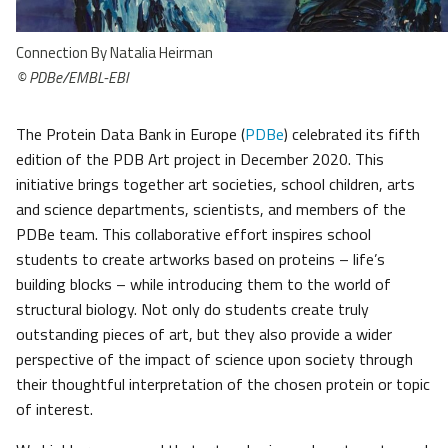
Connection By Natalia Heirman
©
PDBe/EMBL-EBI
The Protein Data Bank in Europe (
PDBe
) celebrated its fifth
edition of the PDB Art project in December 2020. This
initiative brings together art societies, school children, arts
and science departments, scientists, and members of the
PDBe team. This collaborative effort inspires school
students to create artworks based on proteins – life’s
building blocks – while introducing them to the world of
structural biology. Not only do students create truly
outstanding pieces of art, but they also provide a wider
perspective of the impact of science upon society through
their thoughtful interpretation of the chosen protein or topic
of interest.