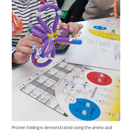
Protein folding is demonstrated using the amino acid