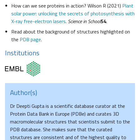
How can we see proteins in action? Wilson R (2021)
Plant
solar power: unlocking the secrets of photosynthesis with
X-ray free-electron lasers
.
Science in School
54
.
Read about the background of structures highlighted on
the
PDB page
.
Institutions
Author(s)
Dr Deepti Gupta is a scientific database curator at the
Protein Data Bank in Europe (PDBe) and curates 3D
macromolecular structures that scientists submit to the
PDB database. She makes sure that the curated
structures are consistent and of the highest quality to