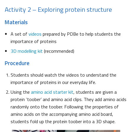
Activity 2 – Exploring protein structure
Materials
A set of
videos
prepared by PDBe to help students the
importance of proteins
3D modelling kit
(recommended)
Procedure
Students should watch the videos to understand the
importance of proteins in our everyday life.
Using the
amino acid starter kit
, students are given a
protein ‘toober’ and amino acid clips. They add amino acids
randomly onto the toober. Following the properties of
amino acids on the accompanying amino acid board,
students fold up the protein toober into a 3D shape.