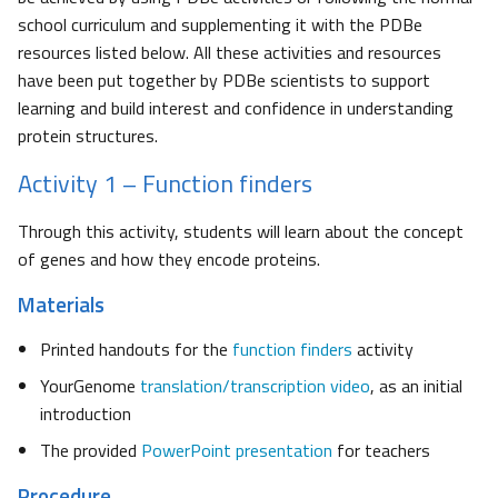
school curriculum and supplementing it with the PDBe
resources listed below. All these activities and resources
have been put together by PDBe scientists to support
learning and build interest and confidence in understanding
protein structures.
Activity 1 – Function finders
Through this activity, students will learn about the concept
of genes and how they encode proteins.
Materials
Printed handouts for the
function finders
activity
YourGenome
translation/transcription video
, as an initial
introduction
The provided
PowerPoint presentation
for teachers
Procedure