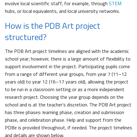
involve local scientific staff, for example, through
STEM
hubs, or local equivalents, and local university networks.
How is the PDB Art project
structured?
The PDB Art project timelines are aligned with the academic
school year; however, there is a large amount of flexibility to
support involvement in the project. Participating pupils come
from a range of different year groups, from year 7 (11–12
years old) to year 12 (16–17 years old), allowing the project
to be run in a classroom setting or as a more independent
research project. Choosing the year group depends on the
school and is at the teacher’s discretion. The PDB Art project
has three phases: learning phase, creation and submission
phase, and celebration phase. Help and support from the
PDBe is provided throughout, if needed. The project timelines
and details are shown below.