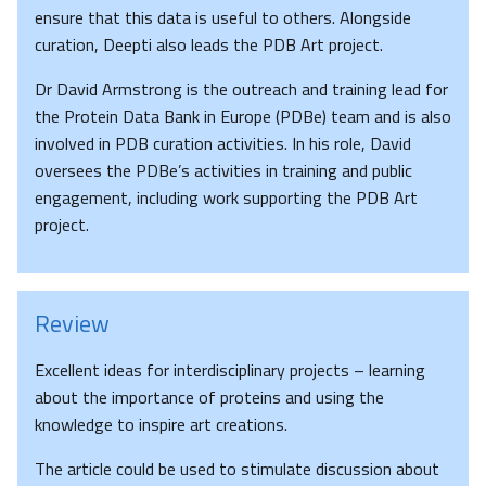
ensure that this data is useful to others. Alongside
curation, Deepti also leads the PDB Art project.
Dr David Armstrong is the outreach and training lead for
the Protein Data Bank in Europe (PDBe) team and is also
involved in PDB curation activities. In his role, David
oversees the PDBe’s activities in training and public
engagement, including work supporting the PDB Art
project.
Review
Excellent ideas for interdisciplinary projects – learning
about the importance of proteins and using the
knowledge to inspire art creations.
The article could be used to stimulate discussion about