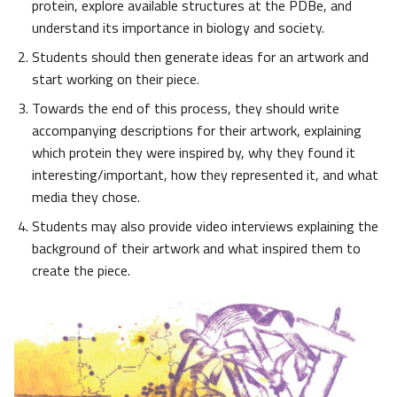
protein, explore available structures at the PDBe, and
understand its importance in biology and society.
Students should then generate ideas for an artwork and
start working on their piece.
Towards the end of this process, they should write
accompanying descriptions for their artwork, explaining
which protein they were inspired by, why they found it
interesting/important, how they represented it, and what
media they chose.
Students may also provide video interviews explaining the
background of their artwork and what inspired them to
create the piece.