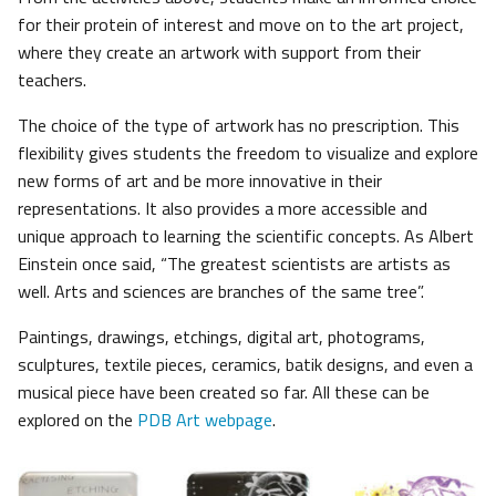
for their protein of interest and move on to the art project,
where they create an artwork with support from their
teachers.
The choice of the type of artwork has no prescription. This
flexibility gives students the freedom to visualize and explore
new forms of art and be more innovative in their
representations. It also provides a more accessible and
unique approach to learning the scientific concepts. As Albert
Einstein once said, “The greatest scientists are artists as
well. Arts and sciences are branches of the same tree”.
Paintings, drawings, etchings, digital art, photograms,
sculptures, textile pieces, ceramics, batik designs, and even a
musical piece have been created so far. All these can be
explored on the
PDB Art webpage
.