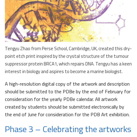
Tengyu Zhao from Perse School, Cambridge, UK, created this dry-
point etch print inspired by the crystal structure of the tumour
suppressor protein BRCA1, which repairs DNA. Tengyu has a keen
interest in biology and aspires to become a marine biologist.
A high-resolution digital copy of the artwork and description
should be submitted to the PDBe by the end of February for
consideration for the yearly PDBe calendar. All artwork
created by students should be submitted electronically by
the end of June for consideration for the PDB Art exhibition.
Phase 3 – Celebrating the artworks