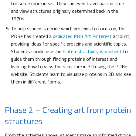
for some more ideas. They can even travel back in time
and view structures originally determined back in the
1970s.
To help students decide which proteins to focus on, the
PDBe has created a
dedicated PDB Art Pinterest
account,
providing ideas for specific proteins and scientific topics.
Students should use the
Pinterest activity worksheet
to
guide them through finding proteins of interest and
learning how to view the structure in 3D using the PDBe
website. Students learn to visualize proteins in 3D and see
them in different forms.
Phase 2 – Creating art from protein
structures
From the activities above, students make an informed choice