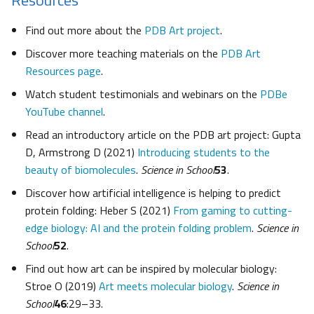
Find out more about the
PDB Art project
.
Discover more teaching materials on the
PDB Art
Resources page
.
Watch student testimonials and webinars on the
PDBe
YouTube channel
.
Read an introductory article on the PDB art project: Gupta
D, Armstrong D (2021)
Introducing students to the
beauty of biomolecules
.
Science in School
53
.
Discover how artificial intelligence is helping to predict
protein folding: Heber S (2021)
From gaming to cutting-
edge biology: AI and the protein folding problem
.
Science in
School
52
.
Find out how art can be inspired by molecular biology:
Stroe O (2019)
Art meets molecular biology
.
Science in
School
46
:29–33.