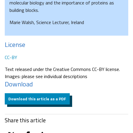
molecular biology and the importance of proteins as
building blocks.
Marie Walsh, Science Lecturer, Ireland
License
CC-BY
Text released under the Creative Commons CC-BY license.
Images: please see individual descriptions
Download
Download this article as a PDF
Share this article