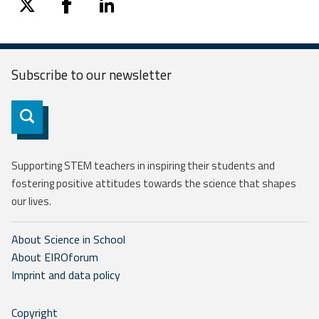
twitter
facebook
linkedin
Subscribe to our
newsletter
Subscribe
Supporting STEM teachers in inspiring their students and
fostering positive attitudes towards the science that shapes
our lives.
About Science in School
About EIROforum
Imprint and data policy
Copyright