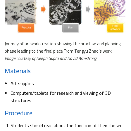
Journey of artwork creation showing the practise and planning
phase leading to the final piece From Tengyu Zhao’s work.
Image courtesy of Deepti Gupta and David Armstrong
Materials
Art supplies
Computers/tablets for research and viewing of 3D
structures
Procedure
Students should read about the function of their chosen