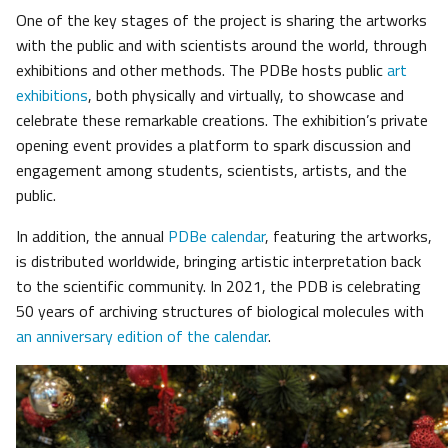
One of the key stages of the project is sharing the artworks
with the public and with scientists around the world, through
exhibitions and other methods. The PDBe hosts public
art
exhibitions
, both physically and virtually, to showcase and
celebrate these remarkable creations. The exhibition’s private
opening event provides a platform to spark discussion and
engagement among students, scientists, artists, and the
public.
In addition, the annual
PDBe calendar
, featuring the artworks,
is distributed worldwide, bringing artistic interpretation back
to the scientific community. In 2021, the PDB is celebrating
50 years of archiving structures of biological molecules with
an anniversary edition of the calendar
.