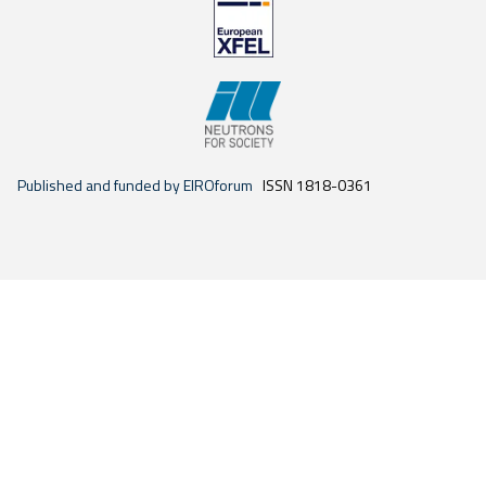
Published and funded by EIROforum
ISSN 1818-0361