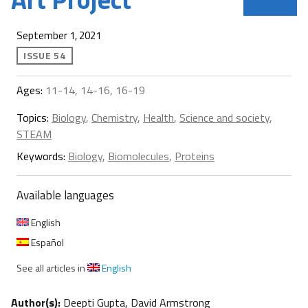
September 1, 2021
ISSUE 54
Ages:
11-14, 14-16, 16-19
Topics:
Biology
,
Chemistry
,
Health
,
Science and society
,
STEAM
Keywords:
Biology
,
Biomolecules
,
Proteins
Available languages
English
Español
See all articles in
English
Author(s):
Deepti Gupta, David Armstrong