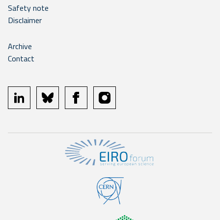
Safety note
Disclaimer
Archive
Contact
linkedin
bluesky
facebook
instagram