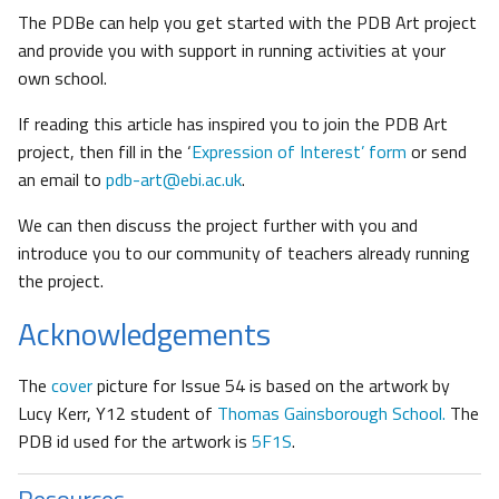
The PDBe can help you get started with the PDB Art project
and provide you with support in running activities at your
own school.
If reading this article has inspired you to join the PDB Art
project, then fill in the ‘
Expression of Interest’ form
or send
an email to
pdb-art@ebi.ac.uk
.
We can then discuss the project further with you and
introduce you to our community of teachers already running
the project.
Acknowledgements
The
cover
picture for Issue 54 is based on the artwork by
Lucy Kerr, Y12 student of
Thomas Gainsborough School.
The
PDB id used for the artwork is
5F1S
.
Resources