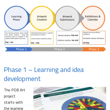
Phase 1 – Learning and idea
development
The PDB Art
project
starts with
the learning