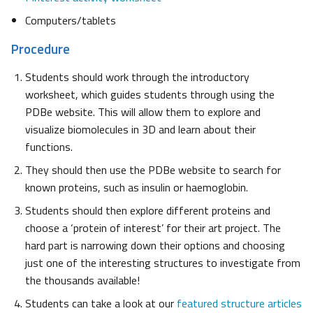
Computers/tablets
Procedure
Students should work through the introductory
worksheet, which guides students through using the
PDBe website. This will allow them to explore and
visualize biomolecules in 3D and learn about their
functions.
They should then use the PDBe website to search for
known proteins, such as insulin or haemoglobin.
Students should then explore different proteins and
choose a ‘protein of interest’ for their art project. The
hard part is narrowing down their options and choosing
just one of the interesting structures to investigate from
the thousands available!
Students can take a look at our
featured structure articles