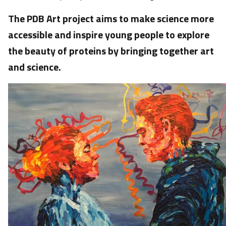
The PDB Art project aims to make science more
accessible and inspire young people to explore
the beauty of proteins by bringing together art
and science.