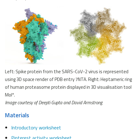
Left: Spike protein from the SARS-CoV-2 virus is represented
using 3D space render of PDB entry 7NTA. Right: Heptameric ring
of human proteasome protein displayed in 3D visualisation tool
Mol*.
Image courtesy of Deepti Gupta and David Armstrong
Materials
Introductory worksheet
Pinterest activity worksheet