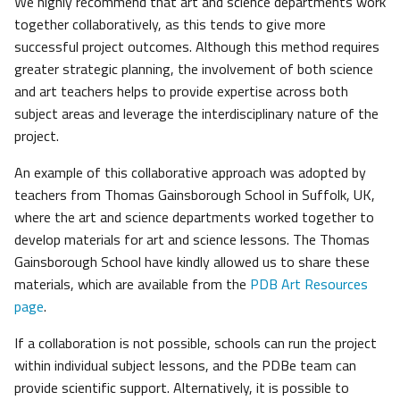
We highly recommend that art and science departments work
together collaboratively, as this tends to give more
successful project outcomes. Although this method requires
greater strategic planning, the involvement of both science
and art teachers helps to provide expertise across both
subject areas and leverage the interdisciplinary nature of the
project.
An example of this collaborative approach was adopted by
teachers from Thomas Gainsborough School in Suffolk, UK,
where the art and science departments worked together to
develop materials for art and science lessons. The Thomas
Gainsborough School have kindly allowed us to share these
materials, which are available from the
PDB Art Resources
page
.
If a collaboration is not possible, schools can run the project
within individual subject lessons, and the PDBe team can
provide scientific support. Alternatively, it is possible to