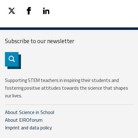
twitter
facebook
linkedin
Subscribe to our
newsletter
Subscribe
Supporting STEM teachers in inspiring their students and
fostering positive attitudes towards the science that shapes
our lives.
About Science in School
About EIROforum
Imprint and data policy