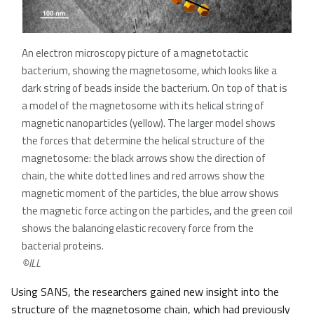
An electron microscopy picture of a magnetotactic
bacterium, showing the magnetosome, which looks like a
dark string of beads inside the bacterium. On top of that is
a model of the magnetosome with its helical string of
magnetic nanoparticles (yellow). The larger model shows
the forces that determine the helical structure of the
magnetosome: the black arrows show the direction of
chain, the white dotted lines and red arrows show the
magnetic moment of the particles, the blue arrow shows
the magnetic force acting on the particles, and the green coil
shows the balancing elastic recovery force from the
bacterial proteins.
©ILL
Using SANS, the researchers gained new insight into the
structure of the magnetosome chain, which had previously