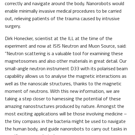
correctly and navigate around the body. Nanorobots would
enable minimally invasive medical procedures to be carried
out, relieving patients of the trauma caused by intrusive
surgery.
Dirk Honecker, scientist at the ILL at the time of the
experiment and now at ISIS Neutron and Muon Source, said:
“Neutron scattering is a valuable tool for examining these
magnetosomes and also other materials in great detail. Our
small-angle neutron instrument D33 with its polarised beam
capability allows us to analyse the magnetic interactions as
well as the nanoscale structures, thanks to the magnetic
moment of neutrons. With this new information, we are
taking a step closer to harnessing the potential of these
amazing nanostructures produced by nature. Amongst the
most exciting applications will be those involving medicine –
the tiny compass in the bacteria might be used to navigate
the human body, and guide nanorobots to carry out tasks in