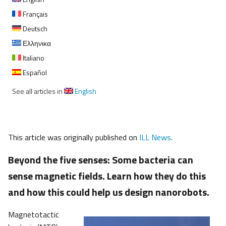
Français
Deutsch
Ελληνικα
Italiano
Español
See all articles in
English
This article was originally published on
ILL News
.
Beyond the five senses: Some bacteria can
sense magnetic fields. Learn how they do this
and how this could help us design nanorobots.
Magnetotactic