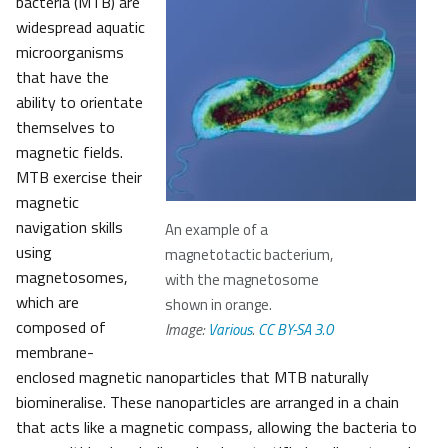
bacteria (MTB) are
widespread aquatic
microorganisms
that have the
ability to orientate
themselves to
magnetic fields.
MTB exercise their
magnetic
navigation skills
An example of a
using
magnetotactic bacterium,
magnetosomes,
with the magnetosome
which are
shown in orange.
composed of
Image:
Various
.
CC BY-SA 3.0
membrane-
enclosed magnetic nanoparticles that MTB naturally
biomineralise. These nanoparticles are arranged in a chain
that acts like a magnetic compass, allowing the bacteria to