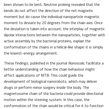
been shown to be bent. Neutron probing revealed that the
bends do not affect the direction of the net magnetic
moment but do cause the individual nanoparticle magnetic
moment to deviate by 20 degrees from the chain axis. Once
the deviation is taken into account, the interplay of magnetic
dipolar interactions between the nanoparticles, together with
active assembly by the bacterial proteins, explain the
conformation of the chains in a helical-like shape: it is simply
the lowest-energy arrangement.
These findings, published in the journal
Nanoscale
, facilitate a
better understanding of how the chain behaviour might
affect applications of MTB. This could guide the
development of biological nanorobots, which may deliver
drugs or perform minor surgery inside the body. The
magnetosome chain of the bacteria could provide directional
motion within the steering system. In this case, the
conformation of the chain would be critical for it to function