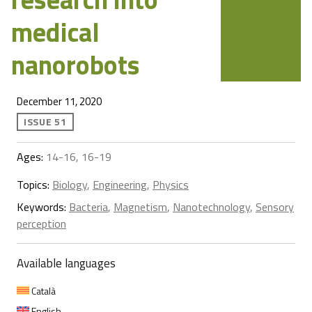
medical
nanorobots
December 11, 2020
ISSUE 51
Ages:
14-16, 16-19
Topics:
Biology
,
Engineering
,
Physics
Keywords:
Bacteria
,
Magnetism
,
Nanotechnology
,
Sensory
perception
Available languages
Català
English