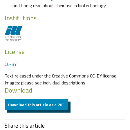
conditions; read about their use in biotechnology.
Institutions
License
CC-BY
Text released under the Creative Commons CC-BY license.
Images: please see individual descriptions
Download
Download this article as a PDF
Share this article