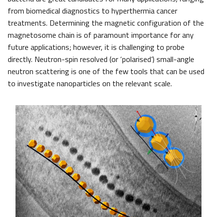
from biomedical diagnostics to hyperthermia cancer
treatments. Determining the magnetic configuration of the
magnetosome chain is of paramount importance for any
future applications; however, it is challenging to probe
directly. Neutron-spin resolved (or ‘polarised’) small-angle
neutron scattering is one of the few tools that can be used
to investigate nanoparticles on the relevant scale.