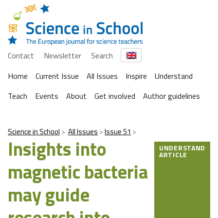
Contact
Newsletter
Search
Home
Current Issue
All Issues
Inspire
Understand
Teach
Events
About
Get involved
Author guidelines
Science in School
All Issues
Issue 51
Insights into
UNDERSTAND
ARTICLE
magnetic bacteria
may guide
research into