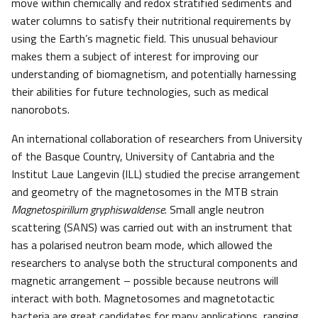
move within chemically and redox stratified sediments and
water columns to satisfy their nutritional requirements by
using the Earth’s magnetic field. This unusual behaviour
makes them a subject of interest for improving our
understanding of biomagnetism, and potentially harnessing
their abilities for future technologies, such as medical
nanorobots.
An international collaboration of researchers from University
of the Basque Country, University of Cantabria and the
Institut Laue Langevin (ILL) studied the precise arrangement
and geometry of the magnetosomes in the MTB strain
Magnetospirillum gryphiswaldense
. Small angle neutron
scattering (SANS) was carried out with an instrument that
has a polarised neutron beam mode, which allowed the
researchers to analyse both the structural components and
magnetic arrangement – possible because neutrons will
interact with both. Magnetosomes and magnetotactic
bacteria are great candidates for many applications, ranging