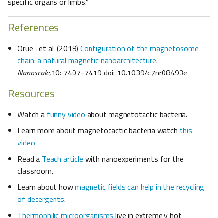
specific organs or limbs.”
References
Orue I et al. (2018)
Configuration of the magnetosome
chain: a natural magnetic nanoarchitecture
.
Nanoscale
,10: 7407-7419 doi: 10.1039/c7nr08493e
Resources
Watch a
funny video
about magnetotactic bacteria.
Learn more about magnetotactic bacteria watch
this
video
.
Read a
Teach article
with nanoexperiments for the
classroom.
Learn about how
magnetic fields can help in the recycling
of detergents
.
Thermophilic microorganisms
live in extremely hot