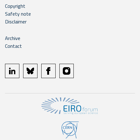
Copyright
Safety note
Disclaimer
Archive
Contact
linkedin
bluesky
facebook
instagram