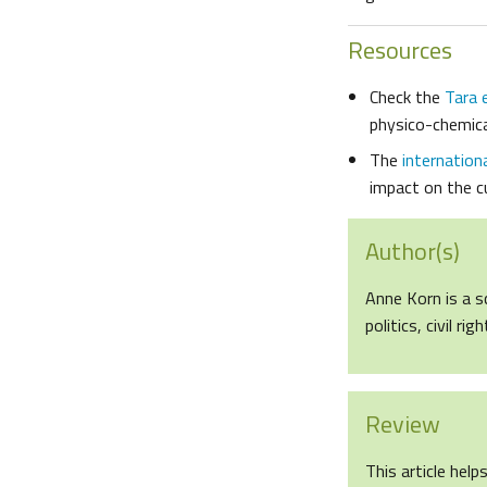
Resources
Check the
Tara 
physico-chemica
The
internation
impact on the cu
Author(s)
Anne Korn is a s
politics, civil r
Review
This article help