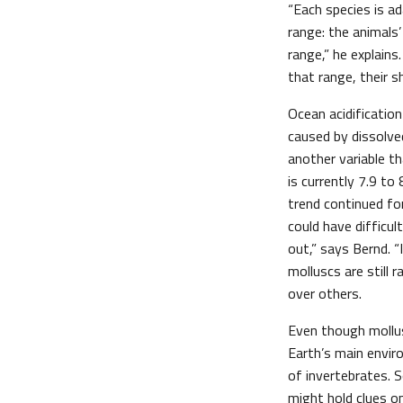
“Each species is a
range: the animals
range,” he explains
that range, their s
Ocean acidification
caused by dissolve
another variable t
is currently 7.9 to 
trend continued fo
could have difficul
out,” says Bernd. “
molluscs are still
over others.
Even though mollus
Earth’s main enviro
of invertebrates. S
might hold clues on