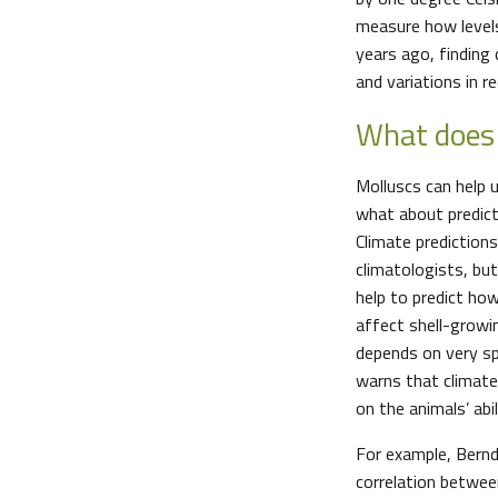
measure how levels
years ago, finding
and variations in 
What does 
Molluscs can help 
what about predict
Climate prediction
climatologists, bu
help to predict ho
affect shell-growi
depends on very sp
warns that climate
on the animals’ abili
For example, Bernd
correlation betwee