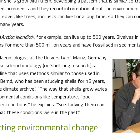
r shells grow with them, developing a pattern that is similar to tree
lled increments and they record information about the environment 
over, like trees, molluscs can live for a long time, so they can co
many years.
(
Arctica islandica
), for example, can live up to 500 years. Bivalves in
ns for more than 500 million years and have fossilised in sedimenta
laeontologist at the University of Mainz, Germany
sc sclerochronology (or ‘shell-ring research’), a
pline that uses methods similar to those used in
. Bernd, who has been studying shells for 15 years,
e climate archive”. “The way that shells grow varies
onmental conditions like temperature, food
ter conditions,” he explains. “So studying them can
at these conditions were in the past.”
ting environmental change