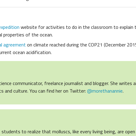
expedition
website for activities to do in the classroom to explain 
l properties of the ocean.
al agreement
on climate reached during the COP21 (December 201
rrent ocean acidification.
cience communicator, freelance journalist and blogger. She writes 
ights and culture. You can find her on Twitter:
@morethanannie
.
s students to realize that molluscs, like every living being, are op