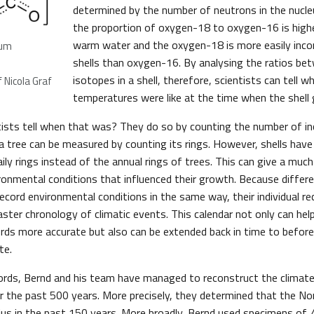
determined by the number of neutrons in the nucleu
the proportion of oxygen-18 to oxygen-16 is higher
warm water and the oxygen-18 is more easily inco
ium
shells than oxygen-16. By analysing the ratios b
isotopes in a shell, therefore, scientists can tell 
 Nicola Graf
temperatures were like at the time when the shell 
ists tell when that was? They do so by counting the number of in
 a tree can be measured by counting its rings. However, shells hav
ily rings instead of the annual rings of trees. This can give a muc
ironmental conditions that influenced their growth. Because diffe
ecord environmental conditions in the same way, their individual re
ster chronology of climatic events. This calendar not only can he
rds more accurate but also can be extended back in time to befor
te.
cords, Bernd and his team have managed to reconstruct the climate
er the past 500 years. More precisely, they determined that the 
ius in the past 150 years. More broadly, Bernd used specimens of
A