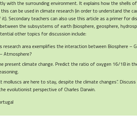
tly with the surrounding environment. It explains how the shells o
his can be used in climate research (in order to understand the c
it). Secondary teachers can also use this article as a primer for d
s between the subsystems of earth (biosphere, geosphere, hydros
ential other topics for discussion include:
 research area exemplifies the interaction between Biosphere – 
 – Atmosphere?
he present climate change. Predict the ratio of oxygen 16/18 in th
reasoning.
t molluscs are here to stay, despite the climate changes”. Discuss
the evolutionist perspective of Charles Darwin.
ortugal