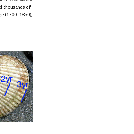
ed thousands of
Age (1300-1850),