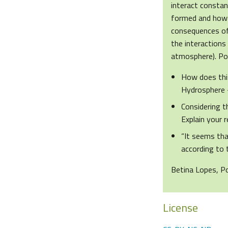
interact constan
formed and how t
consequences of 
the interaction
atmosphere). Pot
How does this
Hydrosphere
Considering t
Explain your 
“It seems tha
according to 
Betina Lopes, P
License