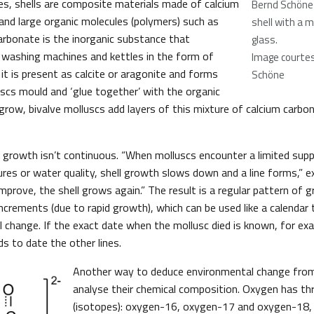
es, shells are composite materials made of calcium
Bernd Schöne
 and large organic molecules (polymers) such as
shell with a m
carbonate is the inorganic substance that
glass.
 washing machines and kettles in the form of
Image courtes
, it is present as calcite or aragonite and forms
Schöne
uscs mould and ‘glue together’ with the organic
grow, bivalve molluscs add layers of this mixture of calcium carb
l growth isn’t continuous. “When molluscs encounter a limited supp
es or water quality, shell growth slows down and a line forms,” ex
prove, the shell grows again.” The result is a regular pattern of g
ncrements (due to rapid growth), which can be used like a calendar
 change. If the exact date when the mollusc died is known, for exa
s to date the other lines.
Another way to deduce environmental change from 
analyse their chemical composition. Oxygen has th
(isotopes): oxygen-16, oxygen-17 and oxygen-18, 