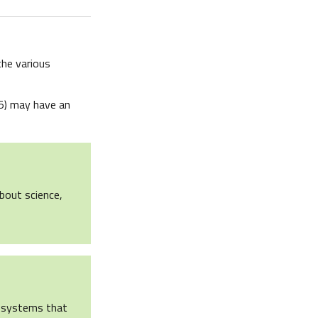
the various
5) may have an
about science,
en systems that