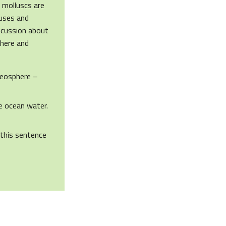
f molluscs are
auses and
iscussion about
phere and
Geosphere –
e ocean water.
 this sentence