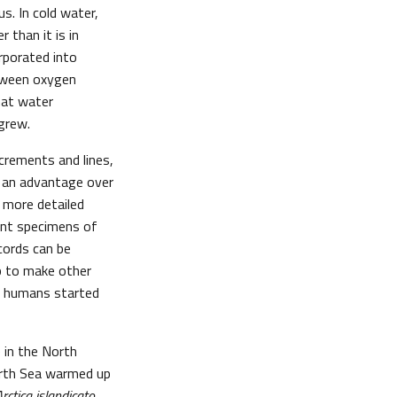
s. In cold water,
 than it is in
rporated into
etween oxygen
what water
grew.
crements and lines,
e an advantage over
h more detailed
rent specimens of
cords can be
lp to make other
e humans started
 in the North
North Sea warmed up
rctica islandicato