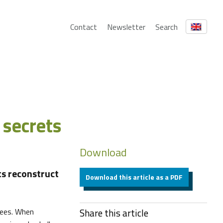
Contact
Newsletter
Search
 secrets
Download
ts reconstruct
Download this article as a PDF
rees. When
Share this article