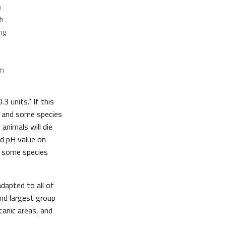
h
h
ng
om
.3 units.” If this
, and some species
 animals will die
ed pH value on
r some species
dapted to all of
ond largest group
canic areas, and