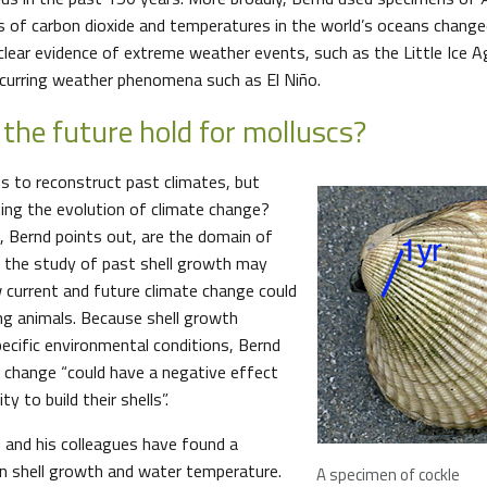
 of carbon dioxide and temperatures in the world’s oceans chang
 clear evidence of extreme weather events, such as the Little Ice 
recurring weather phenomena such as El Niño.
the future hold for molluscs?
us to reconstruct past climates, but
ing the evolution of climate change?
s, Bernd points out, are the domain of
t the study of past shell growth may
w current and future climate change could
ng animals. Because shell growth
ecific environmental conditions, Bernd
 change “could have a negative effect
ty to build their shells”.
 and his colleagues have found a
n shell growth and water temperature.
A specimen of cockle