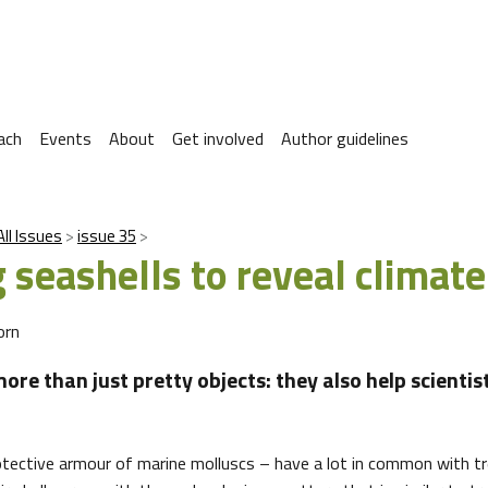
ach
Events
About
Get involved
Author guidelines
All Issues
issue 35
 seashells to reveal climate
orn
ore than just pretty objects: they also help scientis
otective armour of marine molluscs – have a lot in common with t