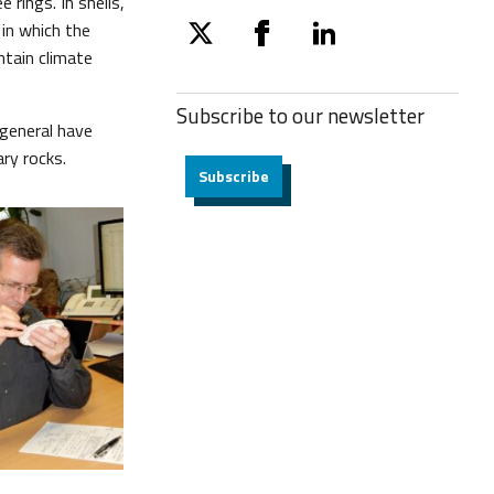
 rings. In shells,
in which the
twitter
facebook
linkedin
ntain climate
Subscribe to our
newsletter
 general have
ry rocks.
Subscribe