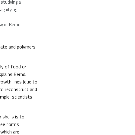
 studying a
agnifying
y of Bernd
onate and polymers
ly of food or
plains Bernd.
rowth lines (due to
 to reconstruct and
mple, scientists
shells is to
ree forms
which are