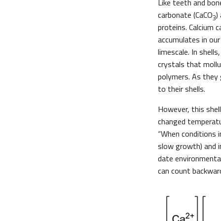
Like teeth and bon
carbonate (CaCO
)
3
proteins. Calcium 
accumulates in our
limescale. In shells
crystals that moll
polymers. As they 
to their shells.
However, this shel
changed temperatur
“When conditions im
slow growth) and i
date environmental
can count backward