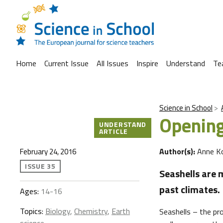
Home
Current Issue
All Issues
Inspire
Understand
Te
Science in School
Opening
UNDERSTAND
ARTICLE
Author(s):
Anne K
February 24, 2016
ISSUE 35
Seashells are m
past climates.
Ages:
14-16
Topics:
Biology
,
Chemistry
,
Earth
Seashells – the pr