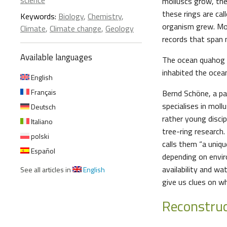
science
molluscs grow, thei
these rings are ca
Keywords:
Biology
,
Chemistry
,
organism grew. More
Climate
,
Climate change
,
Geology
records that span 
Available languages
The ocean quahog 
inhabited the ocea
English
Français
Bernd Schöne, a pa
specialises in mollu
Deutsch
rather young disci
Italiano
tree-ring research
polski
calls them “a uniqu
Español
depending on envir
availability and wa
See all articles in
English
give us clues on wh
Reconstruc