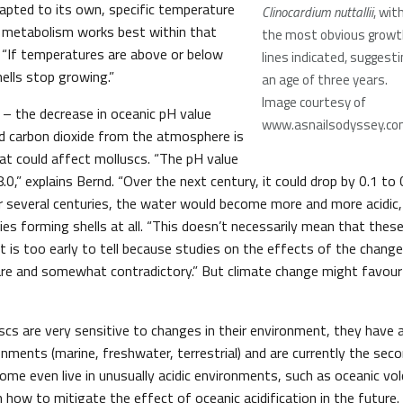
dapted to its own, specific temperature
Clinocardium nuttallii
, wit
’ metabolism works best within that
the most obvious growt
. “If temperatures are above or below
lines indicated, suggesti
hells stop growing.”
an age of three years.
Image courtesy of
 – the decrease in oceanic pH value
www.asnailsodyssey.c
d carbon dioxide from the atmosphere is
hat could affect molluscs. “The pH value
8.0,” explains Bernd. “Over the next century, it could drop by 0.1 to 0
r several centuries, the water would become more and more acidic
ties forming shells at all. “This doesn’t necessarily mean that these
It is too early to tell because studies on the effects of the chang
 rare and somewhat contradictory.” But climate change might favou
cs are very sensitive to changes in their environment, they have a
nments (marine, freshwater, terrestrial) and are currently the sec
ome even live in unusually acidic environments, such as oceanic vol
 how to mitigate the effect of oceanic acidification in the future.