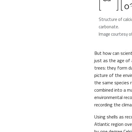
Structure of calc
carbonate.
Image courtesy of
But how can scient
just as the age of
trees: they form da
picture of the env
the same species r
combined into a ma
environmental reco
recording the clima
Using shells as re
Atlantic region ov
by one degree Cels