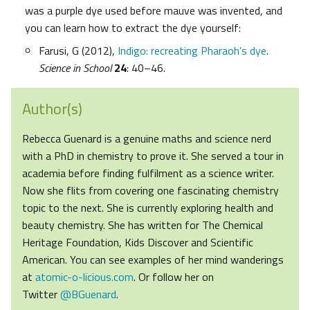
was a purple dye used before mauve was invented, and
you can learn how to extract the dye yourself:
Farusi, G (2012),
Indigo: recreating Pharaoh’s dye
.
Science in School
24
: 40–46.
Author(s)
Rebecca Guenard is a genuine maths and science nerd
with a PhD in chemistry to prove it. She served a tour in
academia before finding fulfilment as a science writer.
Now she flits from covering one fascinating chemistry
topic to the next. She is currently exploring health and
beauty chemistry. She has written for The Chemical
Heritage Foundation, Kids Discover and Scientific
American. You can see examples of her mind wanderings
at
atomic-o-licious.com
. Or follow her on
Twitter
@BGuenard
.