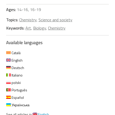
Ages:
14-16, 16-19
Topics:
Chemistry
,
Science and society
Keywords:
Art
,
Biology
,
Chemistry
Available languages
Català
English
Deutsch
Italiano
polski
Português
Español
Українська
See all articles in
English