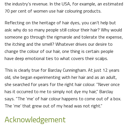
the industry’s revenue. In the USA, for example, an estimated
70 per cent of women use hair colouring products.
Reflecting on the heritage of hair dyes, you can’t help but
ask: why do so many people still colour their hair? Why would
someone go through the rigmarole and tolerate the expense,
the itching and the smell? Whatever drives our desire to
change the colour of our hair, one thing is certain: people
have deep emotional ties to what covers their scalps.
This is clearly true for Barclay Cunningham. At just 12 years
old, she began experimenting with her hair and as an adult,
she searched for years for the right hair colour. “Never once
has it occurred to me to simply not dye my hair,” Barclay
says. “The ‘me’ of hair colour happens to come out of a box.
The ‘me’ that grew out of my head was not right.”
Acknowledgement