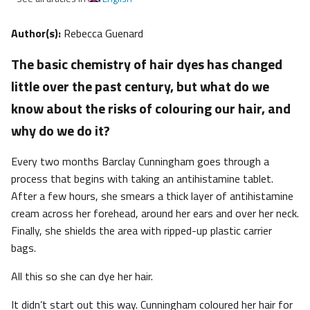
Author(s):
Rebecca Guenard
The basic chemistry of hair dyes has changed
little over the past century, but what do we
know about the risks of colouring our hair, and
why do we do it?
Every two months Barclay Cunningham goes through a
process that begins with taking an antihistamine tablet.
After a few hours, she smears a thick layer of antihistamine
cream across her forehead, around her ears and over her neck.
Finally, she shields the area with ripped-up plastic carrier
bags.
All this so she can dye her hair.
It didn’t start out this way. Cunningham coloured her hair for