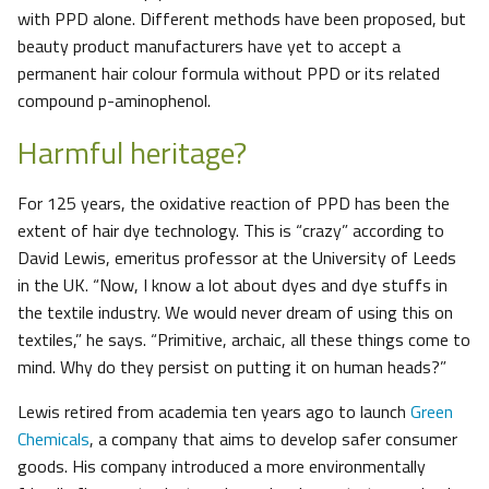
with PPD alone. Different methods have been proposed, but
beauty product manufacturers have yet to accept a
permanent hair colour formula without PPD or its related
compound p-aminophenol.
Harmful heritage?
For 125 years, the oxidative reaction of PPD has been the
extent of hair dye technology. This is “crazy” according to
David Lewis, emeritus professor at the University of Leeds
in the UK. “Now, I know a lot about dyes and dye stuffs in
the textile industry. We would never dream of using this on
textiles,” he says. “Primitive, archaic, all these things come to
mind. Why do they persist on putting it on human heads?”
Lewis retired from academia ten years ago to launch
Green
Chemicals
, a company that aims to develop safer consumer
goods. His company introduced a more environmentally