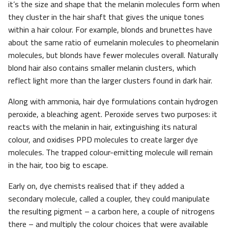
it’s the size and shape that the melanin molecules form when
they cluster in the hair shaft that gives the unique tones
within a hair colour. For example, blonds and brunettes have
about the same ratio of eumelanin molecules to pheomelanin
molecules, but blonds have fewer molecules overall. Naturally
blond hair also contains smaller melanin clusters, which
reflect light more than the larger clusters found in dark hair.
Along with ammonia, hair dye formulations contain hydrogen
peroxide, a bleaching agent. Peroxide serves two purposes: it
reacts with the melanin in hair, extinguishing its natural
colour, and oxidises PPD molecules to create larger dye
molecules. The trapped colour-emitting molecule will remain
in the hair, too big to escape.
Early on, dye chemists realised that if they added a
secondary molecule, called a coupler, they could manipulate
the resulting pigment – a carbon here, a couple of nitrogens
there – and multiply the colour choices that were available