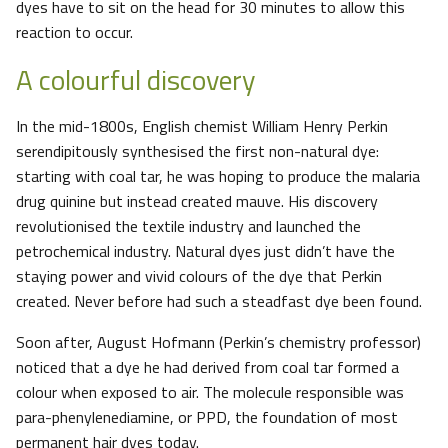
dyes have to sit on the head for 30 minutes to allow this
reaction to occur.
A colourful discovery
In the mid-1800s, English chemist William Henry Perkin
serendipitously synthesised the first non-natural dye:
starting with coal tar, he was hoping to produce the malaria
drug quinine but instead created mauve. His discovery
revolutionised the textile industry and launched the
petrochemical industry. Natural dyes just didn’t have the
staying power and vivid colours of the dye that Perkin
created. Never before had such a steadfast dye been found.
Soon after, August Hofmann (Perkin’s chemistry professor)
noticed that a dye he had derived from coal tar formed a
colour when exposed to air. The molecule responsible was
para-phenylenediamine, or PPD, the foundation of most
permanent hair dyes today.