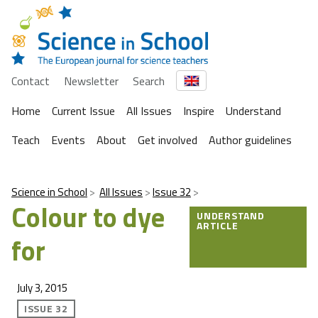
Contact
Newsletter
Search
Home
Current Issue
All Issues
Inspire
Understand
Teach
Events
About
Get involved
Author guidelines
Science in School
All Issues
Issue 32
Colour to dye
UNDERSTAND
ARTICLE
for
July 3, 2015
ISSUE 32