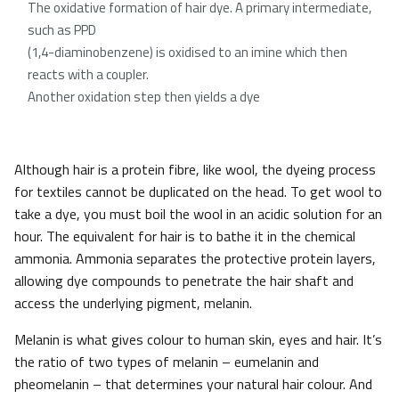
The oxidative formation of hair dye. A primary intermediate,
such as PPD
(1,4-diaminobenzene) is oxidised to an imine which then
reacts with a coupler.
Another oxidation step then yields a dye
Although hair is a protein fibre, like wool, the dyeing process
for textiles cannot be duplicated on the head. To get wool to
take a dye, you must boil the wool in an acidic solution for an
hour. The equivalent for hair is to bathe it in the chemical
ammonia. Ammonia separates the protective protein layers,
allowing dye compounds to penetrate the hair shaft and
access the underlying pigment, melanin.
Melanin is what gives colour to human skin, eyes and hair. It’s
the ratio of two types of melanin – eumelanin and
pheomelanin – that determines your natural hair colour. And