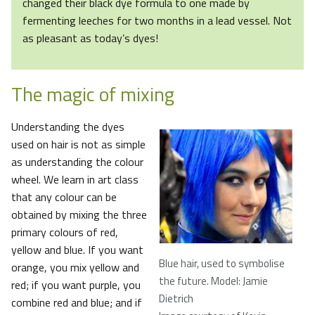
changed their black dye formula to one made by
fermenting leeches for two months in a lead vessel. Not
as pleasant as today’s dyes!
The magic of mixing
Understanding the dyes
used on hair is not as simple
as understanding the colour
wheel. We learn in art class
that any colour can be
obtained by mixing the three
primary colours of red,
yellow and blue. If you want
Blue hair, used to symbolise
orange, you mix yellow and
the future. Model: Jamie
red; if you want purple, you
Dietrich
combine red and blue; and if