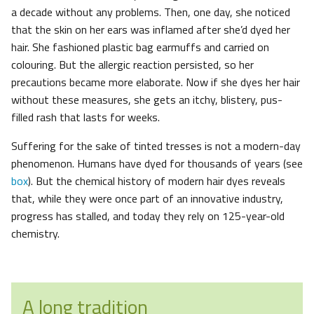
a decade without any problems. Then, one day, she noticed
that the skin on her ears was inflamed after she’d dyed her
hair. She fashioned plastic bag earmuffs and carried on
colouring. But the allergic reaction persisted, so her
precautions became more elaborate. Now if she dyes her hair
without these measures, she gets an itchy, blistery, pus-
filled rash that lasts for weeks.
Suffering for the sake of tinted tresses is not a modern-day
phenomenon. Humans have dyed for thousands of years (see
box
). But the chemical history of modern hair dyes reveals
that, while they were once part of an innovative industry,
progress has stalled, and today they rely on 125-year-old
chemistry.
A long tradition