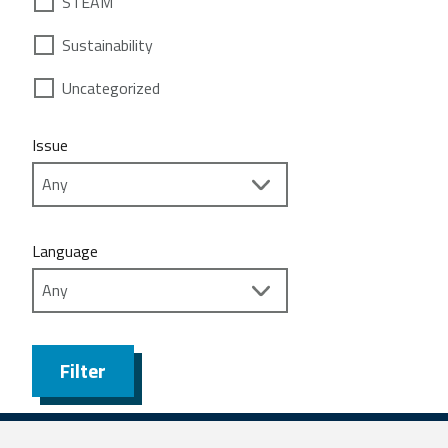
STEAM
Sustainability
Uncategorized
Issue
Language
Filter