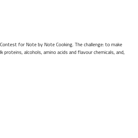
l Contest for Note by Note Cooking. The challenge: to make
k proteins, alcohols, amino acids and flavour chemicals, and,