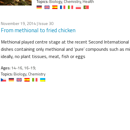
Topics:
Biology, Chemistry, Health
November 19, 2014
| Issue 30
From methional to fried chicken
Methional played centre stage at the recent Second Internationa
dishes containing only methional and ‘pure’ compounds such as mil
ideally, no plant tissues, meat, fish or eggs
Ages:
14-16, 16-19;
Topics:
Biology, Chemistry