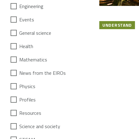
Engineering
Events
UNDERSTAND
General science
Health
Mathematics
News from the EIROs
Physics
Profiles
Resources
Science and society