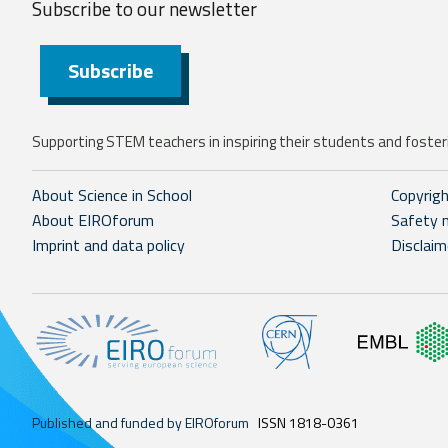
Subscribe to our
newsletter
Subscribe
Supporting STEM teachers in inspiring their students and fosteri
About Science in School
Copyrig
About EIROforum
Safety 
Imprint and data policy
Disclaim
Published and funded by EIROforum
ISSN 1818-0361