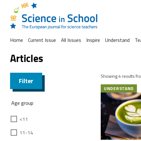
Home
Current Issue
All Issues
Inspire
Understand
Te
Articles
Showing 4 results fro
Filter
UNDERSTAND
Age group
<11
11-14