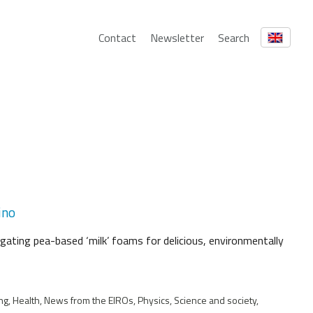
Contact
Newsletter
Search
ino
igating pea-based ‘milk’ foams for delicious, environmentally
ng, Health, News from the EIROs, Physics, Science and society,