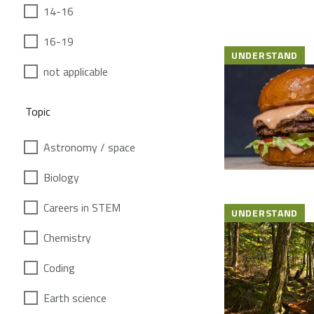
14-16
16-19
UNDERSTAND
not applicable
Topic
Astronomy / space
Biology
Careers in STEM
UNDERSTAND
Chemistry
Coding
Earth science