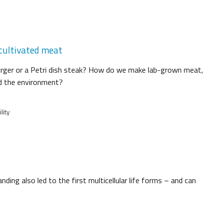
 cultivated meat
burger or a Petri dish steak? How do we make lab-grown meat,
nd the environment?
lity
ing also led to the first multicellular life forms – and can