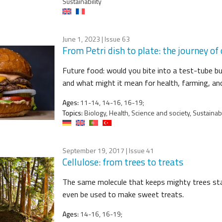
Sustainability
June 1, 2023
| Issue 63
From Petri dish to plate: the journey of
Future food: would you bite into a test-tube 
and what might it mean for health, farming, a
Ages:
11-14, 14-16, 16-19;
Topics:
Biology, Health, Science and society, Sustainabi
September 19, 2017
| Issue 41
Cellulose: from trees to treats
The same molecule that keeps mighty trees stand
even be used to make sweet treats.
Ages:
14-16, 16-19;