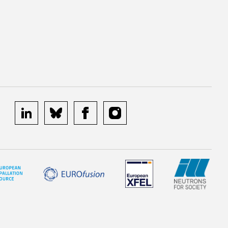
linkedin
bluesky
facebook
instagram