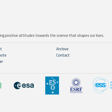
ng positive attitudes towards the science that shapes our lives.
ht
Archive
note
Contact
er