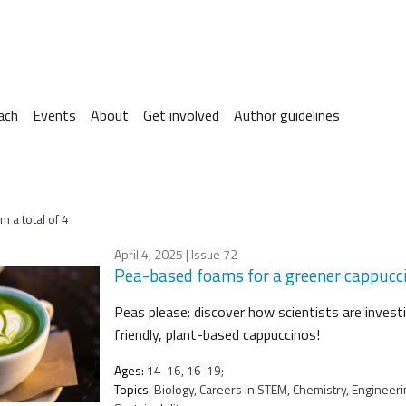
ach
Events
About
Get involved
Author guidelines
m a total of 4
April 4, 2025
| Issue 72
Pea-based foams for a greener cappucc
Peas please: discover how scientists are invest
friendly, plant-based cappuccinos!
Ages:
14-16, 16-19;
Topics:
Biology, Careers in STEM, Chemistry, Engineeri