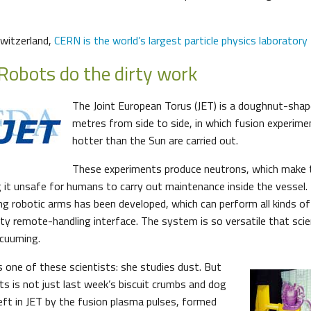
witzerland,
CERN is the world’s largest particle physics laboratory
Robots do the dirty work
The Joint European Torus (JET) is a doughnut-shap
metres from side to side, in which fusion experim
hotter than the Sun are carried out.
These experiments produce neutrons, which make 
 it unsafe for humans to carry out maintenance inside the vessel. 
ng robotic arms has been developed, which can perform all kinds o
lity remote-handling interface. The system is so versatile that sci
acuuming.
one of these scientists: she studies dust. But
ts is not just last week’s biscuit crumbs and dog
e left in JET by the fusion plasma pulses, formed