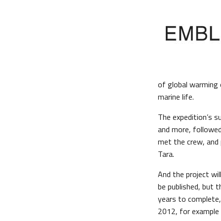
of global warming 
marine life.
The expedition’s s
and more, followed 
met the crew, and 
Tara.
And the project wil
be published, but t
years to complete,
2012, for example a