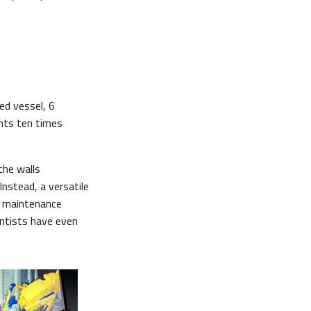
ed vessel, 6
ents ten times
the walls
Instead, a versatile
f maintenance
entists have even