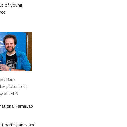
oup of young
nce
ist Boris
his proton prop
sy of CERN
ernational FameLab
of participants and