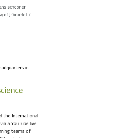
ans schooner
 of J Girardot /
headquarters in
science
 the International
via a YouTube live
inning teams of