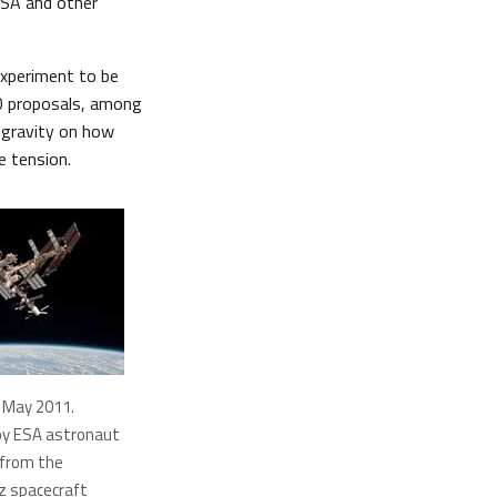
ESA and other
experiment to be
0 proposals, among
ogravity on how
e tension.
 May 2011.
by ESA astronaut
 from the
z spacecraft