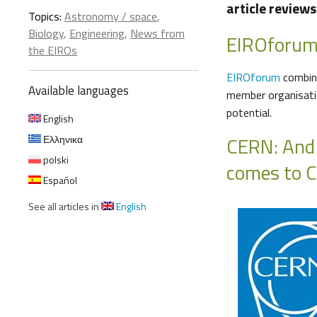
article review
Topics:
Astronomy / space
,
Biology
,
Engineering
,
News from
EIROforu
the EIROs
EIROforum
combine
Available languages
member organisatio
potential.
English
CERN: And
Ελληνικα
polski
comes to 
Español
See all articles in
English