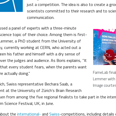
just a competition. The idea is also to create a gr
scientists committed to their research and to scie
communication.
ssed a panel of experts with a three-minute
cience topic of their choice. Among them is first-
 Lemmer, a PhD student from the University of
, currently working at CERN, who acted out a
en his father and himself with a dry sense of
er the judges and audience. As Boris explains, “It
 that every student fears, when the parents want
FameLab final
e actually doing.”
Lemmer with 
ich, Swiss representative Bechara Saab, a
Image courte
nt at the University of Zürich’s Brain Research
sen from among the five regional finalists to take part in the int
 Science Festival, UK, in June.
about the
international-
and
Swiss
-competitions, including details 