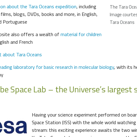
ion about the Tara Oceans expedition
, including
The Tara Oce
 films, blogs, DVDs, books and more, in English,
Image courtesy
nd Portuguese
Tara Oceans
bsite also offers a wealth of
material for children
nglish and French
t about Tara Oceans
ading laboratory for basic research in molecular biology
, with its 
ny
be Space Lab – the Universe’s largest 
Having your science experiment performed on board
Space Station (ISS) with the whole world watching 
stream: this exciting experience awaits the two w