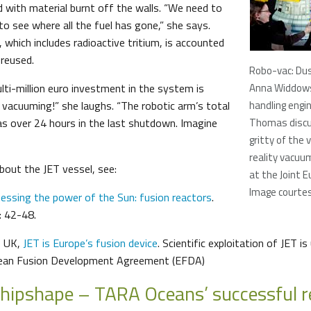
 with material burnt off the walls. “We need to
o see where all the fuel has gone,” she says.
, which includes radioactive tritium, is accounted
 reused.
Robo-vac: Dus
lti-million euro investment in the system is
Anna Widdow
e vacuuming!” she laughs. “The robotic arm’s total
handling engin
s over 24 hours in the last shutdown. Imagine
Thomas discu
gritty of the v
reality vacuu
bout the JET vessel, see:
at the Joint 
Image courte
essing the power of the Sun: fusion reactors
.
: 42-48.
, UK,
JET is Europe’s fusion device
. Scientific exploitation of JET i
pean Fusion Development Agreement (EFDA)
shipshape – TARA Oceans’ successful r