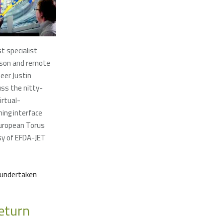
t specialist
son and remote
eer Justin
ss the nitty-
irtual-
ming interface
European Torus
sy of EFDA-JET
s undertaken
eturn