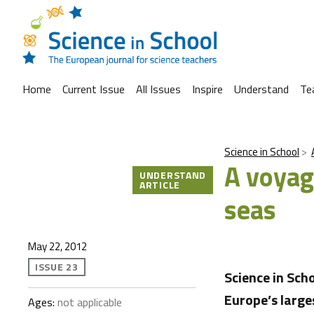
Home
Current Issue
All Issues
Inspire
Understand
Te
Science in School
A voyag
UNDERSTAND
ARTICLE
seas
May 22, 2012
ISSUE 23
Science in Sch
Europe’s large
Ages:
not applicable