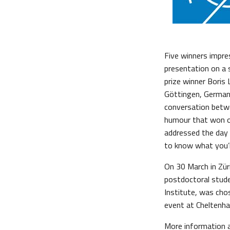
Five winners impre
presentation on a s
prize winner Boris
Göttingen, Germany
conversation betwe
humour that won ov
addressed the day
to know what you’r
On 30 March in Zür
postdoctoral stude
Institute, was cho
event at Cheltenham
More information 