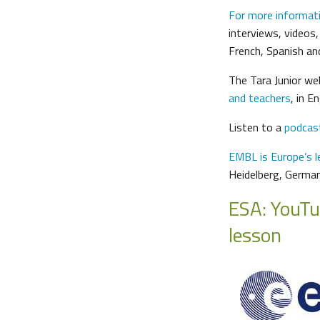
For more informat
interviews, videos,
French, Spanish a
The Tara Junior we
and teachers
, in E
Listen to a
podcas
EMBL is Europe’s le
Heidelberg, Germa
ESA: YouTu
lesson