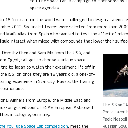
YouTube Space Lab, a campaign co-sponsored by 
space agencies.
o 18 from around the world were challenged to design a science 
ember 2012. Six finalist teams were selected from more than 200
nd María Vilas from Spain who wanted to test the effect of micr
 liquid interact when mixed with compounds that lower their surfac
s, Dorothy Chen and Sara Ma from the USA, and
 Egypt, will get to choose a unique space
a trip to Japan to watch their experiment lift off in
the ISS, or, once they are 18 years old, a one-of-
aining experience in Star City, Russia, the training
n cosmonauts.
egional winners from Europe, the Middle East and
The ISS on 24
 hands-on guided tour of ESA’s European Astronaut
Photo taken 
ilities in Cologne, Germany.
Paolo Nespoli
the YouTube Space Lab competition
, meet the
Russian Soyu