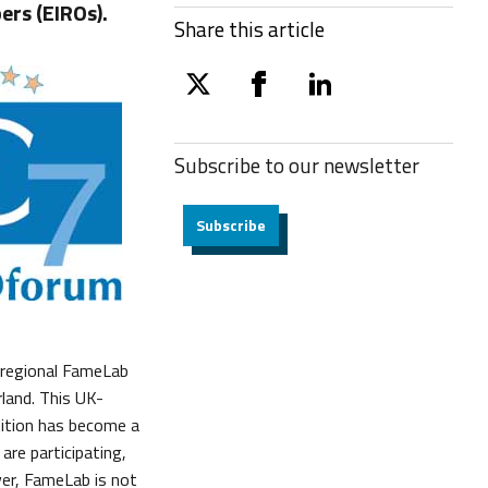
rs (EIROs).
Share this article
twitter
facebook
linkedin
Subscribe to our
newsletter
Subscribe
 regional FameLab
land. This UK-
ition has become a
are participating,
er, FameLab is not