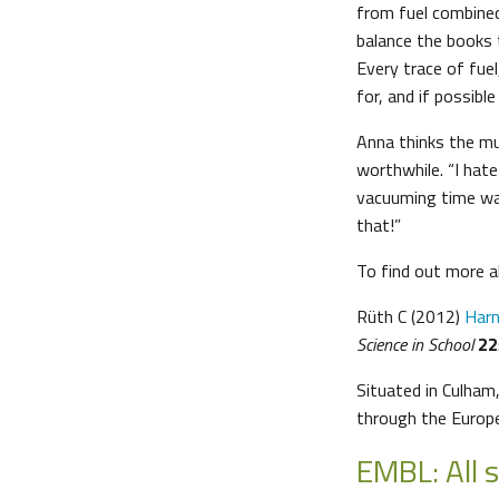
from fuel combined
balance the books t
Every trace of fuel
for, and if possible
Anna thinks the mu
worthwhile. “I hat
vacuuming time wa
that!”
To find out more a
Rüth C (2012)
Harn
Science in School
22
Situated in Culham
through the Euro
EMBL: All 