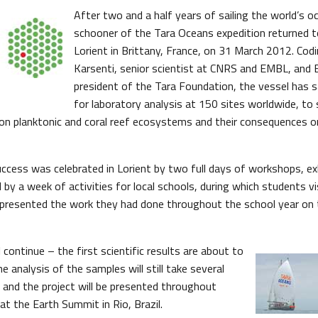
After two and a half years of sailing the world’s o
schooner of the Tara Oceans expedition returned t
Lorient in Brittany, France, on 31 March 2012. Codi
Karsenti, senior scientist at CNRS and EMBL, and 
president of the Tara Foundation, the vessel has 
for laboratory analysis at 150 sites worldwide, to
on planktonic and coral reef ecosystems and their consequences 
uccess was celebrated in Lorient by two full days of workshops, exh
by a week of activities for local schools, during which students vi
presented the work they had done throughout the school year on 
l continue – the first scientific results are about to
he analysis of the samples will still take several
 and the project will be presented throughout
t the Earth Summit in Rio, Brazil.