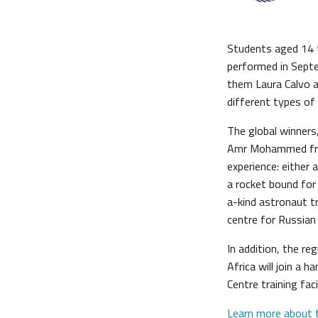
Students aged 14 t
performed in Sept
them Laura Calvo a
different types of
The global winner
Amr Mohammed from
experience: either 
a rocket bound for 
a-kind astronaut tr
centre for Russia
In addition, the r
Africa will join a
Centre training fac
Learn more about 