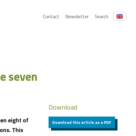
Contact
Newsletter
Search
he seven
Download
en eight of
Download this article as a PDF
ons. This