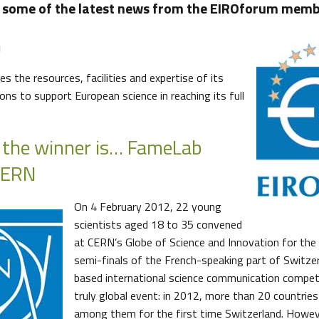
s some of the latest news from the EIROforum membe
m
s the resources, facilities and expertise of its
ns to support European science in reaching its full
 the winner is… FameLab
CERN
On 4 February 2012, 22 young
scientists aged 18 to 35 convened
at CERN’s Globe of Science and Innovation for the
semi-finals of the French-speaking part of Switzer
based international science communication compet
truly global event: in 2012, more than 20 countries 
among them for the first time Switzerland. Howev