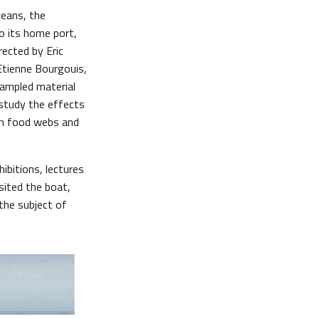
ceans, the
o its home port,
rected by Eric
Etienne Bourgouis,
sampled material
 study the effects
on food webs and
ibitions, lectures
sited the boat,
the subject of