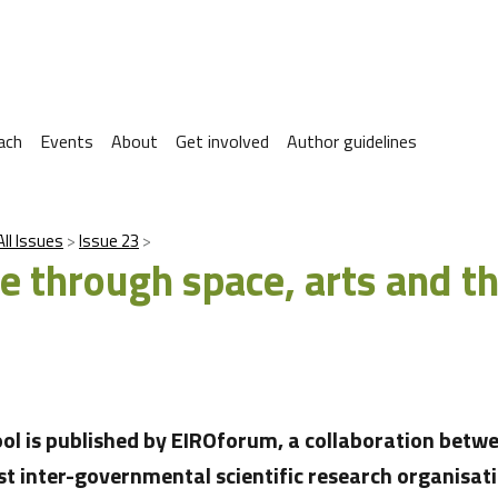
ach
Events
About
Get involved
Author guidelines
All Issues
Issue 23
e through space, arts and t
ool is published by EIROforum, a collaboration betwe
st inter-governmental scientific research organisati