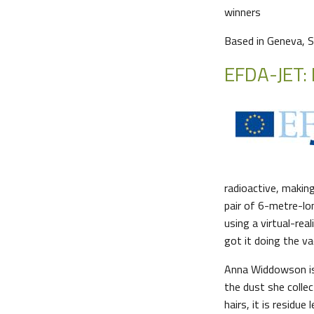
winners
Based in Geneva, S
EFDA-JET: 
radioactive, making
pair of 6-metre-lo
using a virtual-rea
got it doing the v
Anna Widdowson is 
the dust she collec
hairs, it is residu