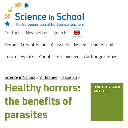
Contact
Newsletter
Search
Home
Current Issue
All Issues
Inspire
Understand
Teach
Events
About
Get involved
Author guidelines
Science in School
All Issues
Issue 20
Healthy horrors:
UNDERSTAND
ARTICLE
the benefits of
parasites