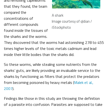
and removing tapeworms
that they found, the team
compared the
A shark
concentrations of
Image courtesy of qldian /
different compounds
iStockphoto
found inside the tissues of
the sharks and the worms.
They discovered that the worms had astonishing 278 to 455
times higher levels of the toxic metals cadmium and lead
inside their little bodies than the sharks did.
So these worms, while stealing some nutrients from the
sharks’ guts, are likely providing an invaluable service to the
sharks by functioning as filters that protect the predators
from becoming poisoned by heavy metals (
Malek et al.,
2007
).
Findings like those in this study are throwing the definition
of a parasite into confusion. Parasites are supposed to take