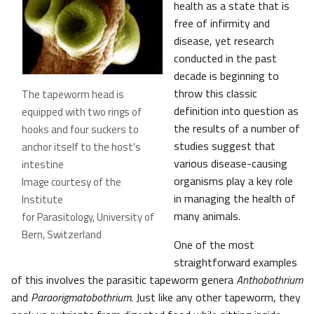
health as a state that is
free of infirmity and
disease, yet research
conducted in the past
decade is beginning to
throw this classic
The tapeworm head is
definition into question as
equipped with two rings of
the results of a number of
hooks and four suckers to
studies suggest that
anchor itself to the host’s
various disease-causing
intestine
organisms play a key role
Image courtesy of the
in managing the health of
Institute
many animals.
for Parasitology, University of
Bern, Switzerland
One of the most
straightforward examples
of this involves the parasitic tapeworm genera
Anthobothrium
and
Paraorigmatobothrium
. Just like any other tapeworm, they