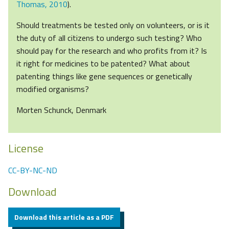
Thomas, 2010
).
Should treatments be tested only on volunteers, or is it
the duty of all citizens to undergo such testing? Who
should pay for the research and who profits from it? Is
it right for medicines to be patented? What about
patenting things like gene sequences or genetically
modified organisms?
Morten Schunck, Denmark
License
CC-BY-NC-ND
Download
Download this article as a PDF