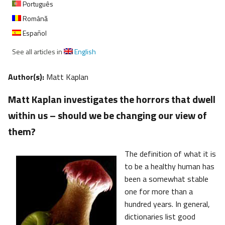
Português
Română
Español
See all articles in
English
Author(s):
Matt Kaplan
Matt Kaplan investigates the horrors that dwell
within us – should we be changing our view of
them?
The definition of what it is
to be a healthy human has
been a somewhat stable
one for more than a
hundred years. In general,
dictionaries list good