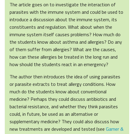
The article goes on to investigate the interaction of
parasites with the immune system and could be used to
introduce a discussion about the immune system, its
constituents and regulation. What about when the
immune system itself causes problems? How much do
the students know about asthma and allergies? Do any
of them suffer from allergies? What are the causes,
how can these allergies be treated in the long run and
how should the students react in an emergency?
The author then introduces the idea of using parasites
or parasite extracts to treat allergy conditions. How
much do the students know about conventional
medicine? Perhaps they could discuss antibiotics and
bacterial resistance, and whether they think parasites
could, in future, be used as an alternative or
supplementary medicine? They could also discuss how
new treatments are developed and tested (see
Garner &