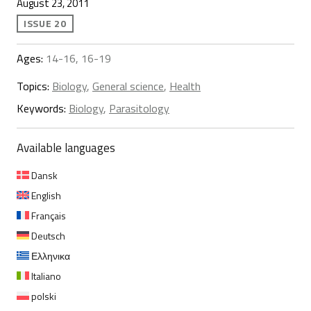
August 23, 2011
ISSUE 20
Ages:
14-16, 16-19
Topics:
Biology
,
General science
,
Health
Keywords:
Biology
,
Parasitology
Available languages
Dansk
English
Français
Deutsch
Ελληνικα
Italiano
polski