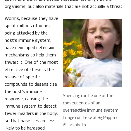
organisms, but also materials that are not actually a threat.
Worms, because they have
spent millions of years
being attacked by the
host’s immune system,
have developed defensive
mechanisms to help them
thwart it. One of the most
effective of these is the
release of specific
compounds to desensitise
the host’s immune
Sneezing can be one of the
response, causing the
consequences of an
immune system to detect
overreactive immune system
fewer invaders in the body,
Image courtesy of BigPappa /
so that parasites are less
iStockphoto
likely to be harassed.