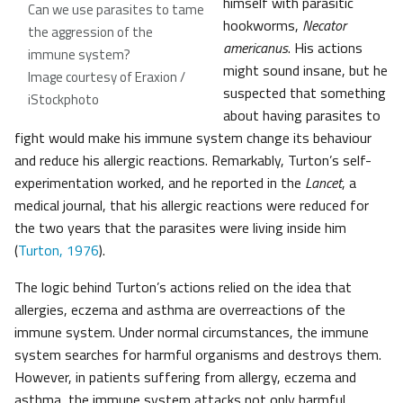
himself with parasitic
Can we use parasites to tame
hookworms,
Necator
the aggression of the
americanus
. His actions
immune system?
might sound insane, but he
Image courtesy of Eraxion /
suspected that something
iStockphoto
about having parasites to
fight would make his immune system change its behaviour
and reduce his allergic reactions. Remarkably, Turton’s self-
experimentation worked, and he reported in the
Lancet
, a
medical journal, that his allergic reactions were reduced for
the two years that the parasites were living inside him
(
Turton, 1976
).
The logic behind Turton’s actions relied on the idea that
allergies, eczema and asthma are overreactions of the
immune system. Under normal circumstances, the immune
system searches for harmful organisms and destroys them.
However, in patients suffering from allergy, eczema and
asthma, the immune system attacks not only harmful