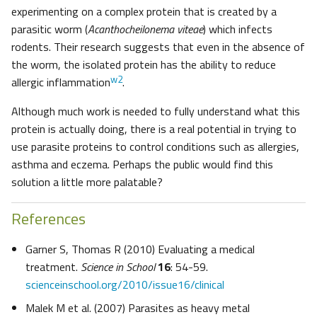
experimenting on a complex protein that is created by a
parasitic worm (
Acanthocheilonema viteae
) which infects
rodents. Their research suggests that even in the absence of
the worm, the isolated protein has the ability to reduce
w2
allergic inflammation
.
Although much work is needed to fully understand what this
protein is actually doing, there is a real potential in trying to
use parasite proteins to control conditions such as allergies,
asthma and eczema. Perhaps the public would find this
solution a little more palatable?
References
Garner S, Thomas R (2010) Evaluating a medical
treatment.
Science in School
16
: 54-59.
scienceinschool.org/2010/issue16/clinical
Malek M et al. (2007) Parasites as heavy metal