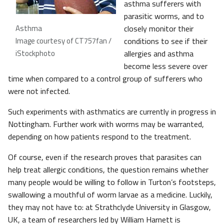
asthma sufferers with
parasitic worms, and to
Asthma
closely monitor their
Image courtesy of CT757fan /
conditions to see if their
iStockphoto
allergies and asthma
become less severe over
time when compared to a control group of sufferers who
were not infected.
Such experiments with asthmatics are currently in progress in
Nottingham. Further work with worms may be warranted,
depending on how patients respond to the treatment.
Of course, even if the research proves that parasites can
help treat allergic conditions, the question remains whether
many people would be willing to follow in Turton’s footsteps,
swallowing a mouthful of worm larvae as a medicine. Luckily,
they may not have to: at Strathclyde University in Glasgow,
UK, a team of researchers led by William Harnett is