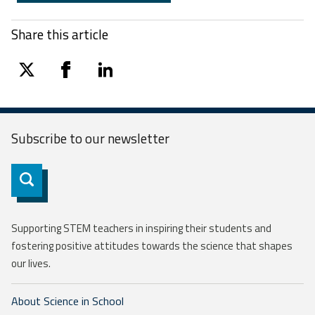
Share this article
twitter
facebook
linkedin
Subscribe to our
newsletter
Subscribe
Supporting STEM teachers in inspiring their students and
fostering positive attitudes towards the science that shapes
our lives.
About Science in School