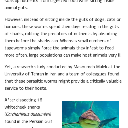
soak up nutrients from digested food while sitting inside
animal guts.
However, instead of sitting inside the guts of dogs, cats or
humans, these worms spend their days residing in the guts
of sharks, robbing the predators of nutrients by absorbing
them before the sharks can. Whereas small numbers of
tapeworms simply force the animals they infest to feed
more often, large populations can make host animals very ill.
Yet, a research study conducted by Masoumeh Malek at the
University of Tehran in Iran and a team of colleagues found
that these parasitic worms might provide a critically valuable
service to their hosts.
After dissecting 16
whitecheek sharks
(
Carcharhinus dussumieri)
found in the Persian Gulf