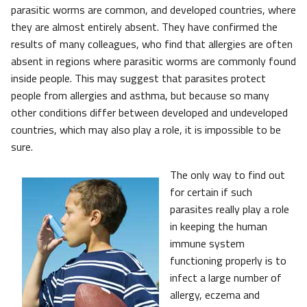
parasitic worms are common, and developed countries, where
they are almost entirely absent. They have confirmed the
results of many colleagues, who find that allergies are often
absent in regions where parasitic worms are commonly found
inside people. This may suggest that parasites protect
people from allergies and asthma, but because so many
other conditions differ between developed and undeveloped
countries, which may also play a role, it is impossible to be
sure.
The only way to find out
for certain if such
parasites really play a role
in keeping the human
immune system
functioning properly is to
infect a large number of
allergy, eczema and