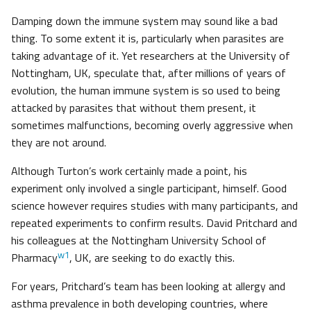
Damping down the immune system may sound like a bad
thing. To some extent it is, particularly when parasites are
taking advantage of it. Yet researchers at the University of
Nottingham, UK, speculate that, after millions of years of
evolution, the human immune system is so used to being
attacked by parasites that without them present, it
sometimes malfunctions, becoming overly aggressive when
they are not around.
Although Turton’s work certainly made a point, his
experiment only involved a single participant, himself. Good
science however requires studies with many participants, and
repeated experiments to confirm results. David Pritchard and
his colleagues at the Nottingham University School of
w1
Pharmacy
, UK, are seeking to do exactly this.
For years, Pritchard’s team has been looking at allergy and
asthma prevalence in both developing countries, where