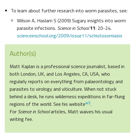
To learn about further research into worm parasites, see:
Wilson A, Haslam S (2009) Sugary insights into worm
parasite infections.
Science in School
11
: 20-24.
scienceinschool.org/2009/issue11/schistosomiasis
Author(s)
Matt Kaplan is a professional science journalist, based in
both London, UK, and Los Angeles, CA, USA, who
regularly reports on everything from palaeontology and
parasites to virology and viticulture. When not stuck
behind a desk, he runs wilderness expeditions in far-flung
w3
regions of the world. See his website
.
For
Science in School
articles, Matt waives his usual
writing fee.