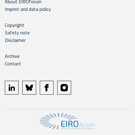
About EIROforum
Imprint and data policy
Copyright
Safety note
Disclaimer
Archive
Contact
linkedin
bluesky
facebook
instagram