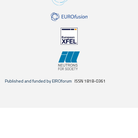
Published and funded by EIROforum
ISSN 1818-0361