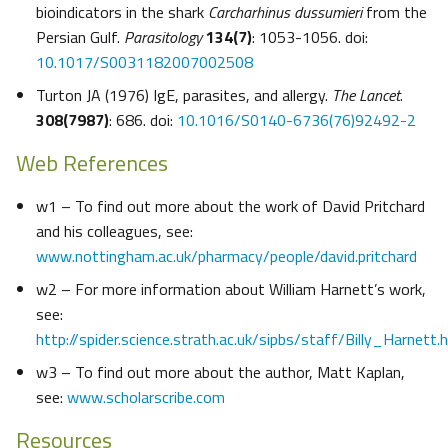
bioindicators in the shark
Carcharhinus dussumieri
from the
Persian Gulf.
Parasitology
134(7)
: 1053-1056. doi:
10.1017/S0031182007002508
Turton JA (1976) IgE, parasites, and allergy.
The Lancet
.
308(7987)
: 686. doi:
10.1016/S0140-6736(76)92492-2
Web References
w1 – To find out more about the work of David Pritchard
and his colleagues, see:
www.nottingham.ac.uk/pharmacy/people/david.pritchard
w2 – For more information about William Harnett’s work,
see:
http://spider.science.strath.ac.uk/sipbs/staff/Billy_Harnett.
w3 – To find out more about the author, Matt Kaplan,
see:
www.scholarscribe.com
Resources