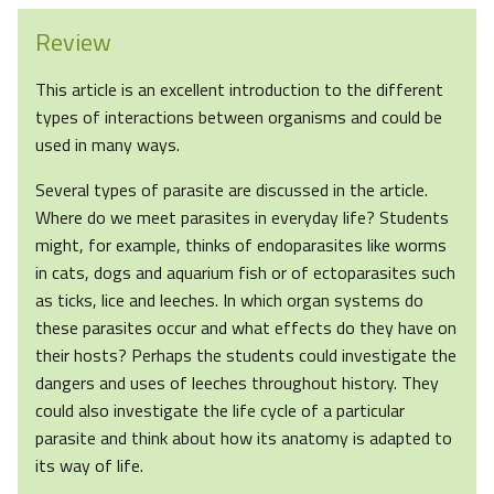
Review
This article is an excellent introduction to the different
types of interactions between organisms and could be
used in many ways.
Several types of parasite are discussed in the article.
Where do we meet parasites in everyday life? Students
might, for example, thinks of endoparasites like worms
in cats, dogs and aquarium fish or of ectoparasites such
as ticks, lice and leeches. In which organ systems do
these parasites occur and what effects do they have on
their hosts? Perhaps the students could investigate the
dangers and uses of leeches throughout history. They
could also investigate the life cycle of a particular
parasite and think about how its anatomy is adapted to
its way of life.