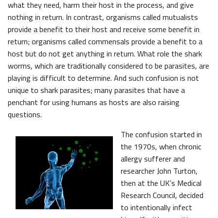
what they need, harm their host in the process, and give
nothing in return. In contrast, organisms called mutualists
provide a benefit to their host and receive some benefit in
return; organisms called commensals provide a benefit to a
host but do not get anything in return. What role the shark
worms, which are traditionally considered to be parasites, are
playing is difficult to determine. And such confusion is not
unique to shark parasites; many parasites that have a
penchant for using humans as hosts are also raising
questions.
The confusion started in
the 1970s, when chronic
allergy sufferer and
researcher John Turton,
then at the UK’s Medical
Research Council, decided
to intentionally infect