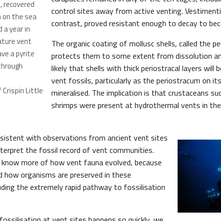
), recovered
control sites away from active venting. Vestimenti
 on the sea
contrast, proved resistant enough to decay to bec
d a year in
ature vent
The organic coating of mollusc shells, called the p
ave a pyrite
protects them to some extent from dissolution a
through
likely that shells with thick periostracal layers will
vent fossils, particularly as the periostracum on i
Crispin Little
mineralised. The implication is that crustaceans su
shrimps were present at hydrothermal vents in the
nsistent with observations from ancient vent sites
nterpret the fossil record of vent communities.
 know more of how vent fauna evolved, because
 how organisms are preserved in these
uding the extremely rapid pathway to fossilisation
ossilisation at vent sites happens so quickly, we