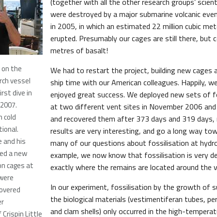
(together with all the other research groups’ scien
were destroyed by a major submarine volcanic event
in 2005, in which an estimated 22 million cubic met
erupted. Presumably our cages are still there, but 
metres of basalt!
k on the
We had to restart the project, building new cages 
rch vessel
ship time with our American colleagues. Happily, w
irst dive in
enjoyed great success. We deployed new sets of fo
 2007.
at two different vent sites in November 2006 an
 cold
and recovered them after 373 days and 319 days, r
tional.
results are very interesting, and go a long way t
e and his
many of our questions about fossilisation at hydr
yed a new
example, we now know that fossilisation is very 
on cages at
exactly where the remains are located around the v
 were
In our experiment, fossilisation by the growth of s
overed
the biological materials (vestimentiferan tubes, pe
er
and clam shells) only occurred in the high-tempera
Crispin Little