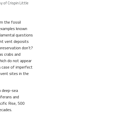
 of Crispin Little
om the fossil
5 examples known
ndamental questions
nt vent deposits
preservation don’t?
as crabs and
hich do not appear
 a case of imperfect
vent sites in the
n deep-sea
iferans and
ific Rise, 500
ecades.