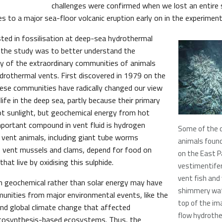
challenges were confirmed when we lost an entire 
s to a major sea-floor volcanic eruption early on in the experiment
ted in fossilisation at deep-sea hydrothermal
 the study was to better understand the
ry of the extraordinary communities of animals
ydrothermal vents. First discovered in 1979 on the
ese communities have radically changed our view
 life in the deep sea, partly because their primary
ot sunlight, but geochemical energy from hot
portant compound in vent fluid is hydrogen
Some of the 
 vent animals, including giant tube worms
animals found
, vent mussels and clams, depend for food on
on the East Pa
hat live by oxidising this sulphide.
vestimentife
vent fish and
n geochemical rather than solar energy may have
shimmery wat
unities from major environmental events, like the
top of the im
nd global climate change that affected
flow hydrothe
osynthesis-based ecosystems. Thus, the