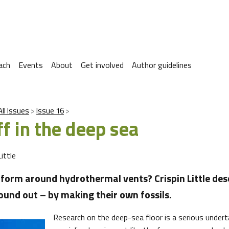
ach
Events
About
Get involved
Author guidelines
All Issues
Issue 16
f in the deep sea
Little
 form around hydrothermal vents? Crispin Little des
ound out – by making their own fossils.
Research on the deep-sea floor is a serious underta