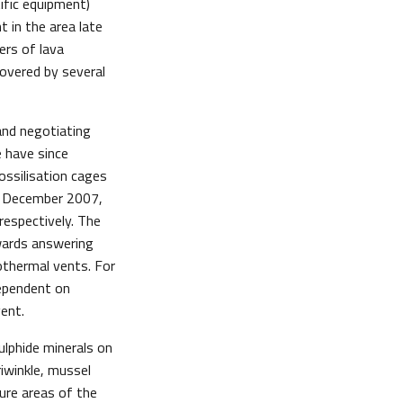
tific equipment)
 in the area late
ers of lava
covered by several
and negotiating
e have since
ssilisation cages
d December 2007,
espectively. The
owards answering
othermal vents. For
dependent on
ent.
ulphide minerals on
riwinkle, mussel
ture areas of the