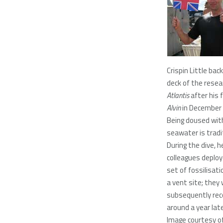
Crispin Little bac
deck of the resea
Atlantis
after his f
Alvin
in December
Being doused with
seawater is tradi
During the dive, h
colleagues deplo
set of fossilisati
a vent site; they
subsequently rec
around a year lat
Image courtesy of 