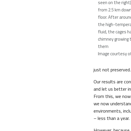
seen on the right
from 2.5 km down
floor. After aroun
the high-temper
fluid, the cages h
chimney growing 
them
Image courtesy of 
just not preserved.
Our results are co
and let us better i
From this, we now
we now understand
environments, incl
– less than a year.
However, because f