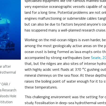
specialised equipment like the famous manned sub
very expensive oceanographic vessels capable of o
land for a long time. Potential problems are not onl
engines malfunctioning or submersible cables tangl
but can also be due to factors beyond anyone’s co
has scuppered many a well-planned research cruise.
Working on the mid-ocean ridges is even harder, b
among the most geologically active areas on the p
ocean crust is being formed as lava erupts onto th
accompanied by strong earthquakes (see
Searle, 2
that, but the ridges are also sites of intense hydro
ar after
with highly acidic vent fluids at 370 °C gushing ou
ydrothermal
mineral chimneys on the sea floor. At these depths
raises the boiling point of water enough for it to s
f OAR /
these temperatures.
a Research
Woods Hole
This challenging environment was the setting for o
titution
study fossilisation in deep-sea hydrothermal vents