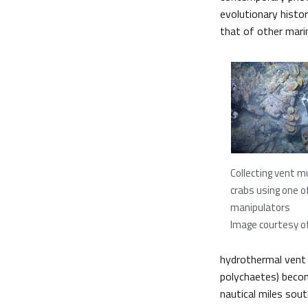
evolutionary histo
that of other mari
Collecting vent 
crabs using one o
manipulators
Image courtesy of 
hydrothermal vent
polychaetes) becom
nautical miles sou