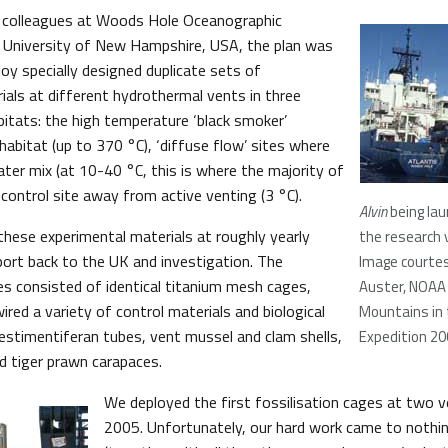
h colleagues at Woods Hole Oceanographic
e University of New Hampshire, USA, the plan was
oy specially designed duplicate sets of
ials at different hydrothermal vents in three
bitats: the high temperature ‘black smoker’
habitat (up to 370 °C), ‘diffuse flow’ sites where
ater mix (at 10-40 °C, this is where the majority of
a control site away from active venting (3 °C).
Alvin
being la
these experimental materials at roughly yearly
the research 
sport back to the UK and investigation. The
Image courtes
es consisted of identical titanium mesh cages,
Auster, NOAA 
ired a variety of control materials and biological
Mountains in
vestimentiferan tubes, vent mussel and clam shells,
Expedition 2
nd tiger prawn carapaces.
We deployed the first fossilisation cages at two v
2005. Unfortunately, our hard work came to nothi