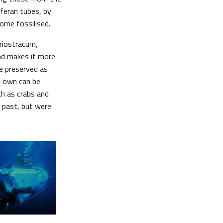
feran tubes, by
ome fossilised.
eriostracum,
nd makes it more
 be preserved as
ts own can be
ch as crabs and
 past, but were