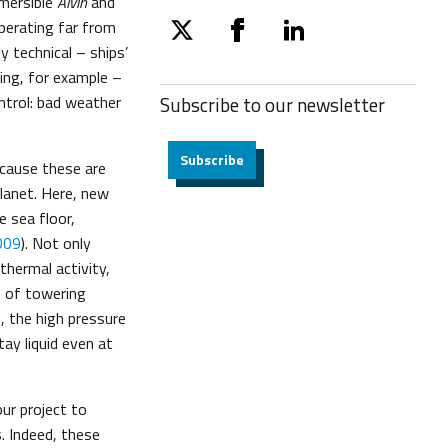
mersible
Alvin
and
perating far from
twitter
facebook
linkedin
y technical – ships’
ing, for example –
ntrol: bad weather
Subscribe to our
newsletter
Subscribe
ecause these are
lanet. Here, new
e sea floor,
009
). Not only
thermal activity,
t of towering
, the high pressure
tay liquid even at
ur project to
. Indeed, these