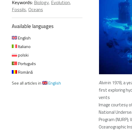
Keywords:
Biology
,
Evolution
,
Fossils
,
Oceans
Available languages
English
Italiano
polski
Português
Română
Alvin
in 1978, a ye
See all articles in
English
first exploring h
vents
Image courtesy o
National Underse
Program (NURP); 
Oceanographic Ins