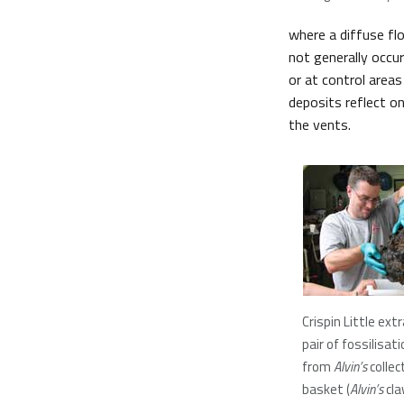
where a diffuse flo
not generally occur
or at control areas
deposits reflect o
the vents.
Crispin Little ext
pair of fossilisat
from
Alvin’s
collec
basket (
Alvin’s
cla