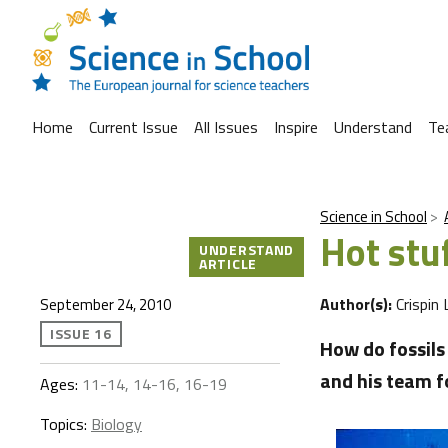
Home
Current Issue
All Issues
Inspire
Understand
Te
Science in School
Hot stuf
UNDERSTAND
ARTICLE
Author(s):
Crispin 
September 24, 2010
ISSUE 16
How do fossils
and his team f
Ages:
11-14, 14-16, 16-19
Topics:
Biology