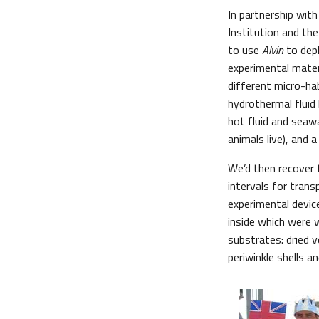
In partnership wit
Institution and th
to use
Alvin
to depl
experimental mater
different micro-ha
hydrothermal fluid 
hot fluid and seaw
animals live), and 
We’d then recover 
intervals for tran
experimental devic
inside which were w
substrates: dried 
periwinkle shells a