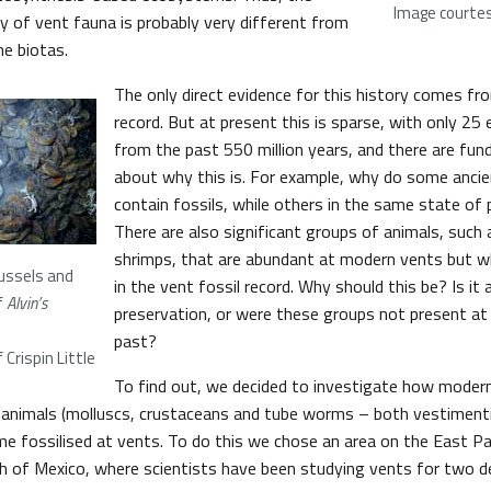
Image courtesy
ry of vent fauna is probably very different from
ne biotas.
The only direct evidence for this history comes fr
record. But at present this is sparse, with only 2
from the past 550 million years, and there are fu
about why this is. For example, why do some ancie
contain fossils, while others in the same state of 
There are also significant groups of animals, such 
shrimps, that are abundant at modern vents but w
mussels and
in the vent fossil record. Why should this be? Is it
f
Alvin’s
preservation, or were these groups not present at 
past?
Crispin Little
To find out, we decided to investigate how moder
 animals (molluscs, crustaceans and tube worms – both vestiment
e fossilised at vents. To do this we chose an area on the East Pac
th of Mexico, where scientists have been studying vents for two d