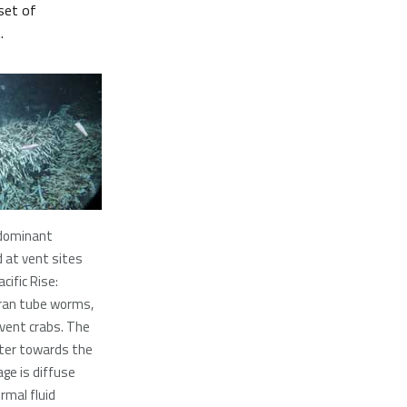
set of
.
dominant
 at vent sites
cific Rise:
ran tube worms,
 vent crabs. The
er towards the
age is diffuse
rmal fluid