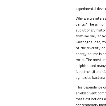
experimental device
Why are we interes
vents? The aim of
evolutionary histo
that live only at h
Galapagos Rise, th
of the diversity of
energy source is n
rocks. The most im
sulphide, and many
(vestimentiferans)
symbiotic bacteria t
This dependence o
shielded vent comm
mass extinctions a
contemporary phot