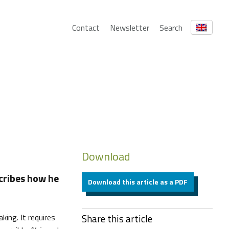
Contact
Newsletter
Search
Download
cribes how he
Download this article as a PDF
king. It requires
Share this article