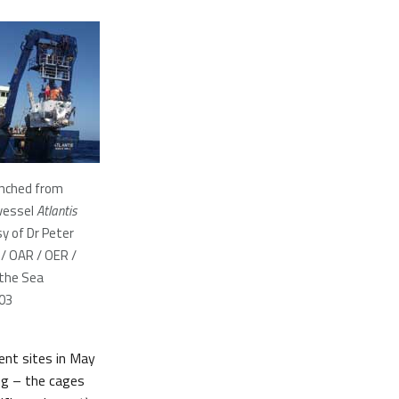
unched from
vessel
Atlantis
y of Dr Peter
/ OAR / OER /
 the Sea
003
ent sites in May
ng – the cages