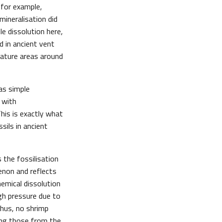
 for example,
mineralisation did
le dissolution here,
d in ancient vent
rature areas around
as simple
 with
This is exactly what
ils in ancient
 the fossilisation
enon and reflects
hemical dissolution
gh pressure due to
Thus, no shrimp
ing those from the