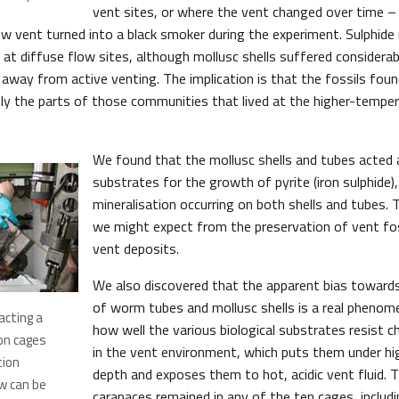
vent sites, or where the vent changed over time –
w vent turned into a black smoker during the experiment. Sulphide 
 at diffuse flow sites, although mollusc shells suffered considerab
 away from active venting. The implication is that the fossils foun
nly the parts of those communities that lived at the higher-tempe
We found that the mollusc shells and tubes acted 
substrates for the growth of pyrite (iron sulphide),
mineralisation occurring on both shells and tubes. 
we might expect from the preservation of vent foss
vent deposits.
We also discovered that the apparent bias towards
of worm tubes and mollusc shells is a real phenom
racting a
how well the various biological substrates resist c
ion cages
in the vent environment, which puts them under hi
tion
depth and exposes them to hot, acidic vent fluid. 
w can be
carapaces remained in any of the ten cages, includ