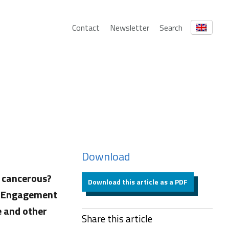
Contact
Newsletter
Search
Download
s cancerous?
Download this article as a PDF
ic Engagement
e and other
Share this article