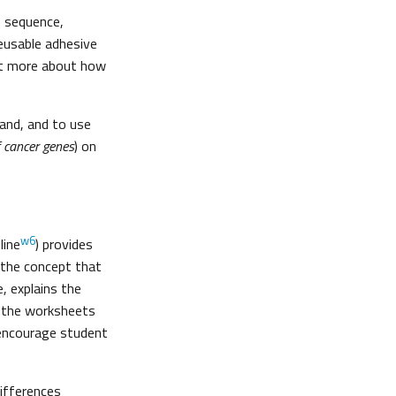
e sequence,
reusable adhesive
out more about how
hand, and to use
f cancer genes
) on
w6
line
) provides
 the concept that
, explains the
s the worksheets
 encourage student
differences