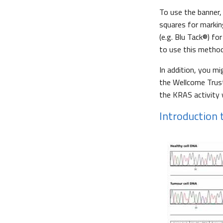
To use the banner,
squares for markin
(e.g. Blu Tack®) f
to use this method
In addition, you mi
the Wellcome Trust
the KRAS activity
Introduction t