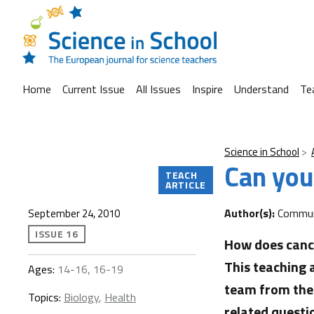
Home
Current Issue
All Issues
Inspire
Understand
Te
Science in School
Can you
TEACH
ARTICLE
Author(s):
Commun
September 24, 2010
ISSUE 16
How does cance
This teaching
Ages:
14-16, 16-19
team from the 
Topics:
Biology
,
Health
related questi