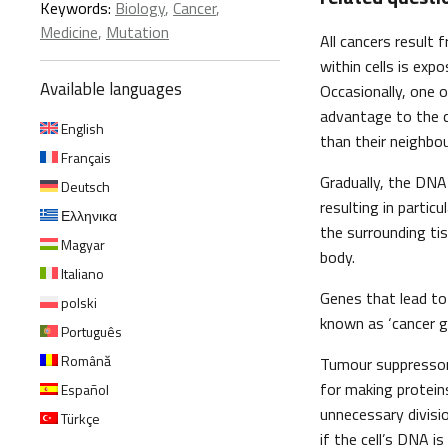
Keywords:
Biology
,
Cancer
,
Medicine
,
Mutation
All cancers result
within cells is exp
Available languages
Occasionally, one o
advantage to the ce
English
than their neighbou
Français
Gradually, the DNA
Deutsch
resulting in partic
Ελληνικα
the surrounding ti
Magyar
body.
Italiano
Genes that lead t
polski
known as ‘cancer g
Português
Română
Tumour suppressor
for making protein
Español
unnecessary divisi
Türkçe
if the cell’s DNA 