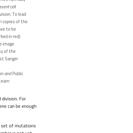
event
cell
ision. To lead
h copies of the
ve to be
ed in red).
ge image
y of the
st Sanger
n and Public
team
division. For
gene can be enough
e set of mutations