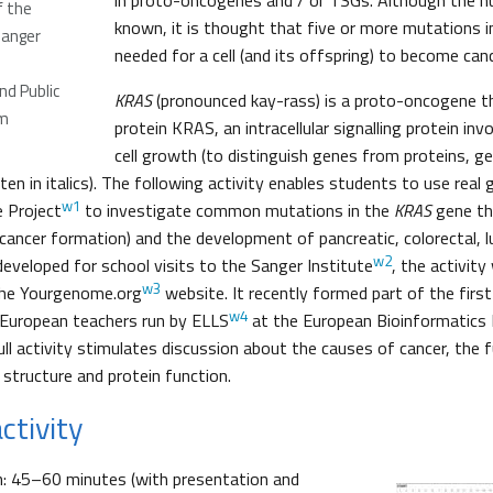
in proto-oncogenes and / or TSGs. Although the n
f the
known, it is thought that five or more mutations i
Sanger
needed for a cell (and its offspring) to become can
d Public
KRAS
(pronounced kay-rass) is a proto-oncogene t
m
protein KRAS, an intracellular signalling protein in
cell growth (to distinguish genes from proteins, 
ten in italics). The following activity enables students to use rea
w1
 Project
to investigate common mutations in the
KRAS
gene th
cancer formation) and the development of pancreatic, colorectal, 
w2
 developed for school visits to the Sanger Institute
, the activit
w3
 the Yourgenome.org
website. It recently formed part of the firs
w4
 European teachers run by ELLS
at the European Bioinformatics 
ull activity stimulates discussion about the causes of cancer, the 
 structure and protein function.
ctivity
n: 45–60 minutes (with presentation and