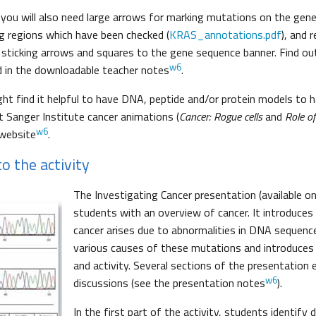
 you will also need large arrows for marking mutations on the gen
g regions which have been checked (
KRAS_annotations.pdf
), and 
or sticking arrows and squares to the gene sequence banner. Find 
w6
 in the downloadable teacher notes
.
ght find it helpful to have DNA, peptide and/or protein models to 
 Sanger Institute cancer animations (
Cancer: Rogue cells
and
Role o
w6
 website
.
o the activity
The Investigating Cancer presentation (available on
students with an overview of cancer. It introduces
cancer arises due to abnormalities in DNA sequence
various causes of these mutations and introduce
and activity. Several sections of the presentation
w6
discussions (see the presentation notes
).
In the first part of the activity, students identify 