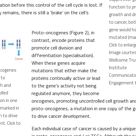
ion before this control of the cell cycle is lost. If
function to
pr
remains, there is still a ‘brake’ on the cell’s
growth and div
to cancer, bot
gene would ha
Proto-oncogenes (Figure 2), in
mutated (mark
contrast, encode proteins that
Click to enlar
promote cell division and
Image courtes
differentiation (specialisation).
Wellcome Tru
When these genes acquire
Institute
oncogenes
mutations that either make the
Communicatio
 to
proteins continually active or lead
Engagement 
th and
to the gene’s activity not being
olled
regulated anymore, they become
on in one
oncogenes, promoting uncontrolled cell growth and 
(marked in
proto-oncogenes, a mutation in one copy of the 
h to drive
to drive cancer development.
t. Click to
Each individual case of cancer is caused by a uniqu