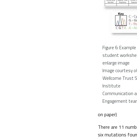
Figure 6: Example
student workshe
enlarge image
Image courtesy o
Wellcome Trust 
Institute
Communication an
Engagement tea
on paper)
There are 11 numbe
six mutations fou