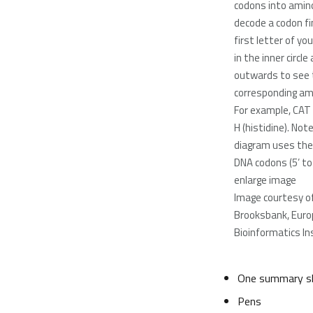
codons into amino
decode a codon fi
first letter of y
in the inner circl
outwards to see 
corresponding ami
For example, CAT
H (histidine). Not
diagram uses th
DNA codons (5’ to 3
enlarge image
Image courtesy o
Brooksbank, Eur
Bioinformatics In
One summary sh
Pens