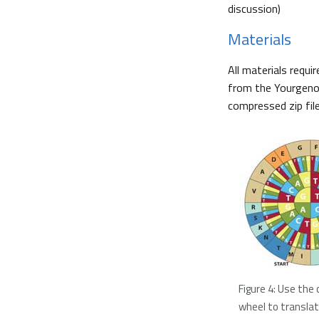
discussion)
Materials
All materials requi
from the Yourgenom
compressed zip fil
Figure 4: Use the
wheel to transla