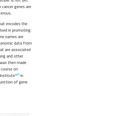
umber is not yet
n cancer genes are
cerous.
hat encodes the
volved in promoting
gene names are
l genomic data from
at are associated
lung and other
y was then made
t course on
w5
Institute
in
function of gene