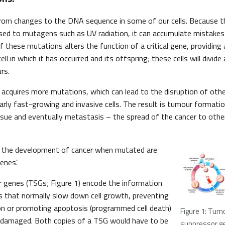
 from changes to the DNA sequence in some of our cells. Because t
osed to mutagens such as UV radiation, it can accumulate mistakes d
f these mutations alters the function of a critical gene, providing
ll in which it has occurred and its offspring; these cells will divide
rs.
 acquires more mutations, which can lead to the disruption of oth
ularly fast-growing and invasive cells. The result is tumour formati
ssue and eventually metastasis – the spread of the cancer to othe
o the development of cancer when mutated are
enes’.
 genes (TSGs; Figure 1) encode the information
s that normally slow down cell growth, preventing
on or promoting apoptosis (programmed cell death)
Figure 1: Tum
is damaged. Both copies of a TSG would have to be
suppressor g