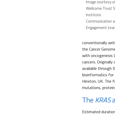
Image courtesy o
Wellcome Trust 
Institute
Communication an
Engagement tea
conventionally writ
the Cancer Genome
with oncogenesis (
cancers. Originally
available through
bioinformatics for
Hinxton, UK. The f
mutations, protein
The
KRAS
a
Estimated duratio