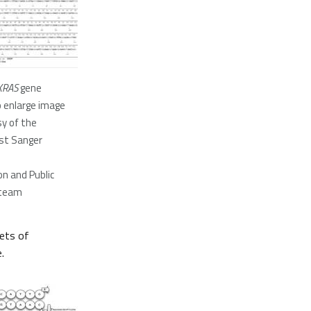
KRAS
gene
o enlarge image
y of the
st Sanger
n and Public
team
sets of
.