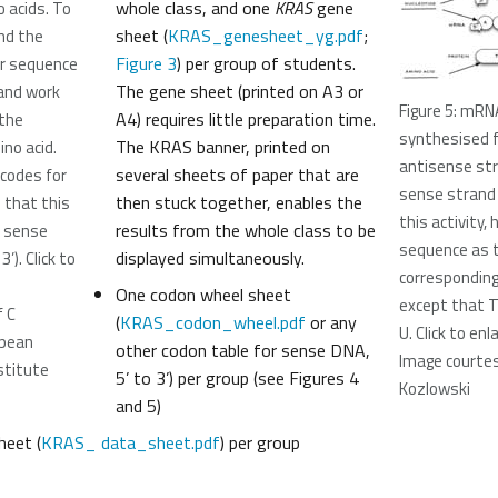
whole class, and one
KRAS
gene
 acids. To
sheet (
KRAS_genesheet_yg.pdf
;
nd the
Figure 3
) per group of students.
our sequence
The gene sheet (printed on A3 or
e and work
Figure 5: mRN
A4) requires little preparation time.
the
synthesised 
The KRAS banner, printed on
no acid.
antisense st
several sheets of paper that are
 codes for
sense strand 
then stuck together, enables the
e that this
this activity
results from the whole class to be
e sense
sequence as 
displayed simultaneously.
’). Click to
correspondin
One codon wheel sheet
except that T
f C
(
KRAS_codon_wheel.pdf
or any
U. Click to en
opean
other codon table for sense DNA,
Image courtes
stitute
5’ to 3’) per group (see Figures 4
Kozlowski
and 5)
eet (
KRAS_ data_sheet.pdf
) per group