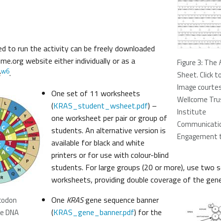
red to run the activity can be freely downloaded
e.org website either individually or as a
Figure 3: The
w6
e
.
Sheet. Click t
Image courtes
One set of 11 worksheets
Wellcome Tru
(
KRAS_student_wsheet.pdf
) –
Institute
one worksheet per pair or group of
Communicatio
students. An alternative version is
Engagement 
available for black and white
printers or for use with colour-blind
students. For large groups (20 or more), use two 
worksheets, providing double coverage of the gene
One
KRAS
gene sequence banner
 codon
(
KRAS_gene_banner.pdf
) for the
te DNA