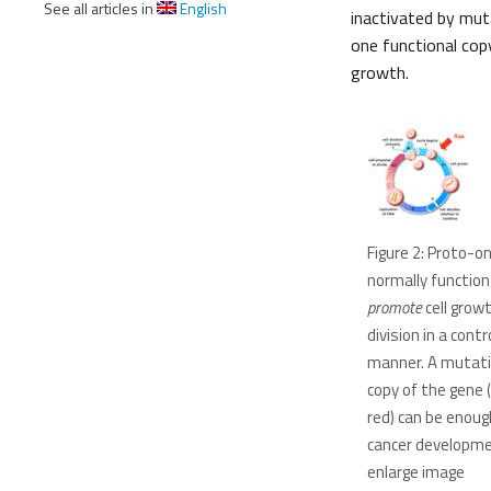
See all articles in
English
inactivated by mutat
one functional copy 
growth.
Figure 2: Proto-
normally function
promote
cell grow
division in a contr
manner. A mutati
copy of the gene 
red) can be enoug
cancer developmen
enlarge image