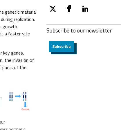
he genetic material
twitter
facebook
linkedin
uring replication.
 a growth
Subscribe to our
newsletter
 at a faster rate
Subscribe
er key genes,
on, the invasion of
r parts of the
our
enes normally