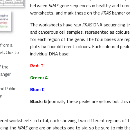
between
KRAS
gene sequences in healthy and tumou
worksheets, and mark these on the
KRAS
banner o
The worksheets have raw
KRAS
DNA sequencing tr
and cancerous cell samples, represented as coloure
for each region of the gene. The four bases are r
 from a
plots by four different colours. Each coloured peak
et.
Click to
individual DNA base:
Red: T
f the
Sanger
Green: A
d Public
Blue: C
m
Black: G
(normally these peaks are yellow but this 
red worksheets in total, each showing two different regions of 
nding the
KRAS
gene are on sheets one to six, so be sure to mix th