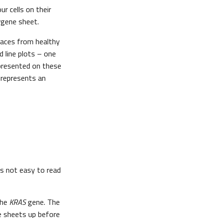
r cells on their
rgene sheet.
aces from healthy
d line plots – one
epresented on these
 represents an
is not easy to read
the
KRAS
gene. The
e sheets up before