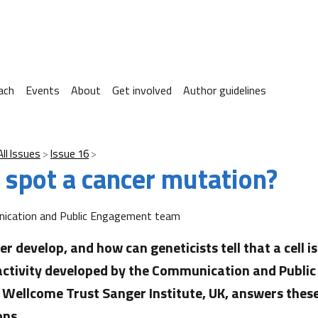
ach
Events
About
Get involved
Author guidelines
All Issues
Issue 16
 spot a cancer mutation?
ication and Public Engagement team
r develop, and how can geneticists tell that a cell i
 activity developed by the Communication and Publ
Wellcome Trust Sanger Institute, UK, answers thes
ons.