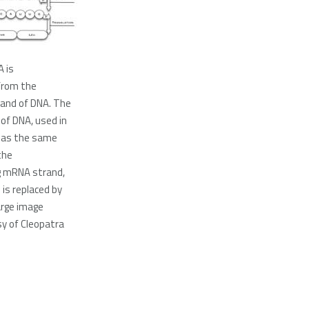
A is
from the
rand of DNA. The
of DNA, used in
, has the same
the
g mRNA strand,
 is replaced by
large image
y of Cleopatra