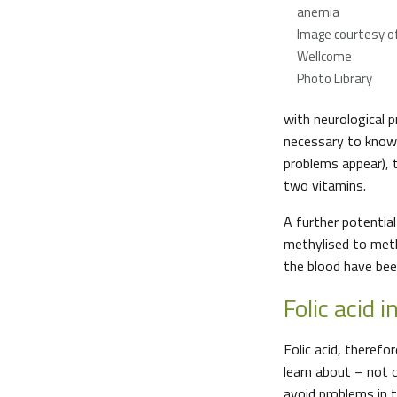
anemia
Image courtesy o
Wellcome
Photo Library
with neurological p
necessary to know w
problems appear), 
two vitamins.
A further potential
methylised to methi
the blood have bee
Folic acid 
Folic acid, therefo
learn about – not 
avoid problems in t