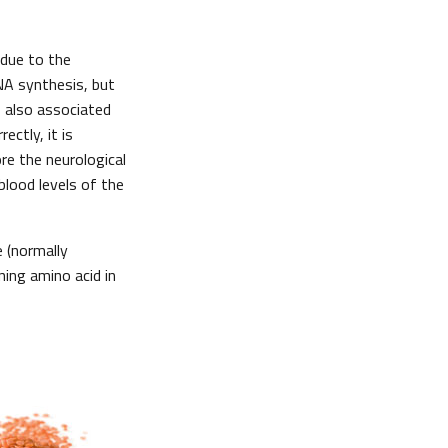
 due to the
NA synthesis, but
s also associated
ectly, it is
re the neurological
blood levels of the
e (normally
ning amino acid in