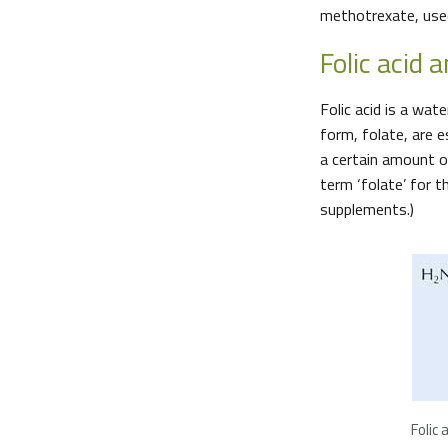
methotrexate, used
Folic acid a
Folic acid is a wat
form, folate, are e
a certain amount of
term ‘folate’ for t
supplements.)
Folic a