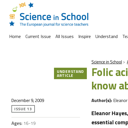
Home
Current Issue
All Issues
Inspire
Understand
Te
Science in School
Folic a
UNDERSTAND
ARTICLE
know ab
Author(s):
Eleanor
December 9, 2009
ISSUE 13
Eleanor Hayes,
essential comp
Ages:
16-19