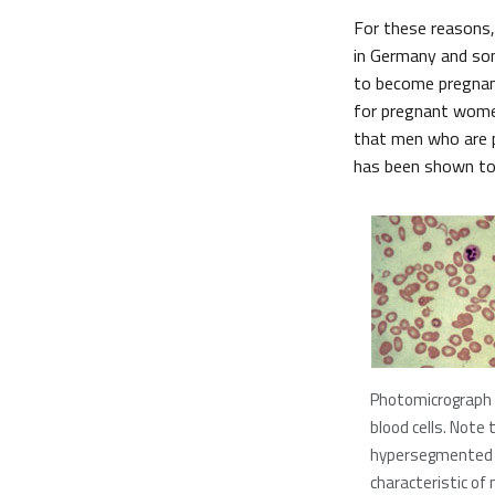
For these reasons,
in Germany and som
to become pregnant
for pregnant women
that men who are pl
has been shown to
Photomicrograph 
blood cells. Note 
hypersegmented n
characteristic of