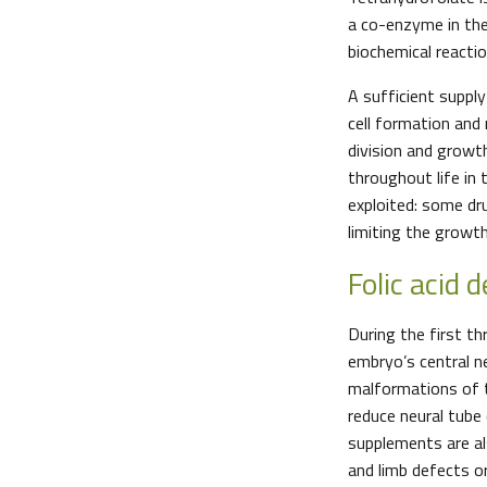
a co-enzyme in the
biochemical react
A sufficient supply
cell formation and 
division and growt
throughout life in 
exploited: some dr
limiting the growt
Folic acid d
During the first t
embryo’s central ne
malformations of th
reduce neural tube
supplements are al
and limb defects or