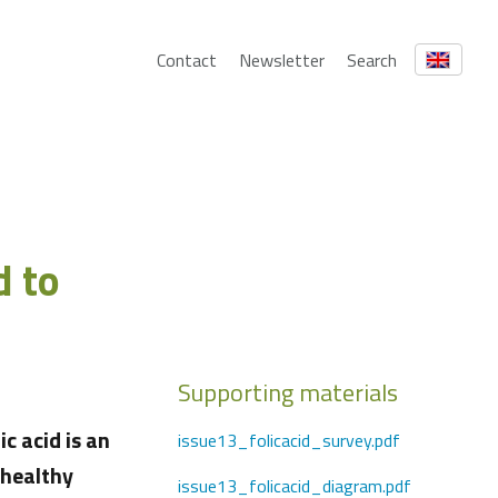
Contact
Newsletter
Search
d to
Supporting materials
c acid is an
issue13_folicacid_survey.pdf
 healthy
issue13_folicacid_diagram.pdf