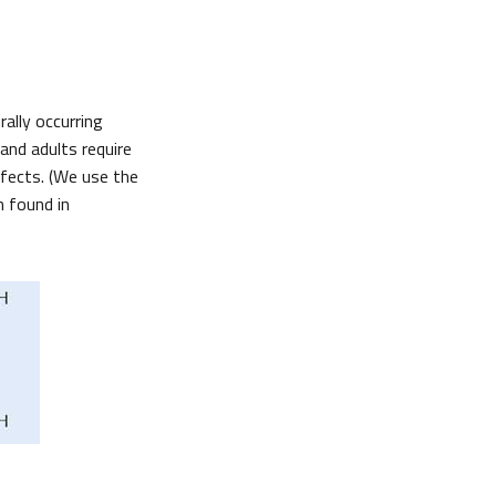
rally occurring
and adults require
efects. (We use the
m found in