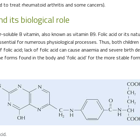
 to treat rheumatoid arthritis and some cancers).
nd its biological role
er-soluble B vitamin, also known as vitamin B9. Folic acid or its natu
ssential for numerous physiological processes. Thus, both children 
 folic acid; lack of folic acid can cause anaemia and severe birth d
he forms found in the body and ‘folic acid’ for the more stable for
cid.