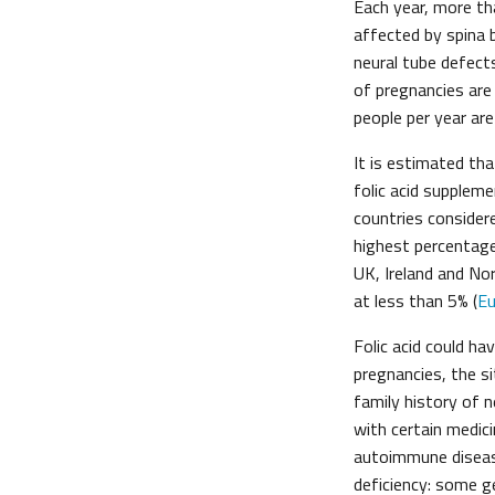
Each year, more th
affected by spina b
neural tube defects
of pregnancies are
people per year are
It is estimated th
folic acid supplem
countries consider
highest percentage
UK, Ireland and No
at less than 5% (
Eu
Folic acid could h
pregnancies, the s
family history of n
with certain medic
autoimmune disease
deficiency: some ge