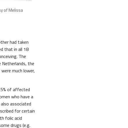
y of Melissa
other had taken
 that in all 18
onceiving. The
e Netherlands, the
s were much lower,
 25% of affected
 women who have a
s also associated
cribed for certain
 folic acid
some drugs (e.g.