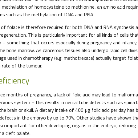
 methylation of homocysteine to methionine, an amino acid requi
ions such as the methylation of DNA and RNA.
 of folate is therefore required for both DNA and RNA synthesis an
regeneration. This is particularly important for all kinds of cells th
h – something that occurs especially during pregnancy and infancy,
the bone marrow. As cancerous tissues also undergo rapid cell divis
ugs used in chemotherapy (e.g. methotrexate) actually target fola
h rate of the tumour.
eficiency
hree months of pregnancy, a lack of folic acid may lead to malforma
rvous system – this results in neural tube defects such as spina bi
e brain or skull. A dietary intake of 400 µg folic acid per day ha
 defects in the embryo by up to 70%. Other studies have shown that
so important for other developing organs in the embryo, reducing t
 a cleft palate.