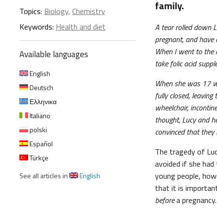
family.
Topics:
Biology
,
Chemistry
Keywords:
Health and diet
A tear rolled down Lu
pregnant, and have a
When I went to the 
Available languages
take folic acid supp
English
When she was 17 wee
Deutsch
fully closed, leavin
Ελληνικα
wheelchair, incontin
Italiano
thought, Lucy and her
polski
convinced that they m
Español
The tragedy of Luc
Türkçe
avoided if she had
young people, howe
See all articles in
English
that it is importa
before
a pregnancy.