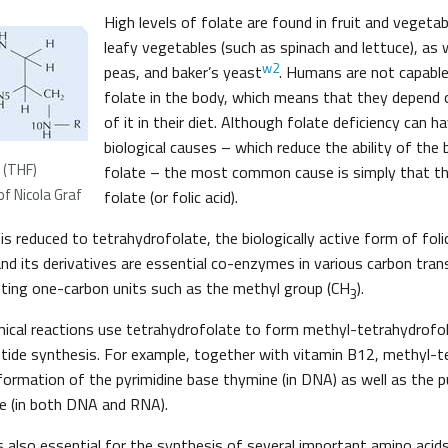
High levels of folate are found in fruit and vegetabl
leafy vegetables (such as spinach and lettuce), as we
w2
peas, and baker’s yeast
. Humans are not capable
folate in the body, which means that they depend o
of it in their diet. Although folate deficiency can 
biological causes – which reduce the ability of the
 (THF)
folate – the most common cause is simply that the
f Nicola Graf
folate (or folic acid).
 is reduced to tetrahydrofolate, the biologically active form of folic
nd its derivatives are essential co-enzymes in various carbon tran
pting one-carbon units such as the methyl group (CH
).
3
mical reactions use tetrahydrofolate to form methyl-tetrahydrofol
otide synthesis. For example, together with vitamin B12, methyl-t
formation of the pyrimidine base thymine (in DNA) as well as the p
e (in both DNA and RNA).
 also essential for the synthesis of several important amino acids.