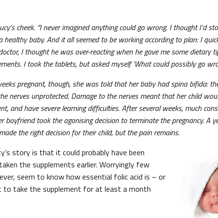
cy’s cheek. “I never imagined anything could go wrong. I thought I’d stop
 healthy baby. And it all seemed to be working according to plan: I quic
doctor, I thought he was over-reacting when he gave me some dietary ti
lements. I took the tablets, but asked myself ‘What could possibly go w
ks pregnant, though, she was told that her baby had spina bifida: the
g the nerves unprotected. Damage to the nerves meant that her child wou
ent, and have severe learning difficulties. After several weeks, much co
 boyfriend took the agonising decision to terminate the pregnancy. A year 
ade the right decision for their child, but the pain remains.
y’s story is that it could probably have been
 taken the supplements earlier. Worryingly few
ver, seem to know how essential folic acid is – or
nt to take the supplement for at least a month