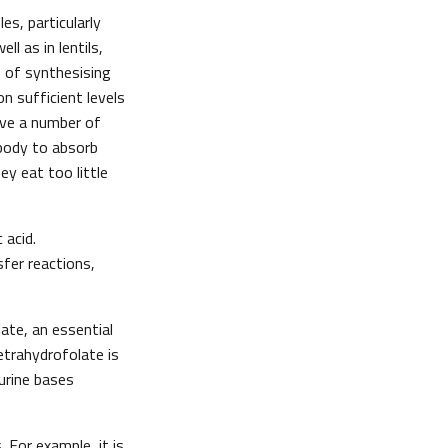
es, particularly
ll as in lentils,
 of synthesising
n sufficient levels
have a number of
 body to absorb
y eat too little
 acid.
sfer reactions,
ate, an essential
etrahydrofolate is
urine bases
 For example, it is