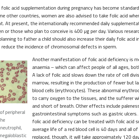
 folic acid supplementation during pregnancy has become standard
e other countries, women are also advised to take folic acid when
. At present, the internationally recommended daily supplementati
 or those who plan to conceive is 400 µg per day. Various resea
anning to father a child should also increase their daily folic acid 
 reduce the incidence of chromosomal defects in sperm.
Another manifestation of folic acid deficiency is m
anaemia – which can affect people of all ages, bo
A lack of folic acid slows down the rate of cell divi
marrow, resulting in the production of fewer but l
blood cells (erythrocytes). These abnormal erythroc
to carry oxygen to the tissues, and the sufferer wil
and short of breath. Other effects include palenes
of peripheral
gastrointestinal symptoms such as gastric ulcers
the
folic acid deficiency can be treated with folic acid
eutrophil,
average life of a red blood cell is 40 days and all 
 megaloblastic
replaced, though, it will take approximately 120 da