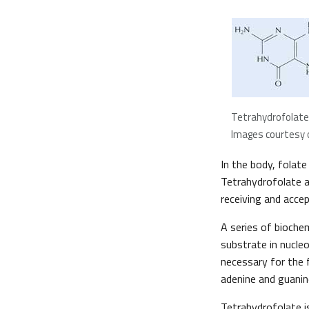
Tetrahydrofolate
Images courtesy o
In the body, folate
Tetrahydrofolate a
receiving and acce
A series of bioche
substrate in nucle
necessary for the 
adenine and guanin
Tetrahydrofolate is