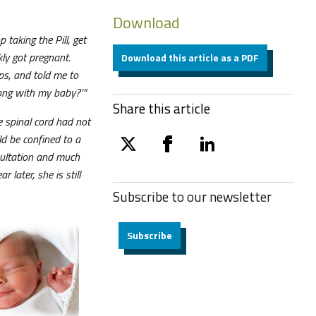
Download
 taking the Pill, get
kly got pregnant.
Download this article as a PDF
ps, and told me to
rong with my baby?’”
Share this article
 spinal cord had not
ld be confined to a
twitter
facebook
linkedin
nsultation and much
later, she is still
Subscribe to our
newsletter
Subscribe