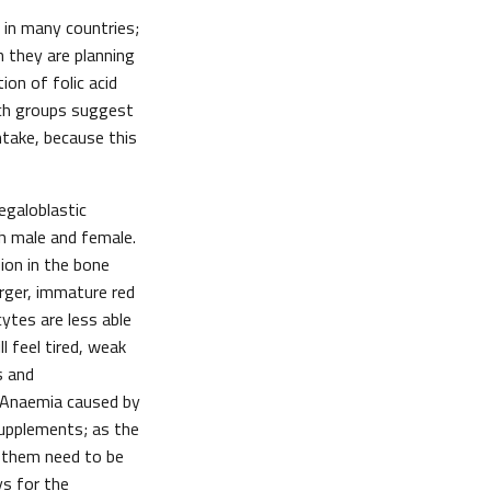
 in many countries;
 they are planning
on of folic acid
rch groups suggest
intake, because this
egaloblastic
th male and female.
sion in the bone
arger, immature red
ytes are less able
l feel tired, weak
s and
. Anaemia caused by
 supplements; as the
of them need to be
ys for the