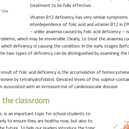
treatment to be fully effective.
f the
Vitamin B12 deficiency has very similar symptoms
interdependence of folic acid and vitamin B12 in D
– unlike anaemia caused by folic acid deficiency – i
roblems, which may be irreversible. Clearly, to treat the anaemia corr
hich deficiency is causing the condition. In the early stages (befo
the two types of deficiency can be distinguished by examining the 
 result of folic acid deficiency is the accumulation of homocystein
onine by tetrahydrofolate). Elevated levels of this sulphur-contai
n associated with an increased risk of cardiovascular disease.
in the classroom
re, is an important topic for school students to
only to ensure they are healthy now, but also to
he future. To help our readers introduce the topic