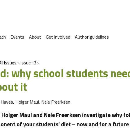
ach
Events
About
Get involved
Author guidelines
All Issues
Issue 13
cid: why school students nee
out it
 Hayes, Holger Maul, Nele Freerksen
 Holger Maul and Nele Freerksen investigate why foli
onent of your students’ diet – now and for a future