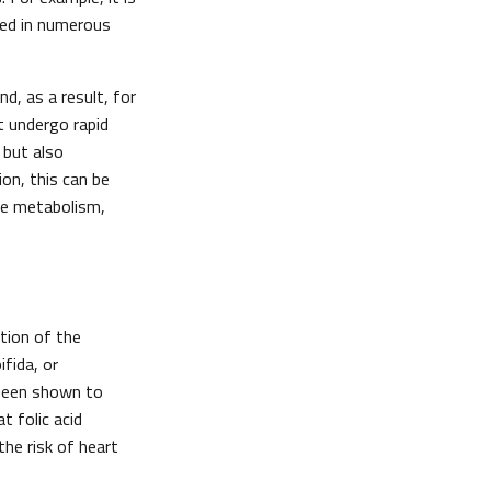
red in numerous
d, as a result, for
at undergo rapid
 but also
ion, this can be
te metabolism,
tion of the
fida, or
s been shown to
 folic acid
he risk of heart