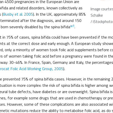
an 4500 pregnancies in the European Union are
ifida and related disorders, known collectively as
Image courtes
 (
Busby et al. 2005
). In the UK, approximately 85%
Schalke
 terminated after the diagnosis, and around 150
/ iStockphoto
w1
 born severely disabled by the spina bifida
.
at in 75% of cases, spina bifida could have been prevented if the m
ents at the correct dose and early enough. A European study showed
ed, only a minority of women took folic acid supplements before c
s of women taking folic acid before a pregnancy were found in th
rway: 30-46%. In France, Spain, Germany and Italy, the percentage
rocat Folic Acid Working Group, 2005
).
ave prevented 75% of spina bifida cases. However, in the remaining
ituation is more complex: the risk of spina bifida is higher among
eural tube defects, have diabetes or are overweight. Spina bifida i
ines, for example some drugs that are used in chemotherapy or pres
s. However, some of these complications are also associated with
netic mutations reduce the ability to metabolise folic acid, as do 