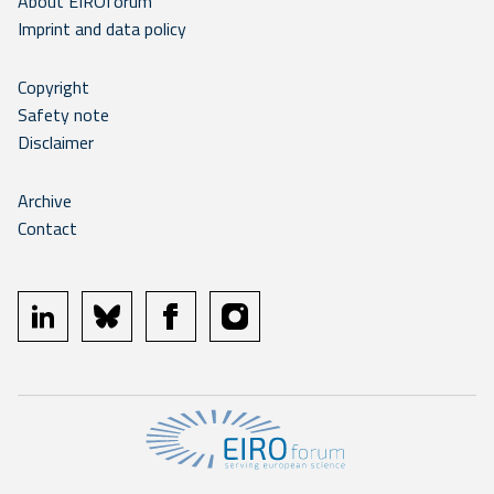
About EIROforum
Imprint and data policy
Copyright
Safety note
Disclaimer
Archive
Contact
linkedin
bluesky
facebook
instagram