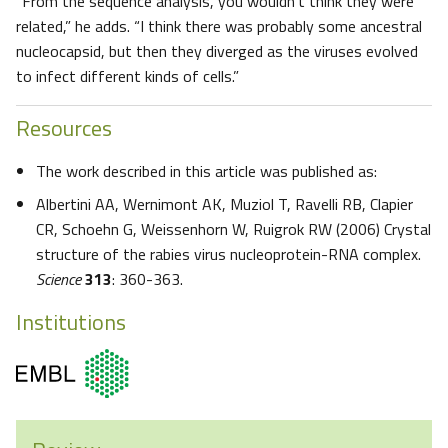
“From the sequence analysis, you wouldn’t think they were
related,” he adds. “I think there was probably some ancestral
nucleocapsid, but then they diverged as the viruses evolved
to infect different kinds of cells.”
Resources
The work described in this article was published as:
Albertini AA, Wernimont AK, Muziol T, Ravelli RB, Clapier
CR, Schoehn G, Weissenhorn W, Ruigrok RW (2006) Crystal
structure of the rabies virus nucleoprotein-RNA complex.
Science
313
: 360-363.
Institutions