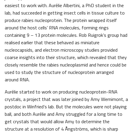
easiest to work with. Aurélie Albertini, a PhD student in the
lab, had succeeded in getting insect cells in tissue culture to
produce rabies nucleoprotein. The protein wrapped itself
around the host cells’ RNA molecules, forming rings
containing 9 – 13 protein molecules. Rob Ruigrok’s group had
realised earlier that these behaved as miniature
nucleocapsids, and electron microscopy studies provided
coarse insights into their structure, which revealed that they
closely resemble the rabies nucleoplasmid and hence could be
used to study the structure of nucleoprotein arranged
around RNA.
Aurélie started to work on producing nucleoprotein-RNA
crystals, a project that was later joined by Amy Wernimont, a
postdoc in Winfried’s lab. But the molecules were not playing
ball, and both Aurélie and Amy struggled for a long time to
get crystals that would allow Amy to determine the
structure at a resolution of 4 Ångströms, which is sharp