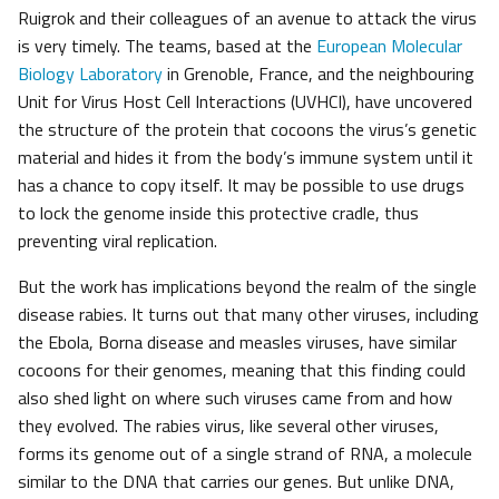
Ruigrok and their colleagues of an avenue to attack the virus
is very timely. The teams, based at the
European Molecular
Biology Laboratory
in Grenoble, France, and the neighbouring
Unit for Virus Host Cell Interactions (UVHCI), have uncovered
the structure of the protein that cocoons the virus’s genetic
material and hides it from the body’s immune system until it
has a chance to copy itself. It may be possible to use drugs
to lock the genome inside this protective cradle, thus
preventing viral replication.
But the work has implications beyond the realm of the single
disease rabies. It turns out that many other viruses, including
the Ebola, Borna disease and measles viruses, have similar
cocoons for their genomes, meaning that this finding could
also shed light on where such viruses came from and how
they evolved. The rabies virus, like several other viruses,
forms its genome out of a single strand of RNA, a molecule
similar to the DNA that carries our genes. But unlike DNA,