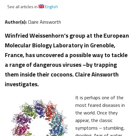
See all articles in
English
Author(s):
Claire Ainsworth
Winfried Weissenhorn’s group at the European
Molecular Biology Laboratory in Grenoble,
France, has uncovered a possible way to tackle
a range of dangerous viruses –by trapping
them inside their cocoons. Claire Ainsworth
investigates.
It is perhaps one of the
most feared diseases in
the world. Once they
appear, the classic
symptoms – stumbling,
drooling, fear of water,