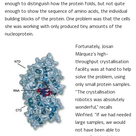
enough to distinguish how the protein folds, but not quite
enough to show the sequence of amino acids, the individual
building blocks of the protein. One problem was that the cells
she was working with only produced tiny amounts of the
nucleoprotein.
Fortunately, Josan
Márquez’s high-
throughput crystallisation
facility was at hand to help
solve the problem, using
only small protein samples.
“The crystallisation
robotics was absolutely
wonderful,” recalls
Winfried. “If we had needed
large samples, we would
not have been able to