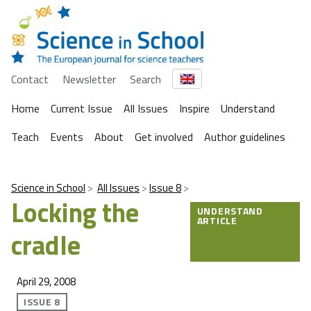
Contact
Newsletter
Search
Home
Current Issue
All Issues
Inspire
Understand
Teach
Events
About
Get involved
Author guidelines
Science in School
All Issues
Issue 8
Locking the
UNDERSTAND
ARTICLE
cradle
April 29, 2008
ISSUE 8