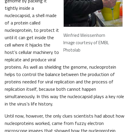
genome by packing it
tightly inside a
nucleocapsid, a shell made
of a protein called
nucleoprotein, to protect it
Winfried Weissenhorn
until it can get inside the
Image courtesy of EMBL
cell where it hijacks the
Photolab
host’s cellular machinery to
replicate and produce viral
proteins. As well as shielding the genome, nucleoprotein
helps to control the balance between the production of
proteins needed for viral replication and the process of
replication itself, because both cannot happen
simultaneously. In this way the nucleocapsid plays a key role
in the virus’s life history.
Until now, however, the only clues scientists had about how
nucleoproteins worked, came from fuzzy electron
microscope images that showed how the nucleoprotein