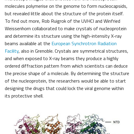
molecules polymerise on the genome to form nucleocapsids,
but revealed little about the structure of the protein itself.
To find out more, Rob Ruigrok of the UVHCI and Winfried
Weissenhorn collaborated to make crystals of nucleoprotein
and determine its structure using the high-intensity X-ray
beams available at the
European Synchrotron Radiation
Facility
, also in Grenoble. Crystals are symmetrical structures,
and when exposed to X-ray beams they produce a highly
ordered diffraction pattern from which scientists can deduce
the precise shape of a molecule. By determining the structure
of the nucleoprotein, the researchers would be able to start
designing the drugs that could lock the viral genome within
its protective shell.