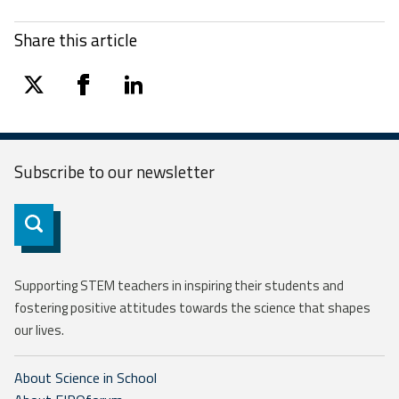
Share this article
twitter
facebook
linkedin
Subscribe to our
newsletter
Subscribe
Supporting STEM teachers in inspiring their students and
fostering positive attitudes towards the science that shapes
our lives.
About Science in School