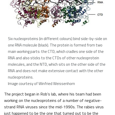
Six nucleoproteins (in different colours) bind side-by-side on
one RNA molecule (black). The protein is formed from two
main working parts: the CTD, which cradles one side of the
RNA and also sticks to the CTDs of other nucleoprotein
molecules, and the NTD, which sits on the other side of the
RNA and does not make extensive contact with the other
nucleoproteins.
Image courtesy of Winfried Weissenhorn
The project began in Rob’s lab, where his team had been
working on the nucleoproteins of a number of negative-
strand RNA viruses since the mid-1990s. The rabies virus
just happened to be the one that turned out to be the