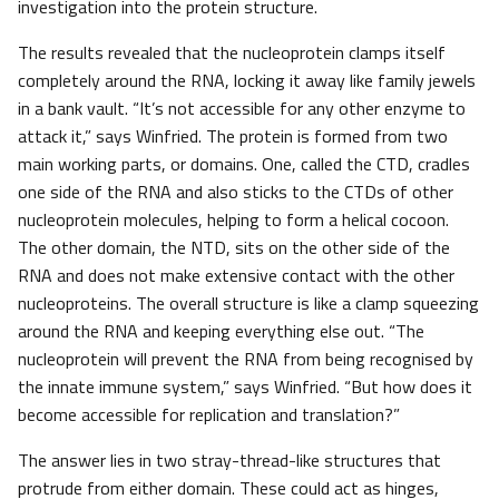
investigation into the protein structure.
The results revealed that the nucleoprotein clamps itself
completely around the RNA, locking it away like family jewels
in a bank vault. “It’s not accessible for any other enzyme to
attack it,” says Winfried. The protein is formed from two
main working parts, or domains. One, called the CTD, cradles
one side of the RNA and also sticks to the CTDs of other
nucleoprotein molecules, helping to form a helical cocoon.
The other domain, the NTD, sits on the other side of the
RNA and does not make extensive contact with the other
nucleoproteins. The overall structure is like a clamp squeezing
around the RNA and keeping everything else out. “The
nucleoprotein will prevent the RNA from being recognised by
the innate immune system,” says Winfried. “But how does it
become accessible for replication and translation?”
The answer lies in two stray-thread-like structures that
protrude from either domain. These could act as hinges,