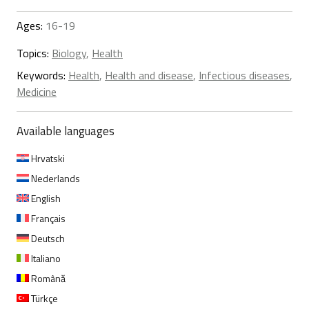
Ages:
16-19
Topics:
Biology
,
Health
Keywords:
Health
,
Health and disease
,
Infectious diseases
,
Medicine
Available languages
Hrvatski
Nederlands
English
Français
Deutsch
Italiano
Română
Türkçe