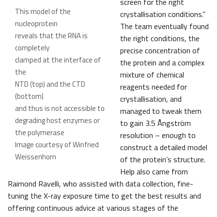
screen for the right
This model of the
crystallisation conditions.”
nucleoprotein
The team eventually found
reveals that the RNA is
the right conditions, the
completely
precise concentration of
clamped at the interface of
the protein and a complex
the
mixture of chemical
NTD (top) and the CTD
reagents needed for
(bottom)
crystallisation, and
and thus is not accessible to
managed to tweak them
degrading host enzymes or
to gain 3.5 Ångström
the polymerase
resolution – enough to
Image courtesy of Winfried
construct a detailed model
Weissenhorn
of the protein’s structure.
Help also came from
Raimond Ravelli, who assisted with data collection, fine-
tuning the X-ray exposure time to get the best results and
offering continuous advice at various stages of the