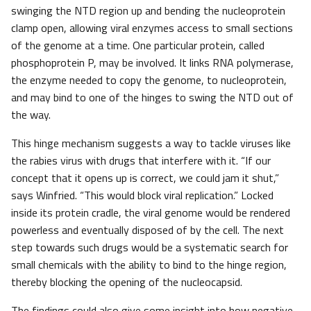
swinging the NTD region up and bending the nucleoprotein
clamp open, allowing viral enzymes access to small sections
of the genome at a time. One particular protein, called
phosphoprotein P, may be involved. It links RNA polymerase,
the enzyme needed to copy the genome, to nucleoprotein,
and may bind to one of the hinges to swing the NTD out of
the way.
This hinge mechanism suggests a way to tackle viruses like
the rabies virus with drugs that interfere with it. “If our
concept that it opens up is correct, we could jam it shut,”
says Winfried. “This would block viral replication.” Locked
inside its protein cradle, the viral genome would be rendered
powerless and eventually disposed of by the cell. The next
step towards such drugs would be a systematic search for
small chemicals with the ability to bind to the hinge region,
thereby blocking the opening of the nucleocapsid.
The findings could also give some insight into how negative-