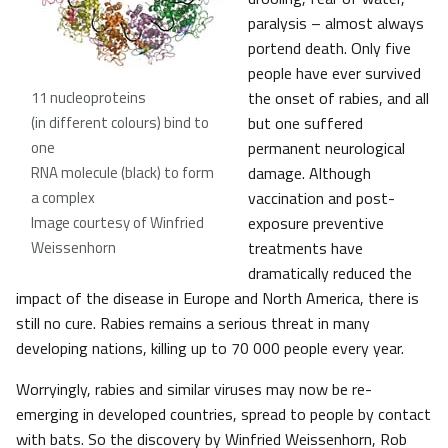
paralysis – almost always
portend death. Only five
people have ever survived
11 nucleoproteins
the onset of rabies, and all
(in different colours) bind to
but one suffered
one
permanent neurological
RNA molecule (black) to form
damage. Although
a complex
vaccination and post-
Image courtesy of Winfried
exposure preventive
Weissenhorn
treatments have
dramatically reduced the
impact of the disease in Europe and North America, there is
still no cure. Rabies remains a serious threat in many
developing nations, killing up to 70 000 people every year.
Worryingly, rabies and similar viruses may now be re-
emerging in developed countries, spread to people by contact
with bats. So the discovery by Winfried Weissenhorn, Rob