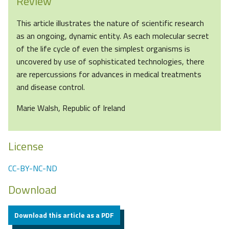
Review
This article illustrates the nature of scientific research
as an ongoing, dynamic entity. As each molecular secret
of the life cycle of even the simplest organisms is
uncovered by use of sophisticated technologies, there
are repercussions for advances in medical treatments
and disease control.
Marie Walsh, Republic of Ireland
License
CC-BY-NC-ND
Download
Download this article as a PDF