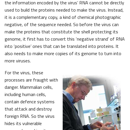
the information encoded by the virus’ RNA cannot be directly
used to build the proteins needed to make the virus. Instead,
it is a complementary copy, a kind of chemical photographic
negative, of the sequence needed. So before the virus can
make the proteins that constitute the shell protecting its
genome, it first has to convert this ‘negative strand’ of RNA
into ‘positive’ ones that can be translated into proteins. It
also needs to make more copies of its genome to turn into
more viruses.
For the virus, these
processes are fraught with
danger. Mammalian cells,
including human cells,
contain defence systems
that attack and destroy
foreign RNA. So the virus
hides its vulnerable