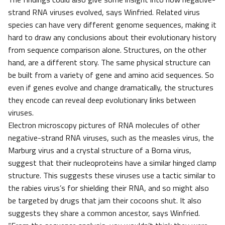
strand RNA viruses evolved, says Winfried. Related virus
species can have very different genome sequences, making it
hard to draw any conclusions about their evolutionary history
from sequence comparison alone. Structures, on the other
hand, are a different story. The same physical structure can
be built from a variety of gene and amino acid sequences. So
even if genes evolve and change dramatically, the structures
they encode can reveal deep evolutionary links between
viruses.
Electron microscopy pictures of RNA molecules of other
negative-strand RNA viruses, such as the measles virus, the
Marburg virus and a crystal structure of a Borna virus,
suggest that their nucleoproteins have a similar hinged clamp
structure. This suggests these viruses use a tactic similar to
the rabies virus’s for shielding their RNA, and so might also
be targeted by drugs that jam their cocoons shut. It also
suggests they share a common ancestor, says Winfried.