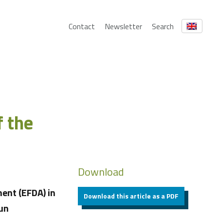
Contact
Newsletter
Search
f the
Download
ent (EFDA) in
Download this article as a PDF
Sun