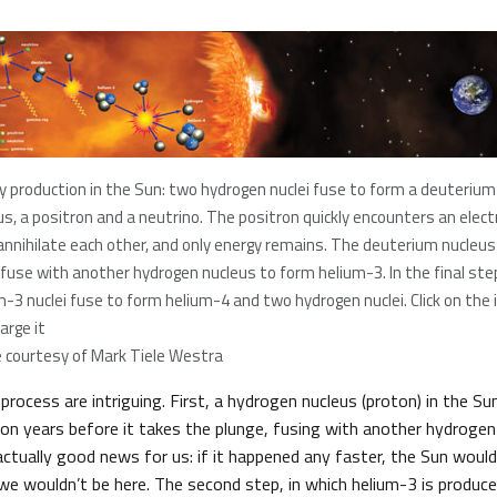
y production in the Sun: two hydrogen nuclei fuse to form a deuterium
us, a positron and a neutrino. The positron quickly encounters an elect
annihilate each other, and only energy remains. The deuterium nucleu
 fuse with another hydrogen nucleus to form helium-3. In the final ste
m-3 nuclei fuse to form helium-4 and two hydrogen nuclei. Click on the
arge it
 courtesy of Mark Tiele Westra
 process are intriguing. First, a hydrogen nucleus (proton) in the S
lion years before it takes the plunge, fusing with another hydroge
actually good news for us: if it happened any faster, the Sun woul
 we wouldn’t be here. The second step, in which helium-3 is produ