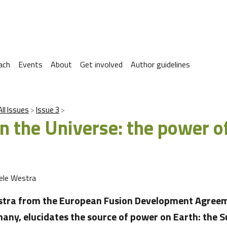
ach
Events
About
Get involved
Author guidelines
All Issues
Issue 3
in the Universe: the power o
ele Westra
stra from the European Fusion Development Agreem
any, elucidates the source of power on Earth: the 