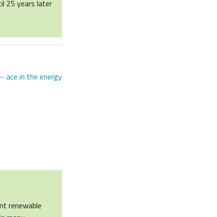
il 25 years later
– ace in the energy
ent renewable