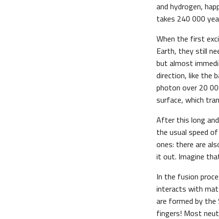
and hydrogen, happ
takes 240 000 year
When the first exc
Earth, they still n
but almost immedia
direction, like the
photon over 20 000
surface, which tran
After this long an
the usual speed of 
ones: there are als
it out. Imagine th
In the fusion proce
interacts with mat
are formed by the
fingers! Most neutr