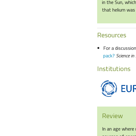
in the Sun, whic
that helium was 
Resources
For a discussion
pack?
Science in
Institutions
Review
In an age where 