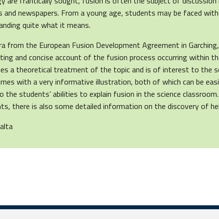
y are frantically sought, fusion is often the subject of discussion
als and newspapers. From a young age, students may be faced with
anding quite what it means.
ra from the European Fusion Development Agreement in Garching,
sting and concise account of the fusion process occurring within t
ides a theoretical treatment of the topic and is of interest to the 
 comes with a very informative illustration, both of which can be ea
o the students’ abilities to explain fusion in the science classroom
s, there is also some detailed information on the discovery of he
alta