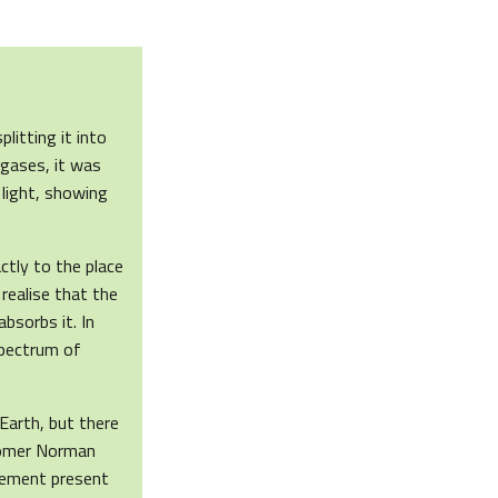
litting it into
 gases, it was
 light, showing
ctly to the place
realise that the
bsorbs it. In
spectrum of
Earth, but there
onomer Norman
lement present