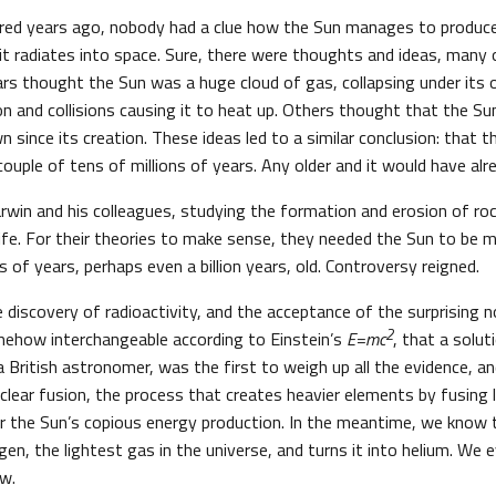
dred years ago, nobody had a clue how the Sun manages to produ
t radiates into space. Sure, there were thoughts and ideas, many
ars thought the Sun was a huge cloud of gas, collapsing under its 
ion and collisions causing it to heat up. Others thought that the Su
 since its creation. These ideas led to a similar conclusion: that t
ouple of tens of millions of years. Any older and it would have al
win and his colleagues, studying the formation and erosion of roc
ife. For their theories to make sense, they needed the Sun to be m
s of years, perhaps even a billion years, old. Controversy reigned.
e discovery of radioactivity, and the acceptance of the surprising
2
mehow interchangeable according to Einstein’s
E=mc
, that a solut
 British astronomer, was the first to weigh up all the evidence, an
clear fusion, the process that creates heavier elements by fusing 
r the Sun’s copious energy production. In the meantime, we know 
gen, the lightest gas in the universe, and turns it into helium. W
ow.