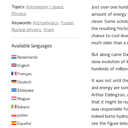
Topics:
Astronomy / space
,
Just over one hun
Physics
amount of energy i
clever. Some schol
Keywords:
Astrophysics
,
Fusion
,
the resulting frict
Nuclear physics
,
Stars
chance to cool down
much older than a c
Available languages
But along came Dar
Nederlands
slow evolution of l
English
hundreds of million
Français
It was not until th
Deutsch
and energy are so
Ελληνικα
Arthur Eddington, a
Magyar
that it might be nu
Italiano
was responsible fo
polski
indeed burns hydro
see the figure bel
Español