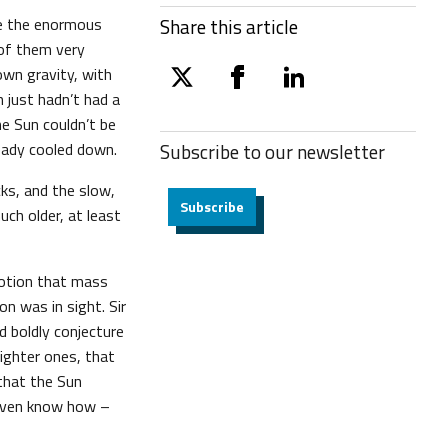
ce the enormous
Share this article
 of them very
own gravity, with
twitter
facebook
linkedin
n just hadn’t had a
he Sun couldn’t be
ready cooled down.
Subscribe to our
newsletter
ks, and the slow,
Subscribe
uch older, at least
 notion that mass
ion was in sight. Sir
d boldly conjecture
lighter ones, that
that the Sun
e even know how –