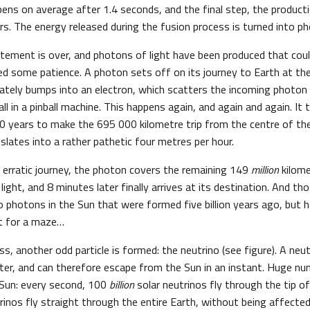
ens on average after 1.4 seconds, and the final step, the producti
s. The energy released during the fusion process is turned into pho
itement is over, and photons of light have been produced that cou
eed some patience. A photon sets off on its journey to Earth at the
tely bumps into an electron, which scatters the incoming photon
 ball in a pinball machine. This happens again, and again and again. I
 years to make the 695 000 kilometre trip from the centre of the
slates into a rather pathetic four metres per hour.
d erratic journey, the photon covers the remaining 149
million
kilome
light, and 8 minutes later finally arrives at its destination. And th
o photons in the Sun that were formed five billion years ago, but h
at for a maze…
ss, another odd particle is formed: the neutrino (see figure). A neut
ter, and can therefore escape from the Sun in an instant. Huge nu
 Sun: every second, 100
billion
solar neutrinos fly through the tip o
inos fly straight through the entire Earth, without being affected by