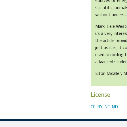
sources of energ
scientific journ
without underst
Mark Tiele West
us a very intere
the article prov
just as it is, it
used according t
advanced student
Elton Micallef, M
License
CC-BY-NC-ND