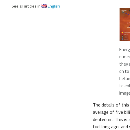
See all articles in
English
Energ
nucle
they 
on to
heliu
to enl
Image
The details of this
average of five bil
deuterium. This is 
fuel long ago, and