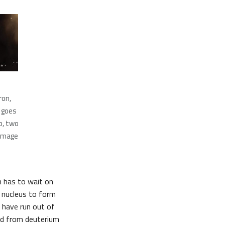
ron,
s goes
p, two
 image
un has to wait on
n nucleus to form
d have run out of
ced from deuterium