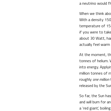
a neutrino would fl
When we think abou
With a density 150
temperature of 15 
if you were to tak
about 30 Watt, har
actually feel warm
At the moment, the
tonnes of helium. 
into energy. Apply
million tonnes of
roughly
one million
released by the Su
So far, the Sun has
and will burn for a
a ‘red giant’, boil