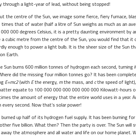
y through a light-year of lead, without being stopped!
t the centre of the Sun, we image some fierce, fiery furnace, blas
 times that of water (half a litre of Sun weighs as much as an ave
000 000 degrees Celsius, it is a pretty daunting environment by a
e a cubic metre from the centre of the Sun, you would find that it 
dly enough to power a light bulb. It is the sheer size of the Sun t
 on Earth.
 Sun burns 600 million tonnes of hydrogen each second, turning it
Where did the missing four million tonnes go? It has been complet
ing
E=mc2
(with
E
the energy,
m
the mass, and
c
the speed of light)
 matter equate to 100 000 000 000 000 000 000 Kilowatt-hours of
times the amount of energy that the entire world uses in a
year
. 
n every second. Now that’s solar power!
 burned up half of its hydrogen fuel supply. It has been burning for f
nother five billion. What then? Then the party is over. The Sun will
ing away the atmosphere and all water and life on our home planet. 