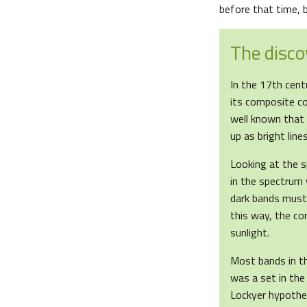
before that time, bu
The disco
In the 17th centu
its composite co
well known that 
up as bright line
Looking at the s
in the spectrum 
dark bands must 
this way, the co
sunlight.
Most bands in t
was a set in the
Lockyer hypothe