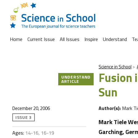
Home
Current Issue
All Issues
Inspire
Understand
Te
Science in School
Fusion 
UNDERSTAND
ARTICLE
Sun
Author(s):
Mark Ti
December 20, 2006
ISSUE 3
Mark Tiele We
Garching, Germ
Ages:
14-16, 16-19