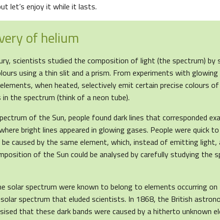
t let’s enjoy it while it lasts.
very of helium
ry, scientists studied the composition of light (the spectrum) by sp
lours using a thin slit and a prism. From experiments with glowing
elements, when heated, selectively emit certain precise colours of
s in the spectrum (think of a neon tube).
pectrum of the Sun, people found dark lines that corresponded exa
where bright lines appeared in glowing gases. People were quick to 
be caused by the same element, which, instead of emitting light, a
mposition of the Sun could be analysed by carefully studying the 
he solar spectrum were known to belong to elements occurring on 
 solar spectrum that eluded scientists. In 1868, the British astr
sised that these dark bands were caused by a hitherto unknown e