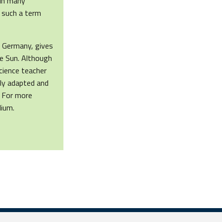
 in many
 such a term
 Germany, gives
he Sun. Although
science teacher
sily adapted and
. For more
lium.