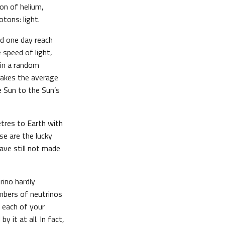
on of helium,
tons: light.
ld one day reach
 speed of light,
 in a random
t takes the average
 Sun to the Sun’s
tres to Earth with
ose are the lucky
ave still not made
rino hardly
mbers of neutrinos
f each of your
 it at all. In fact,