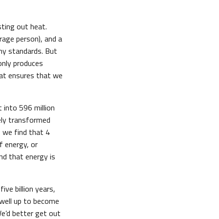
ting out heat.
rage person), and a
ny standards. But
only produces
hat ensures that we
 into 596 million
ely transformed
, we find that 4
 energy, or
And that energy is
ive billion years,
 swell up to become
We’d better get out