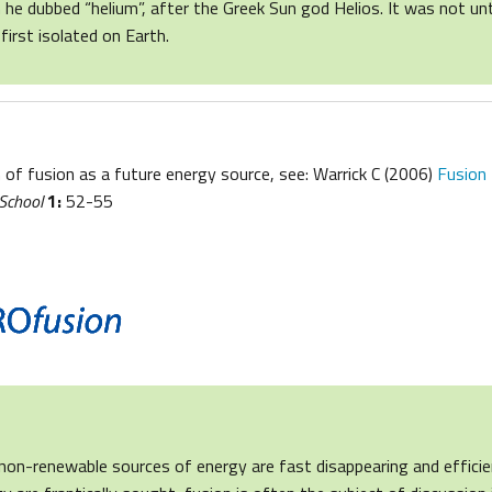
h he dubbed “helium”, after the Greek Sun god Helios. It was not unt
first isolated on Earth.
 of fusion as a future energy source, see: Warrick C (2006)
Fusion 
 School
1:
52-55
non-renewable sources of energy are fast disappearing and effici