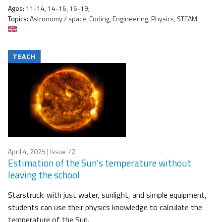
Ages:
11-14, 14-16, 16-19;
Topics:
Astronomy / space, Coding, Engineering, Physics, STEAM
TEACH
April 4, 2025
| Issue 72
Estimation of the Sun’s temperature without
leaving the school
Starstruck: with just water, sunlight, and simple equipment,
students can use their physics knowledge to calculate the
temperature of the Sun.