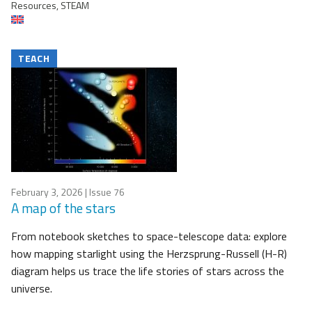
Resources, STEAM
TEACH
February 3, 2026
| Issue 76
A map of the stars
From notebook sketches to space-telescope data: explore
how mapping starlight using the Herzsprung-Russell (H-R)
diagram helps us trace the life stories of stars across the
universe.