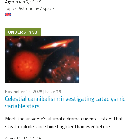
Ages:
14-16, 16-19;
Topics:
Astronomy / space
UNDERSTAND
November 13, 2025
| Issue 75
Celestial cannibalism: investigating cataclysmic
variable stars
Meet the universe’s ultimate drama queens – stars that
steal, explode, and shine brighter than ever before.
Ages:
11-14, 14-16;