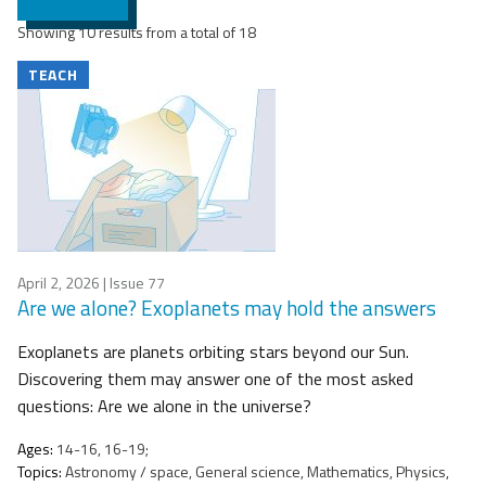
Showing 10 results from a total of 18
TEACH
April 2, 2026
| Issue 77
Are we alone? Exoplanets may hold the answers
Exoplanets are planets orbiting stars beyond our Sun.
Discovering them may answer one of the most asked
questions: Are we alone in the universe?
Ages:
14-16, 16-19;
Topics:
Astronomy / space, General science, Mathematics, Physics,