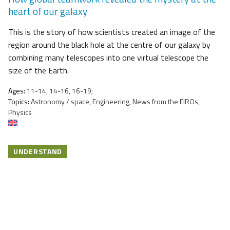
heart of our galaxy
This is the story of how scientists created an image of the
region around the black hole at the centre of our galaxy by
combining many telescopes into one virtual telescope the
size of the Earth.
Ages:
11-14, 14-16, 16-19;
Topics:
Astronomy / space, Engineering, News from the EIROs,
Physics
UNDERSTAND