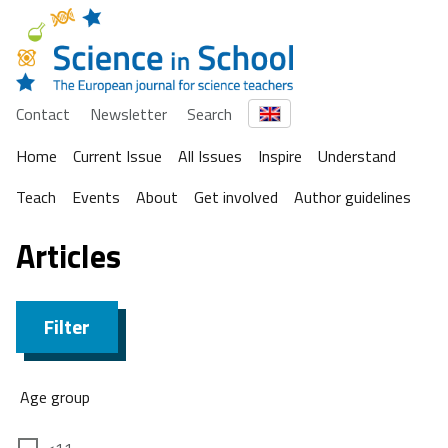
Contact
Newsletter
Search
Home
Current Issue
All Issues
Inspire
Understand
Teach
Events
About
Get involved
Author guidelines
Articles
Filter
Age group