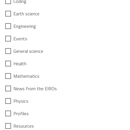
Coding
Earth science
Engineering
Events
General science
Health
Mathematics
News from the EIROs
Physics
Profiles
Resources