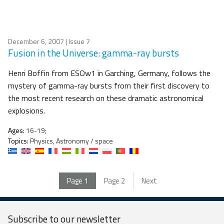
December 6, 2007
| Issue 7
Fusion in the Universe: gamma-ray bursts
Henri Boffin from ESOw1 in Garching, Germany, follows the
mystery of gamma-ray bursts from their first discovery to
the most recent research on these dramatic astronomical
explosions.
Ages:
16-19;
Topics:
Physics, Astronomy / space
Page
1
Page
2
Next
Subscribe to our
newsletter