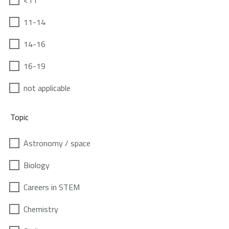
<11
11-14
14-16
16-19
not applicable
Topic
Astronomy / space
Biology
Careers in STEM
Chemistry