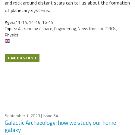
and rock around distant stars can tell us about the formation
of planetary systems.
Ages:
11-14, 14-16, 16-19;
Topics:
Astronomy / space, Engineering, News from the EIROs,
Physics
UNDERSTAND
September 1, 2023
| Issue 64
Galactic Archaeology: how we study our home
galaxy