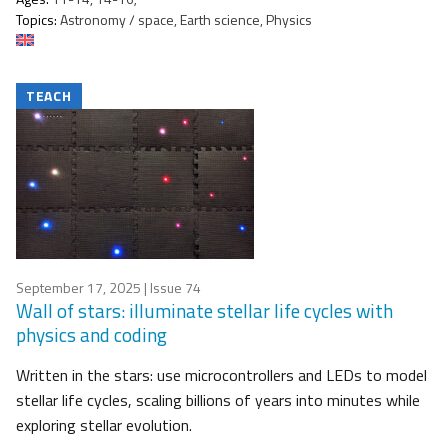
Topics:
Astronomy / space, Earth science, Physics
TEACH
September 17, 2025
| Issue 74
Wall of stars: illuminate stellar life cycles with
physics and coding
Written in the stars: use microcontrollers and LEDs to model
stellar life cycles, scaling billions of years into minutes while
exploring stellar evolution.