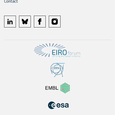
Contact
linkedin
bluesky
facebook
instagram