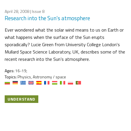
April 28, 2008
| Issue 8
Research into the Sun’s atmosphere
Ever wondered what the solar wind means to us on Earth or
what happens when the surface of the Sun erupts
sporadically? Lucie Green from University College London's
Mullard Space Science Laboratory, UK, describes some of the
recent research into the Sun’s atmosphere.
Ages:
16-19;
Topics:
Physics, Astronomy / space
UNDERSTAND