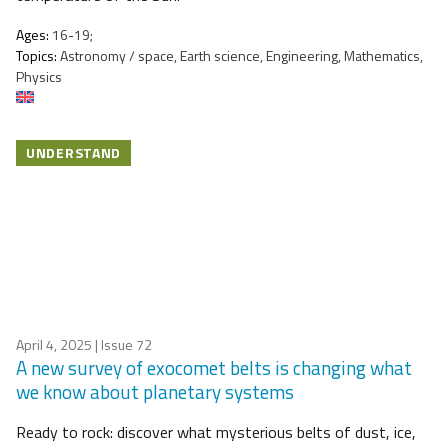
Ages:
16-19;
Topics:
Astronomy / space, Earth science, Engineering, Mathematics,
Physics
UNDERSTAND
April 4, 2025
| Issue 72
A new survey of exocomet belts is changing what
we know about planetary systems
Ready to rock: discover what mysterious belts of dust, ice,