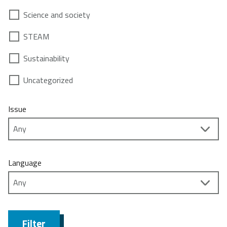
Science and society
STEAM
Sustainability
Uncategorized
Issue
Language
Filter