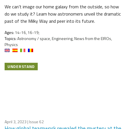
We can’t image our home galaxy from the outside, so how
do we study it? Learn how astronomers unveil the dramatic
past of the Milky Way and peer into its future.
Ages:
14-16, 16-19;
Topics:
Astronomy / space, Engineering, News from the EIROs,
Physics
UNDERSTAND
April 3, 2023
| Issue 62
How global teamwork revealed the mystery at the