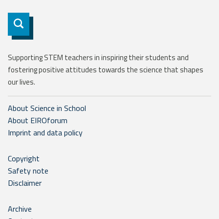
Subscribe
Supporting STEM teachers in inspiring their students and
fostering positive attitudes towards the science that shapes
our lives.
About Science in School
About EIROforum
Imprint and data policy
Copyright
Safety note
Disclaimer
Archive