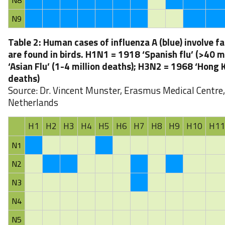
N8
N9
Table 2: Human cases of influenza A (blue) involve f
are found in birds. H1N1 = 1918 ‘Spanish flu’ (>40 
‘Asian Flu’ (1-4 million deaths); H3N2 = 1968 ‘Hong K
deaths)
Source: Dr. Vincent Munster, Erasmus Medical Centre
Netherlands
H1
H2
H3
H4
H5
H6
H7
H8
H9
H10
H11
N1
N2
N3
N4
N5