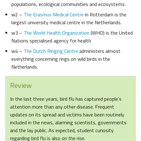
populations, ecological communities and ecosystems.
w2 –
The Erasmus Medical Centre
in Rotterdam is the
largest university medical centre in the Netherlands.
w3 –
The World Health Organization
(WHO) is the United
Nations specialised agency for health
w4 –
The Dutch Ringing Centre
administers almost
everything concerning rings on wild birds in the
Netherlands.
Review
In the last three years, bird flu has captured people’s
attention more than any other disease. Frequent
updates on its spread and victims have been routinely
included in the news, alarming scientists, governments
and the lay public. As expected, student curiosity
regarding bird flu is also on the rise.