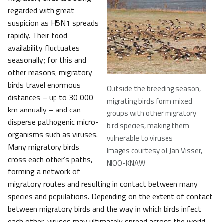
regarded with great
suspicion as H5N1 spreads
rapidly. Their food
availability fluctuates
seasonally; for this and
other reasons, migratory
birds travel enormous
Outside the breeding season,
distances – up to 30 000
migrating birds form mixed
km annually – and can
groups with other migratory
disperse pathogenic micro-
bird species, making them
organisms such as viruses.
vulnerable to viruses
Many migratory birds
Images courtesy of Jan Visser,
cross each other’s paths,
NIOO-KNAW
forming a network of
migratory routes and resulting in contact between many
species and populations. Depending on the extent of contact
between migratory birds and the way in which birds infect
each other, viruses may ultimately spread across the world.