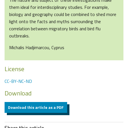
The nature and subject of these investigations make
them ideal for interdisciplinary studies. For example,
biology and geography could be combined to shed more
light onto the facts and myths surrounding the
correlation between migratory birds and bird flu
outbreaks.
Michalis Hadjimarcou, Cyprus
License
CC-BY-NC-ND
Download
Download this article as a PDF
Share this article