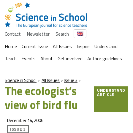
Contact
Newsletter
Search
Home
Current Issue
All Issues
Inspire
Understand
Teach
Events
About
Get involved
Author guidelines
Science in School
All Issues
Issue 3
The ecologist’s
UNDERSTAND
ARTICLE
view of bird flu
December 14, 2006
ISSUE 3