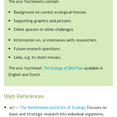
The eco-factsheets contain:
Background on current ecological themes
Supporting graphics and pictures
Online quizzes or other challenges
Information on, or interviews with, researchers
Future research questions
Links, e.g. to short movies.
The eco-factsheet
The Ecology of Bird Fluis
available in
English and Dutch.
Web References
w1 –
The Netherlands Institute of Ecology
focuses on
basic and strategic research into individual organisms,