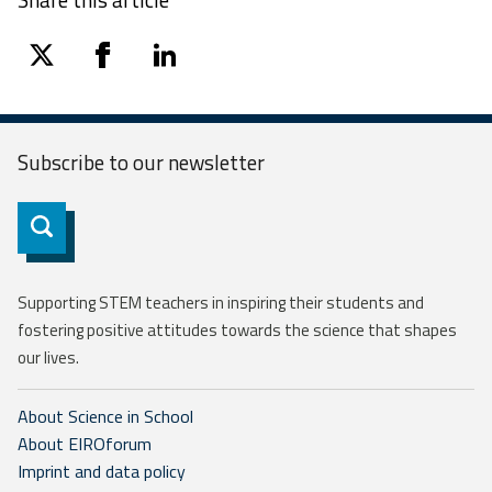
twitter
facebook
linkedin
Subscribe to our
newsletter
Subscribe
Supporting STEM teachers in inspiring their students and
fostering positive attitudes towards the science that shapes
our lives.
About Science in School
About EIROforum
Imprint and data policy