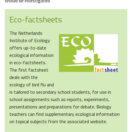
should be investigated.
Eco-factsheets
The Netherlands
Institute of Ecology
offers up-to-date
ecological information
in eco-factsheets.
The first factsheet
deals with the
ecology of bird flu and
is tailored to secondary school students, for use in
school assignments such as reports, experiments,
presentations and preparations for debate. Biology
teachers can find supplementary ecological information
on topical subjects from the associated website.