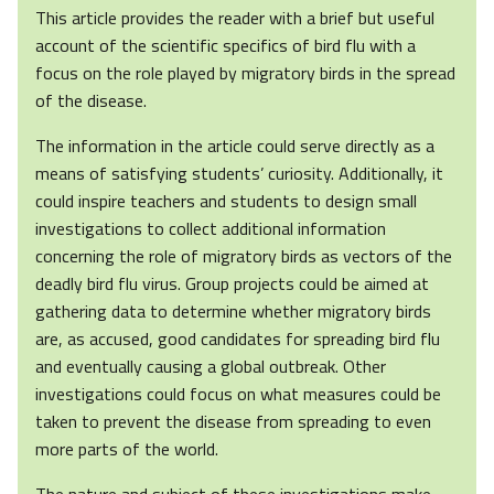
This article provides the reader with a brief but useful
account of the scientific specifics of bird flu with a
focus on the role played by migratory birds in the spread
of the disease.
The information in the article could serve directly as a
means of satisfying students’ curiosity. Additionally, it
could inspire teachers and students to design small
investigations to collect additional information
concerning the role of migratory birds as vectors of the
deadly bird flu virus. Group projects could be aimed at
gathering data to determine whether migratory birds
are, as accused, good candidates for spreading bird flu
and eventually causing a global outbreak. Other
investigations could focus on what measures could be
taken to prevent the disease from spreading to even
more parts of the world.