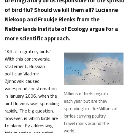
Are migratory birds responsible for the spread
of bird flu? Should we kill them all? Lucienne
Niekoop and Froukje Rienks from the
Netherlands Institute of Ecology argue for a
more scientific approach.
“Kill all migratory birds.”
With this controversial
statement, Russian
politician Vladimir
Zjirinovski caused
widespread consternation
Millions of birds migrate
in January 2006, when the
each year, but are they
bird flu virus was spreading
spreading bird flu?Millions of
rapidly. The big question,
lorries carrying poultry
however, is which birds are
travel roads around the
to blame. By addressing
world…