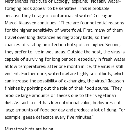
Netherlands Institute of Ecology, explains: “Notably water-
foraging birds appear to be sensitive. This is probably
because they forage in contaminated water.” Colleague
Marcel Klaassen continues: “There are four potential reasons
for the higher sensitivity of waterfowl. First, many of them
travel over long distances as migratory birds, so their
chances of visiting an infection hotspot are higher. Second,
they prefer to live in wet areas. Outside the host, the virus is
capable of surviving for long periods, especially in fresh water
at low temperatures: after one month in ice, the virus is still
virulent. Furthermore, waterfowl are highly social birds, which
can increase the possibility of exchanging the virus.”Klaassen
finishes by pointing out the role of their food source: “They
produce large amounts of faeces due to their vegetarian
diet. As such a diet has low nutritional value, herbivores eat
large amounts of food per day and produce a lot of dung. For
example, geese defecate every five minutes.”
Migratory birds are being