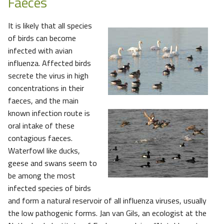
Faeces
It is likely that all species
of birds can become
infected with avian
influenza. Affected birds
secrete the virus in high
concentrations in their
faeces, and the main
known infection route is
oral intake of these
contagious faeces.
Waterfowl like ducks,
geese and swans seem to
be among the most
infected species of birds
and form a natural reservoir of all influenza viruses, usually
the low pathogenic forms. Jan van Gils, an ecologist at the