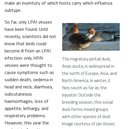
make an inventory of which hosts carry which influenza
subtype.
So far, only LPAI viruses
have been found. Until
recently, scientists did not
know that birds could
become ill from an LPAI
infection: only HPAI
The migratory pintail duck,
viruses were thought to
Anas acuta, is widespread in
cause symptoms such as
the north of Europe, Asia, and
sudden death, oedema in
North America. In winter, it
head and neck, diarrhoea,
flies south as far as the
subcutaneous
equator. Outside the
haemorrhages, loss of
breeding season, this social
appetite, lethargy, and
duck forms mixed groups
respiratory problems.
with other species of duck
However, this year the
Image courtesy of Jan Visser,