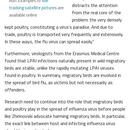
Adri. Examples of
live
distracts the attention
tracking satellite pictures
are
from the real core of the
available online
problem: the very densely
kept poultry, constituting a virus’s paradise. And due to
trade, poultry is transported very frequently and extensively.
In these ways, the flu virus can spread easily.”
Furthermore, virologists from the Erasmus Medical Centre
found that LPAI infections naturally present in wild migratory
birds are stable, unlike the rapidly mutating LPAI viruses
found in poultry. In summary, migratory birds are involved in
the spread of bird flu, as victims but not necessarily as
offenders.
Research need to continue into the role that migratory birds
and poultry play in the spread of influenza virus before people
like Zhirinovski advocate harming migratory birds. In particular,
the exact link between host and infecting influenza virus