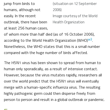
jump from birds to
(situation on 12 September
humans, although not
2006)
easily. In the recent
Image courtesy of the World
outbreak, there have been
Health Organization
at least 256 human cases,
of whom more than half died (as of 16 October 2006),
w3
according to the World Health Organization (WHO)
.
Nonetheless, the WHO states that this is a small number
compared with the huge number of birds affected.
The H5N1 virus has been shown to spread from human to
human only sporadically, as a result of intensive contact.
However, because the virus mutates rapidly, researchers all
over the world predict that the H5N1 virus will eventually
merge with a human-specific influenza virus. The resulting
highly pathogenic germ could then disperse freely from
person to person and result in a global outbreak or pandemic.