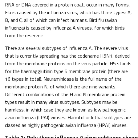
RNA or DNA covered in a protein coat, occur in many forms.
Flu is caused by the influenza virus, which has three types: A,
B, and C, all of which can infect humans. Bird flu (avian
influenza) is caused by influenza A viruses, for which birds
form the reservoir.
There are several subtypes of influenza A. The severe virus
that is currently spreading has the codename H5N1, derived
from the membrane proteins on the virus particle. H5 stands
for the haemagglutinin type 5 membrane protein (there are
16 types in total). Neuraminidase is the full name of the
membrane protein N, of which there are nine variants.
Different combinations of the H and N membrane protein
types result in many virus subtypes. Subtypes may be
harmless, in which case they are known as low pathogenic
avian influenza (LPAI) viruses. Harmful or lethal subtypes are
classed as highly pathogenic avian influenza (HPAI) viruses.
Table 1: Only those influenza A virus subtypes shown