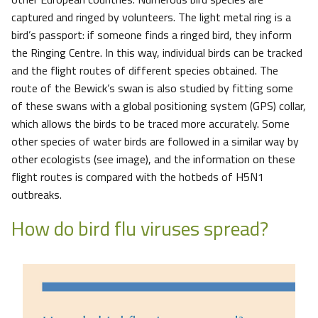
captured and ringed by volunteers. The light metal ring is a
bird’s passport: if someone finds a ringed bird, they inform
the Ringing Centre. In this way, individual birds can be tracked
and the flight routes of different species obtained. The
route of the Bewick’s swan is also studied by fitting some
of these swans with a global positioning system (GPS) collar,
which allows the birds to be traced more accurately. Some
other species of water birds are followed in a similar way by
other ecologists (see image), and the information on these
flight routes is compared with the hotbeds of H5N1
outbreaks.
How do bird flu viruses spread?