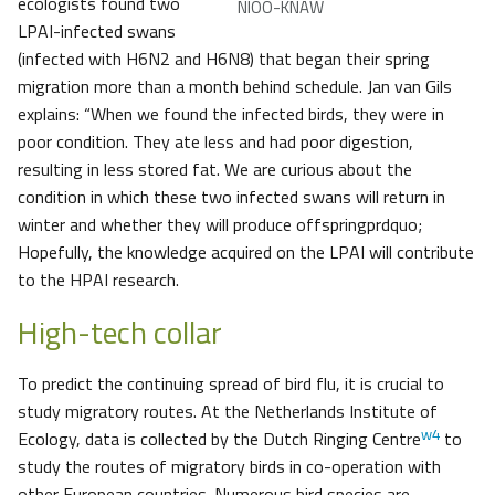
ecologists found two
NIOO-KNAW
LPAI-infected swans
(infected with H6N2 and H6N8) that began their spring
migration more than a month behind schedule. Jan van Gils
explains: “When we found the infected birds, they were in
poor condition. They ate less and had poor digestion,
resulting in less stored fat. We are curious about the
condition in which these two infected swans will return in
winter and whether they will produce offspringprdquo;
Hopefully, the knowledge acquired on the LPAI will contribute
to the HPAI research.
High-tech collar
To predict the continuing spread of bird flu, it is crucial to
study migratory routes. At the Netherlands Institute of
w4
Ecology, data is collected by the Dutch Ringing Centre
to
study the routes of migratory birds in co-operation with
other European countries. Numerous bird species are