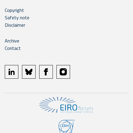
Copyright
Safety note
Disclaimer
Archive
Contact
linkedin
bluesky
facebook
instagram