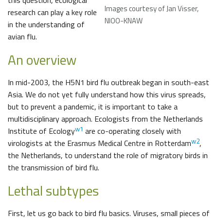
this question, ecological
Images courtesy of Jan Visser,
research can play a key role
NIOO-KNAW
in the understanding of
avian flu.
An overview
In mid-2003, the H5N1 bird flu outbreak began in south-east
Asia. We do not yet fully understand how this virus spreads,
but to prevent a pandemic, it is important to take a
multidisciplinary approach. Ecologists from the Netherlands
w1
Institute of Ecology
are co-operating closely with
w2
virologists at the Erasmus Medical Centre in Rotterdam
,
the Netherlands, to understand the role of migratory birds in
the transmission of bird flu.
Lethal subtypes
First, let us go back to bird flu basics. Viruses, small pieces of