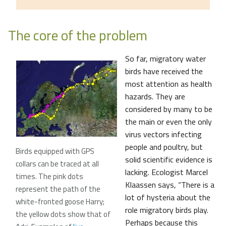
The core of the problem
So far, migratory water
birds have received the
most attention as health
hazards. They are
considered by many to be
the main or even the only
virus vectors infecting
people and poultry, but
Birds equipped with GPS
solid scientific evidence is
collars can be traced at all
lacking. Ecologist Marcel
times. The pink dots
Klaassen says, “There is a
represent the path of the
lot of hysteria about the
white-fronted goose Harry;
role migratory birds play.
the yellow dots show that of
Perhaps because this