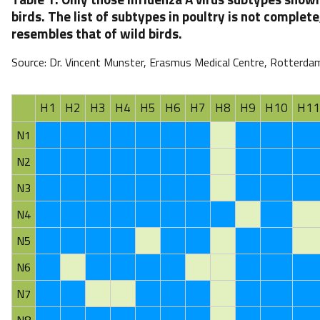
birds. The list of subtypes in poultry is not complete,
resembles that of wild birds.
Source: Dr. Vincent Munster, Erasmus Medical Centre, Rotterda
H1
H2
H3
H4
H5
H6
H7
H8
H9
H10
H11
N1
N2
N3
N4
N5
N6
N7