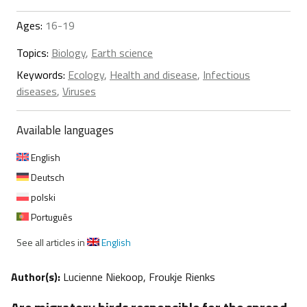
Ages:
16-19
Topics:
Biology
,
Earth science
Keywords:
Ecology
,
Health and disease
,
Infectious
diseases
,
Viruses
Available languages
English
Deutsch
polski
Português
See all articles in
English
Author(s):
Lucienne Niekoop, Froukje Rienks