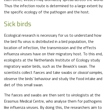
Thus the infection route is determined to a large extent by
the specific ecology of the pathogen and the host.
Sick birds
Ecological research is necessary for us to understand how
the bird flu virus is distributed in a bird population, the
location of infection, the transmission and the effects
influenza viruses have on their migratory host. To this end,
ecologists at the Netherlands Institute of Ecology study
migratory water birds, such as the Bewick’s swan. The
scientists collect faeces and take swabs or
cloacal samples
,
observe the birds’ behaviour and study the food intake and
diet of this small swan.
The faeces and swabs are then sent to virologists at the
Erasmus Medical Centre, who analyse them for pathogens
like influenza viruses. By doing this, the researchers aim to