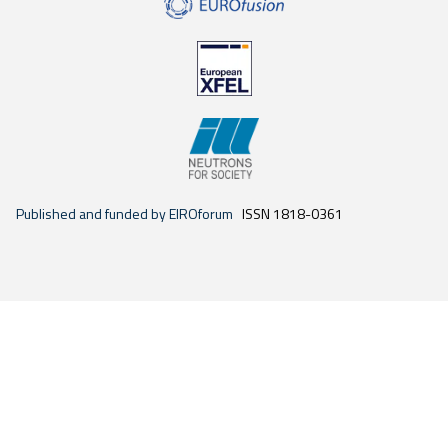
Published and funded by EIROforum
ISSN 1818-0361