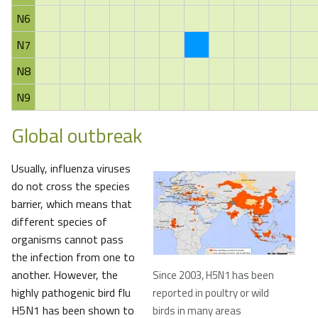
N6
N7
N8
N9
Global outbreak
Usually, influenza viruses
do not cross the species
barrier, which means that
different species of
organisms cannot pass
the infection from one to
another. However, the
Since 2003, H5N1 has been
highly pathogenic bird flu
reported in poultry or wild
H5N1 has been shown to
birds in many areas