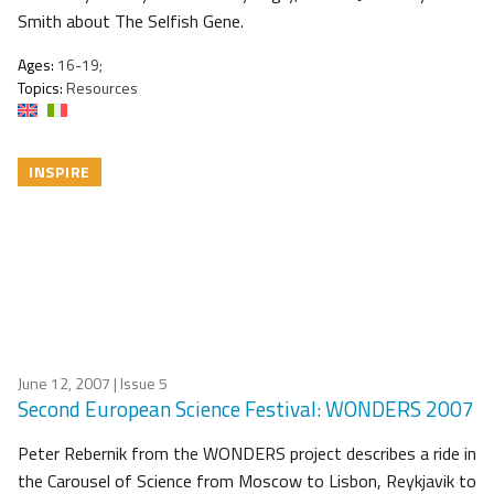
Smith about The Selfish Gene.
Ages:
16-19;
Topics:
Resources
INSPIRE
June 12, 2007
| Issue 5
Second European Science Festival: WONDERS 2007
Peter Rebernik from the WONDERS project describes a ride in
the Carousel of Science from Moscow to Lisbon, Reykjavik to