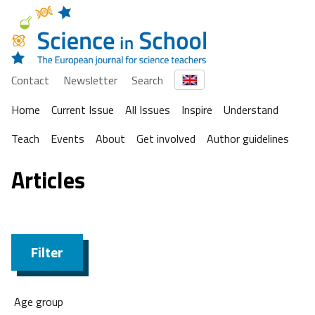
Contact
Newsletter
Search
Home
Current Issue
All Issues
Inspire
Understand
Teach
Events
About
Get involved
Author guidelines
Articles
Filter
Age group