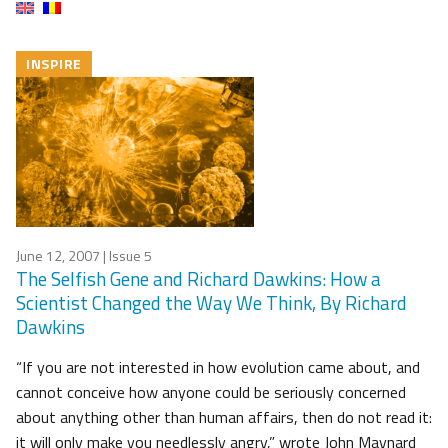
INSPIRE
June 12, 2007
| Issue 5
The Selfish Gene and Richard Dawkins: How a
Scientist Changed the Way We Think, By Richard
Dawkins
“If you are not interested in how evolution came about, and
cannot conceive how anyone could be seriously concerned
about anything other than human affairs, then do not read it:
it will only make you needlessly angry,” wrote John Maynard