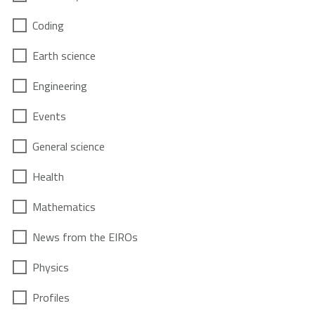
Coding
Earth science
Engineering
Events
General science
Health
Mathematics
News from the EIROs
Physics
Profiles