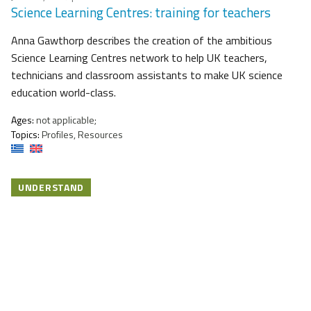
Science Learning Centres: training for teachers
Anna Gawthorp describes the creation of the ambitious
Science Learning Centres network to help UK teachers,
technicians and classroom assistants to make UK science
education world-class.
Ages:
not applicable;
Topics:
Profiles, Resources
UNDERSTAND