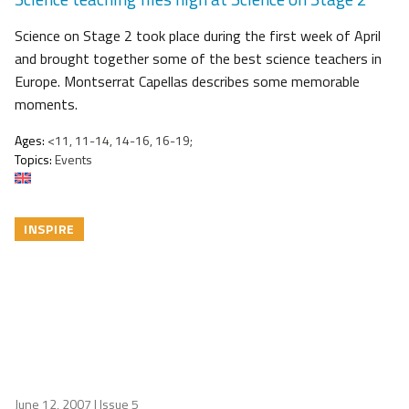
Science on Stage 2 took place during the first week of April
and brought together some of the best science teachers in
Europe. Montserrat Capellas describes some memorable
moments.
Ages:
<11, 11-14, 14-16, 16-19;
Topics:
Events
INSPIRE
June 12, 2007
| Issue 5