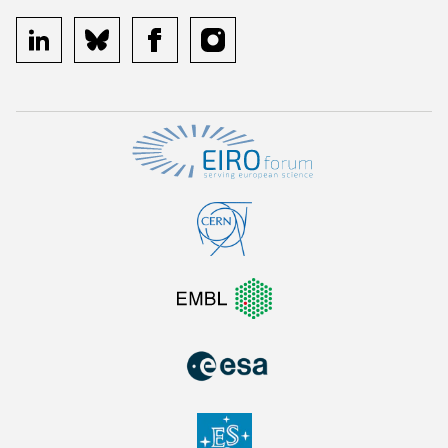
linkedin
bluesky
facebook
instagram