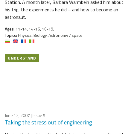
Station. A month later, Barbara Warmbein asked him about
his trip, the experiments he did – and how to become an
astronaut.
Ages:
11-14, 14-16, 16-19;
Topics:
Physics, Biology, Astronomy / space
UNDERSTAND
June 12, 2007
| Issue 5
Taking the stress out of engineering