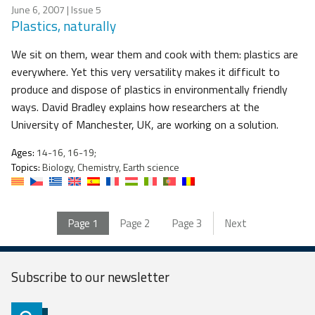
June 6, 2007
| Issue 5
Plastics, naturally
We sit on them, wear them and cook with them: plastics are
everywhere. Yet this very versatility makes it difficult to
produce and dispose of plastics in environmentally friendly
ways. David Bradley explains how researchers at the
University of Manchester, UK, are working on a solution.
Ages:
14-16, 16-19;
Topics:
Biology, Chemistry, Earth science
Page
1
Page
2
Page
3
Next
Subscribe to our
newsletter