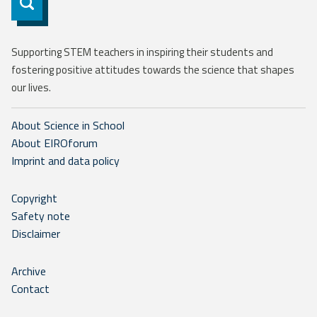
Subscribe
Supporting STEM teachers in inspiring their students and
fostering positive attitudes towards the science that shapes
our lives.
About Science in School
About EIROforum
Imprint and data policy
Copyright
Safety note
Disclaimer
Archive
Contact