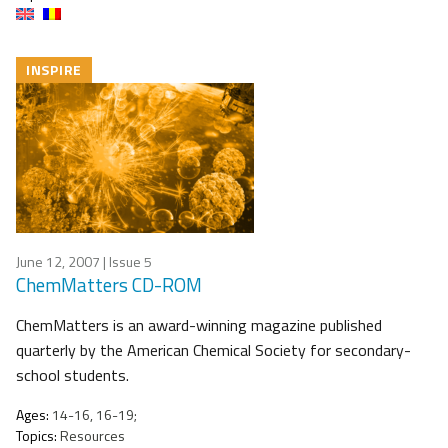
INSPIRE
June 12, 2007
| Issue 5
ChemMatters CD-ROM
ChemMatters is an award-winning magazine published
quarterly by the American Chemical Society for secondary-
school students.
Ages:
14-16, 16-19;
Topics:
Resources