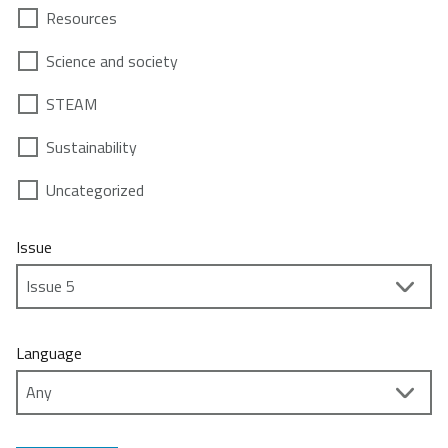
Resources
Science and society
STEAM
Sustainability
Uncategorized
Issue
Language