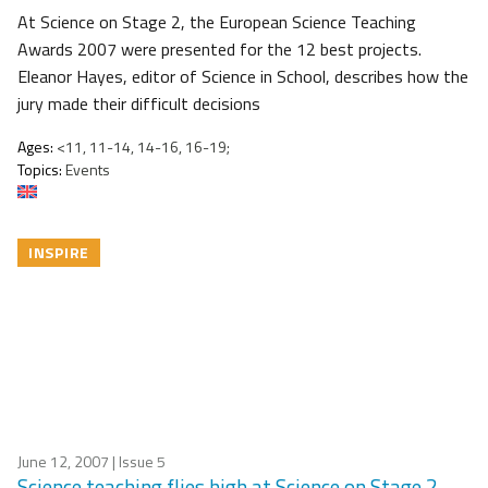
At Science on Stage 2, the European Science Teaching
Awards 2007 were presented for the 12 best projects.
Eleanor Hayes, editor of Science in School, describes how the
jury made their difficult decisions
Ages:
<11, 11-14, 14-16, 16-19;
Topics:
Events
INSPIRE
June 12, 2007
| Issue 5
Science teaching flies high at Science on Stage 2