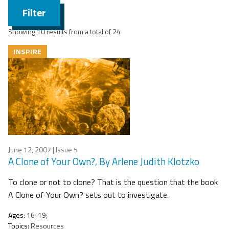
Filter
Showing 10 results from a total of 24
INSPIRE
June 12, 2007
| Issue 5
A Clone of Your Own?, By Arlene Judith Klotzko
To clone or not to clone? That is the question that the book
A Clone of Your Own? sets out to investigate.
Ages:
16-19;
Topics:
Resources