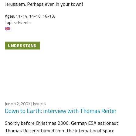
Jerusalem. Perhaps even in your town!
Ages:
11-14, 14-16, 16-19;
Topics:
Events
UNDERSTAND
June 12, 2007
| Issue 5
Down to Earth: interview with Thomas Reiter
Shortly before Christmas 2006, German ESA astronaut
Thomas Reiter returned from the International Space