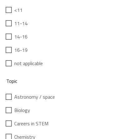
<11
11-14
14-16
16-19
not applicable
Topic
Astronomy / space
Biology
Careers in STEM
Chemistry