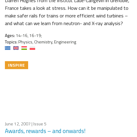
Darren Hughes from the Institut Laue-Langevin in Grenoble,
France takes a look at stress. How can it be manipulated to
make safer rails for trains or more efficient wind turbines –
and what can we learn from neutron- and X-ray analysis?
Ages:
14-16, 16-19;
Topics:
Physics, Chemistry, Engineering
INSPIRE
June 12, 2007
| Issue 5
Awards, rewards – and onwards!