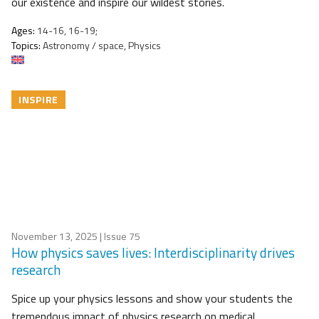
our existence and inspire our wildest stories.
Ages:
14-16, 16-19;
Topics:
Astronomy / space, Physics
INSPIRE
November 13, 2025
| Issue 75
How physics saves lives: Interdisciplinarity drives
research
Spice up your physics lessons and show your students the
tremendous impact of physics research on medical