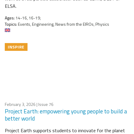
ELSA.
Ages:
14-16, 16-19;
Topics:
Events, Engineering, News from the EIROs, Physics
INSPIRE
February 3, 2026
| Issue 76
Project Earth: empowering young people to build a
better world
Project Earth supports students to innovate for the planet