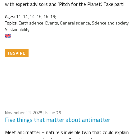
with expert advisors and ‘Pitch for the Planet'. Take part!
Ages:
11-14, 14-16, 16-19;
Topics:
Earth science, Events, General science, Science and society,
Sustainability
INSPIRE
November 13, 2025
| Issue 75
Five things that matter about antimatter
Meet antimatter – nature’s invisible twin that could explain