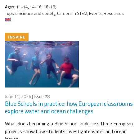
Ages:
11-14, 14-16, 16-19;
Topics:
Science and society, Careers in STEM, Events, Resources
INSPIRE
June 11, 2026
| Issue 78
Blue Schools in practice: how European classrooms
explore water and ocean challenges
What does becoming a Blue School look like? Three European
projects show how students investigate water and ocean