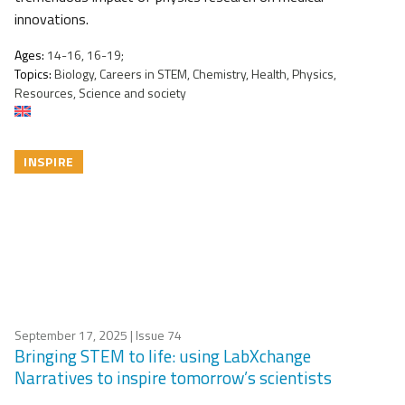
innovations.
Ages:
14-16, 16-19;
Topics:
Biology, Careers in STEM, Chemistry, Health, Physics,
Resources, Science and society
INSPIRE
September 17, 2025
| Issue 74
Bringing STEM to life: using LabXchange
Narratives to inspire tomorrow’s scientists