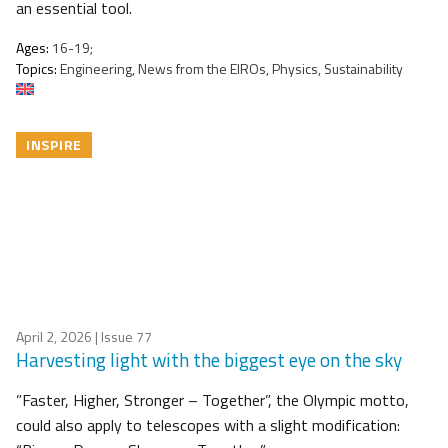
an essential tool.
Ages:
16-19;
Topics:
Engineering, News from the EIROs, Physics, Sustainability
INSPIRE
April 2, 2026
| Issue 77
Harvesting light with the biggest eye on the sky
”Faster, Higher, Stronger – Together”, the Olympic motto,
could also apply to telescopes with a slight modification: