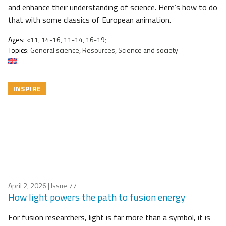
and enhance their understanding of science. Here’s how to do
that with some classics of European animation.
Ages:
<11, 14-16, 11-14, 16-19;
Topics:
General science, Resources, Science and society
INSPIRE
April 2, 2026
| Issue 77
How light powers the path to fusion energy
For fusion researchers, light is far more than a symbol, it is