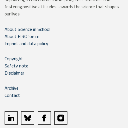
fostering positive attitudes towards the science that shapes
our lives.
About Science in School
About EIROforum
Imprint and data policy
Copyright
Safety note
Disclaimer
Archive
Contact
linkedin
bluesky
facebook
instagram