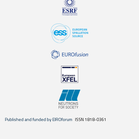
Published and funded by EIROforum
ISSN 1818-0361