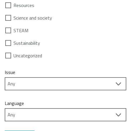
Resources
Science and society
STEAM
Sustainability
Uncategorized
Issue
Language