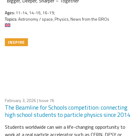
“Bigger, Deeper, Sharper – Together”
Ages:
11-14, 14-16, 16-19;
Topics:
Astronomy / space, Physics, News from the EIROs
INSPIRE
February 3, 2026
| Issue 76
The Beamline for Schools competition: connecting
high school students to particle physics since 2014
Students worldwide can win a life-changing opportunity to
work at a real particle accelerator such as CERN, DESY or