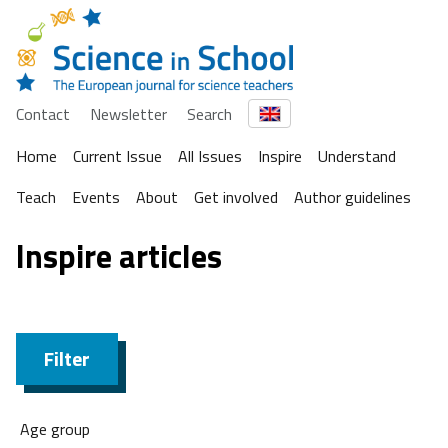
Contact
Newsletter
Search
Home
Current Issue
All Issues
Inspire
Understand
Teach
Events
About
Get involved
Author guidelines
Inspire articles
Filter
Age group