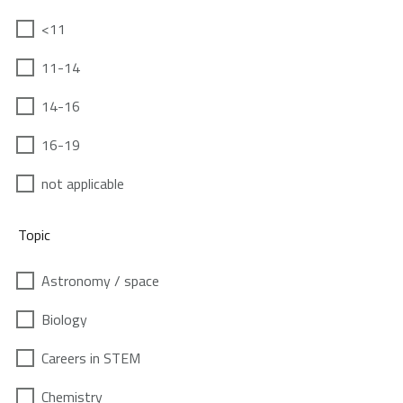
<11
11-14
14-16
16-19
not applicable
Topic
Astronomy / space
Biology
Careers in STEM
Chemistry