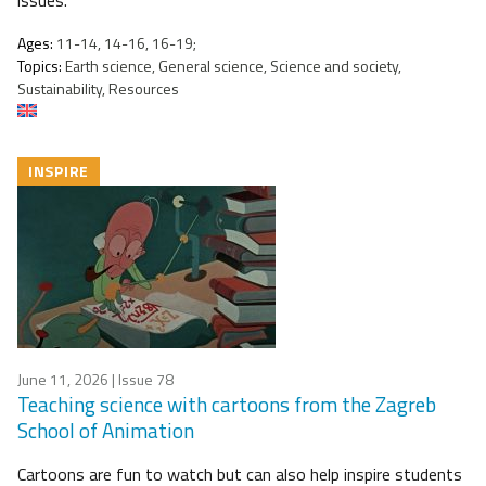
issues.
Ages:
11-14, 14-16, 16-19;
Topics:
Earth science, General science, Science and society,
Sustainability, Resources
INSPIRE
June 11, 2026
| Issue 78
Teaching science with cartoons from the Zagreb
School of Animation
Cartoons are fun to watch but can also help inspire students