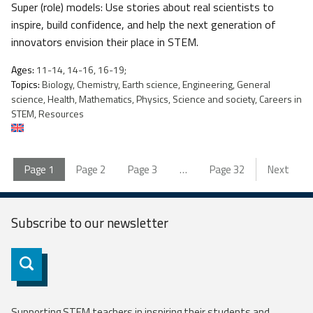
Super (role) models: Use stories about real scientists to
inspire, build confidence, and help the next generation of
innovators envision their place in STEM.
Ages:
11-14, 14-16, 16-19;
Topics:
Biology, Chemistry, Earth science, Engineering, General
science, Health, Mathematics, Physics, Science and society, Careers in
STEM, Resources
Page
1
Page
2
Page
3
…
Page
32
Next
Subscribe to our
newsletter
Subscribe
Supporting STEM teachers in inspiring their students and