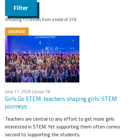
Filter
Showing 10 results from a total of 318
INSPIRE
June 11, 2026
| Issue 78
Girls Go STEM: teachers shaping girls’ STEM
journeys
Teachers are central to any effort to get more girls
interested in STEM. Yet supporting them often comes
second to supporting the students.