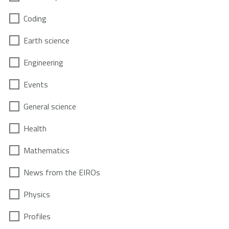
Coding
Earth science
Engineering
Events
General science
Health
Mathematics
News from the EIROs
Physics
Profiles