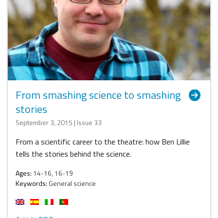
From smashing science to smashing
stories
September 3, 2015 | Issue 33
From a scientific career to the theatre: how Ben Lillie
tells the stories behind the science.
Ages:
14-16, 16-19
Keywords:
General science