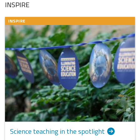
INSPIRE
INSPIRE
Science teaching in the spotlight