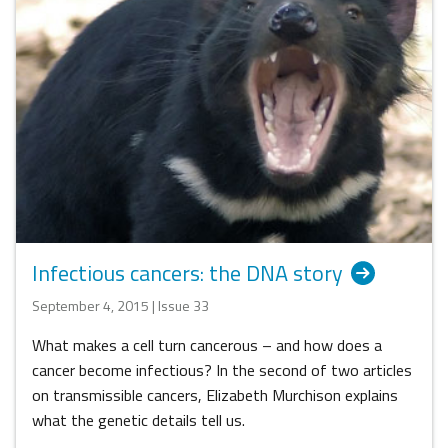
Infectious cancers: the DNA story
September 4, 2015 | Issue 33
What makes a cell turn cancerous – and how does a
cancer become infectious? In the second of two articles
on transmissible cancers, Elizabeth Murchison explains
what the genetic details tell us.