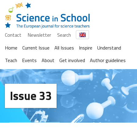
Contact
Newsletter
Search
Home
Current Issue
All Issues
Inspire
Understand
Teach
Events
About
Get involved
Author guidelines
Issue 33