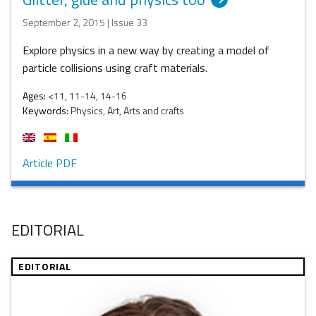
September 2, 2015 | Issue 33
Explore physics in a new way by creating a model of
particle collisions using craft materials.
Ages:
<11, 11-14, 14-16
Keywords:
Physics, Art, Arts and crafts
Article PDF
EDITORIAL
EDITORIAL