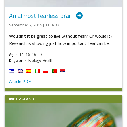
An almost fearless brain
September 7, 2015 | Issue 33
Wouldn’t it be great to live without fear? Or would it?
Research is showing just how important fear can be.
Ages:
14-16, 16-19
Keywords:
Biology, Health
Article PDF
UNDERSTAND