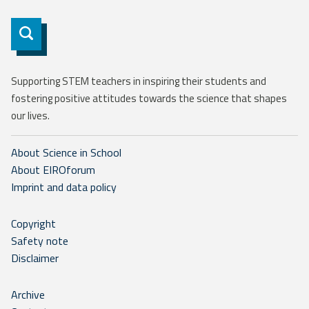
Subscribe
Supporting STEM teachers in inspiring their students and
fostering positive attitudes towards the science that shapes
our lives.
About Science in School
About EIROforum
Imprint and data policy
Copyright
Safety note
Disclaimer
Archive