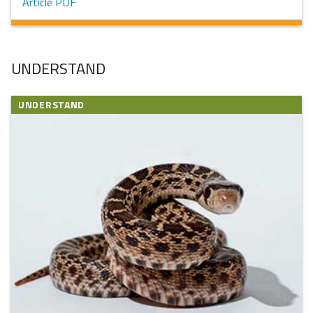
Article PDF
UNDERSTAND
UNDERSTAND