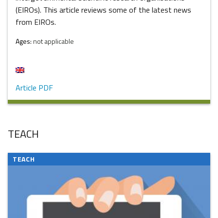
(EIROs). This article reviews some of the latest news
from EIROs.
Ages:
not applicable
Article PDF
TEACH
TEACH