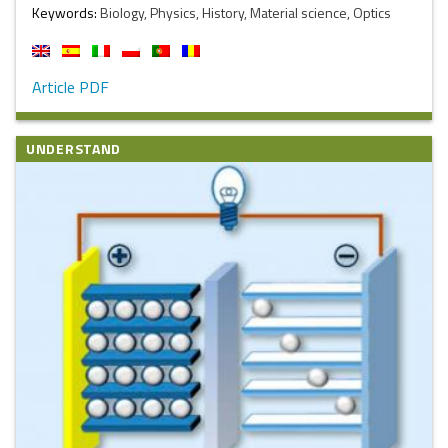
Keywords:
Biology, Physics, History, Material science, Optics
Article PDF
UNDERSTAND