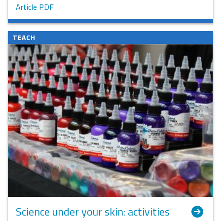
Article PDF
TEACH
Science under your skin: activities