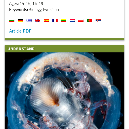
Ages:
14-16, 16-19
Keywords:
Biology, Evolution
Article PDF
UNDERSTAND