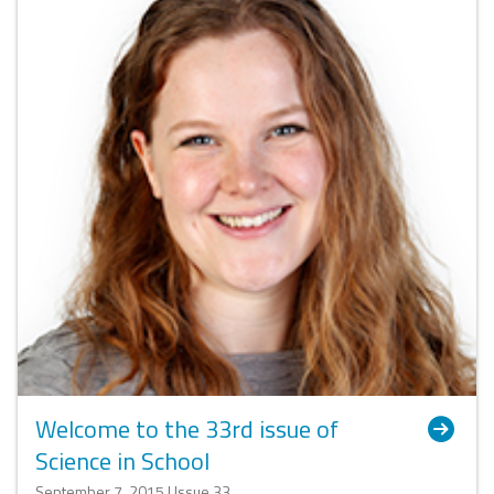
Welcome to the 33rd issue of
Science in School
September 7, 2015 | Issue 33