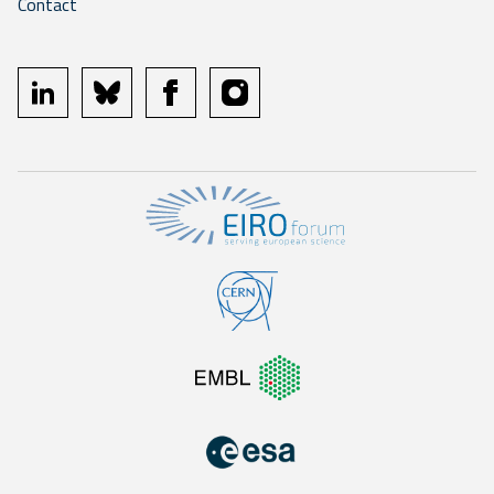
Contact
linkedin
bluesky
facebook
instagram