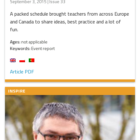
September 3, 2015 | Issue 33
A packed schedule brought teachers from across Europe
and Canada to share ideas, best practice and a lot of
fun.
Ages:
not applicable
Keywords:
Event report
Article PDF
INSPIRE