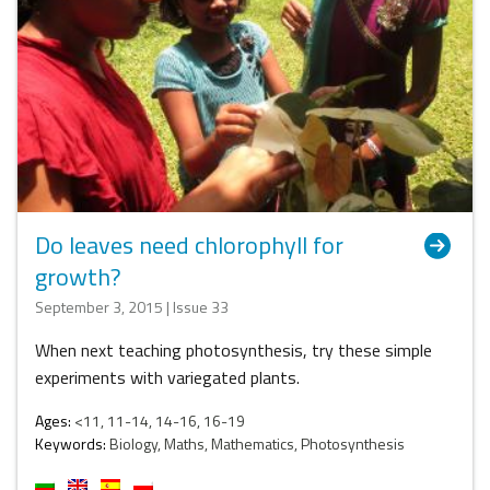
Do leaves need chlorophyll for
growth?
September 3, 2015 | Issue 33
When next teaching photosynthesis, try these simple
experiments with variegated plants.
Ages:
<11, 11-14, 14-16, 16-19
Keywords:
Biology, Maths, Mathematics, Photosynthesis