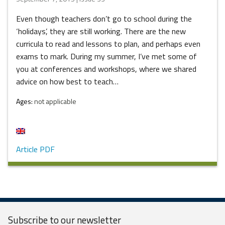
Even though teachers don’t go to school during the
‘holidays’, they are still working. There are the new
curricula to read and lessons to plan, and perhaps even
exams to mark. During my summer, I’ve met some of
you at conferences and workshops, where we shared
advice on how best to teach…
Ages:
not applicable
Article PDF
Subscribe to our
newsletter