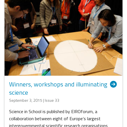
Winners, workshops and illuminating
science
September 3, 2015 | Issue 33
Science in School is published by EIROforum, a
collaboration between eight of Europe’s largest
intergovernmental scientific research organisations