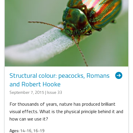
Structural colour: peacocks, Romans
and Robert Hooke
September 7, 2015 | Issue 33
For thousands of years, nature has produced brilliant
visual effects. What is the physical principle behind it and
how can we use it?
Ages:
14-16, 16-19