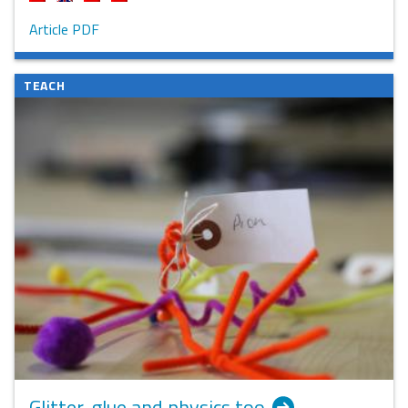
Article PDF
TEACH
Glitter, glue and physics too