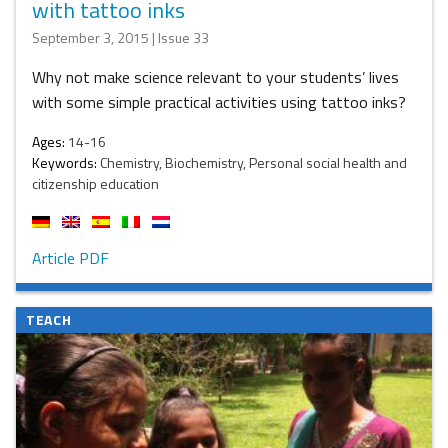
with tattoo inks
September 3, 2015 | Issue 33
Why not make science relevant to your students’ lives
with some simple practical activities using tattoo inks?
Ages:
14-16
Keywords:
Chemistry, Biochemistry, Personal social health and
citizenship education
Article PDF
TEACH