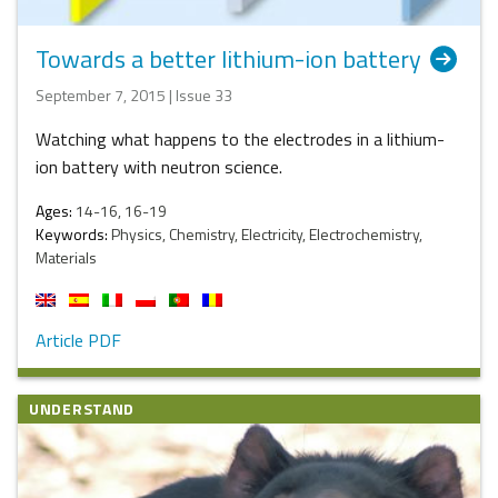
Towards a better lithium-ion battery
September 7, 2015 | Issue 33
Watching what happens to the electrodes in a lithium-
ion battery with neutron science.
Ages:
14-16, 16-19
Keywords:
Physics, Chemistry, Electricity, Electrochemistry,
Materials
Article PDF
UNDERSTAND