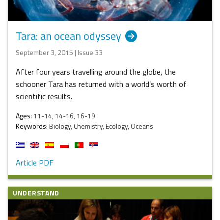
Tara: an ocean odyssey
September 3, 2015 | Issue 33
After four years travelling around the globe, the
schooner Tara has returned with a world’s worth of
scientific results.
Ages:
11-14, 14-16, 16-19
Keywords:
Biology, Chemistry, Ecology, Oceans
Article PDF
UNDERSTAND