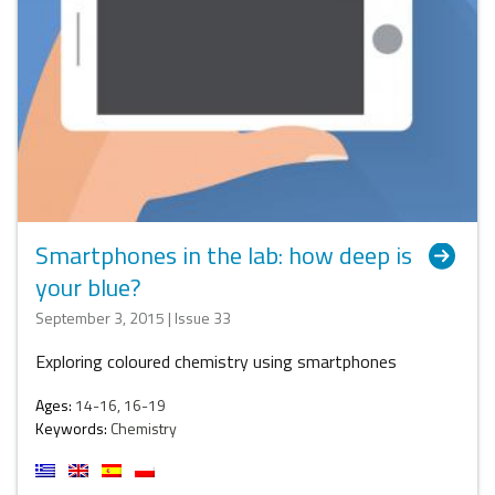
Smartphones in the lab: how deep is
your blue?
September 3, 2015 | Issue 33
Exploring coloured chemistry using smartphones
Ages:
14-16, 16-19
Keywords:
Chemistry