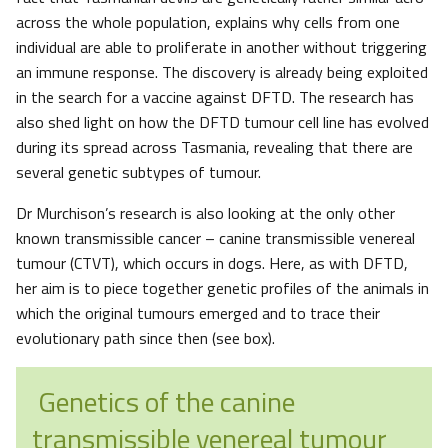
across the whole population, explains why cells from one
individual are able to proliferate in another without triggering
an immune response. The discovery is already being exploited
in the search for a vaccine against DFTD. The research has
also shed light on how the DFTD tumour cell line has evolved
during its spread across Tasmania, revealing that there are
several genetic subtypes of tumour.
Dr Murchison’s research is also looking at the only other
known transmissible cancer – canine transmissible venereal
tumour (CTVT), which occurs in dogs. Here, as with DFTD,
her aim is to piece together genetic profiles of the animals in
which the original tumours emerged and to trace their
evolutionary path since then (see box).
Genetics of the canine
transmissible venereal tumour