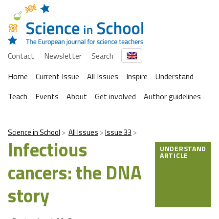
Contact
Newsletter
Search
Home
Current Issue
All Issues
Inspire
Understand
Teach
Events
About
Get involved
Author guidelines
Science in School
All Issues
Issue 33
Infectious
UNDERSTAND
ARTICLE
cancers: the DNA
story