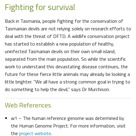
Fighting for survival
Back in Tasmania, people fighting for the conservation of
Tasmanian devils are not relying solely on research efforts to
deal with the threat of DFTD. A wildlife conservation project
has started to establish a new population of healthy,
uninfected Tasmanian devils on their own small island,
separated from the main population. So while the scientific
work to understand this devastating disease continues, the
future for these fierce little animals may already be looking a
little brighter. “We all have a strong common goal in trying to
do something to help the devil,” says Dr Murchison.
Web References
w1 – The human reference genome was determined by
the Human Genome Project. For more information, visit
the
project website
.