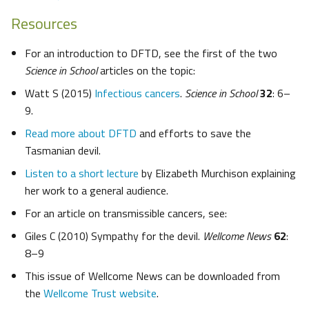
Resources
For an introduction to DFTD, see the first of the two
Science in School
articles on the topic:
Watt S (2015)
Infectious cancers
.
Science in School
32
: 6–
9.
Read more about DFTD
and efforts to save the
Tasmanian devil.
Listen to a short lecture
by Elizabeth Murchison explaining
her work to a general audience.
For an article on transmissible cancers, see:
Giles C (2010) Sympathy for the devil.
Wellcome News
62
:
8–9
This issue of Wellcome News can be downloaded from
the
Wellcome Trust website
.