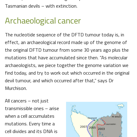
Tasmanian devils – with extinction.
Archaeological cancer
The nucleotide sequence of the DFTD tumour today is, in
effect, an archaeological record made up of the genome of
the original DFTD tumour from some 30 years ago plus the
mutations that have accumulated since then. “As molecular
archaeologists, we piece together the genome variation we
find today, and try to work out which occurred in the original
devil tumour, and which occurred after that,” says Dr
Murchison.
All cancers – not just
transmissible ones – arise
when a cell accumulates
mutations. Every time a
cell divides and its DNA is