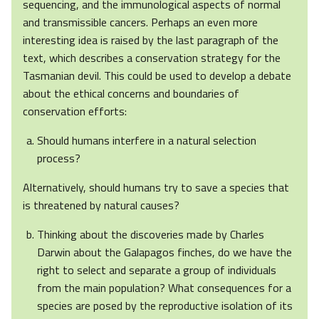
sequencing, and the immunological aspects of normal
and transmissible cancers. Perhaps an even more
interesting idea is raised by the last paragraph of the
text, which describes a conservation strategy for the
Tasmanian devil. This could be used to develop a debate
about the ethical concerns and boundaries of
conservation efforts:
Should humans interfere in a natural selection
process?
Alternatively, should humans try to save a species that
is threatened by natural causes?
Thinking about the discoveries made by Charles
Darwin about the Galapagos finches, do we have the
right to select and separate a group of individuals
from the main population? What consequences for a
species are posed by the reproductive isolation of its