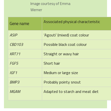
Image courtesy of Emma
Werner
Associated physical characteristic
Gene name
ASIP
‘Agouti’ (mixed) coat colour
CBD103
Possible black coat colour
KRT71
Straight or wavy hair
FGF5
Short hair
IGF1
Medium or large size
BMP3
Probably pointy snout
MGAM
Adapted to starch and meat diet