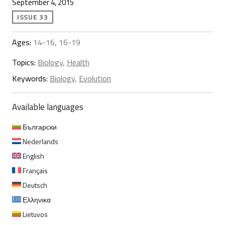
September 4, 2015
ISSUE 33
Ages:
14-16, 16-19
Topics:
Biology
,
Health
Keywords:
Biology
,
Evolution
Available languages
Български
Nederlands
English
Français
Deutsch
Ελληνικα
Lietuvos