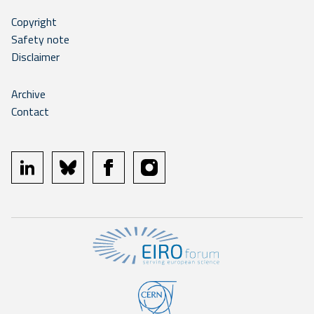
Copyright
Safety note
Disclaimer
Archive
Contact
linkedin
bluesky
facebook
instagram