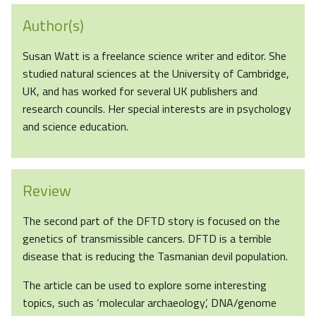
Author(s)
Susan Watt is a freelance science writer and editor. She
studied natural sciences at the University of Cambridge,
UK, and has worked for several UK publishers and
research councils. Her special interests are in psychology
and science education.
Review
The second part of the DFTD story is focused on the
genetics of transmissible cancers. DFTD is a terrible
disease that is reducing the Tasmanian devil population.
The article can be used to explore some interesting
topics, such as ‘molecular archaeology’, DNA/genome