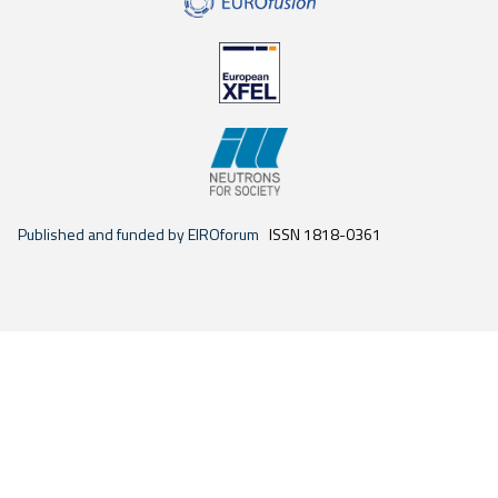
Published and funded by EIROforum
ISSN 1818-0361