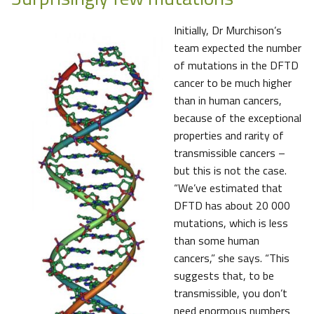
Initially, Dr Murchison’s
team expected the number
of mutations in the DFTD
cancer to be much higher
than in human cancers,
because of the exceptional
properties and rarity of
transmissible cancers –
but this is not the case.
“We’ve estimated that
DFTD has about 20 000
mutations, which is less
than some human
cancers,” she says. “This
suggests that, to be
transmissible, you don’t
need enormous numbers