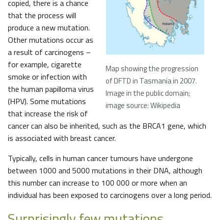
copied, there is a chance
that the process will
produce a new mutation.
Other mutations occur as
a result of carcinogens –
for example, cigarette
Map showing the progression
smoke or infection with
of DFTD in Tasmania in 2007.
the human papilloma virus
Image in the public domain;
(HPV). Some mutations
image source: Wikipedia
that increase the risk of
cancer can also be inherited, such as the BRCA1 gene, which
is associated with breast cancer.
Typically, cells in human cancer tumours have undergone
between 1000 and 5000 mutations in their DNA, although
this number can increase to 100 000 or more when an
individual has been exposed to carcinogens over a long period.
Surprisingly few mutations