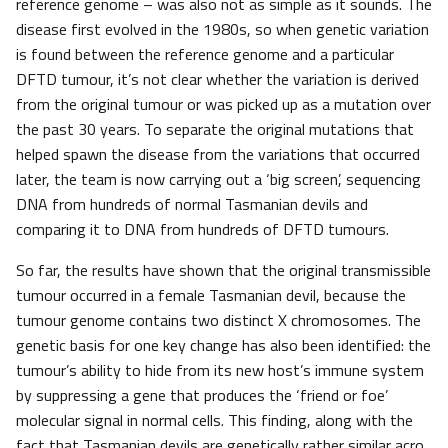
reference genome – was also not as simple as it sounds. The
disease first evolved in the 1980s, so when genetic variation
is found between the reference genome and a particular
DFTD tumour, it’s not clear whether the variation is derived
from the original tumour or was picked up as a mutation over
the past 30 years. To separate the original mutations that
helped spawn the disease from the variations that occurred
later, the team is now carrying out a ‘big screen’, sequencing
DNA from hundreds of normal Tasmanian devils and
comparing it to DNA from hundreds of DFTD tumours.
So far, the results have shown that the original transmissible
tumour occurred in a female Tasmanian devil, because the
tumour genome contains two distinct X chromosomes. The
genetic basis for one key change has also been identified: the
tumour’s ability to hide from its new host’s immune system
by suppressing a gene that produces the ‘friend or foe’
molecular signal in normal cells. This finding, along with the
fact that Tasmanian devils are genetically rather similar acro