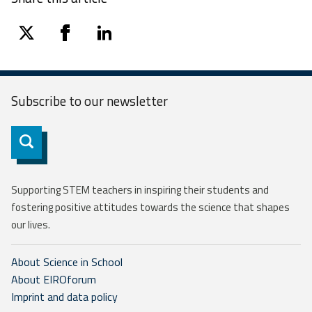
twitter
facebook
linkedin
Subscribe to our
newsletter
Subscribe
Supporting STEM teachers in inspiring their students and
fostering positive attitudes towards the science that shapes
our lives.
About Science in School
About EIROforum
Imprint and data policy