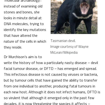
‘molecular archaeology’:
instead of examining old
stones and bones, she
looks in minute detail at
DNA molecules, trying to
identify the key mutations
that have altered the
Tasmanian devil.
nature of the cells in which
Image courtesy of Wayne
they reside.
McLean/Wikipedia
Dr Murchison’s aim is to
write the history of how a particularly nasty disease – devil
facial tumour disease, or DFTD – has emerged and spread.
This infectious disease is not caused by viruses or bacteria,
but by tumour cells that have gained the ability to transfer
from one individual to another, producing fatal tumours in
each new host. Although it does not infect humans, DFTD is
so virulent that although it emerged only in the past few
decades, it is now threatening the species it affects –