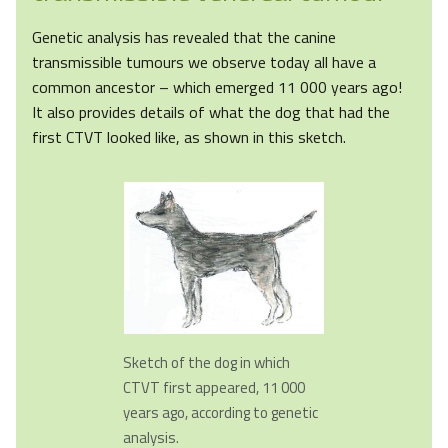
Genetic analysis has revealed that the canine
transmissible tumours we observe today all have a
common ancestor – which emerged 11 000 years ago!
It also provides details of what the dog that had the
first CTVT looked like, as shown in this sketch.
Sketch of the dog in which
CTVT first appeared, 11 000
years ago, according to genetic
analysis.