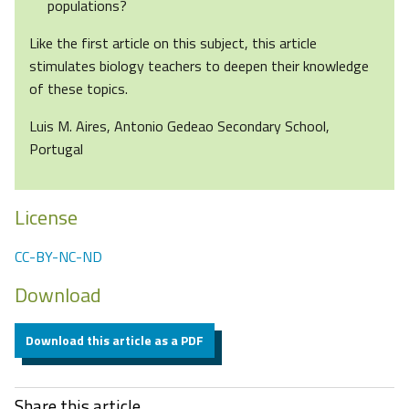
populations?
Like the first article on this subject, this article
stimulates biology teachers to deepen their knowledge
of these topics.
Luis M. Aires, Antonio Gedeao Secondary School,
Portugal
License
CC-BY-NC-ND
Download
Download this article as a PDF
Share this article