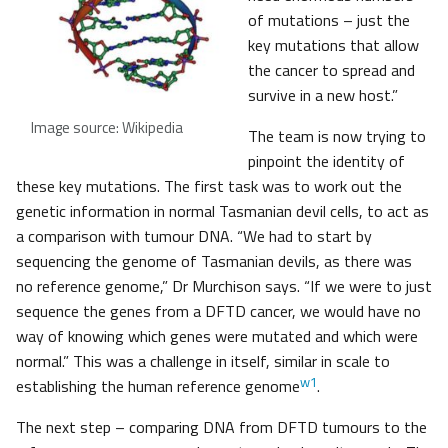
of mutations – just the
key mutations that allow
the cancer to spread and
survive in a new host.”
Image source: Wikipedia
The team is now trying to
pinpoint the identity of
these key mutations. The first task was to work out the
genetic information in normal Tasmanian devil cells, to act as
a comparison with tumour DNA. “We had to start by
sequencing the genome of Tasmanian devils, as there was
no reference genome,” Dr Murchison says. “If we were to just
sequence the genes from a DFTD cancer, we would have no
way of knowing which genes were mutated and which were
normal.” This was a challenge in itself, similar in scale to
w1
establishing the human reference genome
.
The next step – comparing DNA from DFTD tumours to the