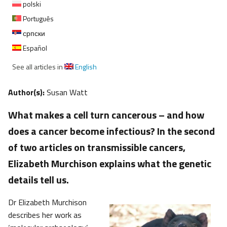
polski
Português
српски
Español
See all articles in
English
Author(s):
Susan Watt
What makes a cell turn cancerous – and how
does a cancer become infectious? In the second
of two articles on transmissible cancers,
Elizabeth Murchison explains what the genetic
details tell us.
Dr Elizabeth Murchison
describes her work as