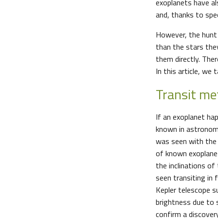
exoplanets have al
and, thanks to spe
However, the hunt 
than the stars the
them directly. The
In this article, w
Transit me
If an exoplanet ha
known in astronomy a
was seen with the 
of known exoplanet
the inclinations of
seen transiting in
Kepler telescope s
brightness due to 
confirm a discovery