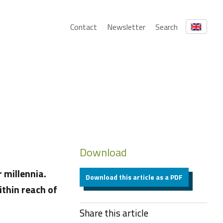
Contact
Newsletter
Search
Download
 millennia.
Download this article as a PDF
ithin reach of
Share this article