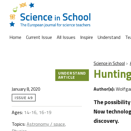
Home
Current Issue
All Issues
Inspire
Understand
Te
Science in School
Hunting
UNDERSTAND
ARTICLE
Author(s):
Wolfga
January 8, 2020
ISSUE 49
The possibilit
Now technology
Ages:
14-16, 16-19
discovery.
Topics:
Astronomy / space
,