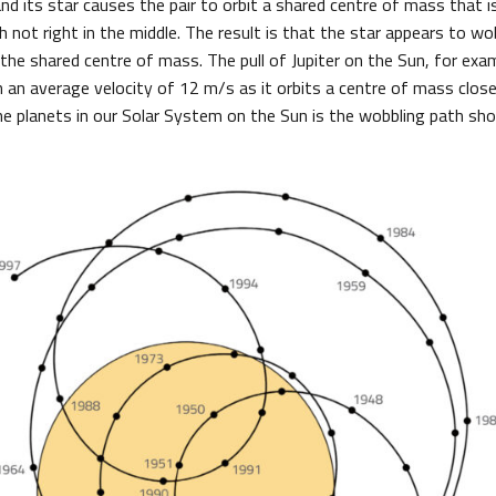
nd its star causes the pair to orbit a shared centre of mass that i
gh not right in the middle. The result is that the star appears to wo
 the shared centre of mass. The pull of Jupiter on the Sun, for exa
 an average velocity of 12 m/s as it orbits a centre of mass close 
he planets in our Solar System on the Sun is the wobbling path sho