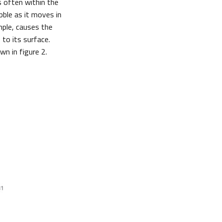
s often within the
bble as it moves in
mple, causes the
to its surface.
wn in figure 2.