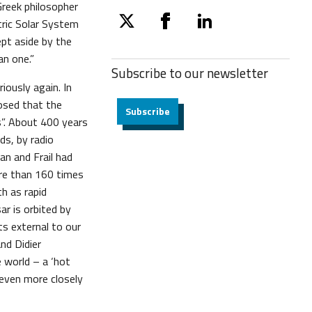
 Greek philosopher
tric Solar System
twitter
facebook
linkedin
ept aside by the
an one.”
Subscribe to our
newsletter
iously again. In
osed that the
Subscribe
s”. About 400 years
ds, by radio
an and Frail had
ore than 160 times
h as rapid
ar is orbited by
s external to our
nd Didier
e world – a ‘hot
 even more closely