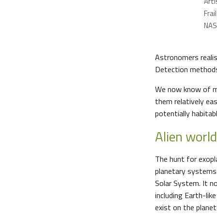
Arti
Frail
NAS
Astronomers realis
Detection methods 
We now know of mo
them relatively ea
potentially habitab
Alien worl
The hunt for exopl
planetary systems a
Solar System. It n
including Earth-lik
exist on the planet