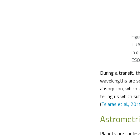
Figu
TRAP
in q
ESO/
During a transit, 
wavelengths are se
absorption, which w
telling us which s
(
Tsiaras et al., 201
Astrometr
Planets are far les