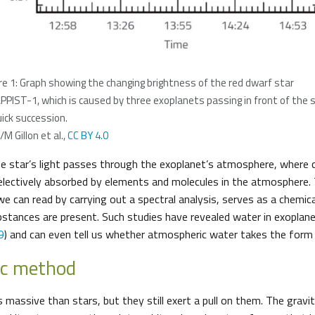
re 1: Graph showing the changing brightness of the red dwarf star
PIST-1, which is caused by three exoplanets passing in front of the 
uick succession.
M Gillon et al.,
CC BY 4.0
the star’s light passes through the exoplanet’s atmosphere, where 
lectively absorbed by elements and molecules in the atmosphere.
e can read by carrying out a spectral analysis, serves as a chemical
ubstances are present. Such studies have revealed water in exopla
9
) and can even tell us whether atmospheric water takes the form o
ic method
s massive than stars, but they still exert a pull on them. The grav