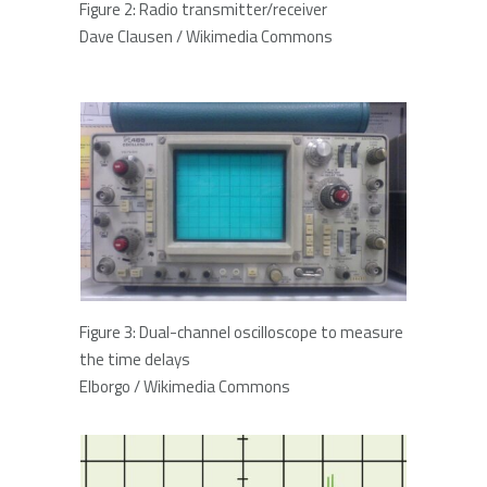
Figure 2: Radio transmitter/receiver
Dave Clausen / Wikimedia Commons
Figure 3: Dual-channel oscilloscope to measure
the time delays
Elborgo / Wikimedia Commons