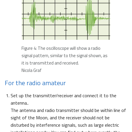
Figure 4: The oscilloscope will show a radio
signal pattern, similar to the signal shown, as
it is transmitted and received.
Nicola Graf
For the radio amateur
Set up the transmitter/receiver and connect it to the
antenna..
The antenna and radio transmitter should be within line of
sight of the Moon, and the receiver should not be
disturbed by interference signals, such as large electric