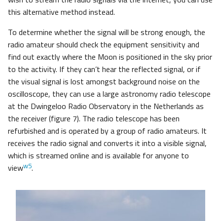
this alternative method instead.
To determine whether the signal will be strong enough, the
radio amateur should check the equipment sensitivity and
find out exactly where the Moon is positioned in the sky prior
to the activity. If they can’t hear the reflected signal, or if
the visual signal is lost amongst background noise on the
oscilloscope, they can use a large astronomy radio telescope
at the Dwingeloo Radio Observatory in the Netherlands as
the receiver (figure 7). The radio telescope has been
refurbished and is operated by a group of radio amateurs. It
receives the radio signal and converts it into a visible signal,
which is streamed online and is available for anyone to
w5
view
.