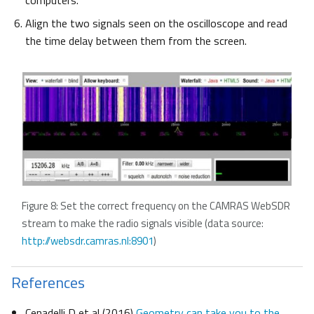
computers.
Align the two signals seen on the oscilloscope and read
the time delay between them from the screen.
Figure 8: Set the correct frequency on the CAMRAS WebSDR
stream to make the radio signals visible (data source:
http://websdr.camras.nl:8901
)
References
Cenadelli D et al (2016)
Geometry can take you to the