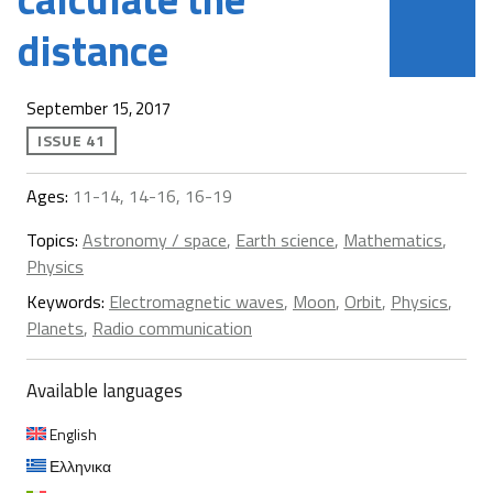
distance
September 15, 2017
ISSUE 41
Ages:
11-14, 14-16, 16-19
Topics:
Astronomy / space
,
Earth science
,
Mathematics
,
Physics
Keywords:
Electromagnetic waves
,
Moon
,
Orbit
,
Physics
,
Planets
,
Radio communication
Available languages
English
Ελληνικα