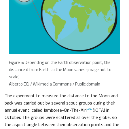
Figure 5: Depending on the Earth observation point, the
distance d from Earth to the Moon varies (image not to
scale).
Alberto ECJ / Wikimedia Commons / Public domain
The experiment to measure the distance to the Moon and
back was carried out by several scout groups during their
w4
annual event, called Jamboree-On-The-Airi
(JOTA) in
October. The groups were scattered all over the globe, so
the aspect angle between their observation points and the