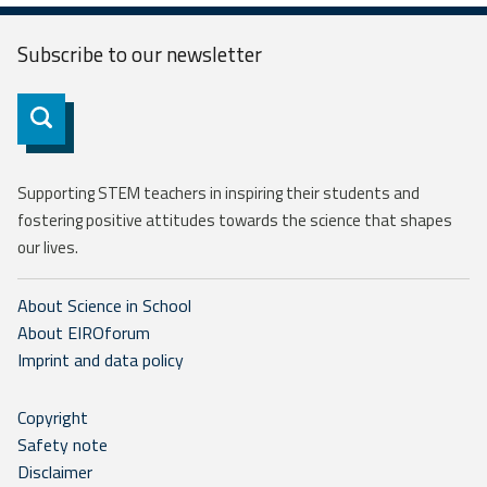
Subscribe to our
newsletter
Subscribe
Supporting STEM teachers in inspiring their students and
fostering positive attitudes towards the science that shapes
our lives.
About Science in School
About EIROforum
Imprint and data policy
Copyright
Safety note
Disclaimer