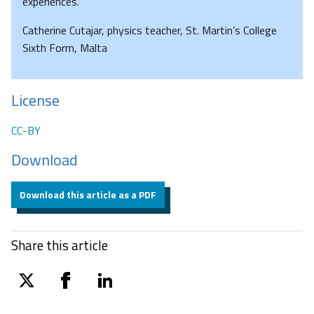
experiences.
Catherine Cutajar, physics teacher, St. Martin’s College
Sixth Form, Malta
License
CC-BY
Download
Download this article as a PDF
Share this article
twitter
facebook
linkedin