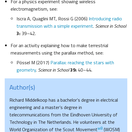
For a physics experiment showing wireless
electromagnetism, see:
Iscra A, Quaglini MT, Rossi G (2006)
Introducing radio
transmission with a simple experiment
.
Science in School
3:
39–42.
For an activity explaining how to make terrestrial
measurements using the parallax method, see:
Pössel M (2017)
Parallax: reaching the stars with
geometry
.
Science in School
39:
40–44.
Author(s)
Richard Middelkoop has a bachelor’s degree in electrical
engineering and a master’s degree in
telecommunications from the Eindhoven University of
Technology in The Netherlands. He volunteers at the
w8
World Organization of the Scout Movement
(WOSM)