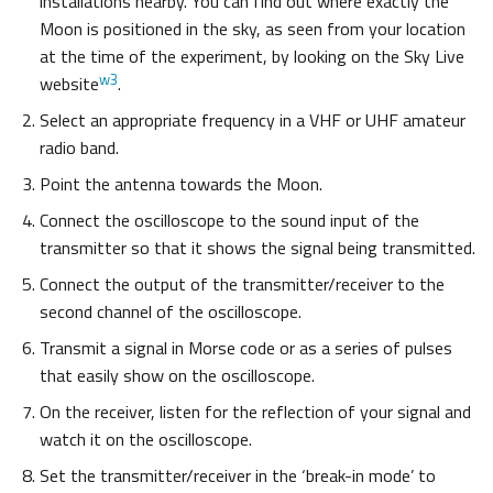
installations nearby. You can find out where exactly the
Moon is positioned in the sky, as seen from your location
at the time of the experiment, by looking on the Sky Live
w3
website
.
Select an appropriate frequency in a VHF or UHF amateur
radio band.
Point the antenna towards the Moon.
Connect the oscilloscope to the sound input of the
transmitter so that it shows the signal being transmitted.
Connect the output of the transmitter/receiver to the
second channel of the oscilloscope.
Transmit a signal in Morse code or as a series of pulses
that easily show on the oscilloscope.
On the receiver, listen for the reflection of your signal and
watch it on the oscilloscope.
Set the transmitter/receiver in the ‘break-in mode’ to