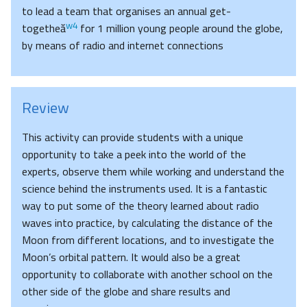
to lead a team that organises an annual get-
w4
togetheă
for 1 million young people around the globe,
by means of radio and internet connections
Review
This activity can provide students with a unique
opportunity to take a peek into the world of the
experts, observe them while working and understand the
science behind the instruments used. It is a fantastic
way to put some of the theory learned about radio
waves into practice, by calculating the distance of the
Moon from different locations, and to investigate the
Moon’s orbital pattern. It would also be a great
opportunity to collaborate with another school on the
other side of the globe and share results and