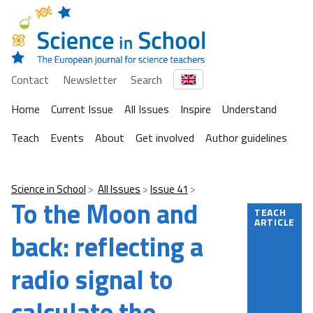
Contact
Newsletter
Search
Home
Current Issue
All Issues
Inspire
Understand
Teach
Events
About
Get involved
Author guidelines
Science in School
All Issues
Issue 41
To the Moon and
TEACH
ARTICLE
back: reflecting a
radio signal to
calculate the