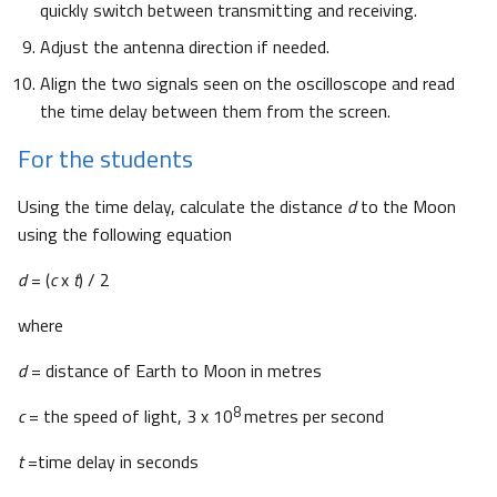
quickly switch between transmitting and receiving.
Adjust the antenna direction if needed.
Align the two signals seen on the oscilloscope and read
the time delay between them from the screen.
For the students
Using the time delay, calculate the distance
d
to the Moon
using the following equation
d
= (
c
x
t
) / 2
where
d
= distance of Earth to Moon in metres
8
c
= the speed of light, 3 x 10
metres per second
t
=time delay in seconds