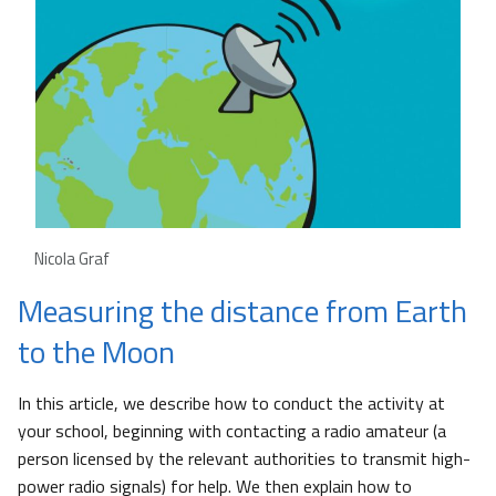
Nicola Graf
Measuring the distance from Earth
to the Moon
In this article, we describe how to conduct the activity at
your school, beginning with contacting a radio amateur (a
person licensed by the relevant authorities to transmit high-
power radio signals) for help. We then explain how to