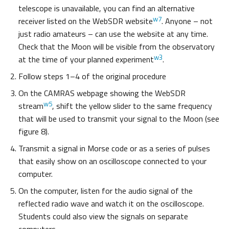
telescope is unavailable, you can find an alternative
w7
receiver listed on the WebSDR website
. Anyone – not
just radio amateurs – can use the website at any time.
Check that the Moon will be visible from the observatory
w3
at the time of your planned experiment
.
Follow steps 1–4 of the original procedure
On the CAMRAS webpage showing the WebSDR
w5
stream
, shift the yellow slider to the same frequency
that will be used to transmit your signal to the Moon (see
figure 8).
Transmit a signal in Morse code or as a series of pulses
that easily show on an oscilloscope connected to your
computer.
On the computer, listen for the audio signal of the
reflected radio wave and watch it on the oscilloscope.
Students could also view the signals on separate