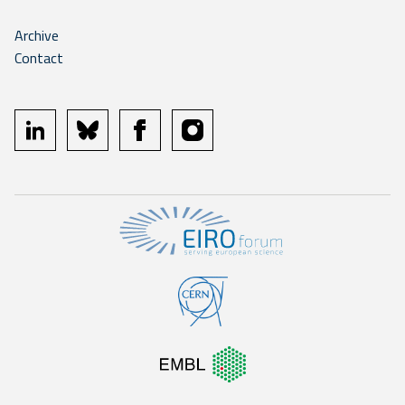
Archive
Contact
linkedin
bluesky
facebook
instagram