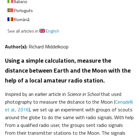
Italiano
Português
Română
See all articles in
English
Author(s):
Richard Middelkoop
Using a simple calculation, measure the
distance between Earth and the Moon with the
help of a local amateur radio station.
Inspired by an earlier article in
Science in School
that used
photography to measure the distance to the Moon (
Cenadelli
et al., 2016
), we set up an experiment with groups of scouts
around the globe to do the same with radio signals. With help
from a qualified radio user, the groups sent radio signals
from their transmitter stations to the Moon. The signals