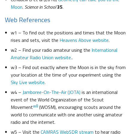
Moon
.
Science in School
35
.
Web References
w1 – To find out the positions and times that the Moon
rises and sets, visit the
Heavens Above website
.
w2 ­– Find your radio amateur using the
International
Amateur Radio Union website.
.
w3 – Find out exactly where the Moon is in the sky from
your location at the time of your experiment using the
Sky Live website
.
w4 –
Jamboree-On-The-Air (JOTA)
is an international
event of the World Organization of the Scout
w8
Movement
(WOSM), encouraging scouts around the
world to communicate with one another using amateur
radio and the internet.
w5 – Visit the
CAMRAS WebSDR stream
to hear radio