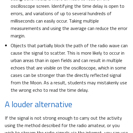
oscilloscope screen. Identifying the time delay is open to
errors, and variations of up to several hundreds of
milliseconds can easily occur. Taking multiple
measurements and using the average can reduce the error
margin.
Objects that partially block the path of the radio wave can
cause the signal to scatter. This is more likely to occur in
urban areas than in open fields and can result in multiple
echoes that are visible on the oscilloscope, which in some
cases can be stronger than the directly reflected signal
from the Moon. As a result, students may mistakenly use
the wrong echo to read the time delay.
A louder alternative
If the signal is not strong enough to carry out the activity
using the method described for the radio amateur, or you
wish to stream the radio signals via the internet, you can use