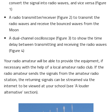
convert the signal into radio waves, and vice versa (figure
1)
A radio transmitter/receiver (figure 2) to transmit the
radio waves and receive the bounced waves from the
Moon
A dual-channel oscilloscope (figure 3) to show the time
delay between transmitting and receiving the radio waves
(figure 4)
Your radio amateur will be able to provide the equipment, if
necessary with the help of a local amateur radio club. If the
radio amateur sends the signals from the amateur radio
station, the returning signals can be streamed via the
internet to be viewed at your school (see ‘A louder
alternative’ section).