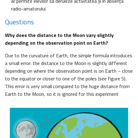
ar permite elevilor să deruleze activitatea şi în absenţa
radio-amatorului.
Questions
Why does the distance to the Moon vary slightly
depending on the observation point on Earth?
Due to the curvature of Earth, the simple formula introduces
a small error: the distance to the Moon is slightly different
depending on where the observation point is on Earth – close
to the equator or closer to one of the poles (see figure 5).
This error is very small compared to the huge distance from
Earth to the Moon, so it is ignored for this experiment