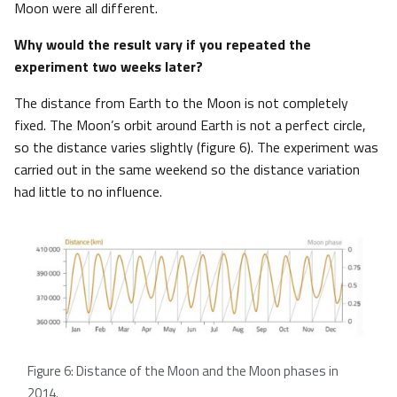
Moon were all different.
Why would the result vary if you repeated the
experiment two weeks later?
The distance from Earth to the Moon is not completely
fixed. The Moon’s orbit around Earth is not a perfect circle,
so the distance varies slightly (figure 6). The experiment was
carried out in the same weekend so the distance variation
had little to no influence.
Figure 6: Distance of the Moon and the Moon phases in
2014.