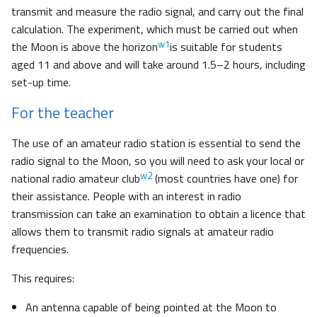
transmit and measure the radio signal, and carry out the final
calculation. The experiment, which must be carried out when
w1
the Moon is above the horizon
is suitable for students
aged 11 and above and will take around 1.5–2 hours, including
set-up time.
For the teacher
The use of an amateur radio station is essential to send the
radio signal to the Moon, so you will need to ask your local or
w2
national radio amateur club
(most countries have one) for
their assistance. People with an interest in radio
transmission can take an examination to obtain a licence that
allows them to transmit radio signals at amateur radio
frequencies.
This requires:
An antenna capable of being pointed at the Moon to