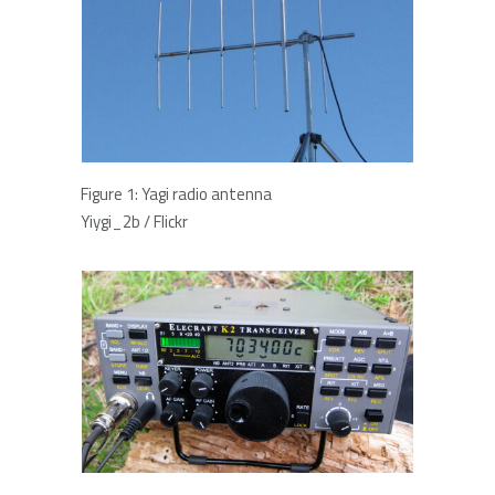
Figure 1: Yagi radio antenna
Yiygi_2b / Flickr