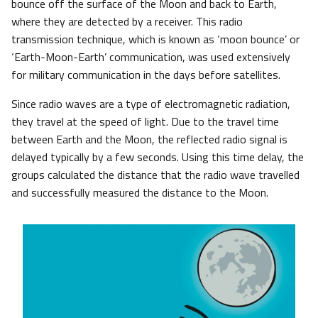
bounce off the surface of the Moon and back to Earth,
where they are detected by a receiver. This radio
transmission technique, which is known as ‘moon bounce’ or
‘Earth-Moon-Earth’ communication, was used extensively
for military communication in the days before satellites.
Since radio waves are a type of electromagnetic radiation,
they travel at the speed of light. Due to the travel time
between Earth and the Moon, the reflected radio signal is
delayed typically by a few seconds. Using this time delay, the
groups calculated the distance that the radio wave travelled
and successfully measured the distance to the Moon.