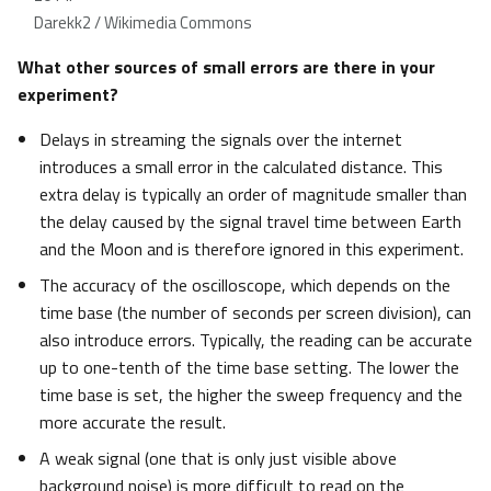
Darekk2 / Wikimedia Commons
What other sources of small errors are there in your
experiment?
Delays in streaming the signals over the internet
introduces a small error in the calculated distance. This
extra delay is typically an order of magnitude smaller than
the delay caused by the signal travel time between Earth
and the Moon and is therefore ignored in this experiment.
The accuracy of the oscilloscope, which depends on the
time base (the number of seconds per screen division), can
also introduce errors. Typically, the reading can be accurate
up to one-tenth of the time base setting. The lower the
time base is set, the higher the sweep frequency and the
more accurate the result.
A weak signal (one that is only just visible above
background noise) is more difficult to read on the