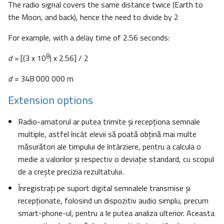
The radio signal covers the same distance twice (Earth to
the Moon, and back), hence the need to divide by 2
For example, with a delay time of 2.56 seconds:
8
d =
[(3 x 10
) x 2.56] / 2
d =
348 000 000 m
Extension options
Radio-amatorul ar putea trimite şi recepţiona semnale
multiple, astfel încât elevii să poată obţină mai multe
măsurători ale timpului de întârziere, pentru a calcula o
medie a valorilor şi respectiv o deviaţie standard, cu scopul
de a creşte precizia rezultatului.
Înregistraţi pe suport digital semnalele transmise şi
recepţionate, folosind un dispozitiv audio simplu, precum
smart-phone-ul, pentru a le putea analiza ulterior. Aceasta