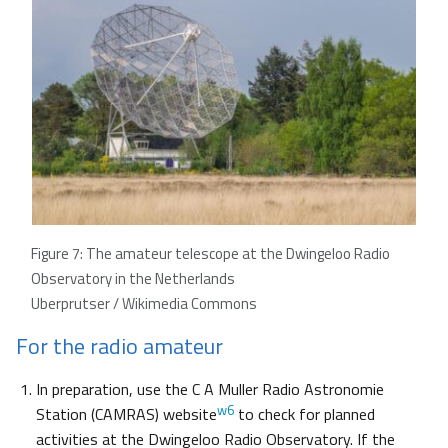
Figure 7: The amateur telescope at the Dwingeloo Radio
Observatory in the Netherlands
Uberprutser / Wikimedia Commons
For the radio amateur
In preparation, use the C A Muller Radio Astronomie
w6
Station (CAMRAS) website
to check for planned
activities at the Dwingeloo Radio Observatory. If the