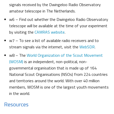
signals received by the Dwingeloo Radio Observatory
amateur telescope in The Netherlands.
w6 – Find out whether the Dwingeloo Radio Observatory
telescope will be available at the time of your experiment
by visiting the
CAMRAS website
.
w7 – To see a list of available radio receivers and to
stream signals via the internet, visit the
WebSDR
.
w8 – The
World Organization of the Scout Movement
(WOSM)
is an independent, non-political, non-
governmental organisation that is made up of 164
National Scout Organisations (NSOs) from 224 countries
and territories around the world. With over 40 million
members, WOSM is one of the largest youth movements
in the world.
Resources