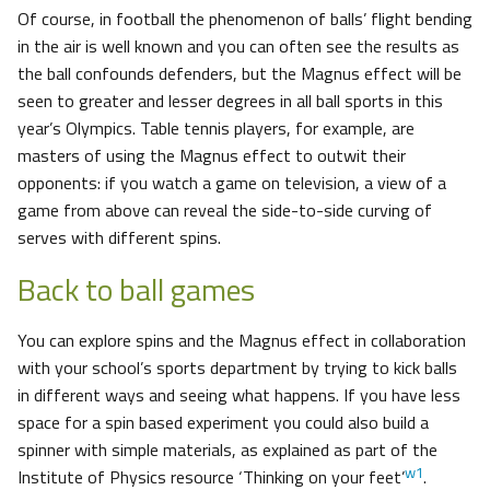
Of course, in football the phenomenon of balls’ flight bending
in the air is well known and you can often see the results as
the ball confounds defenders, but the Magnus effect will be
seen to greater and lesser degrees in all ball sports in this
year’s Olympics. Table tennis players, for example, are
masters of using the Magnus effect to outwit their
opponents: if you watch a game on television, a view of a
game from above can reveal the side-to-side curving of
serves with different spins.
Back to ball games
You can explore spins and the Magnus effect in collaboration
with your school’s sports department by trying to kick balls
in different ways and seeing what happens. If you have less
space for a spin based experiment you could also build a
spinner with simple materials, as explained as part of the
w1
Institute of Physics resource ‘Thinking on your feet’
.