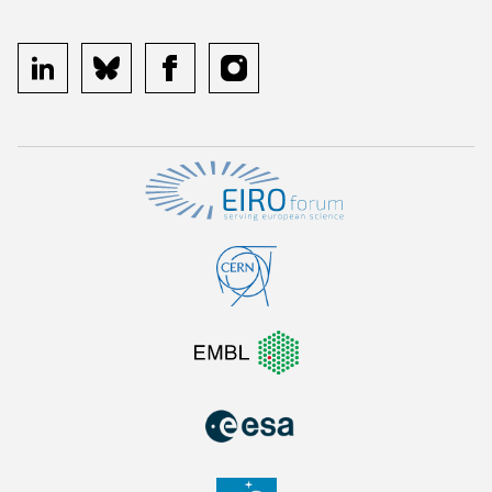
linkedin
bluesky
facebook
instagram