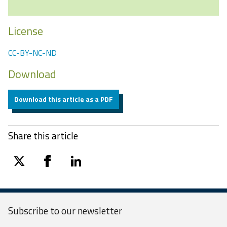
License
CC-BY-NC-ND
Download
Download this article as a PDF
Share this article
twitter
facebook
linkedin
Subscribe to our
newsletter