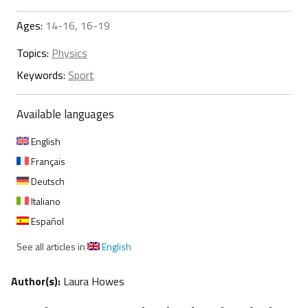
Ages:
14-16, 16-19
Topics:
Physics
Keywords:
Sport
Available languages
English
Français
Deutsch
Italiano
Español
See all articles in
English
Author(s):
Laura Howes