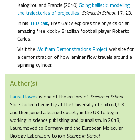
Kalogirou and Francis (2010)
Going ballistic: modelling
the trajectories of projectiles
,
Science in School
,
17
, 23.
In his
TED talk
, Erez Garty explores the physics of an
amazing free kick by Brazilian football player Roberto
Carlos.
Visit the
Wolfram Demonstrations Project
website for
a demonstration of how laminar flow travels around a
spinning cylinder.
Author(s)
Laura Howes
is one of the editors of
Science in School
.
She studied chemistry at the University of Oxford, UK,
and then joined a learned society in the UK to begin
working in science publishing and journalism. In 2013,
Laura moved to Germany and the European Molecular
Biology Laboratory to join
Science in School.