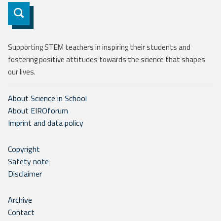
Subscribe
Supporting STEM teachers in inspiring their students and
fostering positive attitudes towards the science that shapes
our lives.
About Science in School
About EIROforum
Imprint and data policy
Copyright
Safety note
Disclaimer
Archive
Contact