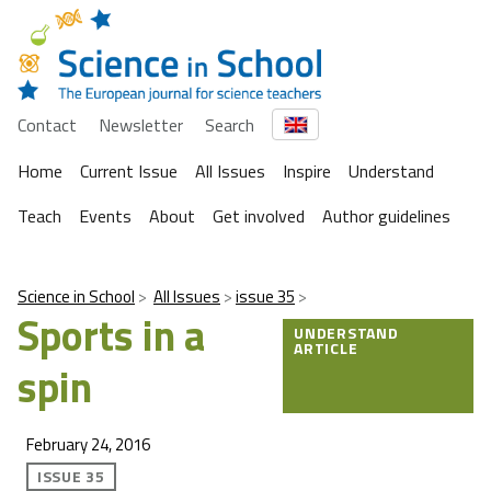
Contact
Newsletter
Search
Home
Current Issue
All Issues
Inspire
Understand
Teach
Events
About
Get involved
Author guidelines
Science in School
All Issues
issue 35
Sports in a
UNDERSTAND
ARTICLE
spin
February 24, 2016
ISSUE 35