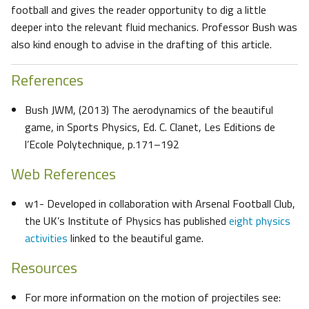
football and gives the reader opportunity to dig a little
deeper into the relevant fluid mechanics. Professor Bush was
also kind enough to advise in the drafting of this article.
References
Bush JWM, (2013) The aerodynamics of the beautiful
game, in Sports Physics, Ed. C. Clanet, Les Editions de
l’Ecole Polytechnique, p.171–192
Web References
w1- Developed in collaboration with Arsenal Football Club,
the UK’s Institute of Physics has published
eight physics
activities
linked to the beautiful game.
Resources
For more information on the motion of projectiles see: