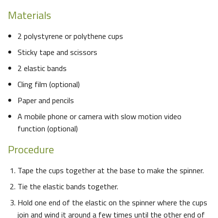
Materials
2 polystyrene or polythene cups
Sticky tape and scissors
2 elastic bands
Cling film (optional)
Paper and pencils
A mobile phone or camera with slow motion video
function (optional)
Procedure
Tape the cups together at the base to make the spinner.
Tie the elastic bands together.
Hold one end of the elastic on the spinner where the cups
join and wind it around a few times until the other end of