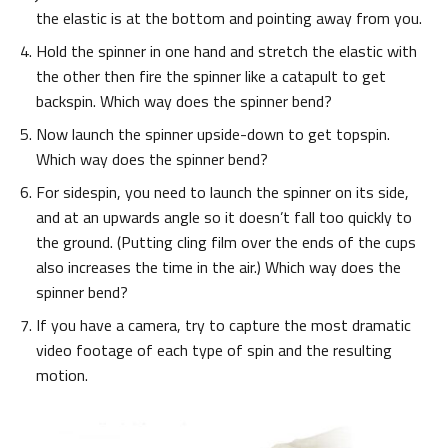
the elastic is at the bottom and pointing away from you.
Hold the spinner in one hand and stretch the elastic with
the other then fire the spinner like a catapult to get
backspin. Which way does the spinner bend?
Now launch the spinner upside-down to get topspin.
Which way does the spinner bend?
For sidespin, you need to launch the spinner on its side,
and at an upwards angle so it doesn’t fall too quickly to
the ground. (Putting cling film over the ends of the cups
also increases the time in the air.) Which way does the
spinner bend?
If you have a camera, try to capture the most dramatic
video footage of each type of spin and the resulting
motion.