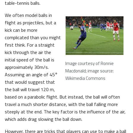
table-tennis balls.
We often model balls in
flight as projectiles, but a
kick can be more
complicated than you might
first think. For a straight
kick through the air the
initial speed of the ball is
Image courtesy of Ronnie
approximately 30m/s.
Macdonald; image source:
Assuming an angle of 45°
Wikimedia Commons
that would suggest that
the ball will travel 120 m,
based on a parabolic flight. But instead, the ball will often
travel a much shorter distance, with the ball falling more
steeply at the end. The key factor is the influence of the air,
which adds drag slowing the ball down.
However, there are tricks that players can use to make a ball