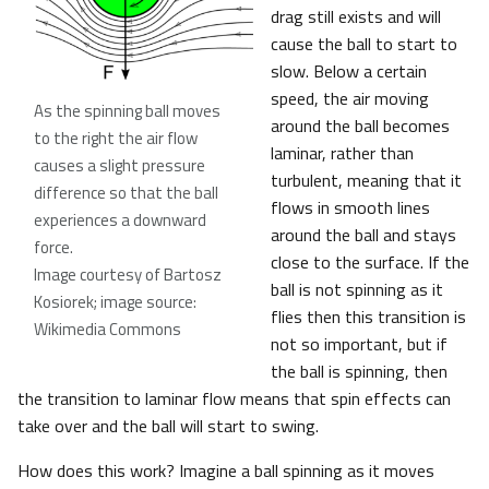
drag still exists and will
cause the ball to start to
slow. Below a certain
speed, the air moving
As the spinning ball moves
around the ball becomes
to the right the air flow
laminar, rather than
causes a slight pressure
turbulent, meaning that it
difference so that the ball
flows in smooth lines
experiences a downward
around the ball and stays
force
.
close to the surface. If the
Image courtesy of Bartosz
ball is not spinning as it
Kosiorek; image source:
flies then this transition is
Wikimedia Commons
not so important, but if
the ball is spinning, then
the transition to laminar flow means that spin effects can
take over and the ball will start to swing.
How does this work? Imagine a ball spinning as it moves