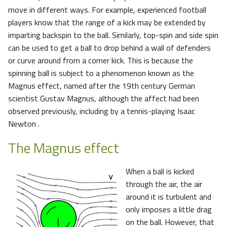
move in different ways. For example, experienced football
players know that the range of a kick may be extended by
imparting backspin to the ball. Similarly, top-spin and side spin
can be used to get a ball to drop behind a wall of defenders
or curve around from a corner kick. This is because the
spinning ball is subject to a phenomenon known as the
Magnus effect, named after the 19th century German
scientist Gustav Magnus, although the affect had been
observed previously, including by a tennis-playing Isaac
Newton .
The Magnus effect
When a ball is kicked
through the air, the air
around it is turbulent and
only imposes a little drag
on the ball. However, that