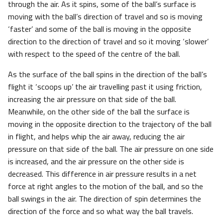
through the air. As it spins, some of the ball’s surface is
moving with the ball’s direction of travel and so is moving
‘faster’ and some of the ball is moving in the opposite
direction to the direction of travel and so it moving ‘slower’
with respect to the speed of the centre of the ball.
As the surface of the ball spins in the direction of the ball’s
flight it ‘scoops up’ the air travelling past it using friction,
increasing the air pressure on that side of the ball.
Meanwhile, on the other side of the ball the surface is
moving in the opposite direction to the trajectory of the ball
in flight, and helps whip the air away, reducing the air
pressure on that side of the ball. The air pressure on one side
is increased, and the air pressure on the other side is
decreased. This difference in air pressure results in a net
force at right angles to the motion of the ball, and so the
ball swings in the air. The direction of spin determines the
direction of the force and so what way the ball travels.