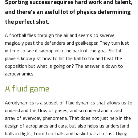
Sporting success requires hard work and talent,
and there’s an awful lot of physics determining
the perfect shot.
A football flies through the air and seems to swerve
magically past the defenders and goalkeeper. They turn just
in time to see it swoop into the back of the goal. Skilful
players know just how to hit the ball to try and beat the
opposition but what is going on? The answer is down to
aerodynamics.
A fluid game
Aerodynamics is a subset of fluid dynamics that allows us to
understand the flow of gases, and so understand a vast
array of everyday phenomena. That does not just help in the
design of aeroplanes and cars, but also helps us understand
balls in flight, from footballs and basketballs to fast flying