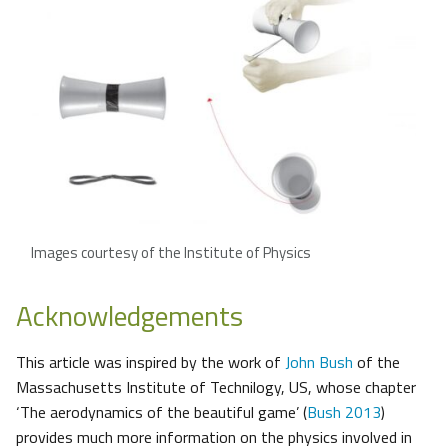
Images courtesy of the Institute of Physics
Acknowledgements
This article was inspired by the work of
John Bush
of the
Massachusetts Institute of Technilogy, US, whose chapter
‘The aerodynamics of the beautiful game’ (
Bush 2013
)
provides much more information on the physics involved in