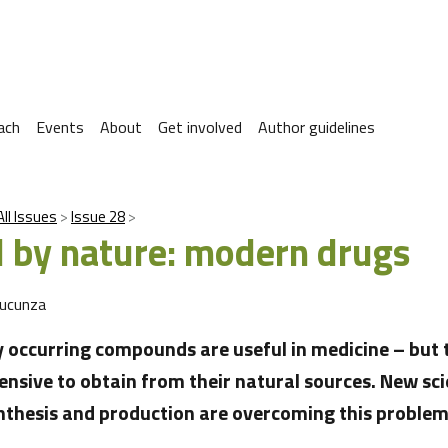
ach
Events
About
Get involved
Author guidelines
All Issues
Issue 28
d by nature: modern drugs
Sucunza
 occurring compounds are useful in medicine – but 
ensive to obtain from their natural sources. New sci
thesis and production are overcoming this problem