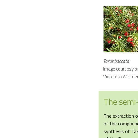
Taxus baccata
Image courtesy o
Vincentz/Wikim
The semi-
The extraction o
of the compound
synthesis of Tax