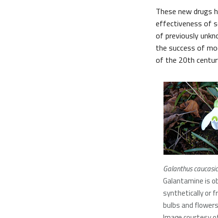
These new drugs ha
effectiveness of s
of previously unkn
the success of mod
of the 20th centur
Galanthus caucasic
Galantamine is o
synthetically or f
bulbs and flower
Image courtesy of