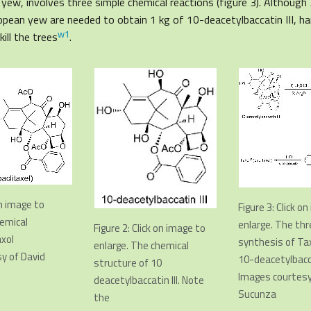
yew, involves three simple chemical reactions (figure 3). Although
pean yew are needed to obtain 1 kg of 10-deacetylbaccatin III, ha
w1
ill the trees
.
on image to
F
igure 3: Click o
hemical
enlarge. The th
Figure 2: Click on image to
axol
synthesis of Ta
enlarge. The chemical
y of David
10-deacetylbacca
structure of 10
Images courtesy
deacetylbaccatin III. Note
Sucunza
the