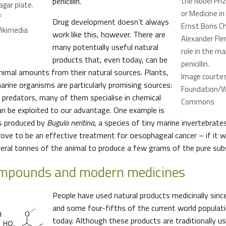
penicillin.
the Nobel Priz
gar plate.
or Medicine in
f
Drug development doesn’t always
Ernst Boris Ch
Wikimedia
work like this, however. There are
Alexander Fle
many potentially useful natural
role in the ma
products that, even today, can be
penicillin.
inimal amounts from their natural sources. Plants,
Image courtes
arine organisms are particularly promising sources:
Foundation/W
r predators, many of them specialise in chemical
Commons
an be exploited to our advantage. One example is
is produced by
Bugula neritina
, a species of tiny marine invertebrate
rove to be an effective treatment for oesophageal cancer – if it w
everal tonnes of the animal to produce a few grams of the pure sub
ompounds and modern medicines
People have used natural products medicinally sinc
and some four-fifths of the current world populatio
today. Although these products are traditionally u