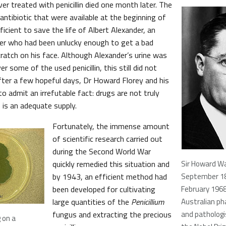
ver treated with penicillin died one month later. The
ntibiotic that were available at the beginning of
cient to save the life of Albert Alexander, an
icer who had been unlucky enough to get a bad
cratch on his face. Although Alexander’s urine was
r some of the used penicillin, this still did not
ter a few hopeful days, Dr Howard Florey and his
 admit an irrefutable fact: drugs are not truly
 is an adequate supply.
Fortunately, the immense amount
of scientific research carried out
during the Second World War
quickly remedied this situation and
Sir Howard Wa
by 1943, an efficient method had
September 1
been developed for cultivating
February 196
large quantities of the
Penicillium
Australian ph
fungus and extracting the precious
and patholog
 on a