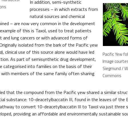
In addition, semi-synthetic
ons
processes – in which extracts from
natural sources and chemical
bined – are now very common in the development
example of this is Taxol, used to treat patients
st and lung cancers or with advanced forms of
riginally isolated from the bark of the Pacific yew
a
), clinical use of this source alone would have led
Pacific Yew fo
nction. As part of semisynthetic drug development,
Image courtes
e categorised into families on the basis of their
Siegmund / W
, with members of the same family often sharing
Commons
led that the compound from the Pacific yew shared a similar stru
tial substance: 10-deacetylbaccatin III, found in the leaves of th
pathway to convert 10-deacetylbaccatin III to Taxol via just three 
loped, providing an affordable and environmentally sustainable so