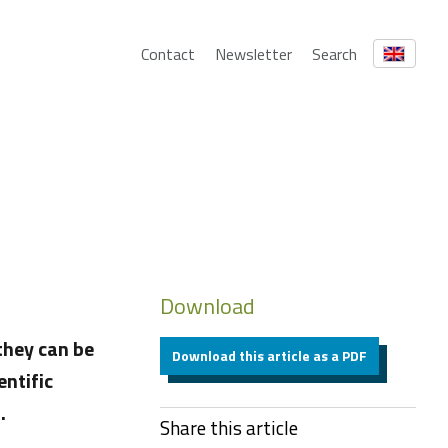
Contact
Newsletter
Search
Download
they can be
Download this article as a PDF
entific
.
Share this article