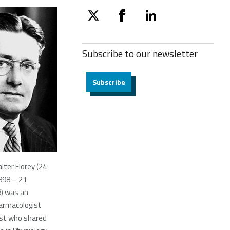
twitter
facebook
linkedin
Subscribe to our
newsletter
Subscribe
lter Florey (24
898 – 21
8) was an
armacologist
ist who shared