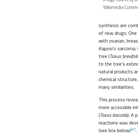
Wikimedia Comm
synthesis are com
of new drugs. One 
with ovarian, brea
Kaposi’s sarcoma. O
tree (
Taxus brevifoli
to the tree’s exti
natural products ar
chemical structure
many similarities.
This process revea
more accessible ini
(
Taxus baccat
a). A 
reactions was deve
w1
(see box below)
.