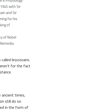
e in Physiology
 1945 with Sir
ain and Sir
ming for his
king of
y of Nobel
ikimedia
s called bryozoans.
eren’t for the fact
stance.
e ancient times,
n still do so
sed in the form of