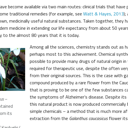
ve become available via two main routes: clinical trials that have
ome traditional remedies (for example, see
Watt & Hayes, 2013
);
own, medicinally useful natural substances. Taken together, they h
ern medicine in extending our life expectancy from about 50 years
y to the almost 80 years that it is today.
Among all the sciences, chemistry stands out as h
perhaps most to this achievement. Chemical synth
possible to provide many drugs of natural origin i
required for therapeutic use, despite the often ver
from their original sources. This is the case with g
compound produced by a rare flower from the Cau
that is proving to be one of the few substances c
the symptoms of Alzheimer’s disease. Despite its 
us –
this natural product is now produced commercially
btained
simple chemicals – a method that is much more aff
rom its
extraction from the
Galanthus caucasicus
flower itse
s
 Karduelis/