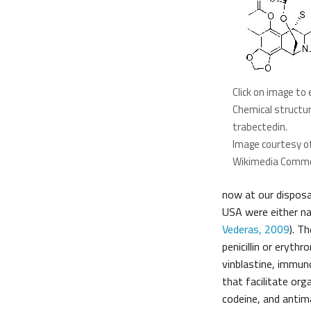
Click on image to 
Chemical structur
trabectedin.
Image courtesy o
Wikimedia Comm
now at our disposa
USA were either na
Vederas, 2009
). T
penicillin or eryth
vinblastine, immun
that facilitate or
codeine, and antima