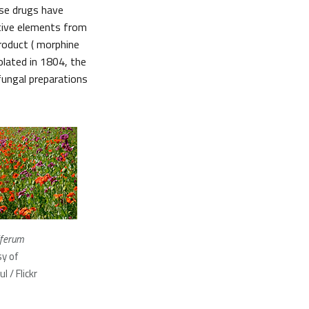
ese drugs have
ctive elements from
product ( morphine
olated in 1804, the
fungal preparations
iferum
y of
 / Flickr