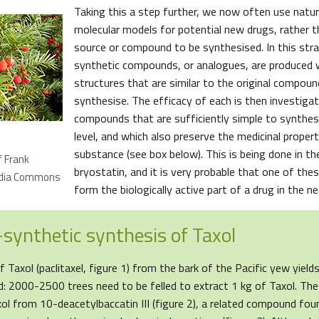
Taking this a step further, we now often use natur
molecular models for potential new drugs, rather t
source or compound to be synthesised. In this stra
synthetic compounds, or analogues, are produced 
structures that are similar to the original compoun
synthesise. The efficacy of each is then investigat
compounds that are sufficiently simple to synthesi
level, and which also preserve the medicinal propert
substance (see box below). This is being done in th
f Frank
bryostatin, and it is very probable that one of the
edia Commons
form the biologically active part of a drug in the ne
synthetic synthesis of Taxol
f Taxol (paclitaxel, figure 1) from the bark of the Pacific yew yiel
: 2000-2500 trees need to be felled to extract 1 kg of Taxol. Th
ol from 10-deacetylbaccatin III (figure 2), a related compound foun