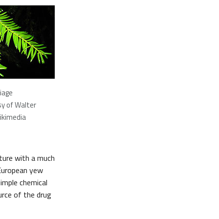
liage
y of Walter
ikimedia
cture with a much
e European yew
simple chemical
urce of the drug