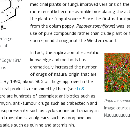
medicinal plants or fungi, improved versions of th
more recently become available by isolating the a
the plant or fungal source. Since the first natural 
from the opium poppy,
Papaver somniferum
) was is
use of pure compounds rather than crude plant or 
enlarge.
soon spread throughout the Western world.
e of
In fact, the application of scientific
knowledge and methods has
f Edgar181/
dramatically increased the number
ons
of drugs of natural origin that are
l. By 1990, about 80% of drugs approved in the
tural products or inspired by them (see
Li &
here are hundreds of examples: antibiotics such as
Papaver somn
romycin, anti-tumour drugs such as trabectedin and
Image courtes
osuppressants such as cyclosporine and rapamycin
Nuuuuuuuuuuul
gan transplants, analgesics such as morphine and
larials such as quinine and artemisinin.