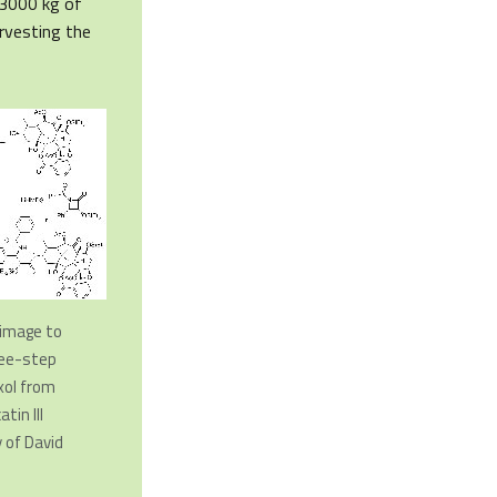
 3000 kg of
rvesting the
n image to
ree-step
xol from
tin III
 of David