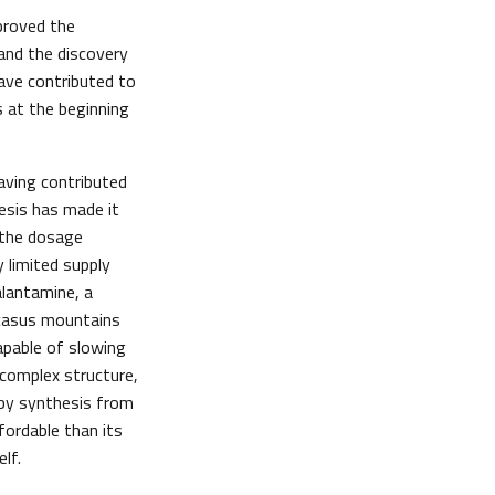
 proved the
 and the discovery
ave contributed to
 at the beginning
aving contributed
esis has made it
n the dosage
y limited supply
alantamine, a
casus mountains
apable of slowing
complex structure,
 by synthesis from
ordable than its
lf.