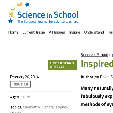
Home
Current Issue
All Issues
Inspire
Understand
Te
Science in School
Inspire
UNDERSTAND
ARTICLE
Author(s):
David 
February 20, 2014
ISSUE 28
Many naturally
fabulously exp
Ages:
16-19
methods of syn
Topics:
Chemistry
,
General science
,