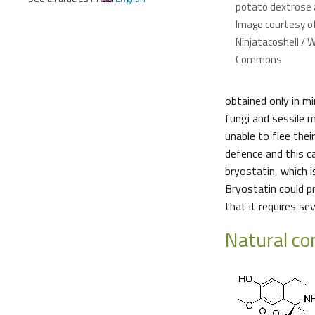
potato dextrose a
Image courtesy o
Ninjatacoshell / 
Commons
obtained only in m
fungi and sessile m
unable to flee thei
defence and this c
bryostatin, which 
Bryostatin could p
that it requires s
Natural c