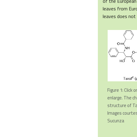
of the European 
leaves from Euro
leaves does not k
Figure 1: Click 
enlarge. The c
structure of T
Images courtes
Sucunza