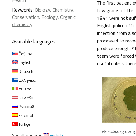
Health
The first patient e
Keywords:
Biology
,
Chemistry
,
few grams of this a
Conservation
,
Ecology
,
Organic
1941 were not suffi
chemistry
English police off
infection from a s
processed to recove
Available languages
produce enough. Af
Čeština
team were forced to
English
useful unless there
Deutsch
Ελληνικα
Italiano
Latviešu
Русский
Español
Türkçe
Penicillium
growing
See all articles in
English