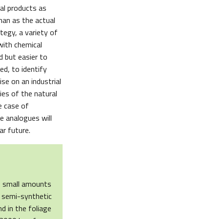
al products as
han as the actual
tegy, a variety of
with chemical
d but easier to
ed, to identify
se on an industrial
ies of the natural
e case of
se analogues will
ar future.
ds small amounts
e semi-synthetic
d in the foliage