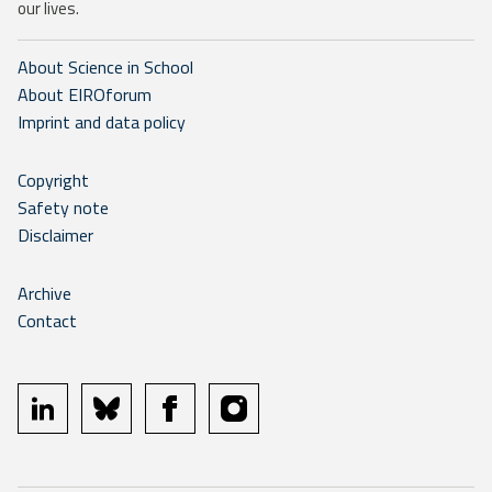
our lives.
About Science in School
About EIROforum
Imprint and data policy
Copyright
Safety note
Disclaimer
Archive
Contact
linkedin
bluesky
facebook
instagram