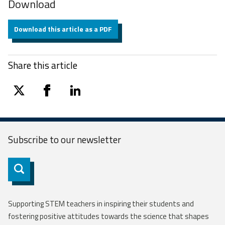
Download
Download this article as a PDF
Share this article
twitter
facebook
linkedin
Subscribe to our
newsletter
Subscribe
Supporting STEM teachers in inspiring their students and
fostering positive attitudes towards the science that shapes