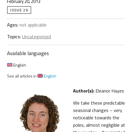
February 20, 2013
ISSUE 26
Ages:
not applicable
Topics:
Uncategorized
Available languages
English
See all articles in
English
Author(s):
Eleanor Hayes
We take these predictable
seasonal changes – very
noticeable towards the
poles, almost negligible at