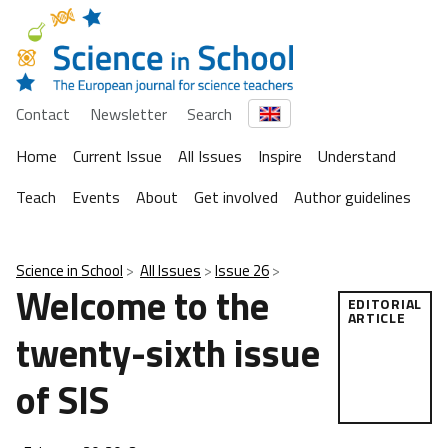
Contact
Newsletter
Search
Home
Current Issue
All Issues
Inspire
Understand
Teach
Events
About
Get involved
Author guidelines
Science in School
All Issues
Issue 26
Welcome to the
EDITORIAL
ARTICLE
twenty-sixth issue
of SIS