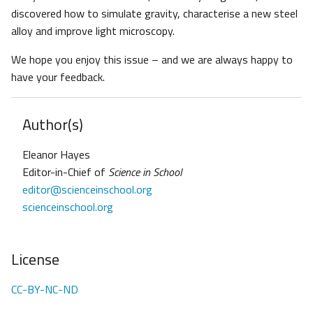
discovered how to simulate gravity, characterise a new steel
alloy and improve light microscopy.
We hope you enjoy this issue – and we are always happy to
have your feedback.
Author(s)
Eleanor Hayes
Editor-in-Chief of
Science in School
editor@scienceinschool.org
scienceinschool.org
License
CC-BY-NC-ND