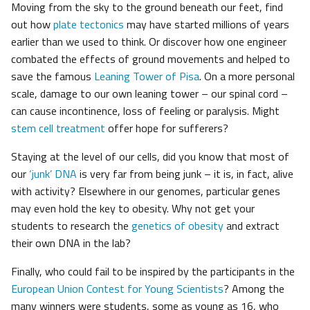
Moving from the sky to the ground beneath our feet, find
out how
plate tectonics
may have started millions of years
earlier than we used to think. Or discover how one engineer
combated the effects of ground movements and helped to
save the famous
Leaning Tower of Pisa
. On a more personal
scale, damage to our own leaning tower – our spinal cord –
can cause incontinence, loss of feeling or paralysis. Might
stem cell treatment
offer hope for sufferers?
Staying at the level of our cells, did you know that most of
our
‘junk’ DNA
is very far from being junk – it is, in fact, alive
with activity? Elsewhere in our genomes, particular genes
may even hold the key to obesity. Why not get your
students to research the
genetics of obesity
and extract
their own DNA in the lab?
Finally, who could fail to be inspired by the participants in the
European Union Contest for Young Scientists
? Among the
many winners were students, some as young as 16, who