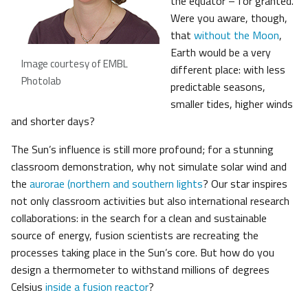
the equator – for granted.
Were you aware, though,
that
without the Moon
,
Earth would be a very
Image courtesy of EMBL
different place: with less
Photolab
predictable seasons,
smaller tides, higher winds
and shorter days?
The Sun’s influence is still more profound; for a stunning
classroom demonstration, why not simulate solar wind and
the
aurorae (northern and southern lights
? Our star inspires
not only classroom activities but also international research
collaborations: in the search for a clean and sustainable
source of energy, fusion scientists are recreating the
processes taking place in the Sun’s core. But how do you
design a thermometer to withstand millions of degrees
Celsius
inside a fusion reactor
?