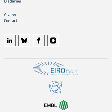
Disclaimer
Archive
Contact
linkedin
bluesky
facebook
instagram