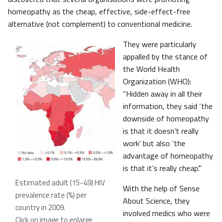
homeopathy as the cheap, effective, side-effect-free
alternative (not complement) to conventional medicine.
They were particularly
appalled by the stance of
the World Health
Organization (WHO):
“Hidden away in all their
information, they said ‘the
downside of homeopathy
is that it doesn’t really
work’ but also ‘the
advantage of homeopathy
is that it’s really cheap’.”
Estimated adult (15-49) HIV
With the help of Sense
prevalence rate (%) per
About Science, they
country in 2009.
involved medics who were
Click on image to enlarge