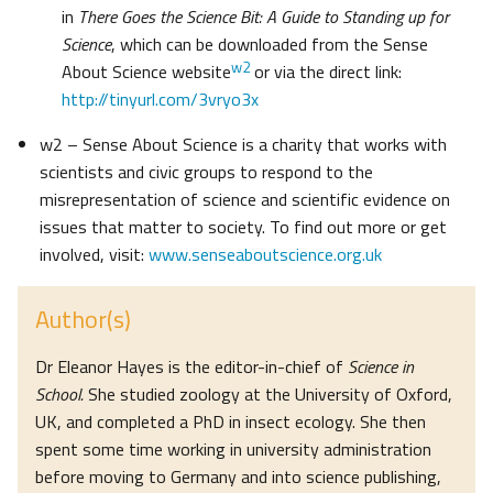
in
There Goes the Science Bit: A Guide to Standing up for
Science
, which can be downloaded from the Sense
w2
About Science website
or via the direct link:
http://tinyurl.com/3vryo3x
w2 – Sense About Science is a charity that works with
scientists and civic groups to respond to the
misrepresentation of science and scientific evidence on
issues that matter to society. To find out more or get
involved, visit:
www.senseaboutscience.org.uk
Author(s)
Dr Eleanor Hayes is the editor-in-chief of
Science in
School.
She studied zoology at the University of Oxford,
UK, and completed a PhD in insect ecology. She then
spent some time working in university administration
before moving to Germany and into science publishing,