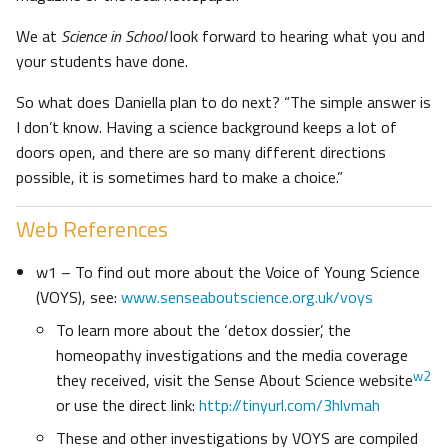
We at
Science in School
look forward to hearing what you and
your students have done.
So what does Daniella plan to do next? “The simple answer is
I don’t know. Having a science background keeps a lot of
doors open, and there are so many different directions
possible, it is sometimes hard to make a choice.”
Web References
w1 – To find out more about the Voice of Young Science
(VOYS), see:
www.senseaboutscience.org.uk/voys
To learn more about the ‘detox dossier’, the
homeopathy investigations and the media coverage
w2
they received, visit the Sense About Science website
or use the direct link:
http://tinyurl.com/3hlvmah
These and other investigations by VOYS are compiled