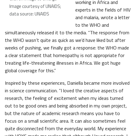
working in Africa and
Image courtesy of UNAIDS;
experts in the fields of HIV
data source: UNAIDS
and malaria, wrote a letter
to the WHO and
simultaneously released it to the media. “The response from
the WHO wasn’t quite as quick as we’d have liked but after
weeks of pushing, we finally got a response: the WHO made
a clear statement that homeopathy is not appropriate for
treating life-threatening illnesses in Africa. We got huge
global coverage for this.”
Inspired by these experiences, Daniella became more involved
in science communication. “I loved the creative aspects of
research, the feeling of excitement when my ideas turned
out to be good ones and being absorbed in my own project,
but the nature of academic research means you have to
focus on a small scientific area. It can also sometimes feel
quite disconnected from the everyday world. My experience