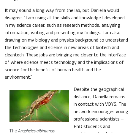
It may sound a long way from the lab, but Daniella would
disagree. “I am using all the skills and knowledge I developed
in my science career, such as research methods, analysing
information, writing and presenting my findings. I am also
drawing on my biology and physics background to understand
the technologies and science in new areas of biotech and
cleantech. These jobs are bringing me closer to the interface
of where science meets technology and the implications of
science for the benefit of human health and the
environment.”
Despite the geographical
distance, Daniella remains
in contact with VOYS. The
network encourages young
professional scientists –
PhD students and
The
Anopheles albimanus