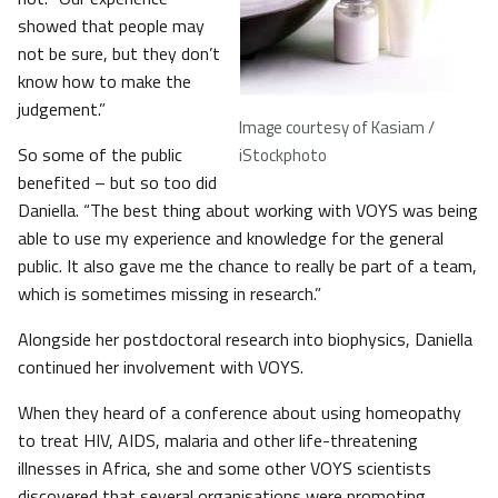
showed that people may
not be sure, but they don’t
know how to make the
judgement.”
Image courtesy of Kasiam /
So some of the public
iStockphoto
benefited – but so too did
Daniella. “The best thing about working with VOYS was being
able to use my experience and knowledge for the general
public. It also gave me the chance to really be part of a team,
which is sometimes missing in research.”
Alongside her postdoctoral research into biophysics, Daniella
continued her involvement with VOYS.
When they heard of a conference about using homeopathy
to treat HIV, AIDS, malaria and other life-threatening
illnesses in Africa, she and some other VOYS scientists
discovered that several organisations were promoting