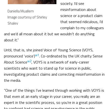
society. I’d see
misinformation about
Daniella Muallem
science or a product claim
Image courtesy of Shirley
that seemed ridiculous, I’d
Shalev
complain to my colleagues
and we’d all moan about it but we wouldn’t do anything
about it.”
Until, that is, she joined Voice of Young Science (VOYS,
w1
pronounced ‘voice’)
. Co-ordinated by the UK charity Sense
w2
About Science
, VOYS is a network of early-career
scientists who want to stand up for science in public,
investigating product claims and correcting misinformation in
the media.
“One of the things I’ve learned through working with VOYS is
that even at an early stage in your career, you really are an
expert in the scientific process, so you’re in a great position
to confront bad science and pseudoscience in the public