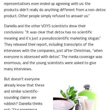
representatives even ended up agreeing with us: the
products didn’t really do anything different from a non-detox
product. Other people simply refused to answer us.”
Daniella and the other VOYS scientists drew their
conclusions: “It was clear that detox has no scientific
meaning and it’s just a pseudoscientific marketing slogan.”
They released their report, including transcripts of the
interviews with the companies, just after Christmas, “when
everyone is obsessed with detox”. The media coverage was
enormous, and the young scientists were asked to give
many interviews.
But doesn’t everyone
already know that these
and similar scientific-
sounding claims are
rubbish? Daniella thinks
not: “Our experience