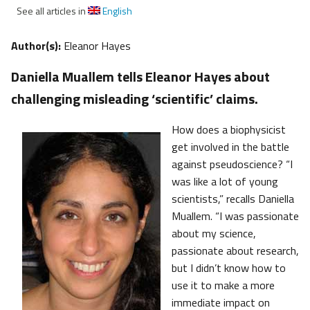
See all articles in
English
Author(s):
Eleanor Hayes
Daniella Muallem tells Eleanor Hayes about
challenging misleading ‘scientific’ claims.
How does a biophysicist
get involved in the battle
against pseudoscience? “I
was like a lot of young
scientists,” recalls Daniella
Muallem. “I was passionate
about my science,
passionate about research,
but I didn’t know how to
use it to make a more
immediate impact on