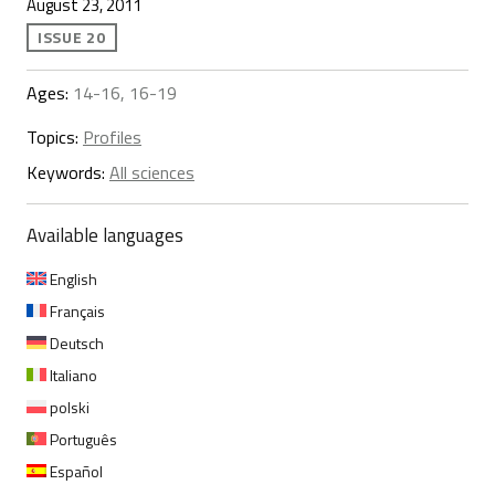
August 23, 2011
ISSUE 20
Ages:
14-16, 16-19
Topics:
Profiles
Keywords:
All sciences
Available languages
English
Français
Deutsch
Italiano
polski
Português
Español