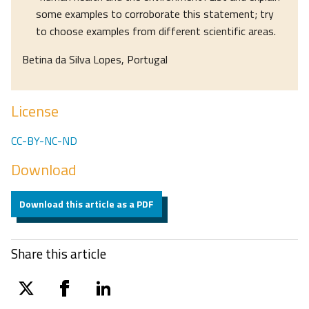
some examples to corroborate this statement; try
to choose examples from different scientific areas.
Betina da Silva Lopes, Portugal
License
CC-BY-NC-ND
Download
Download this article as a PDF
Share this article
twitter
facebook
linkedin