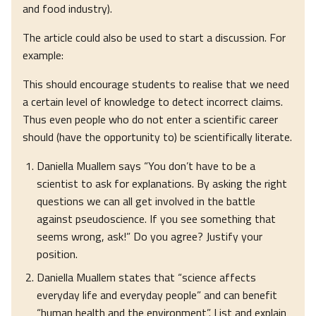
and food industry).
The article could also be used to start a discussion. For
example:
This should encourage students to realise that we need
a certain level of knowledge to detect incorrect claims.
Thus even people who do not enter a scientific career
should (have the opportunity to) be scientifically literate.
Daniella Muallem says “You don’t have to be a
scientist to ask for explanations. By asking the right
questions we can all get involved in the battle
against pseudoscience. If you see something that
seems wrong, ask!” Do you agree? Justify your
position.
Daniella Muallem states that “science affects
everyday life and everyday people” and can benefit
“human health and the environment”. List and explain