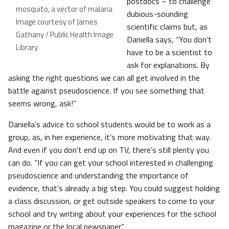
postdocs – to challenge
mosquito, a vector of malaria
dubious-sounding
Image courtesy of James
scientific claims but, as
Gathany / Public Health Image
Daniella says, “You don’t
Library
have to be a scientist to
ask for explanations. By
asking the right questions we can all get involved in the
battle against pseudoscience. If you see something that
seems wrong, ask!”
Daniella’s advice to school students would be to work as a
group, as, in her experience, it’s more motivating that way.
And even if you don’t end up on TV, there’s still plenty you
can do. “If you can get your school interested in challenging
pseudoscience and understanding the importance of
evidence, that’s already a big step. You could suggest holding
a class discussion, or get outside speakers to come to your
school and try writing about your experiences for the school
magazine or the local newspaper.”