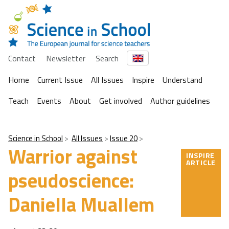
Contact
Newsletter
Search
Home
Current Issue
All Issues
Inspire
Understand
Teach
Events
About
Get involved
Author guidelines
Science in School
All Issues
Issue 20
Warrior against
INSPIRE
ARTICLE
pseudoscience:
Daniella Muallem