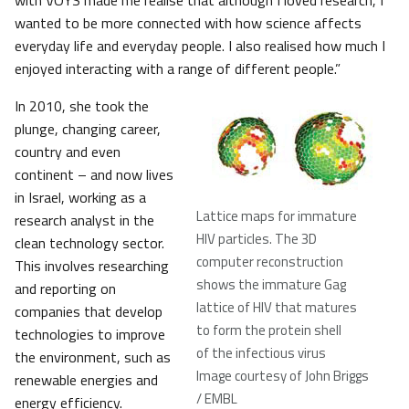
with VOYS made me realise that although I loved research, I
wanted to be more connected with how science affects
everyday life and everyday people. I also realised how much I
enjoyed interacting with a range of different people.”
In 2010, she took the
plunge, changing career,
country and even
continent – and now lives
in Israel, working as a
Lattice maps for immature
research analyst in the
HIV particles. The 3D
clean technology sector.
computer reconstruction
This involves researching
shows the immature Gag
and reporting on
lattice of HIV that matures
companies that develop
to form the protein shell
technologies to improve
of the infectious virus
the environment, such as
Image courtesy of John Briggs
renewable energies and
/ EMBL
energy efficiency.