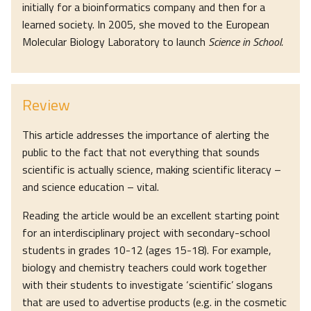
initially for a bioinformatics company and then for a
learned society. In 2005, she moved to the European
Molecular Biology Laboratory to launch
Science in School.
Review
This article addresses the importance of alerting the
public to the fact that not everything that sounds
scientific is actually science, making scientific literacy –
and science education – vital.
Reading the article would be an excellent starting point
for an interdisciplinary project with secondary-school
students in grades 10-12 (ages 15-18). For example,
biology and chemistry teachers could work together
with their students to investigate ‘scientific’ slogans
that are used to advertise products (e.g. in the cosmetic