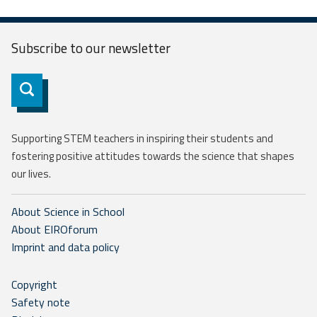
Subscribe to our
newsletter
Subscribe
Supporting STEM teachers in inspiring their students and
fostering positive attitudes towards the science that shapes
our lives.
About Science in School
About EIROforum
Imprint and data policy
Copyright
Safety note