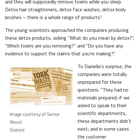
and they will supposedly remove toxins while you sleep.
Detox hair straighteners, detox face washes, detox body
brushes – there is a whole range of products.”
The young scientists approached the companies producing
these detox products, asking “What do you mean by detox?”,
“Which toxins are you removing?” and “Do you have any
evidence to support the claims that you’re making?”.
To Daniella’s surprise, the
companies were totally
unprepared for these
questions. “They had no
materials prepared; if we
asked to speak to their
scientific departments,
Image courtesy of Sense
these departments didn’t
About
exist; and in some cases
Science
the customer