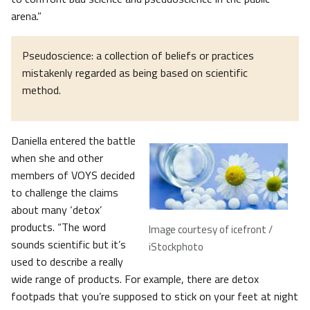
arena.”
Pseudoscience: a collection of beliefs or practices
mistakenly regarded as being based on scientific
method.
Daniella entered the battle
when she and other
members of VOYS decided
to challenge the claims
about many ‘detox’
products. “The word
Image courtesy of icefront /
sounds scientific but it’s
iStockphoto
used to describe a really
wide range of products. For example, there are detox
footpads that you’re supposed to stick on your feet at night