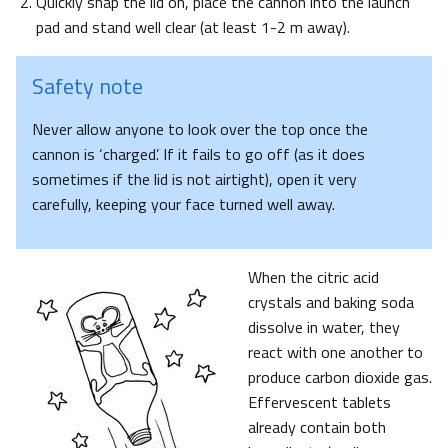
Quickly snap the lid on, place the cannon into the launch
pad and stand well clear (at least 1-2 m away).
Safety note
Never allow anyone to look over the top once the
cannon is ‘charged’. If it fails to go off (as it does
sometimes if the lid is not airtight), open it very
carefully, keeping your face turned well away.
When the citric acid
crystals and baking soda
dissolve in water, they
react with one another to
produce carbon dioxide gas.
Effervescent tablets
already contain both