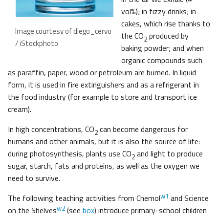
vol%); in fizzy drinks; in
cakes, which rise thanks to
Image courtesy of diego_cervo
the CO
produced by
2
/ iStockphoto
baking powder; and when
organic compounds such
as paraffin, paper, wood or petroleum are burned. In liquid
form, it is used in fire extinguishers and as a refrigerant in
the food industry (for example to store and transport ice
cream).
In high concentrations, CO
can become dangerous for
2
humans and other animals, but it is also the source of life:
during photosynthesis, plants use CO
and light to produce
2
sugar, starch, fats and proteins, as well as the oxygen we
need to survive.
w1
The following teaching activities from Chemol
and Science
w2
on the Shelves
(see
box
) introduce primary-school children