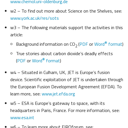
www.chemol.uni-oldenburg.de
w2 – To find out more about Science on the Shelves, see:
www.york.ac.uk/res/sots
w3 – The following materials support the activities in this
article:
®
Background information on CO
(
PDF
or
Word
format
)
2
True stories about carbon dioxide’s deadly effects
®
(
PDF
or
Word
format
)
w4 – Situated in Culham, UK, JET is Europe’s fusion
device. Scientific exploitation of JET is undertaken through
the European Fusion Development Agreement (EFDA). To
learn more, see:
www.jet.efda.org
w5 – ESA is Europe’s gateway to space, with its
headquarters in Paris, France. For more information, see:
www.esa.int
w6 – To learn more about EIROforum, see: