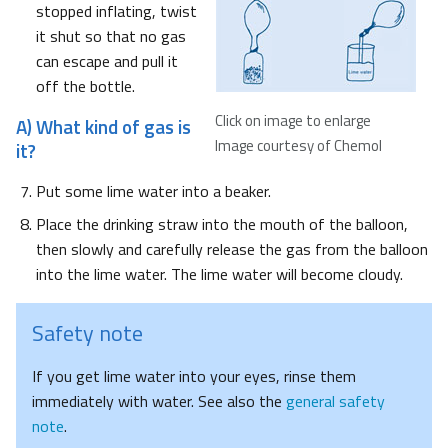
stopped inflating, twist
it shut so that no gas
can escape and pull it
off the bottle.
Click on image to enlarge
A) What kind of gas is
Image courtesy of Chemol
it?
Put some lime water into a beaker.
Place the drinking straw into the mouth of the balloon,
then slowly and carefully release the gas from the balloon
into the lime water. The lime water will become cloudy.
Safety note
If you get lime water into your eyes, rinse them
immediately with water. See also the
general safety
note
.