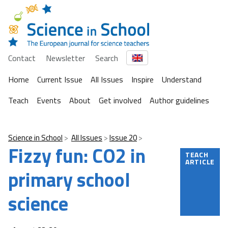
Contact
Newsletter
Search
Home
Current Issue
All Issues
Inspire
Understand
Teach
Events
About
Get involved
Author guidelines
Science in School
All Issues
Issue 20
Fizzy fun: CO2 in
TEACH
ARTICLE
primary school
science