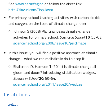
See
www.naturfag.no
or follow the direct link:
http://tinyurl.com/3spkkwm
For primary-school teaching activities with carbon dioxide
and oxygen, on the topic of climate change, see:
Johnson S (2008) Planting ideas: climate-change
activities for primary school.
Science in School
10
: 55-63.
scienceinschool.org/2008/issue10/psiclimate
In this issue, you will find a positive approach at climate
change – what we can realistically do to stop it:
Shallcross D, Harrison T (2011) Is climate change all
gloom and doom? Introducing stabilisation wedges.
Science in School
20
: 60-64.
scienceinschool.org/2011/issue20/wedges
Institutions