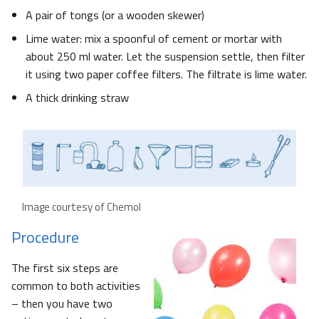
A pair of tongs (or a wooden skewer)
Lime water: mix a spoonful of cement or mortar with
about 250 ml water. Let the suspension settle, then filter
it using two paper coffee filters. The filtrate is lime water.
A thick drinking straw
Image courtesy of Chemol
Procedure
The first six steps are
common to both activities
– then you have two