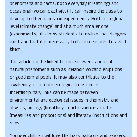
phenomena and facts, both everyday (breathing) and
occasional (volcanic activity). It can inspire the class to
develop further hands-on experiments. Both at a global
level (climate change) and at a much smaller one
(experiments), it allows students to realise that dangers
exist and that it is necessary to take measures to avoid
them.
The article can be linked to current events or local
natural phenomena such as Icelandic volcano eruptions
or geothermal pools. It may also contribute to the
awakening of a more ecological conscience.
Interdisciplinary links can be made between
environmental and ecological issues in chemistry and
physics, biology (breathing), earth sciences, maths
(measures and proportions) and literacy (instructions and
rules).
Younger children will love the fizzy balloons and geysers;