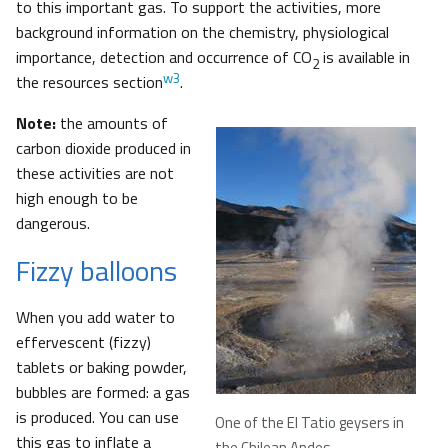
to this important gas. To support the activities, more
background information on the chemistry, physiological
importance, detection and occurrence of CO
is available in
2
w3
the resources section
.
Note:
the amounts of
carbon dioxide produced in
these activities are not
high enough to be
dangerous.
Fizzy balloons
When you add water to
effervescent (fizzy)
tablets or baking powder,
bubbles are formed: a gas
is produced. You can use
One of the El Tatio geysers in
this gas to inflate a
the Chilean Andes