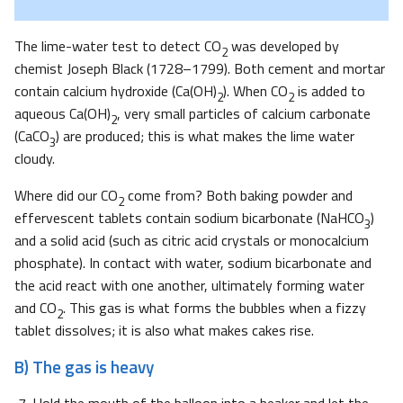
The lime-water test to detect CO
was developed by
2
chemist Joseph Black (1728–1799). Both cement and mortar
contain calcium hydroxide (Ca(OH)
). When CO
is added to
2
2
aqueous Ca(OH)
, very small particles of calcium carbonate
2
(CaCO
) are produced; this is what makes the lime water
3
cloudy.
Where did our CO
come from? Both baking powder and
2
effervescent tablets contain sodium bicarbonate (NaHCO
)
3
and a solid acid (such as citric acid crystals or monocalcium
phosphate). In contact with water, sodium bicarbonate and
the acid react with one another, ultimately forming water
and CO
. This gas is what forms the bubbles when a fizzy
2
tablet dissolves; it is also what makes cakes rise.
B) The gas is heavy