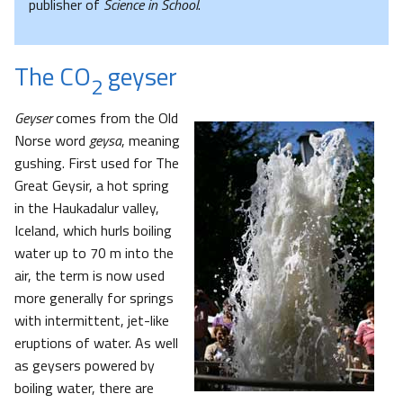
publisher of
Science in School
.
The CO
geyser
2
Geyser
comes from the Old
Norse word
geysa
, meaning
gushing. First used for The
Great Geysir, a hot spring
in the Haukadalur valley,
Iceland, which hurls boiling
water up to 70 m into the
air, the term is now used
more generally for springs
with intermittent, jet-like
eruptions of water. As well
as geysers powered by
boiling water, there are