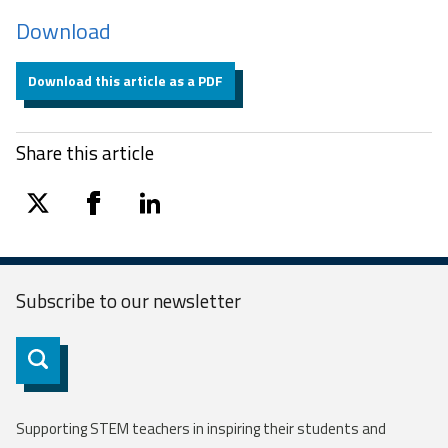
Download
Download this article as a PDF
Share this article
twitter
facebook
linkedin
Subscribe to our
newsletter
Subscribe
Supporting STEM teachers in inspiring their students and