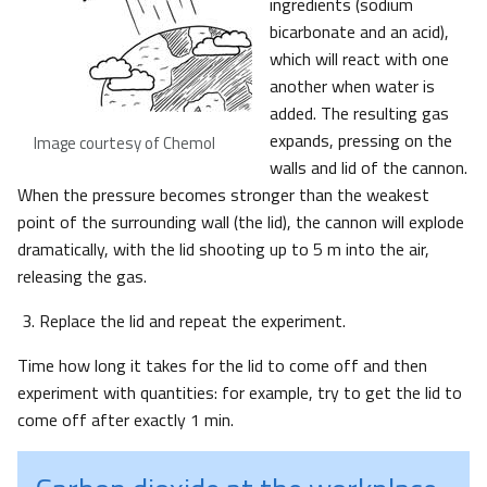
ingredients (sodium
bicarbonate and an acid),
which will react with one
another when water is
added. The resulting gas
expands, pressing on the
Image courtesy of Chemol
walls and lid of the cannon.
When the pressure becomes stronger than the weakest
point of the surrounding wall (the lid), the cannon will explode
dramatically, with the lid shooting up to 5 m into the air,
releasing the gas.
Replace the lid and repeat the experiment.
Time how long it takes for the lid to come off and then
experiment with quantities: for example, try to get the lid to
come off after exactly 1 min.