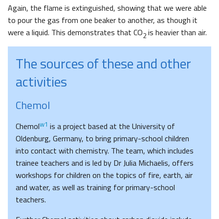
Again, the flame is extinguished, showing that we were able
to pour the gas from one beaker to another, as though it
were a liquid. This demonstrates that CO
is heavier than air.
2
The sources of these and other
activities
Chemol
w1
Chemol
is a project based at the University of
Oldenburg, Germany, to bring primary-school children
into contact with chemistry. The team, which includes
trainee teachers and is led by Dr Julia Michaelis, offers
workshops for children on the topics of fire, earth, air
and water, as well as training for primary-school
teachers.