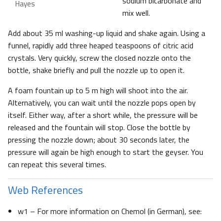
sodium bicarbonate and
Hayes
mix well.
Add about 35 ml washing-up liquid and shake again. Using a
funnel, rapidly add three heaped teaspoons of citric acid
crystals. Very quickly, screw the closed nozzle onto the
bottle, shake briefly and pull the nozzle up to open it.
A foam fountain up to 5 m high will shoot into the air.
Alternatively, you can wait until the nozzle pops open by
itself. Either way, after a short while, the pressure will be
released and the fountain will stop. Close the bottle by
pressing the nozzle down; about 30 seconds later, the
pressure will again be high enough to start the geyser. You
can repeat this several times.
Web References
w1 – For more information on Chemol (in German), see: