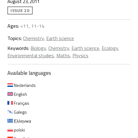
August 23, 2011
ISSUE 20
Ages:
<11, 11-14
Topics:
Chemistry
,
Earth science
Keywords:
Biology
,
Chemistry
,
Earth science
,
Ecology
,
Environmental studies
,
Maths
,
Physics
Available languages
Nederlands
English
Français
Galego
Ελληνικα
polski