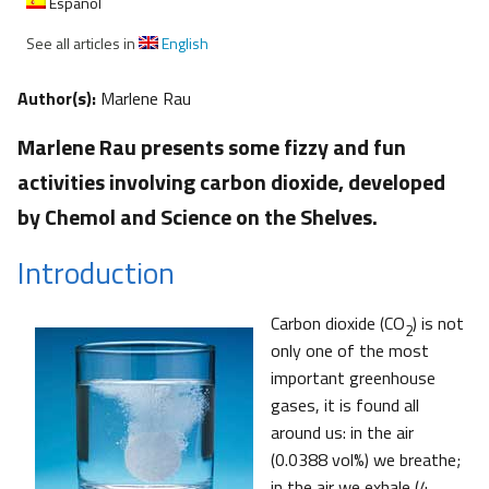
Español
See all articles in
English
Author(s):
Marlene Rau
Marlene Rau presents some fizzy and fun
activities involving carbon dioxide, developed
by Chemol and Science on the Shelves.
Introduction
Carbon dioxide (CO
) is not
2
only one of the most
important greenhouse
gases, it is found all
around us: in the air
(0.0388 vol%) we breathe;
in the air we exhale (4