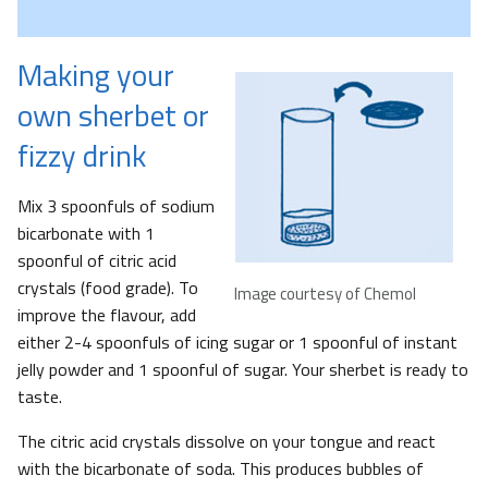
Making your
own sherbet or
fizzy drink
Mix 3 spoonfuls of sodium
bicarbonate with 1
spoonful of citric acid
crystals (food grade). To
Image courtesy of Chemol
improve the flavour, add
either 2-4 spoonfuls of icing sugar or 1 spoonful of instant
jelly powder and 1 spoonful of sugar. Your sherbet is ready to
taste.
The citric acid crystals dissolve on your tongue and react
with the bicarbonate of soda. This produces bubbles of