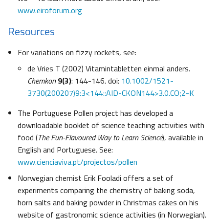
www.eiroforum.org
Resources
For variations on fizzy rockets, see:
de Vries T (2002) Vitamintabletten einmal anders.
Chemkon
9(3)
: 144-146. doi:
10.1002/1521-
3730(200207)9:3<144::AID-CKON144>3.0.CO;2-K
The Portuguese Pollen project has developed a
downloadable booklet of science teaching activities with
food (
The Fun-Flavoured Way to Learn Science
), available in
English and Portuguese. See:
www.cienciaviva.pt/projectos/pollen
Norwegian chemist Erik Fooladi offers a set of
experiments comparing the chemistry of baking soda,
horn salts and baking powder in Christmas cakes on his
website of gastronomic science activities (in Norwegian).