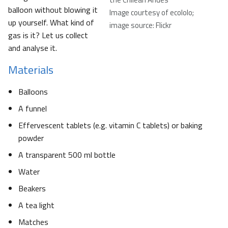
balloon without blowing it
Image courtesy of ecololo;
up yourself. What kind of
image source: Flickr
gas is it? Let us collect
and analyse it.
Materials
Balloons
A funnel
Effervescent tablets (e.g. vitamin C tablets) or baking
powder
A transparent 500 ml bottle
Water
Beakers
A tea light
Matches