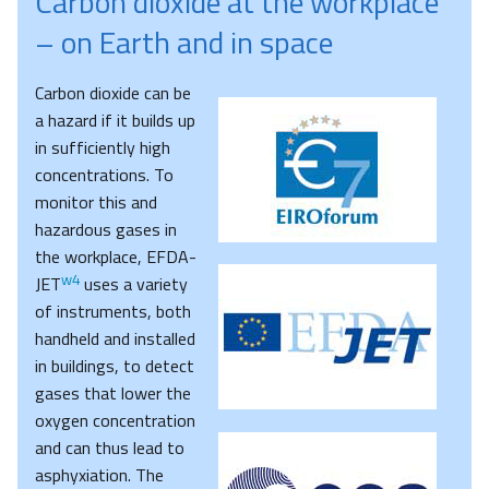
Carbon dioxide at the workplace
– on Earth and in space
Carbon dioxide can be
a hazard if it builds up
in sufficiently high
concentrations. To
monitor this and
hazardous gases in
the workplace, EFDA-
w4
JET
uses a variety
of instruments, both
handheld and installed
in buildings, to detect
gases that lower the
oxygen concentration
and can thus lead to
asphyxiation. The