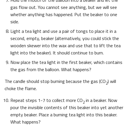
Hold the mouth of the balloon into a beaker and let the
gas flow out. You cannot see anything, but we will see
whether anything has happened. Put the beaker to one
side.
Light a tea light and use a pair of tongs to place it in a
second, empty, beaker (alternatively, you could stick the
wooden skewer into the wax and use that to lift the tea
light into the beaker). It should continue to burn.
Now place the tea light in the first beaker, which contains
the gas from the balloon. What happens?
The candle should stop burning because the gas (CO
) will
2
choke the flame.
Repeat steps 1-7 to collect more CO
in a beaker. Now
2
pour the invisible contents of this beaker into yet another
empty beaker. Place a burning tea light into this beaker.
What happens?