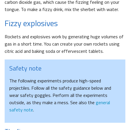
carbon dioxide gas, which cause the fizzing feeling on your
tongue. To make a fizzy drink, mix the sherbet with water.
Fizzy explosives
Rockets and explosives work by generating huge volumes of
gas in a short time. You can create your own rockets using
citric acid and baking soda or effervescent tablets.
Safety note
The following experiments produce high-speed
projectiles. Follow all the safety guidance below and
wear safety goggles. Perform all the experiments
outside, as they make a mess. See also the
general
safety note
.