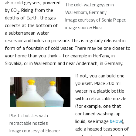
also cold geysers, powered
The cold-water geyser in
by CO
. Rising from the
Wallenborn, Germany
2
depths of Earth, the gas
Image courtesy of Sonja Pieper;
collects at the bottom of
image source: Flickr
a subterranean water
reservoir and builds up pressure. This is regularly released in
form of a fountain of cold water. There may be one closer to
your home than you think – for example in Herl’any, in
Slovakia, or in Wallenborn and near Andernach, in Germany.
If not, you can build one
yourself. Place 200 ml
water in a plastic bottle
with a retractable nozzle
(for example, one that
contained washing-up
Plastic bottles with
liquid; see image
below
),
retractable nozzles
add a heaped teaspoon of
Image courtesy of Eleanor