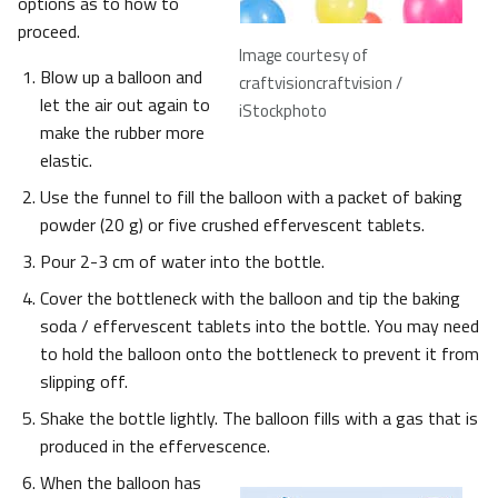
options as to how to
proceed.
Image courtesy of
Blow up a balloon and
craftvisioncraftvision /
let the air out again to
iStockphoto
make the rubber more
elastic.
Use the funnel to fill the balloon with a packet of baking
powder (20 g) or five crushed effervescent tablets.
Pour 2-3 cm of water into the bottle.
Cover the bottleneck with the balloon and tip the baking
soda / effervescent tablets into the bottle. You may need
to hold the balloon onto the bottleneck to prevent it from
slipping off.
Shake the bottle lightly. The balloon fills with a gas that is
produced in the effervescence.
When the balloon has