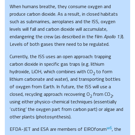
When humans breathe, they consume oxygen and
produce carbon dioxide. As a result, in closed habitats
such as submarines, aeroplanes and the ISS, oxygen
levels will fall and carbon dioxide will accumulate,
endangering the crew (as described in the film
Apollo 13
).
Levels of both gases there need to be regulated.
Currently, the ISS uses an open approach: trapping
carbon dioxide in specific gas traps (e.g. lithium
hydroxide, LiOH, which combines with CO
to form
2
lithium carbonate and water), and transporting bottles
of oxygen from Earth. In future, the ISS will use a
closed, recycling approach: recovering O
from CO
,
2
2
using either physico-chemical techniques (essentially
‘cutting’ the oxygen part from carbon part) or algae and
other plants (photosynthesis).
w6
EFDA-JET and ESA are members of EIROforum
, the