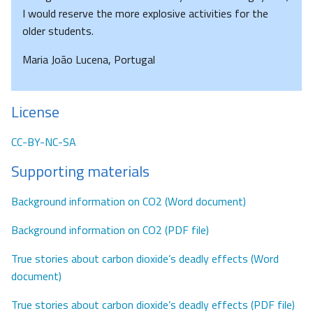
I would reserve the more explosive activities for the
older students.
Maria João Lucena, Portugal
License
CC-BY-NC-SA
Supporting materials
Background information on CO2 (Word document)
Background information on CO2 (PDF file)
True stories about carbon dioxide’s deadly effects (Word
document)
True stories about carbon dioxide’s deadly effects (PDF file)