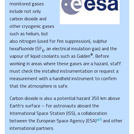
monitored gases
include not only
carbon dioxide and
other cryogenic gases
such as helium, but
also nitrogen (used for fire suppression), sulphur
hexafluoride (SF
, an electrical insulation gas) and the
6
®
vapour of liquid coolants such as Galden
. Before
working in areas where these gases are a hazard, staff
must check the installed instrumentation or request a
measurement with a handheld instrument to confirm
that the atmosphere is safe.
Carbon dioxide is also a potential hazard 350 km above
Earth’s surface – for astronauts aboard the
International Space Station (ISS), a collaboration
w5
between the European Space Agency (ESA)
and other
international partners.