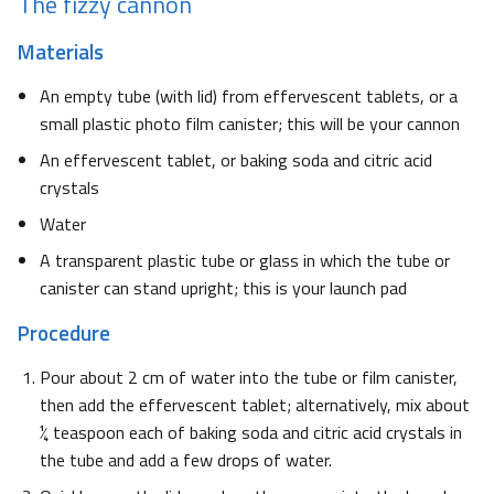
The fizzy cannon
Materials
An empty tube (with lid) from effervescent tablets, or a
small plastic photo film canister; this will be your cannon
An effervescent tablet, or baking soda and citric acid
crystals
Water
A transparent plastic tube or glass in which the tube or
canister can stand upright; this is your launch pad
Procedure
Pour about 2 cm of water into the tube or film canister,
then add the effervescent tablet; alternatively, mix about
¼ teaspoon each of baking soda and citric acid crystals in
the tube and add a few drops of water.