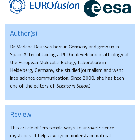
Author(s)
Dr Marlene Rau was born in Germany and grew up in
Spain. After obtaining a PhD in developmental biology at
the European Molecular Biology Laboratory in
Heidelberg, Germany, she studied journalism and went
into science communication. Since 2008, she has been
one of the editors of
Science in School
.
Review
This article offers simple ways to unravel science
mysteries. It helps everyone understand natural