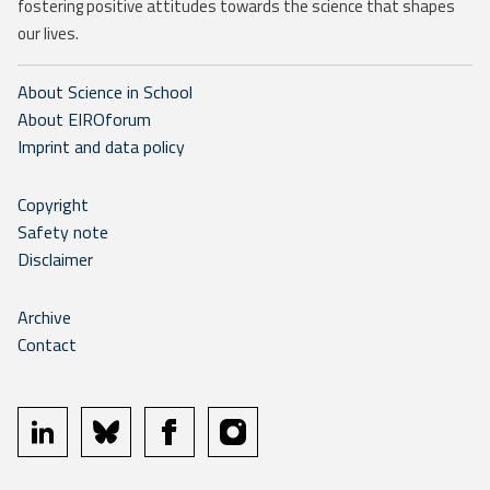
fostering positive attitudes towards the science that shapes
our lives.
About Science in School
About EIROforum
Imprint and data policy
Copyright
Safety note
Disclaimer
Archive
Contact
linkedin
bluesky
facebook
instagram