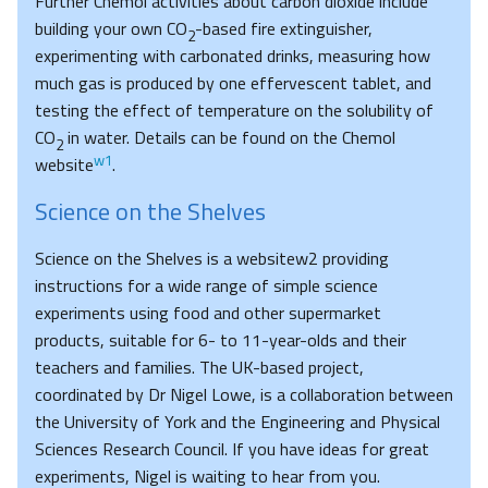
Further Chemol activities about carbon dioxide include
building your own CO
-based fire extinguisher,
2
experimenting with carbonated drinks, measuring how
much gas is produced by one effervescent tablet, and
testing the effect of temperature on the solubility of
CO
in water. Details can be found on the Chemol
2
w1
website
.
Science on the Shelves
Science on the Shelves is a websitew2 providing
instructions for a wide range of simple science
experiments using food and other supermarket
products, suitable for 6- to 11-year-olds and their
teachers and families. The UK-based project,
coordinated by Dr Nigel Lowe, is a collaboration between
the University of York and the Engineering and Physical
Sciences Research Council. If you have ideas for great
experiments, Nigel is waiting to hear from you.