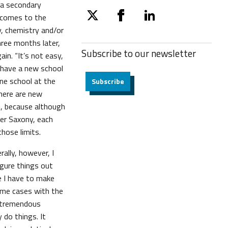
t a secondary
 comes to the
twitter
facebook
linkedin
y, chemistry and/or
hree months later,
Subscribe to our
newsletter
in. “It’s not easy,
“I have a new school
e school at the
Subscribe
here are new
h, because although
wer Saxony, each
those limits.
rally, however, I
igure things out
e I have to make
some cases with the
e tremendous
 do things. It