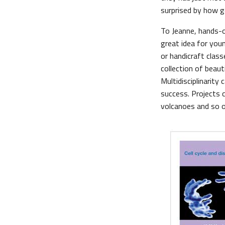
surprised by how 
To Jeanne, hands-on
great idea for youn
or handicraft class
collection of beaut
Multidisciplinarity 
success. Projects 
volcanoes and so o