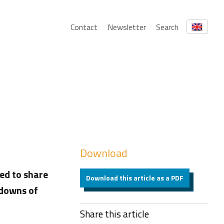
Contact
Newsletter
Search
Download
ed to share
Download this article as a PDF
 downs of
Share this article