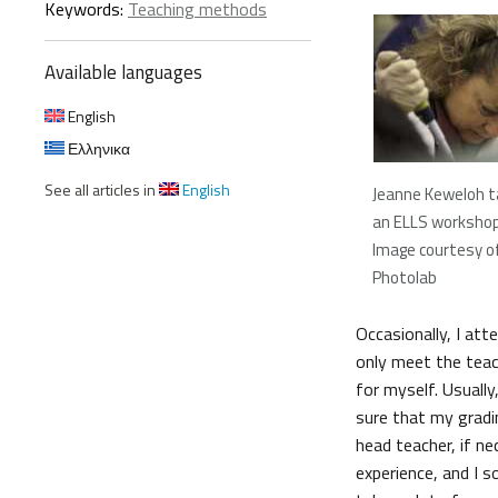
Keywords:
Teaching methods
Available languages
English
Ελληνικα
See all articles in
English
Jeanne Keweloh ta
an ELLS worksho
Image courtesy o
Photolab
Occasionally, I att
only meet the teach
for myself. Usuall
sure that my gradin
head teacher, if n
experience, and I s