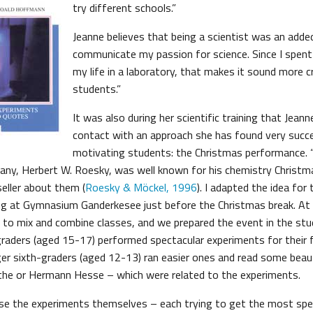
try different schools.”
Jeanne believes that being a scientist was an adde
communicate my passion for science. Since I spent
my life in a laboratory, that makes it sound more c
students.”
It was also during her scientific training that Jean
contact with an approach she has found very succe
motivating students: the Christmas performance.
any, Herbert W. Roesky, was well known for his chemistry Christ
eller about them (
Roesky & Möckel, 1996
). I adapted the idea for
g at Gymnasium Ganderkesee just before the Christmas break. At t
o mix and combine classes, and we prepared the event in the stud
raders (aged 15-17) performed spectacular experiments for their 
r sixth-graders (aged 12-13) ran easier ones and read some beaut
he or Hermann Hesse – which were related to the experiments.
se the experiments themselves – each trying to get the most spe