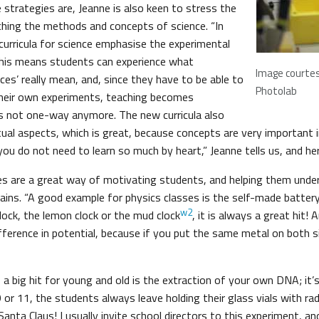
 strategies are, Jeanne is also keen to stress the
hing the methods and concepts of science. “In
urricula for science emphasise the experimental
This means students can experience what
Image courte
ces’ really mean, and, since they have to be able to
Photolab
their own experiments, teaching becomes
t’s not one-way anymore. The new curricula also
al aspects, which is great, because concepts are very important in
ou do not need to learn so much by heart,” Jeanne tells us, and he
es are a great way of motivating students, and helping them unde
ains. “A good example for physics classes is the self-made battery
w2
lock, the lemon clock or the mud clock
, it is always a great hit! A
fference in potential, because if you put the same metal on both s
, a big hit for young and old is the extraction of your own DNA; it’
 9 or 11, the students always leave holding their glass vials with rad
anta Claus! I usually invite school directors to this experiment, a