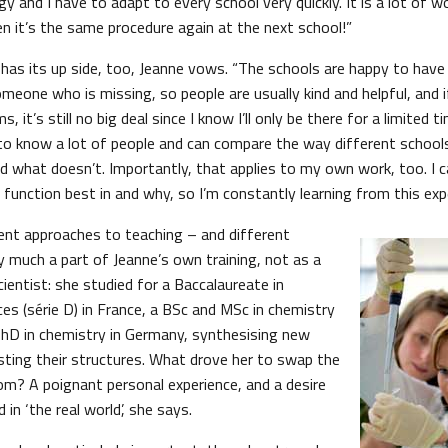
y and I have to adapt to every school very quickly. It is a lot of wor
en it’s the same procedure again at the next school!”
 has its up side, too, Jeanne vows. “The schools are happy to hav
meone who is missing, so people are usually kind and helpful, and if 
, it’s still no big deal since I know I’ll only be there for a limited
 to know a lot of people and can compare the way different schools
 what doesn’t. Importantly, that applies to my own work, too. I 
function best in and why, so I’m constantly learning from this expe
rent approaches to teaching – and different
y much a part of Jeanne’s own training, not as a
cientist: she studied for a Baccalaureate in
es (série D) in France, a BSc and MSc in chemistry
PhD in chemistry in Germany, synthesising new
ing their structures. What drove her to swap the
oom? A poignant personal experience, and a desire
in ‘the real world’, she says.