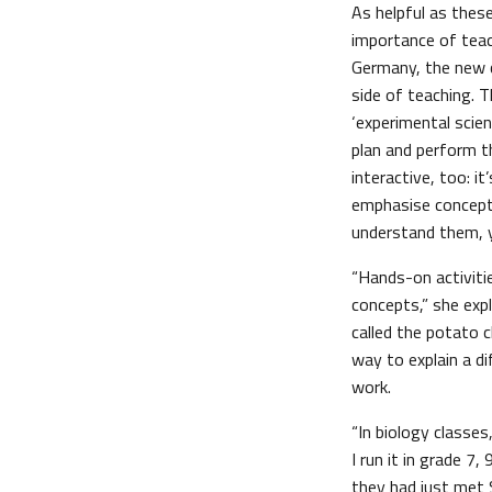
As helpful as these
importance of teac
Germany, the new c
side of teaching. 
‘experimental scien
plan and perform 
interactive, too: i
emphasise conceptu
understand them, y
“Hands-on activiti
concepts,” she expl
called the potato c
way to explain a di
work.
“In biology classes
I run it in grade 7,
they had just met S