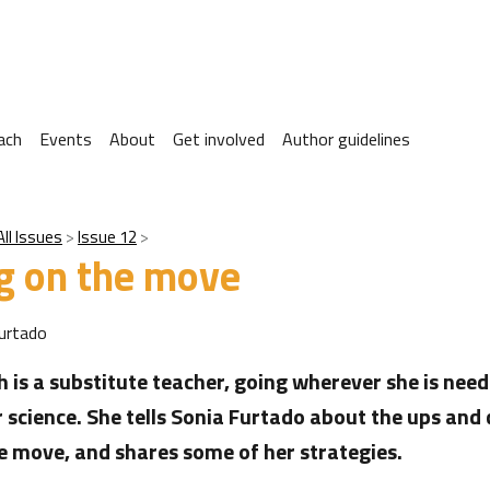
ach
Events
About
Get involved
Author guidelines
All Issues
Issue 12
g on the move
urtado
 is a substitute teacher, going wherever she is need
r science. She tells Sonia Furtado about the ups and
e move, and shares some of her strategies.