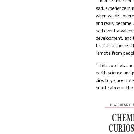
“I had a rather unu
sad, experience in 
when we discovered
and really became v
sad event awakened
development, and tr
that as a chemist 
remote from peopl
“I felt too detached
earth science and p
director, since my
qualification in the