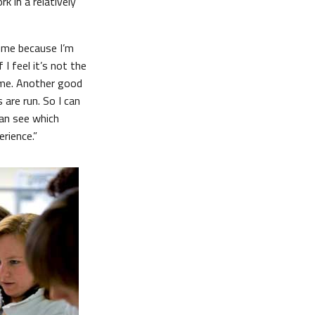
k in a relatively
e me because I’m
I feel it’s not the
 time. Another good
 are run. So I can
can see which
rience.”