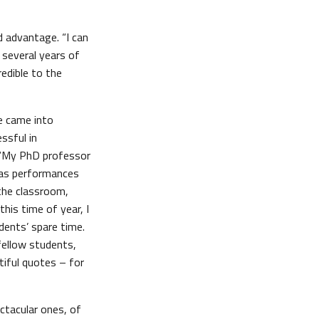
d advantage. “I can
 several years of
redible to the
ne came into
ssful in
 “My PhD professor
mas performances
 the classroom,
his time of year, I
ents’ spare time.
fellow students,
iful quotes – for
ctacular ones, of