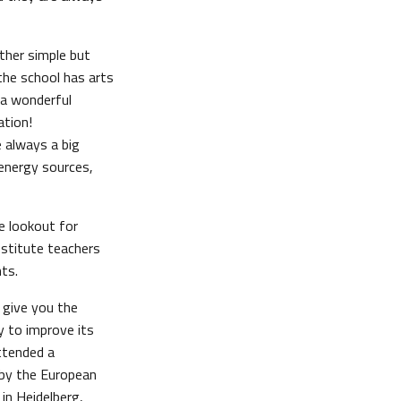
other simple but
the school has arts
e a wonderful
ation!
re always a big
 energy sources,
e lookout for
bstitute teachers
ts.
y give you the
y to improve its
attended a
 by the European
in Heidelberg,