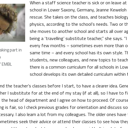
When a staff science teacher is sick or on leave a
school in Lower Saxony, Germany, Jeanne Keweloh
rescue. She takes on the class, and teaches biolog
physics, according to the school’s needs. Two or t
she moves to another school and starts all over aga
being a ‘travelling’ substitute teacher,” she says. 
every few months – sometimes even more than on
king part in
same time – and every school has its own style. T
p
students, new colleagues, and new topics to teac
f EMBL
there is a common curriculum for all schools in Lo
school develops its own detailed curriculum within 
end the teacher’s classes before I start, to have a clearer idea. Gene
er I substitute for at the end of my stay (if at all), so I have to f
y, the head of department and I agree on how to proceed. Of cours
g is fair, so I check previous grades for orientation and discuss 
ecessary. I also learn a lot from my colleagues. The older ones hav
ometimes seek their advice or attend their classes to see how they