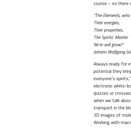
course – so there 
“The Elements, who
Their energies,
Their properties,
The Spirits’ Master
Ne’er will grow!”
Johann Wolfgang Goe
Always ready for 
potential they bri
everyone’s spirits,
electronic white-b
quizzes or crosswo
when we talk about
transport in the b
3D images of mole
Working with macro