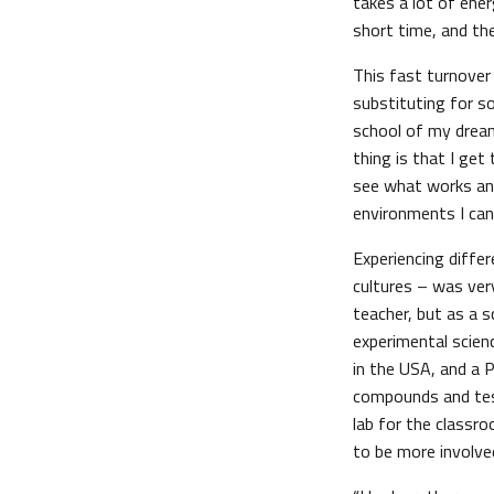
takes a lot of energ
short time, and th
This fast turnover
substituting for so
school of my dreams
thing is that I get
see what works and
environments I can 
Experiencing diffe
cultures – was ver
teacher, but as a s
experimental scienc
in the USA, and a 
compounds and test
lab for the classr
to be more involved 