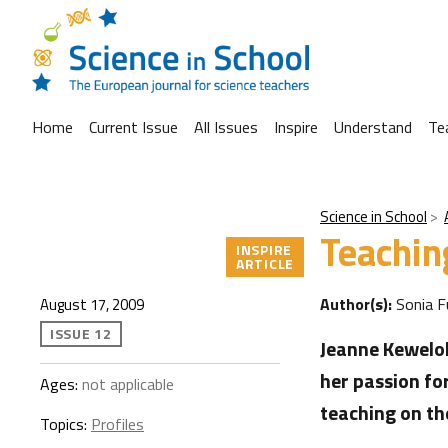
Home
Current Issue
All Issues
Inspire
Understand
Te
Science in School
Teachin
INSPIRE
ARTICLE
Author(s):
Sonia F
August 17, 2009
ISSUE 12
Jeanne Keweloh
her passion fo
Ages:
not applicable
teaching on th
Topics:
Profiles