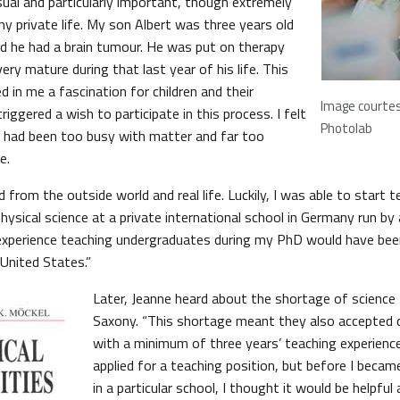
sual and particularly important, though extremely
my private life. My son Albert was three years old
 he had a brain tumour. He was put on therapy
ery mature during that last year of his life. This
 in me a fascination for children and their
Image courte
iggered a wish to participate in this process. I felt
Photolab
I had been too busy with matter and far too
e.
 from the outside world and real life. Luckily, I was able to start te
hysical science at a private international school in Germany run by
 experience teaching undergraduates during my PhD would have bee
 United States.”
Later, Jeanne heard about the shortage of science
Saxony. “This shortage meant they also accepted qu
with a minimum of three years’ teaching experience,
applied for a teaching position, but before I beca
in a particular school, I thought it would be helpful