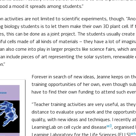
good a mood it spreads among students.”
 activities are not limited to scientific experiments, though. “An
g biology students is to let them make their own 3D plant cell. If 
es, this can be done as a joint project. The students usually creat
iful cells made of all kinds of materials – they have a lot of imagin
can also come into play in larger projects like science fairs, which a
can include pieces of art representing the solar system, renewable
n.”
Forever in search of new ideas, Jeanne keeps on th
training opportunities of her own, even though su
have to find their own funding to attend such even
“Teacher training activities are very useful, as the
distance to evaluate your work and the opportunit
quality, with new ideas and techniques. I recently 
w3
LearningLab on cell cycle and disease
, organised
w4
Learning Laboratory for the Life Sciences (ELLS)