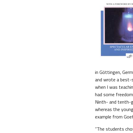
in Göttingen, Germ
and wrote a best-s
when I was teachin
had some freedom t
Ninth- and tenth-g
whereas the younge
example from Goet
“The students cho