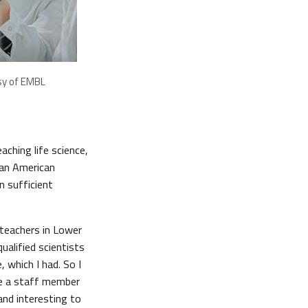
sy of EMBL
aching life science,
 an American
n sufficient
 teachers in Lower
alified scientists
 which I had. So I
me a staff member
 and interesting to