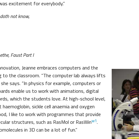
was excitement for everybody.”
 doth not know,
the, Faust Part I
innovation, Jeanne embraces computers and the
ng to the classroom. “The computer lab always lifts
” she says. “In physics for example, computers or
oards enable us to work with animations, digital
rds, which the students love. At high-school level,
 haemoglobin, sickle cell anaemia and oxygen
lood, I like to work with programmes that provide
w1
cular structures, such as RasMol or RasWin
.
molecules in 3D can be a lot of fun.”