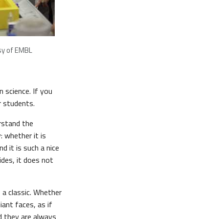
sy of EMBL
 science. If you
r students.
rstand the
: whether it is
nd it is such a nice
ides, it does not
s a classic. Whether
iant faces, as if
nd they are always