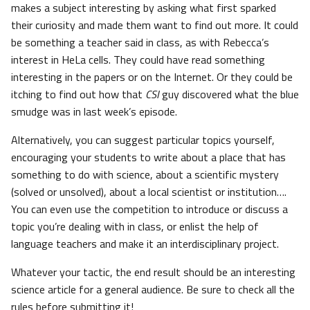
makes a subject interesting by asking what first sparked
their curiosity and made them want to find out more. It could
be something a teacher said in class, as with Rebecca’s
interest in HeLa cells. They could have read something
interesting in the papers or on the Internet. Or they could be
itching to find out how that
CSI
guy discovered what the blue
smudge was in last week’s episode.
Alternatively, you can suggest particular topics yourself,
encouraging your students to write about a place that has
something to do with science, about a scientific mystery
(solved or unsolved), about a local scientist or institution….
You can even use the competition to introduce or discuss a
topic you’re dealing with in class, or enlist the help of
language teachers and make it an interdisciplinary project.
Whatever your tactic, the end result should be an interesting
science article for a general audience. Be sure to check all the
rules before submitting it!