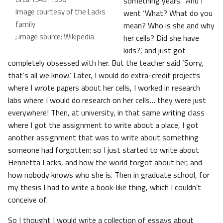
something years. And I
Image courtesy of the Lacks
went ‘What? What do you
family
mean? Who is she and why
; image source: Wikipedia
her cells? Did she have
kids?’, and just got
completely obsessed with her. But the teacher said ‘Sorry,
that’s all we know.’ Later, I would do extra-credit projects
where I wrote papers about her cells, I worked in research
labs where I would do research on her cells… they were just
everywhere! Then, at university, in that same writing class
where I got the assignment to write about a place, I got
another assignment that was to write about something
someone had forgotten: so I just started to write about
Henrietta Lacks, and how the world forgot about her, and
how nobody knows who she is. Then in graduate school, for
my thesis I had to write a book-like thing, which I couldn’t
conceive of.
So I thought I would write a collection of essays about