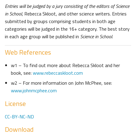
Entries will be judged by a jury consisting of the editors of Science
in School
, Rebecca Skloot, and other science writers. Entries
submitted by groups comprising students in both age
categories will be judged in the 16+ category. The best story
in each age group will be published in
Science in School
.
Web References
w1 – To find out more about Rebecca Skloot and her
book, see:
www.rebeccaskloot.com
w2 – For more information on John McPhee, see:
www.johnmcphee.com
License
CC-BY-NC-ND
Download