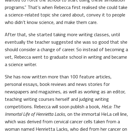
programs.” That’s when Rebecca first realised she could take
a science-related topic she cared about, convey it to people
who didn’t know science, and make them care.
After that, she started taking more writing classes, until
eventually the teacher suggested she was so good that she
should consider a change of career. So instead of becoming a
vet, Rebecca went to graduate school in writing and became
a science writer.
She has now written more than 100 feature articles,
personal essays, book reviews and news stories for
newspapers and magazines, as well as working as an editor,
teaching writing courses herself and judging writing
competitions. Rebecca will soon publish a book,
HeLa: The
Immortal Life of Henrietta Lacks
, on the immortal HeLa cell line,
which was derived from cervical cancer cells taken from a
woman named Henrietta Lacks, who died from her cancer on