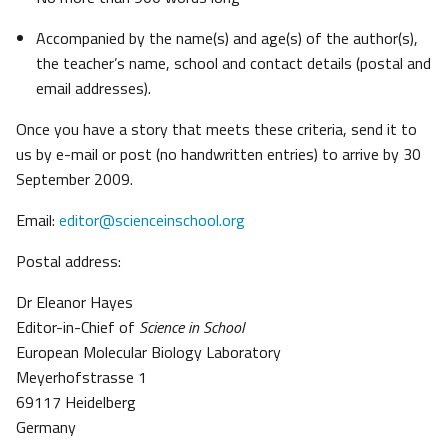
Accompanied by the name(s) and age(s) of the author(s),
the teacher’s name, school and contact details (postal and
email addresses).
Once you have a story that meets these criteria, send it to
us by e-mail or post (no handwritten entries) to arrive by 30
September 2009.
Email:
editor@scienceinschool.org
Postal address:
Dr Eleanor Hayes
Editor-in-Chief of
Science in School
European Molecular Biology Laboratory
Meyerhofstrasse 1
69117 Heidelberg
Germany