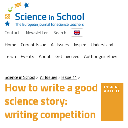
Contact
Newsletter
Search
Home
Current Issue
All Issues
Inspire
Understand
Teach
Events
About
Get involved
Author guidelines
Science in School
All Issues
Issue 11
How to write a good
INSPIRE
ARTICLE
science story:
writing competition