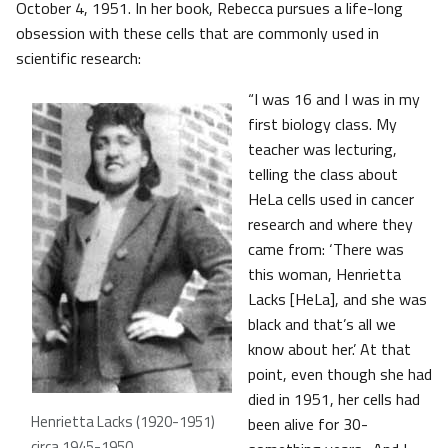
October 4, 1951. In her book, Rebecca pursues a life-long
obsession with these cells that are commonly used in
scientific research:
“I was 16 and I was in my
first biology class. My
teacher was lecturing,
telling the class about
HeLa cells used in cancer
research and where they
came from: ‘There was
this woman, Henrietta
Lacks [HeLa], and she was
black and that’s all we
know about her.’ At that
point, even though she had
died in 1951, her cells had
Henrietta Lacks (1920-1951)
been alive for 30-
circa 1945-1950