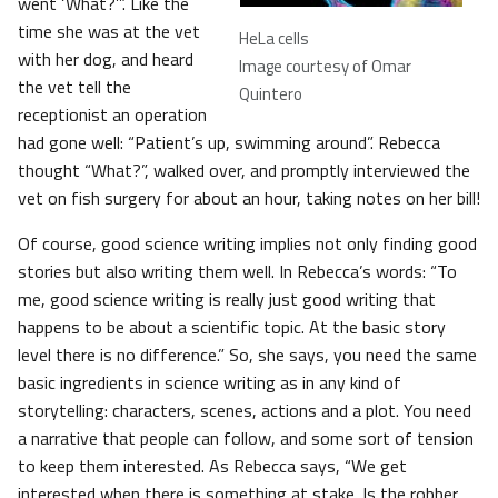
went ‘What?’”. Like the
time she was at the vet
HeLa cells
with her dog, and heard
Image courtesy of Omar
the vet tell the
Quintero
receptionist an operation
had gone well: “Patient’s up, swimming around”. Rebecca
thought “What?”, walked over, and promptly interviewed the
vet on fish surgery for about an hour, taking notes on her bill!
Of course, good science writing implies not only finding good
stories but also writing them well. In Rebecca’s words: “To
me, good science writing is really just good writing that
happens to be about a scientific topic. At the basic story
level there is no difference.” So, she says, you need the same
basic ingredients in science writing as in any kind of
storytelling: characters, scenes, actions and a plot. You need
a narrative that people can follow, and some sort of tension
to keep them interested. As Rebecca says, “We get
interested when there is something at stake. Is the robber