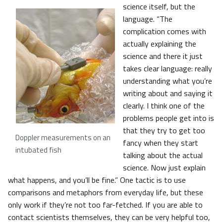
science itself, but the
language. “The
complication comes with
actually explaining the
science and there it just
takes clear language: really
understanding what you’re
writing about and saying it
clearly. I think one of the
problems people get into is
that they try to get too
Doppler measurements on an
fancy when they start
intubated fish
talking about the actual
science. Now just explain
what happens, and you’ll be fine.” One tactic is to use
comparisons and metaphors from everyday life, but these
only work if they’re not too far-fetched. If you are able to
contact scientists themselves, they can be very helpful too,