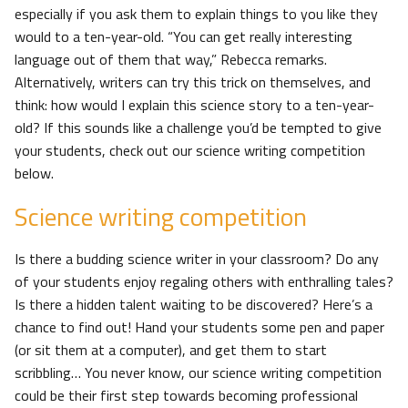
especially if you ask them to explain things to you like they
would to a ten-year-old. “You can get really interesting
language out of them that way,” Rebecca remarks.
Alternatively, writers can try this trick on themselves, and
think: how would I explain this science story to a ten-year-
old? If this sounds like a challenge you’d be tempted to give
your students, check out our science writing competition
below.
Science writing competition
Is there a budding science writer in your classroom? Do any
of your students enjoy regaling others with enthralling tales?
Is there a hidden talent waiting to be discovered? Here’s a
chance to find out! Hand your students some pen and paper
(or sit them at a computer), and get them to start
scribbling… You never know, our science writing competition
could be their first step towards becoming professional