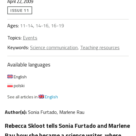
April 22, 2009
ISSUE 11
Ages:
11-14, 14-16, 16-19
Topics:
Events
Keywords:
Science communication
,
Teaching resources
Available languages
English
polski
See all articles in
English
Author(s):
Sonia Furtado, Marlene Rau
Rebecca Skloot tells Sonia Furtado and Marlene
Rau how she became a science writer, where