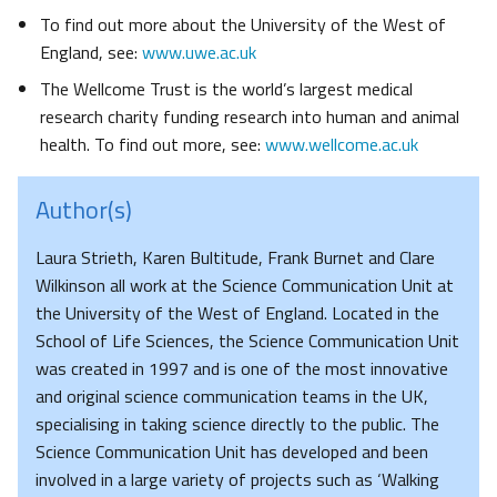
To find out more about the University of the West of
England, see:
www.uwe.ac.uk
The Wellcome Trust is the world’s largest medical
research charity funding research into human and animal
health. To find out more, see:
www.wellcome.ac.uk
Author(s)
Laura Strieth, Karen Bultitude, Frank Burnet and Clare
Wilkinson all work at the Science Communication Unit at
the University of the West of England. Located in the
School of Life Sciences, the Science Communication Unit
was created in 1997 and is one of the most innovative
and original science communication teams in the UK,
specialising in taking science directly to the public. The
Science Communication Unit has developed and been
involved in a large variety of projects such as ‘Walking