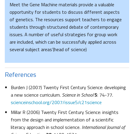
Meet the Gene Machine materials provide a valuable
opportunity for students to discuss different aspects
of genetics. The resources support teachers to engage
students through structured debate of contemporary
issues. A number of useful strategies for group work
are included, which can be successfully applied across
several subject areas’(head of science)
References
Burden J (2007) Twenty First Century Science: developing
a new science curriculum.
Science in School
5
: 74-77.
scienceinschool.org/2007/issue5/c21science
Millar R (2006) Twenty First Century Science: insights
from the design and implementation of a scientific
literacy approach in school science.
International Journal of