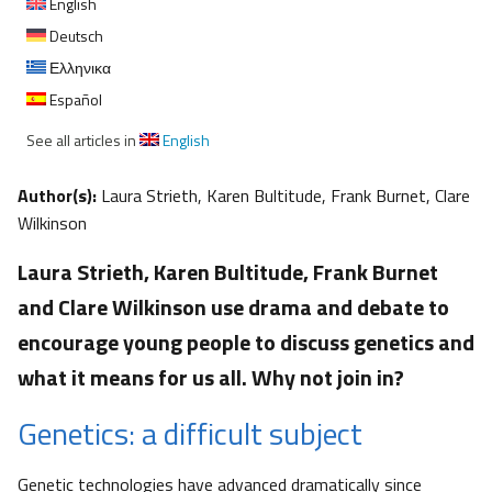
English
Deutsch
Ελληνικα
Español
See all articles in
English
Author(s):
Laura Strieth, Karen Bultitude, Frank Burnet, Clare
Wilkinson
Laura Strieth, Karen Bultitude, Frank Burnet
and Clare Wilkinson use drama and debate to
encourage young people to discuss genetics and
what it means for us all. Why not join in?
Genetics: a difficult subject
Genetic technologies have advanced dramatically since