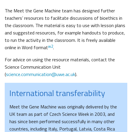
The Meet the Gene Machine team has designed further
teachers’ resources to facilitate discussions of bioethics in
the classroom. The material is easy to use with lesson plans
and suggested resources, for example handouts to produce,
to run the activity in the classroom. It is freely available
w2
online in Word format
.
For advice on using the resource materials, contact the
Science Communication Unit
(
science.communication@uwe.ac.uk
).
International transferability
Meet the Gene Machine was originally delivered by the
UK team as part of Czech Science Week in 2003, and
has since been performed successfully in many other
countries, including Italy, Portugal, Latvia, Costa Rica