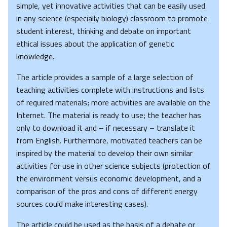
simple, yet innovative activities that can be easily used
in any science (especially biology) classroom to promote
student interest, thinking and debate on important
ethical issues about the application of genetic
knowledge.
The article provides a sample of a large selection of
teaching activities complete with instructions and lists
of required materials; more activities are available on the
Internet. The material is ready to use; the teacher has
only to download it and – if necessary – translate it
from English. Furthermore, motivated teachers can be
inspired by the material to develop their own similar
activities for use in other science subjects (protection of
the environment versus economic development, and a
comparison of the pros and cons of different energy
sources could make interesting cases).
The article could be used as the basis of a debate or