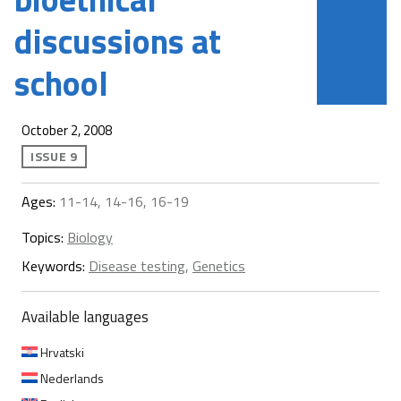
discussions at
school
October 2, 2008
ISSUE 9
Ages:
11-14, 14-16, 16-19
Topics:
Biology
Keywords:
Disease testing
,
Genetics
Available languages
Hrvatski
Nederlands