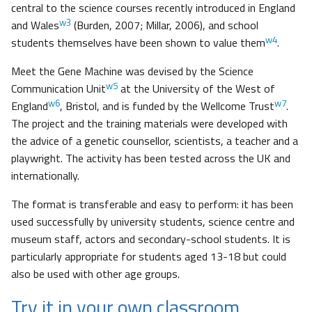
central to the science courses recently introduced in England
w3
and Wales
(Burden, 2007; Millar, 2006), and school
w4
students themselves have been shown to value them
.
Meet the Gene Machine was devised by the Science
w5
Communication Unit
at the University of the West of
w6
w7
England
, Bristol, and is funded by the Wellcome Trust
.
The project and the training materials were developed with
the advice of a genetic counsellor, scientists, a teacher and a
playwright. The activity has been tested across the UK and
internationally.
The format is transferable and easy to perform: it has been
used successfully by university students, science centre and
museum staff, actors and secondary-school students. It is
particularly appropriate for students aged 13-18 but could
also be used with other age groups.
Try it in your own classroom