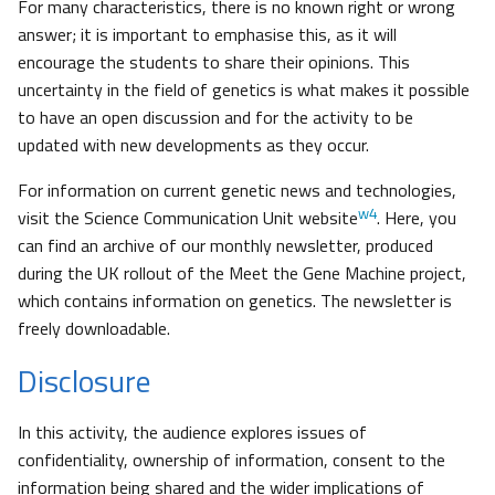
For many characteristics, there is no known right or wrong
answer; it is important to emphasise this, as it will
encourage the students to share their opinions. This
uncertainty in the field of genetics is what makes it possible
to have an open discussion and for the activity to be
updated with new developments as they occur.
For information on current genetic news and technologies,
w4
visit the Science Communication Unit website
. Here, you
can find an archive of our monthly newsletter, produced
during the UK rollout of the Meet the Gene Machine project,
which contains information on genetics. The newsletter is
freely downloadable.
Disclosure
In this activity, the audience explores issues of
confidentiality, ownership of information, consent to the
information being shared and the wider implications of