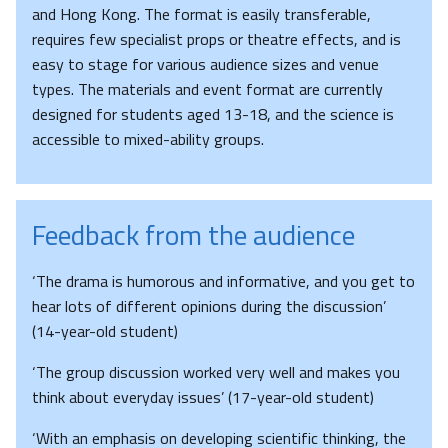
and Hong Kong. The format is easily transferable,
requires few specialist props or theatre effects, and is
easy to stage for various audience sizes and venue
types. The materials and event format are currently
designed for students aged 13-18, and the science is
accessible to mixed-ability groups.
Feedback from the audience
‘The drama is humorous and informative, and you get to
hear lots of different opinions during the discussion’
(14-year-old student)
‘The group discussion worked very well and makes you
think about everyday issues’ (17-year-old student)
‘With an emphasis on developing scientific thinking, the