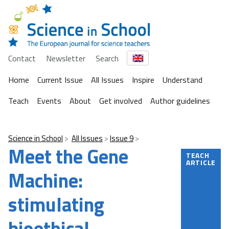
Contact
Newsletter
Search
Home
Current Issue
All Issues
Inspire
Understand
Teach
Events
About
Get involved
Author guidelines
Science in School
All Issues
Issue 9
Meet the Gene
TEACH
ARTICLE
Machine:
stimulating
bioethical