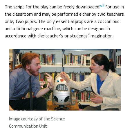
w2
The script for the play can be freely downloaded
for use in
the classroom and may be performed either by two teachers
or by two pupils. The only essential props are a cotton bud
and a fictional gene machine, which can be designed in
accordance with the teacher’s or students’ imagination.
Image courtesy of the Science
Communication Unit