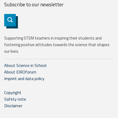
Subscribe to our
newsletter
Subscribe
Supporting STEM teachers in inspiring their students and
fostering positive attitudes towards the science that shapes
our lives.
About Science in School
About EIROforum
Imprint and data policy
Copyright
Safety note
Disclaimer