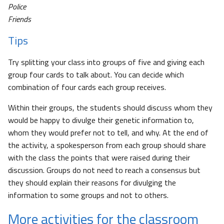
Police
Friends
Tips
Try splitting your class into groups of five and giving each
group four cards to talk about. You can decide which
combination of four cards each group receives.
Within their groups, the students should discuss whom they
would be happy to divulge their genetic information to,
whom they would prefer not to tell, and why. At the end of
the activity, a spokesperson from each group should share
with the class the points that were raised during their
discussion. Groups do not need to reach a consensus but
they should explain their reasons for divulging the
information to some groups and not to others.
More activities for the classroom