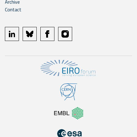
Archive
Contact
linkedin
bluesky
facebook
instagram