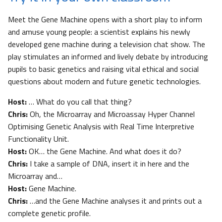
Meet the Gene Machine opens with a short play to inform
and amuse young people: a scientist explains his newly
developed gene machine during a television chat show. The
play stimulates an informed and lively debate by introducing
pupils to basic genetics and raising vital ethical and social
questions about modern and future genetic technologies.
Host:
… What do you call that thing?
Chris:
Oh, the Microarray and Microassay Hyper Channel
Optimising Genetic Analysis with Real Time Interpretive
Functionality Unit.
Host:
OK… the Gene Machine. And what does it do?
Chris:
I take a sample of DNA, insert it in here and the
Microarray and…
Host:
Gene Machine.
Chris:
…and the Gene Machine analyses it and prints out a
complete genetic profile.