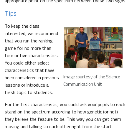
appropriate point on the spectrum between these two signs.
Tips
To keep the class
interested, we recommend
that you run the ranking
game for no more than
four or five characteristics.
You could either select
characteristics that have
Image courtesy of the Science
been considered in previous
Communication Unit
lessons or introduce a
fresh topic to students.
For the first characteristic, you could ask your pupils to each
stand on the spectrum according to how genetic (or not)
they believe the feature to be. This way you can get them
moving and talking to each other right from the start.