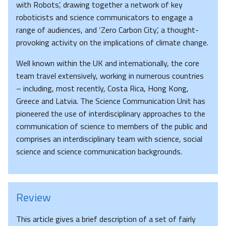
with Robots’, drawing together a network of key
roboticists and science communicators to engage a
range of audiences, and ‘Zero Carbon City’, a thought-
provoking activity on the implications of climate change.
Well known within the UK and internationally, the core
team travel extensively, working in numerous countries
– including, most recently, Costa Rica, Hong Kong,
Greece and Latvia. The Science Communication Unit has
pioneered the use of interdisciplinary approaches to the
communication of science to members of the public and
comprises an interdisciplinary team with science, social
science and science communication backgrounds.
Review
This article gives a brief description of a set of fairly