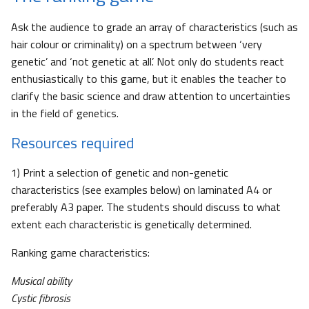
Ask the audience to grade an array of characteristics (such as
hair colour or criminality) on a spectrum between ‘very
genetic’ and ‘not genetic at all’. Not only do students react
enthusiastically to this game, but it enables the teacher to
clarify the basic science and draw attention to uncertainties
in the field of genetics.
Resources required
1) Print a selection of genetic and non-genetic
characteristics (see examples below) on laminated A4 or
preferably A3 paper. The students should discuss to what
extent each characteristic is genetically determined.
Ranking game characteristics:
Musical ability
Cystic fibrosis