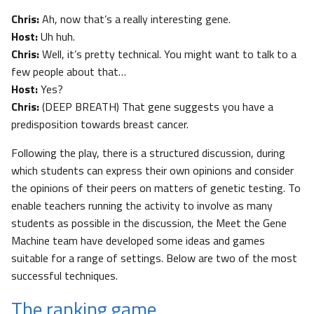
Chris:
Ah, now that’s a really interesting gene.
Host:
Uh huh.
Chris:
Well, it’s pretty technical. You might want to talk to a
few people about that…
Host:
Yes?
Chris:
(DEEP BREATH) That gene suggests you have a
predisposition towards breast cancer.
Following the play, there is a structured discussion, during
which students can express their own opinions and consider
the opinions of their peers on matters of genetic testing. To
enable teachers running the activity to involve as many
students as possible in the discussion, the Meet the Gene
Machine team have developed some ideas and games
suitable for a range of settings. Below are two of the most
successful techniques.
The ranking game