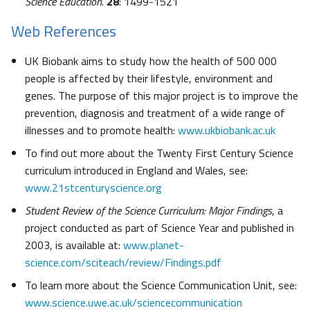
Science Education
.
28
: 1499-1521
Web References
UK Biobank aims to study how the health of 500 000
people is affected by their lifestyle, environment and
genes. The purpose of this major project is to improve the
prevention, diagnosis and treatment of a wide range of
illnesses and to promote health:
www.ukbiobank.ac.uk
To find out more about the Twenty First Century Science
curriculum introduced in England and Wales, see:
www.21stcenturyscience.org
Student Review of the Science Curriculum: Major Findings
, a
project conducted as part of Science Year and published in
2003, is available at:
www.planet-
science.com/sciteach/review/Findings.pdf
To learn more about the Science Communication Unit, see:
www.science.uwe.ac.uk/sciencecommunication