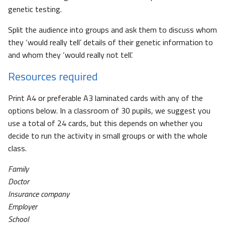
genetic testing.
Split the audience into groups and ask them to discuss whom
they ‘would really tell’ details of their genetic information to
and whom they ‘would really not tell’.
Resources required
Print A4 or preferable A3 laminated cards with any of the
options below. In a classroom of 30 pupils, we suggest you
use a total of 24 cards, but this depends on whether you
decide to run the activity in small groups or with the whole
class.
Family
Doctor
Insurance company
Employer
School