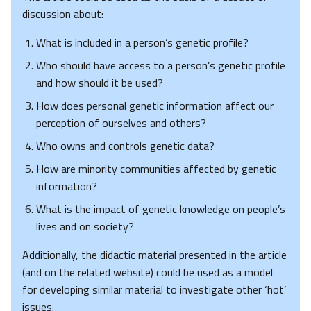
discussion about:
What is included in a person’s genetic profile?
Who should have access to a person’s genetic profile
and how should it be used?
How does personal genetic information affect our
perception of ourselves and others?
Who owns and controls genetic data?
How are minority communities affected by genetic
information?
What is the impact of genetic knowledge on people’s
lives and on society?
Additionally, the didactic material presented in the article
(and on the related website) could be used as a model
for developing similar material to investigate other ‘hot’
issues.