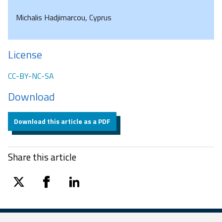
Michalis Hadjimarcou, Cyprus
License
CC-BY-NC-SA
Download
Download this article as a PDF
Share this article
twitter
facebook
linkedin