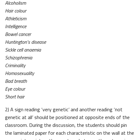
Alcoholism
Hair colour
Athleticism
Intelligence
Bowel cancer
Huntington’s disease
Sickle cell anaemia
Schizophrenia
Criminality
Homosexuality
Bad breath
Eye colour
Short hair
2) A sign reading ‘very genetic’ and another reading ‘not
genetic at all’ should be positioned at opposite ends of the
classroom. During the discussion, the students should pin
the laminated paper for each characteristic on the wall at the