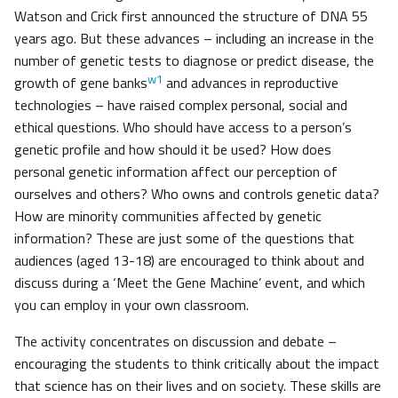
Watson and Crick first announced the structure of DNA 55
years ago. But these advances – including an increase in the
number of genetic tests to diagnose or predict disease, the
w1
growth of gene banks
and advances in reproductive
technologies – have raised complex personal, social and
ethical questions. Who should have access to a person’s
genetic profile and how should it be used? How does
personal genetic information affect our perception of
ourselves and others? Who owns and controls genetic data?
How are minority communities affected by genetic
information? These are just some of the questions that
audiences (aged 13-18) are encouraged to think about and
discuss during a ‘Meet the Gene Machine’ event, and which
you can employ in your own classroom.
The activity concentrates on discussion and debate –
encouraging the students to think critically about the impact
that science has on their lives and on society. These skills are