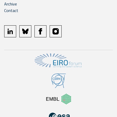
Archive
Contact
linkedin
bluesky
facebook
instagram