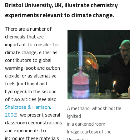
Bristol University, UK, illustrate chemistry
experiments relevant to climate change.
There are a number of
chemicals that are
important to consider for
climate change, either as
contributors to global
warming (soot and carbon
dioxide) or as alternative
fuels (methanol and
hydrogen). In the second
of two articles (see also
Shallcross & Harrison,
A methanol whoosh bottle
2008
), we present several
ignited
classroom demonstrations
in a darkened room
and experiments to
Image courtesy of the
introduce these materials
University