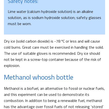
Safety notes:
Lime water (calcium hydroxide solution) is an alkaline
solution, as is sodium hydroxide solution; safety glasses
must be worn.
Dry ice (solid carbon dioxide) is -78 ºC or less and will cause
cold burns. Great care must be exercised in handling the solid.
The use of suitable gloves is recommended. Dry ice should
not be kept in a screw-top container because of the risk of
explosion.
Methanol whoosh bottle
Methanol is a biofuel, an alternative to fossil or nuclear fuels,
and this experiment can be used to demonstrate its
combustion. In addition to being a renewable fuel, methanol
has the advantage over fossil fuels of not releasing ‘stored’