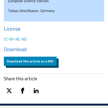
European science classes.
Tobias Kirschbaum, Germany
License
CC-BY-NC-ND
Download
Download this article as a PDF
Share this article
twitter
facebook
linkedin