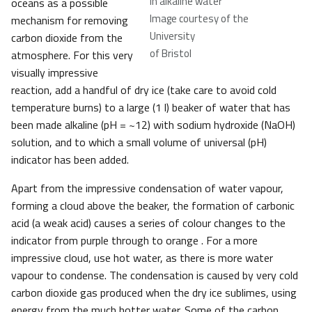
in alkaline water
oceans as a possible
Image courtesy of the
mechanism for removing
University
carbon dioxide from the
of Bristol
atmosphere. For this very
visually impressive
reaction, add a handful of dry ice (take care to avoid cold
temperature burns) to a large (1 l) beaker of water that has
been made alkaline (pH = ~12) with sodium hydroxide (NaOH)
solution, and to which a small volume of universal (pH)
indicator has been added.
Apart from the impressive condensation of water vapour,
forming a cloud above the beaker, the formation of carbonic
acid (a weak acid) causes a series of colour changes to the
indicator from purple through to orange . For a more
impressive cloud, use hot water, as there is more water
vapour to condense. The condensation is caused by very cold
carbon dioxide gas produced when the dry ice sublimes, using
energy from the much hotter water. Some of the carbon