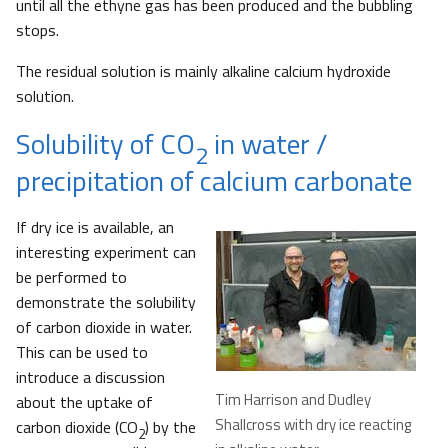
until all the ethyne gas has been produced and the bubbling
stops.
The residual solution is mainly alkaline calcium hydroxide
solution.
Solubility of CO
in water /
2
precipitation of calcium carbonate
If dry ice is available, an
interesting experiment can
be performed to
demonstrate the solubility
of carbon dioxide in water.
This can be used to
introduce a discussion
Tim Harrison and Dudley
about the uptake of
Shallcross with dry ice reacting
carbon dioxide (CO
) by the
2