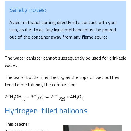
Safety notes:
Avoid methanol coming directly into contact with your
skin, as it is toxic. Any liquid methanol must be poured
out of the container away from any flame source.
The water canister cannot subsequently be used for drinkable
water.
The water bottle must be dry, as the tops of wet bottles
tend to melt during the combustion!
2CH
OH
+ 3O
(g) → 2CO
+ 4H
O
3
(g)
2
2(g)
2
(l)
Hydrogen-filled balloons
This teacher