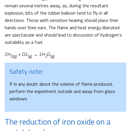
remain several metres away, as, during the resultant
explosion, bits of the rubber balloon tend to fly in all
directions. Those with sensitive hearing should place their
hands over their ears. The flame and heat energy liberated
are spectacular and should lead to discussion of hydrogen’s
suitability as a fuel.
2H
+ O2
→ 2H
O
2(g)
(g)
2
(g)
Safety note:
If in any doubt about the volume of flame produced,
perform the experiment outside and away from glass
windows.
The reduction of iron oxide on a