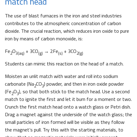
match head
The use of blast furnaces in the iron and steel industries
contributes to the atmospheric concentration of carbon
dioxide. The crucial reaction, which reduces iron oxide to pure
iron by means of carbon monoxide, is:
Fe
O
+ 3CO
→ 2Fe
+ 3CO
2
3(aq)
(g)
(s)
2(g)
Students can mimic this reaction on the head of a match.
Moisten an unlit match with water and roll into sodium
carbonate (Na
CO
) powder, and then in iron oxide powder
2
3
(Fe
O
), so that both stick to the match head. Use a second
2
3
match to ignite the first and let it burn for a moment or two.
Crunch the first match head onto a watch glass or Petri dish.
Drag a magnet against the underside of the watch glass; the
small particles of iron formed will be visible as they follow
the magnet’s pull. Try this with the starting materials, to