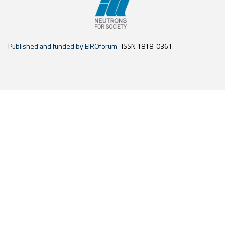
Published and funded by EIROforum
ISSN 1818-0361