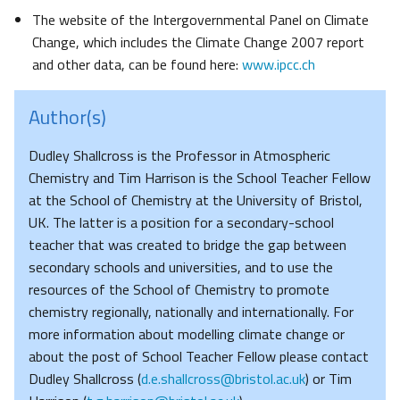
The website of the Intergovernmental Panel on Climate
Change, which includes the Climate Change 2007 report
and other data, can be found here:
www.ipcc.ch
Author(s)
Dudley Shallcross is the Professor in Atmospheric
Chemistry and Tim Harrison is the School Teacher Fellow
at the School of Chemistry at the University of Bristol,
UK. The latter is a position for a secondary-school
teacher that was created to bridge the gap between
secondary schools and universities, and to use the
resources of the School of Chemistry to promote
chemistry regionally, nationally and internationally. For
more information about modelling climate change or
about the post of School Teacher Fellow please contact
Dudley Shallcross (
d.e.shallcross@bristol.ac.uk
) or Tim