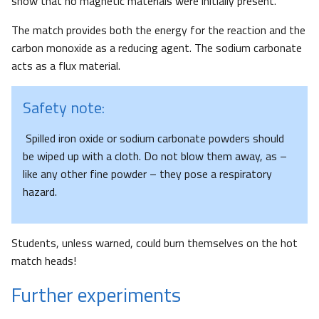
show that no magnetic materials were initially present.
The match provides both the energy for the reaction and the
carbon monoxide as a reducing agent. The sodium carbonate
acts as a flux material.
Safety note:
Spilled iron oxide or sodium carbonate powders should
be wiped up with a cloth. Do not blow them away, as –
like any other fine powder – they pose a respiratory
hazard.
Students, unless warned, could burn themselves on the hot
match heads!
Further experiments