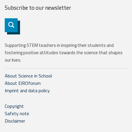
Subscribe to our
newsletter
Subscribe
Supporting STEM teachers in inspiring their students and
fostering positive attitudes towards the science that shapes
our lives.
About Science in School
About EIROforum
Imprint and data policy
Copyright
Safety note
Disclaimer