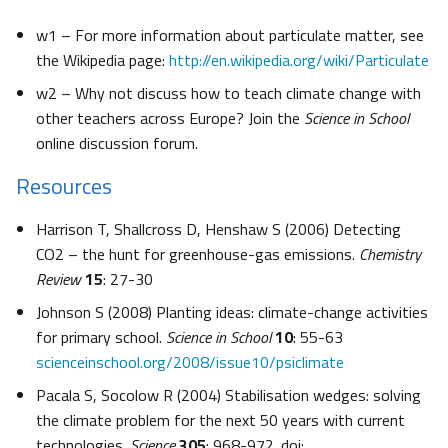
w1 – For more information about particulate matter, see
the Wikipedia page:
http://en.wikipedia.org/wiki/Particulate
w2 – Why not discuss how to teach climate change with
other teachers across Europe? Join the
Science in School
online discussion forum.
Resources
Harrison T, Shallcross D, Henshaw S (2006) Detecting
CO2 – the hunt for greenhouse-gas emissions.
Chemistry
Review
15
: 27-30
Johnson S (2008) Planting ideas: climate-change activities
for primary school.
Science in School
10
: 55-63
scienceinschool.org/2008/issue10/psiclimate
Pacala S, Socolow R (2004) Stabilisation wedges: solving
the climate problem for the next 50 years with current
technologies.
Science
305
: 968-972. doi: