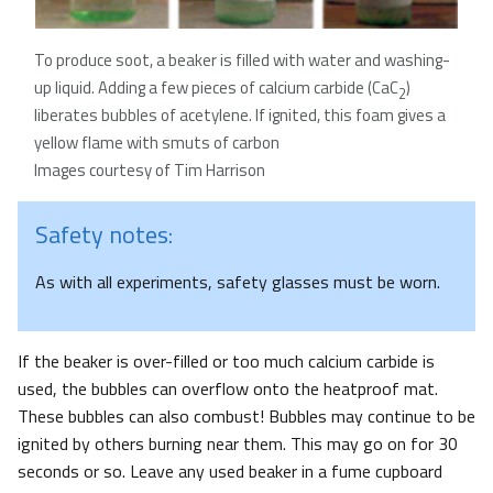
To produce soot, a beaker is filled with water and washing-
up liquid. Adding a few pieces of calcium carbide (CaC
)
2
liberates bubbles of acetylene. If ignited, this foam gives a
yellow flame with smuts of carbon
Images courtesy of Tim Harrison
Safety notes:
As with all experiments, safety glasses must be worn.
If the beaker is over-filled or too much calcium carbide is
used, the bubbles can overflow onto the heatproof mat.
These bubbles can also combust! Bubbles may continue to be
ignited by others burning near them. This may go on for 30
seconds or so. Leave any used beaker in a fume cupboard