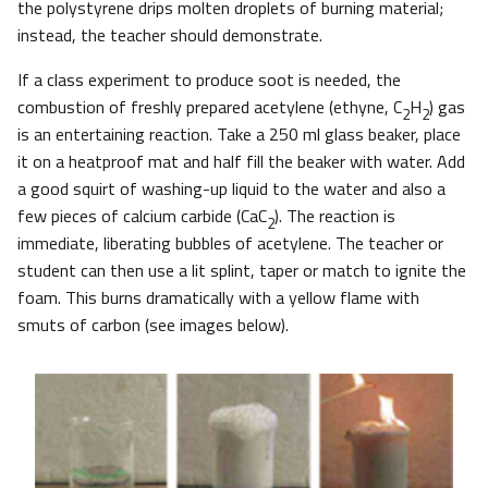
the polystyrene drips molten droplets of burning material;
instead, the teacher should demonstrate.
If a class experiment to produce soot is needed, the
combustion of freshly prepared acetylene (ethyne, C
H
) gas
2
2
is an entertaining reaction. Take a 250 ml glass beaker, place
it on a heatproof mat and half fill the beaker with water. Add
a good squirt of washing-up liquid to the water and also a
few pieces of calcium carbide (CaC
). The reaction is
2
immediate, liberating bubbles of acetylene. The teacher or
student can then use a lit splint, taper or match to ignite the
foam. This burns dramatically with a yellow flame with
smuts of carbon (see images below).