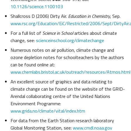
10.1126/science.1100103
Shallcross D (2006) Dirty Air.
Education in Chemistry
, Sep.
www.rsc.org/Education/EiC/Restricted/2006/Sept/DirtyAir.
For a full list of
Science in School
articles about climate
change, see:
scienceinschool.org/climatechange
Numerous notes on air pollution, climate change and
ozone depletion notes for schoolteachers by the authors
can be found online at:
www.chemlabs.bristol.ac.uk/outreach/resources/Atmos.html
An excellent source of graphics and data relating to
climate change can be found on the website of the GRID-
Arendal collaborating centre of the United Nations
Environment Programme:
www.grida.no/climate/vital/index.htm
For data from the Earth Station research laboratory
Global Monitoring Station, see:
www.cmdl.noaa.gov