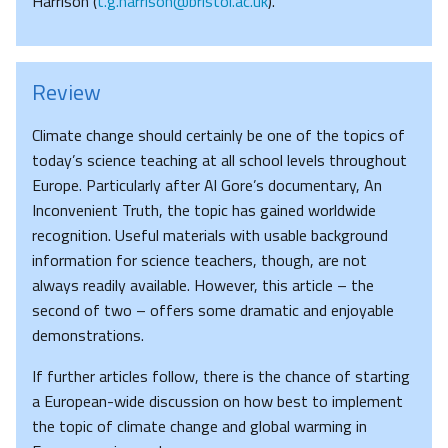
Harrison (
t.g.harrison@bristol.ac.uk
).
Review
Climate change should certainly be one of the topics of
today’s science teaching at all school levels throughout
Europe. Particularly after Al Gore’s documentary, An
Inconvenient Truth, the topic has gained worldwide
recognition. Useful materials with usable background
information for science teachers, though, are not
always readily available. However, this article – the
second of two – offers some dramatic and enjoyable
demonstrations.
If further articles follow, there is the chance of starting
a European-wide discussion on how best to implement
the topic of climate change and global warming in