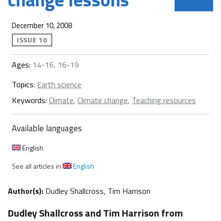
December 10, 2008
ISSUE 10
Ages:
14-16, 16-19
Topics:
Earth science
Keywords:
Climate
,
Climate change
,
Teaching resources
Available languages
English
See all articles in
English
Author(s):
Dudley Shallcross, Tim Harrison
Dudley Shallcross and Tim Harrison from