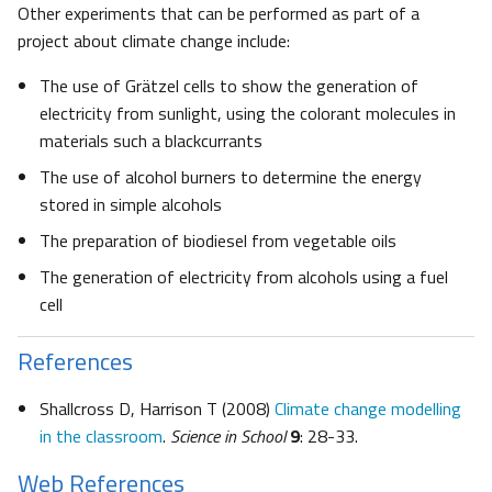
Other experiments that can be performed as part of a
project about climate change include:
The use of Grätzel cells to show the generation of
electricity from sunlight, using the colorant molecules in
materials such a blackcurrants
The use of alcohol burners to determine the energy
stored in simple alcohols
The preparation of biodiesel from vegetable oils
The generation of electricity from alcohols using a fuel
cell
References
Shallcross D, Harrison T (2008)
Climate change modelling
in the classroom
.
Science in School
9
: 28-33.
Web References