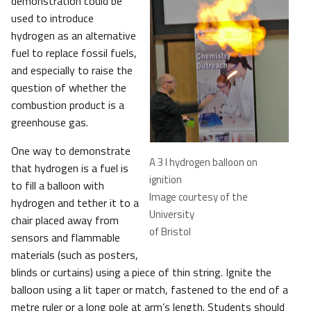
demonstration could be
used to introduce
hydrogen as an alternative
fuel to replace fossil fuels,
and especially to raise the
question of whether the
combustion product is a
greenhouse gas.
One way to demonstrate
A 3 l hydrogen balloon on
that hydrogen is a fuel is
ignition
to fill a balloon with
Image courtesy of the
hydrogen and tether it to a
University
chair placed away from
of Bristol
sensors and flammable
materials (such as posters,
blinds or curtains) using a piece of thin string. Ignite the
balloon using a lit taper or match, fastened to the end of a
metre ruler or a long pole at arm’s length. Students should