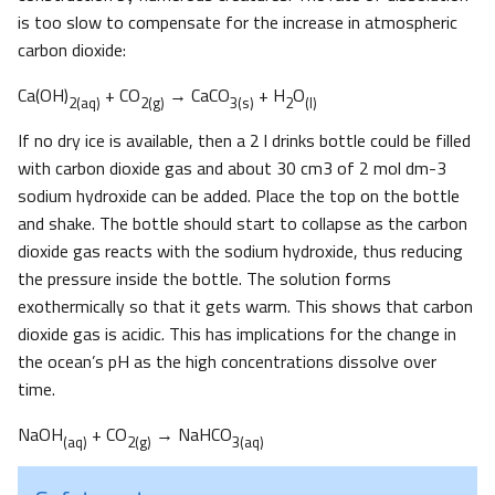
is too slow to compensate for the increase in atmospheric
carbon dioxide:
Ca(OH)
+ CO
→ CaCO
+ H
O
2(aq)
2(g)
3(s)
2
(l)
If no dry ice is available, then a 2 l drinks bottle could be filled
with carbon dioxide gas and about 30 cm3 of 2 mol dm-3
sodium hydroxide can be added. Place the top on the bottle
and shake. The bottle should start to collapse as the carbon
dioxide gas reacts with the sodium hydroxide, thus reducing
the pressure inside the bottle. The solution forms
exothermically so that it gets warm. This shows that carbon
dioxide gas is acidic. This has implications for the change in
the ocean’s pH as the high concentrations dissolve over
time.
NaOH
+ CO
→ NaHCO
(aq)
2(g)
3(aq)