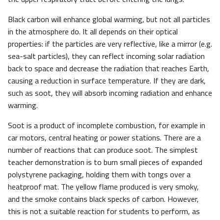
Black carbon will enhance global warming, but not all particles
in the atmosphere do. It all depends on their optical
properties: if the particles are very reflective, like a mirror (e.g.
sea-salt particles), they can reflect incoming solar radiation
back to space and decrease the radiation that reaches Earth,
causing a reduction in surface temperature. If they are dark,
such as soot, they will absorb incoming radiation and enhance
warming.
Soot is a product of incomplete combustion, for example in
car motors, central heating or power stations. There are a
number of reactions that can produce soot. The simplest
teacher demonstration is to burn small pieces of expanded
polystyrene packaging, holding them with tongs over a
heatproof mat. The yellow flame produced is very smoky,
and the smoke contains black specks of carbon. However,
this is not a suitable reaction for students to perform, as