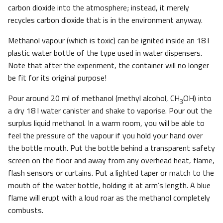
carbon dioxide into the atmosphere; instead, it merely
recycles carbon dioxide that is in the environment anyway.
Methanol vapour (which is toxic) can be ignited inside an 18 l
plastic water bottle of the type used in water dispensers.
Note that after the experiment, the container will no longer
be fit for its original purpose!
Pour around 20 ml of methanol (methyl alcohol, CH
OH) into
3
a dry 18 l water canister and shake to vaporise. Pour out the
surplus liquid methanol. In a warm room, you will be able to
feel the pressure of the vapour if you hold your hand over
the bottle mouth. Put the bottle behind a transparent safety
screen on the floor and away from any overhead heat, flame,
flash sensors or curtains. Put a lighted taper or match to the
mouth of the water bottle, holding it at arm’s length. A blue
flame will erupt with a loud roar as the methanol completely
combusts.