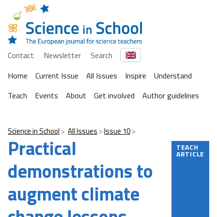
Contact
Newsletter
Search
Home
Current Issue
All Issues
Inspire
Understand
Teach
Events
About
Get involved
Author guidelines
Science in School
All Issues
Issue 10
Practical
TEACH
ARTICLE
demonstrations to
augment climate
change lessons