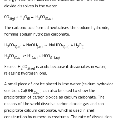
dioxide dissolves in the water.
CO
+ H
O
→ H
CO
2(g)
2
(l)
2
3(aq)
The carbonic acid formed neutralises the sodium hydroxide,
forming sodium hydrogen carbonate.
H
CO
+ NaOH
→ NaHCO
+ H
O
2
3(aq)
(aq)
3(aq)
2
(l)
+
–
H
CO
⇌ H
+ HCO
2
3(aq)
(aq)
3
(aq)
Excess H
CO
is acidic because it dissociates in water,
2
3(aq)
releasing hydrogen ions.
A small piece of dry ice placed in lime water (calcium hydroxide
solution, Ca(OH)
) can also be used to show the
2(aq)
precipitation of carbon dioxide as calcium carbonate. The
oceans of the world dissolve carbon dioxide gas and can
precipitate calcium carbonate, which is used in shell
construction by numerous creatures. The rate of dissolution