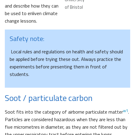
and describe how they can
of Bristol
be used to enliven climate
change lessons.
Safety note:
Local rules and regulations on health and safety should
be applied before trying these out. Always practice the
experiments before presenting them in front of
students.
Soot / particulate carbon
w1
Soot fits into the category of airborne particulate matter
.
Particles are considered hazardous when they are less than
five micrometres in diameter, as they are not filtered out by
the upper respiratory tract before entering the lungs.