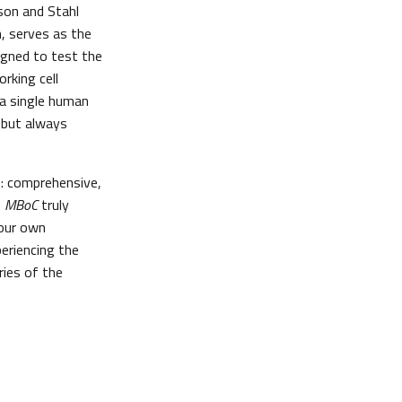
son and Stahl
, serves as the
signed to test the
rking cell
 a single human
 but always
e: comprehensive,
s
MBoC
truly
your own
eriencing the
ries of the