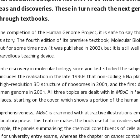
deas and discoveries. These in turn reach the next ge
through textbooks.
the completion of the Human Genome Project, it is safe to say tha
s story. The fourth edition of its premiere textbook, Molecular Biol
t for some time now (it was published in 2002), but it is still wel
arvellous teaching device.
ite discovery in molecular biology since you last studied the subje
 includes the realisation in the late 1990s that non-coding RNA play
e high-resolution 3D structure of ribosomes in 2001, and the first 
man genome in 2001. All three topics are dealt with in
MBoC
. In f
 places, starting on the cover, which shows a portion of the huma
mprehensiveness,
MBoC
is crammed with attractive illustrations em
planatory prose. This feature makes the book useful for readers wit
ample, the panels summarising the chemical constituents of cells a
 for university entry exams, whereas the chapter on cancer contain