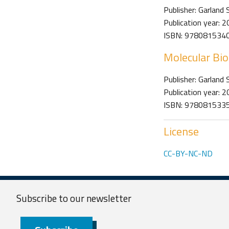
Publisher: Garland 
Publication year: 
ISBN: 978081534
Molecular Bio
Publisher: Garland 
Publication year: 
ISBN: 978081533
License
CC-BY-NC-ND
Subscribe to our
newsletter