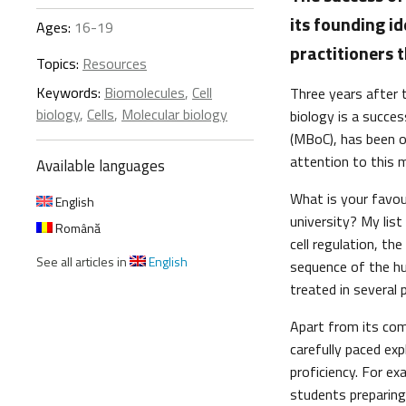
its founding i
Ages:
16-19
practitioners 
Topics:
Resources
Keywords:
Biomolecules
,
Cell
Three years after 
biology
,
Cells
,
Molecular biology
biology is a succes
(MBoC), has been ou
attention to this m
Available languages
What is your favour
English
university? My list
Română
cell regulation, th
See all articles in
English
sequence of the hu
treated in several
Apart from its co
carefully paced ex
proficiency. For ex
students preparing