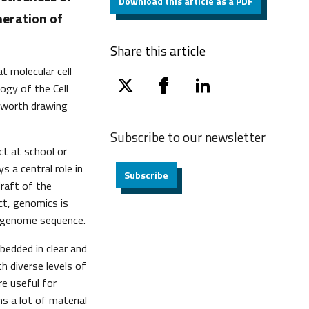
Download this article as a PDF
neration of
Share this article
t molecular cell
ogy of the Cell
twitter
facebook
linkedin
l worth drawing
Subscribe to our
newsletter
ct at school or
s a central role in
Subscribe
draft of the
act, genomics is
n genome sequence.
bedded in clear and
h diverse levels of
re useful for
s a lot of material