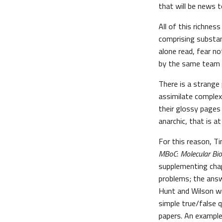
that will be news to
All of this richnes
comprising substant
alone read, fear no
by the same team 
There is a strange
assimilate complex
their glossy pages 
anarchic, that is a
For this reason, T
MBoC
:
Molecular Bio
supplementing cha
problems; the answ
Hunt and Wilson wr
simple true/false q
papers. An example 