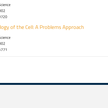
Science
2002
0720
logy of the Cell: A Problems Approach
Science
2002
5771