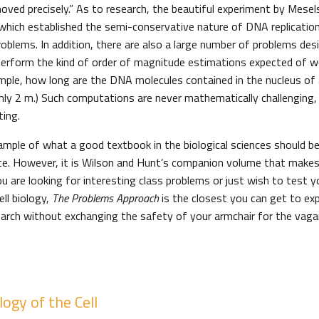
oved precisely.” As to research, the beautiful experiment by Mesel
 which established the semi-conservative nature of DNA replication
roblems. In addition, there are also a large number of problems de
o perform the kind of order of magnitude estimations expected of wo
ample, how long are the DNA molecules contained in the nucleus of
ghly 2 m.) Such computations are never mathematically challenging,
ting.
ample of what a good textbook in the biological sciences should b
te. However, it is Wilson and Hunt’s companion volume that make
ou are looking for interesting class problems or just wish to test 
ll biology,
The Problems Approach
is the closest you can get to exp
arch without exchanging the safety of your armchair for the vaga
ogy of the Cell