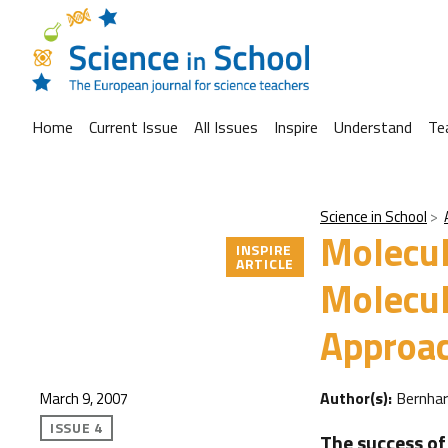
Home
Current Issue
All Issues
Inspire
Understand
Te
Science in School
Molecul
INSPIRE
ARTICLE
Molecul
Approac
Author(s):
Bernha
March 9, 2007
ISSUE 4
The success of 