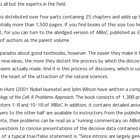
 all but the experts in the field.
s is distributed over four parts containing 25 chapters and adds up
ially more than 1,500 pages. If you find books of this size too he
t, for you can turn to the abridged version of
MBoC
, published as
E
of authors as the parent volume.
 paradox about good textbooks, however. The easier they make it f
 new ideas, the more they distort the process by which the discov
were actually made. And it is this process of discovery, which is u
t the heart of the attraction of the natural sciences.
im Hunt (2001 Nobel laureate) and John Wilson have written a com
logy of the Cell: A Problems Approach
. The book consists of 1,389 p
pters 1-8 and 10-18 of
MBoC
. In addition, it contains detailed an
ers to the other half are available to instructors from the publish
ite, their problems can be read as a “running commentary on
MBo
uestions to concise presentations of the decisive data contained i
of a typical true/false statement is “Since introns are largely genet