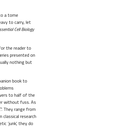
 to a tome
avy to carry, let
ssential Cell Biology
or the reader to
eries presented on
sually nothing but
panion book to
roblems
swers to half of the
er without fuss. As
C
”. They range from
n classical research
ic ‘junk’, they do