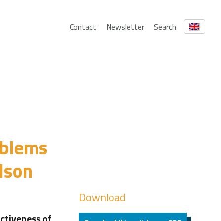
Contact
Newsletter
Search
oblems
lson
Download
activeness of