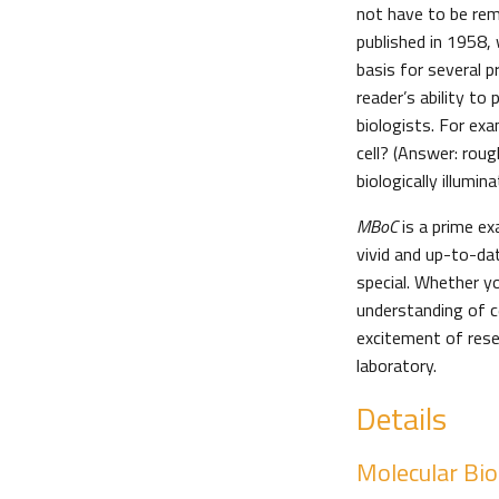
not have to be rem
published in 1958,
basis for several p
reader’s ability t
biologists. For ex
cell? (Answer: rou
biologically illumina
MBoC
is a prime ex
vivid and up-to-da
special. Whether y
understanding of ce
excitement of rese
laboratory.
Details
Molecular Biol