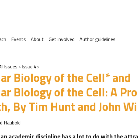
ach
Events
About
Get involved
Author guidelines
All Issues
Issue 4
ar Biology of the Cell* and
ar Biology of the Cell: A Pr
h, By Tim Hunt and John Wi
rd Haubold
an academic discipline has a lot to do with the attr