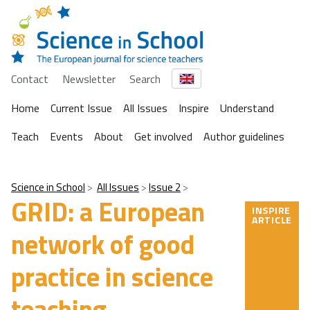
Contact
Newsletter
Search
Home
Current Issue
All Issues
Inspire
Understand
Teach
Events
About
Get involved
Author guidelines
Science in School
All Issues
Issue 2
GRID: a European
INSPIRE
ARTICLE
network of good
practice in science
teaching