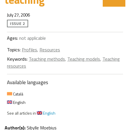
July 27, 2006
ISSUE 2
Ages:
not applicable
Topics:
Profiles
,
Resources
Keywords:
Teaching methods
,
Teaching models
,
Teaching
resources
Available languages
Català
English
See all articles in
English
Author(s):
Sibylle Moebius