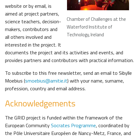
website or by email, is
aimed at project partners,
Chamber of Challenges at the
science teachers, decision-
Waterford Institute of
makers, contributors and
Technology, Ireland
all others involved and
interested in the project. It
documents the project and its activities and events, and
provides partners and contributors with practical information.
To subscribe to this free newsletter, send an email to Sibylle
Moebius (
smoebius@amitie.it
) with your name, surname,
profession, country and email address.
Acknowledgements
The GRID project is funded within the framework of the
European Community
Socrates Programme
, coordinated by
the Pôle Universitaire Européen de Nancy-Metz, France, and