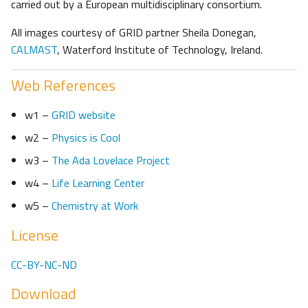
carried out by a European multidisciplinary consortium.
All images courtesy of GRID partner Sheila Donegan,
CALMAST
, Waterford Institute of Technology, Ireland.
Web References
w1 –
GRID website
w2 –
Physics is Cool
w3 –
The Ada Lovelace Project
w4 –
Life Learning Center
w5 –
Chemistry at Work
License
CC-BY-NC-ND
Download