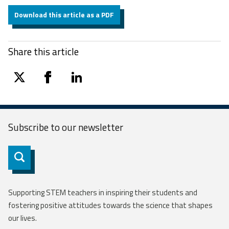
Download this article as a PDF
Share this article
twitter
facebook
linkedin
Subscribe to our
newsletter
Subscribe
Supporting STEM teachers in inspiring their students and
fostering positive attitudes towards the science that shapes
our lives.