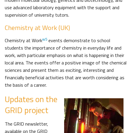
modern molecular biology, genetics and biotechnology, and
use advanced laboratory equipment with the support and
supervision of university tutors.
Chemistry at Work (UK)
w5
Chemistry at Work
events demonstrate to school
students the importance of chemistry in everyday life and
work, with particular emphasis on what is happening in their
local area. The events offer a positive image of the chemical
sciences and present them as exciting, interesting and
financially beneficial activities that are worth considering as
the basis of a career.
Updates on the
GRID project
The GRID newsletter,
available on the GRID