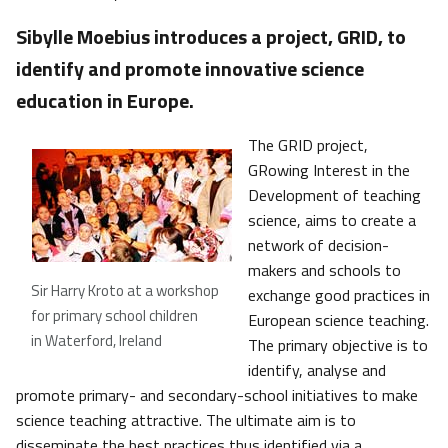
Sibylle Moebius introduces a project, GRID, to
identify and promote innovative science
education in Europe.
The GRID project,
GRowing Interest in the
Development of teaching
science, aims to create a
network of decision-
makers and schools to
Sir Harry Kroto at a workshop
exchange good practices in
for primary school children
European science teaching.
in Waterford, Ireland
The primary objective is to
identify, analyse and
promote primary- and secondary-school initiatives to make
science teaching attractive. The ultimate aim is to
disseminate the best practices thus identified via a