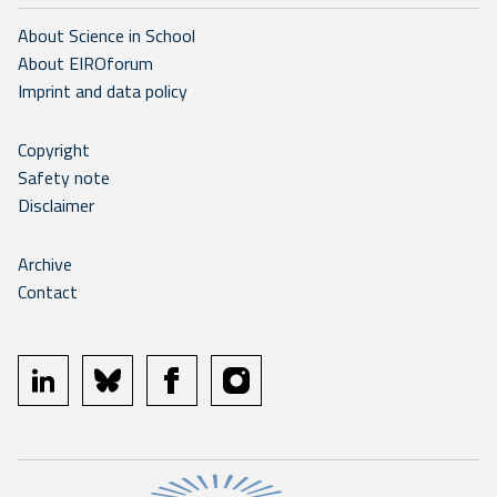
About Science in School
About EIROforum
Imprint and data policy
Copyright
Safety note
Disclaimer
Archive
Contact
linkedin
bluesky
facebook
instagram