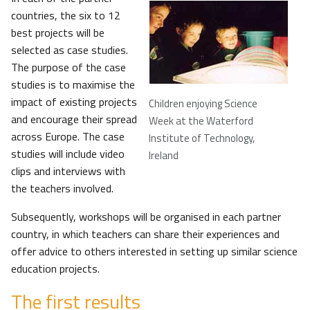
countries, the six to 12
best projects will be
selected as case studies.
The purpose of the case
studies is to maximise the
impact of existing projects
Children enjoying Science
and encourage their spread
Week at the Waterford
across Europe. The case
Institute of Technology,
studies will include video
Ireland
clips and interviews with
the teachers involved.
Subsequently, workshops will be organised in each partner
country, in which teachers can share their experiences and
offer advice to others interested in setting up similar science
education projects.
The first results