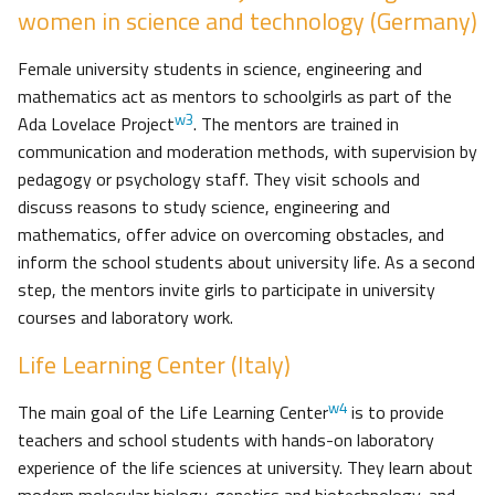
women in science and technology (Germany)
Female university students in science, engineering and
mathematics act as mentors to schoolgirls as part of the
w3
Ada Lovelace Project
. The mentors are trained in
communication and moderation methods, with supervision by
pedagogy or psychology staff. They visit schools and
discuss reasons to study science, engineering and
mathematics, offer advice on overcoming obstacles, and
inform the school students about university life. As a second
step, the mentors invite girls to participate in university
courses and laboratory work.
Life Learning Center (Italy)
w4
The main goal of the Life Learning Center
is to provide
teachers and school students with hands-on laboratory
experience of the life sciences at university. They learn about