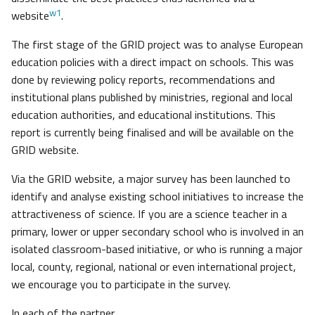
w1
website
.
The first stage of the GRID project was to analyse European
education policies with a direct impact on schools. This was
done by reviewing policy reports, recommendations and
institutional plans published by ministries, regional and local
education authorities, and educational institutions. This
report is currently being finalised and will be available on the
GRID website.
Via the GRID website, a major survey has been launched to
identify and analyse existing school initiatives to increase the
attractiveness of science. If you are a science teacher in a
primary, lower or upper secondary school who is involved in an
isolated classroom-based initiative, or who is running a major
local, county, regional, national or even international project,
we encourage you to participate in the survey.
In each of the partner