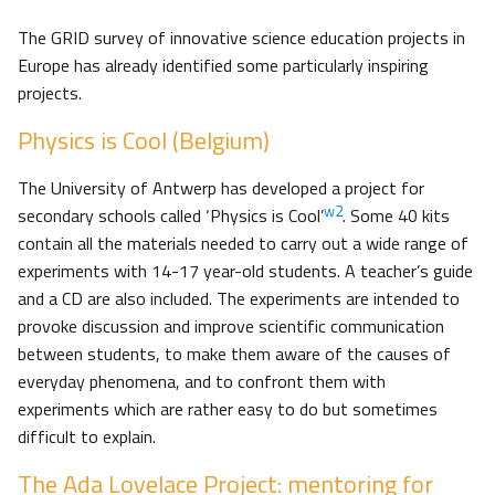
The GRID survey of innovative science education projects in
Europe has already identified some particularly inspiring
projects.
Physics is Cool (Belgium)
The University of Antwerp has developed a project for
w2
secondary schools called ‘Physics is Cool’
. Some 40 kits
contain all the materials needed to carry out a wide range of
experiments with 14-17 year-old students. A teacher’s guide
and a CD are also included. The experiments are intended to
provoke discussion and improve scientific communication
between students, to make them aware of the causes of
everyday phenomena, and to confront them with
experiments which are rather easy to do but sometimes
difficult to explain.
The Ada Lovelace Project: mentoring for