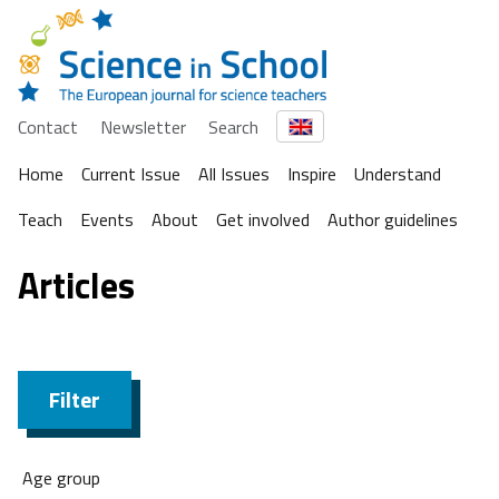
Contact
Newsletter
Search
Home
Current Issue
All Issues
Inspire
Understand
Teach
Events
About
Get involved
Author guidelines
Articles
Filter
Age group