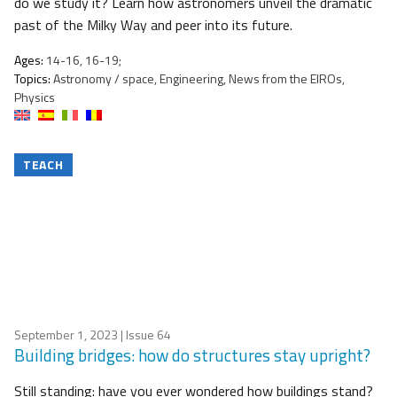
do we study it? Learn how astronomers unveil the dramatic
past of the Milky Way and peer into its future.
Ages:
14-16, 16-19;
Topics:
Astronomy / space, Engineering, News from the EIROs,
Physics
TEACH
September 1, 2023
| Issue 64
Building bridges: how do structures stay upright?
Still standing: have you ever wondered how buildings stand?