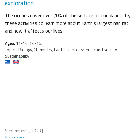
exploration
The oceans cover over 70% of the surface of our planet. Try
these activities to learn more about Earth’s largest habitat
and how it affects our lives.
Ages:
11-14, 14-16;
Topics:
Biology, Chemistry, Earth science, Science and society,
Sustainability
September 1, 2023
|
Issue 64