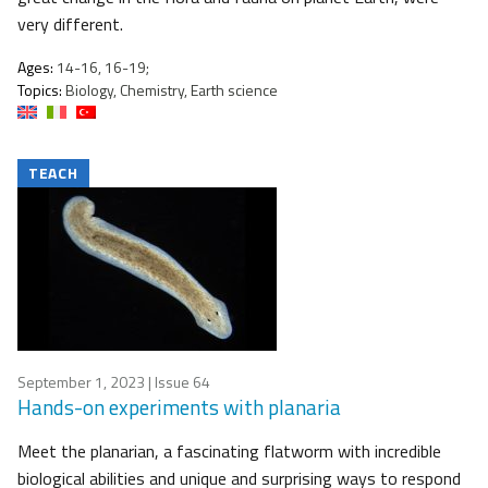
very different.
Ages:
14-16, 16-19;
Topics:
Biology, Chemistry, Earth science
TEACH
September 1, 2023
| Issue 64
Hands-on experiments with planaria
Meet the planarian, a fascinating flatworm with incredible
biological abilities and unique and surprising ways to respond