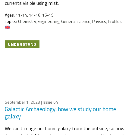
currents visible using mist.
Ages:
11-14, 14-16, 16-19;
Topics:
Chemistry, Engineering, General science, Physics, Profiles
UNDERSTAND
September 1, 2023
| Issue 64
Galactic Archaeology: how we study our home
galaxy
We can’t image our home galaxy from the outside, so how