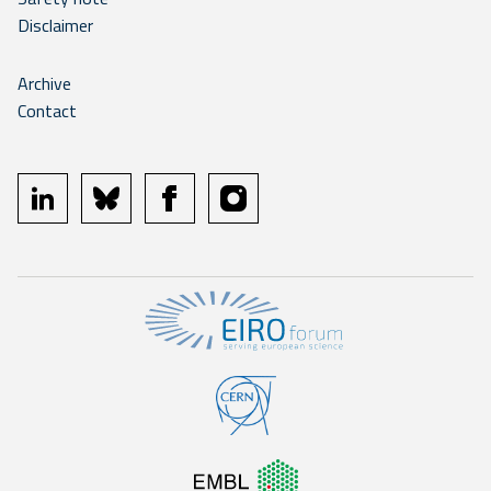
Disclaimer
Archive
Contact
linkedin
bluesky
facebook
instagram