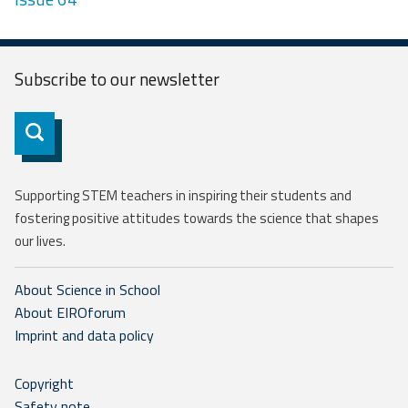
Subscribe to our
newsletter
Subscribe
Supporting STEM teachers in inspiring their students and
fostering positive attitudes towards the science that shapes
our lives.
About Science in School
About EIROforum
Imprint and data policy
Copyright
Safety note