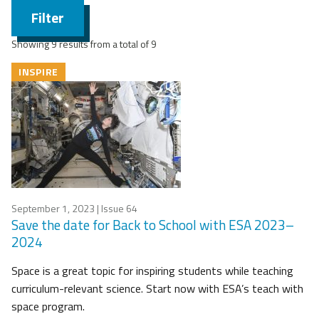
Filter
Showing 9 results from a total of 9
INSPIRE
September 1, 2023
| Issue 64
Save the date for Back to School with ESA 2023–
2024
Space is a great topic for inspiring students while teaching
curriculum-relevant science. Start now with ESA’s teach with
space program.