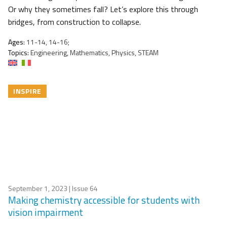
Or why they sometimes fall? Let’s explore this through
bridges, from construction to collapse.
Ages:
11-14, 14-16;
Topics:
Engineering, Mathematics, Physics, STEAM
INSPIRE
September 1, 2023
| Issue 64
Making chemistry accessible for students with
vision impairment