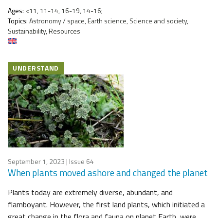
Ages:
<11, 11-14, 16-19, 14-16;
Topics:
Astronomy / space, Earth science, Science and society,
Sustainability, Resources
UNDERSTAND
September 1, 2023
| Issue 64
When plants moved ashore and changed the planet
Plants today are extremely diverse, abundant, and
flamboyant. However, the first land plants, which initiated a
great change in the flora and fauna on planet Earth, were