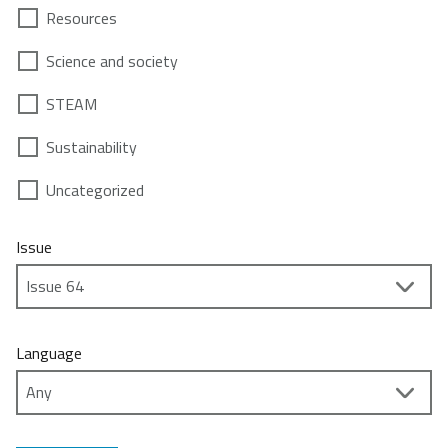
Resources
Science and society
STEAM
Sustainability
Uncategorized
Issue
Language