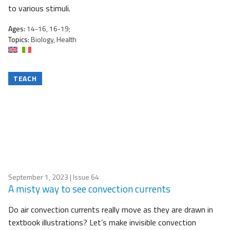
to various stimuli.
Ages:
14-16, 16-19;
Topics:
Biology, Health
TEACH
September 1, 2023
| Issue 64
A misty way to see convection currents
Do air convection currents really move as they are drawn in
textbook illustrations? Let’s make invisible convection