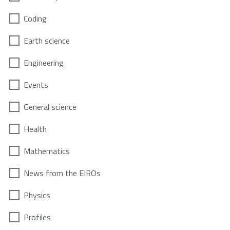
Coding
Earth science
Engineering
Events
General science
Health
Mathematics
News from the EIROs
Physics
Profiles