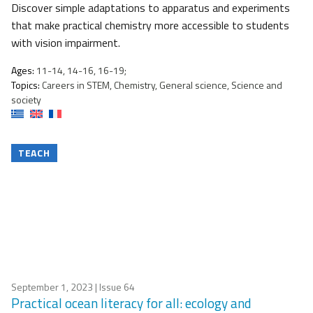
Discover simple adaptations to apparatus and experiments
that make practical chemistry more accessible to students
with vision impairment.
Ages:
11-14, 14-16, 16-19;
Topics:
Careers in STEM, Chemistry, General science, Science and
society
TEACH
September 1, 2023
| Issue 64
Practical ocean literacy for all: ecology and