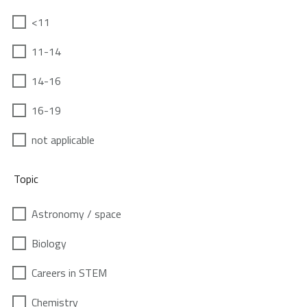
<11
11-14
14-16
16-19
not applicable
Topic
Astronomy / space
Biology
Careers in STEM
Chemistry