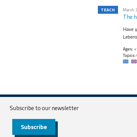
TEACH
March 3
The h
Have y
Lebens
Ages:
<1
Topics:
Subscribe to our
newsletter
Subscribe