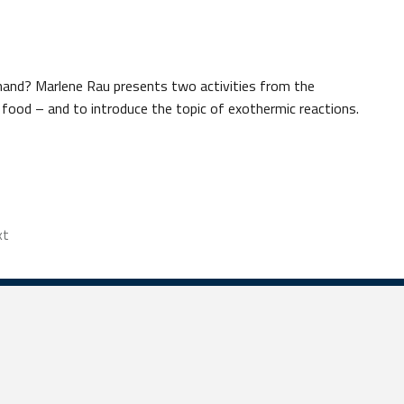
 hand? Marlene Rau presents two activities from the
food – and to introduce the topic of exothermic reactions.
xt