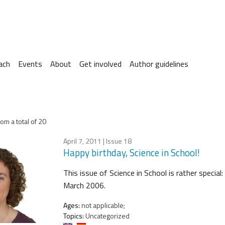
ach
Events
About
Get involved
Author guidelines
om a total of 20
April 7, 2011
| Issue 18
Happy birthday, Science in School!
This issue of Science in School is rather special
March 2006.
Ages:
not applicable;
Topics:
Uncategorized