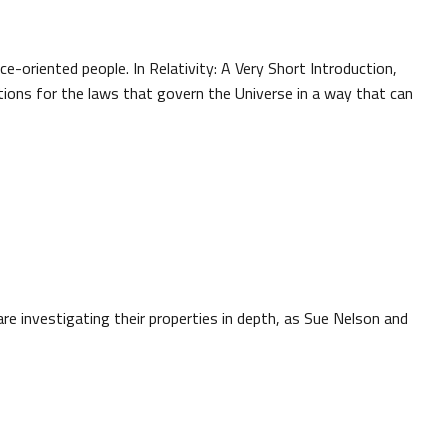
nce-oriented people. In Relativity: A Very Short Introduction,
ations for the laws that govern the Universe in a way that can
e investigating their properties in depth, as Sue Nelson and