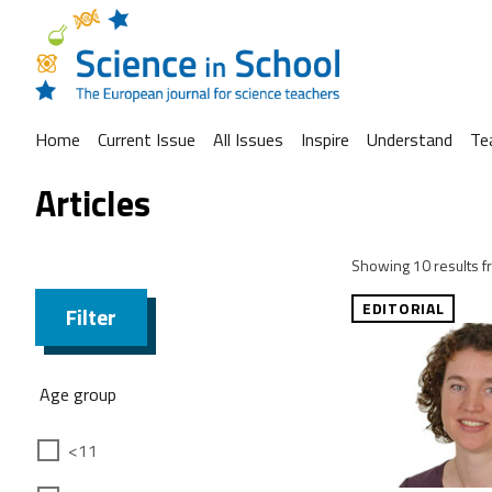
Home
Current Issue
All Issues
Inspire
Understand
Te
Articles
Showing 10 results fr
EDITORIAL
Filter
Age group
<11