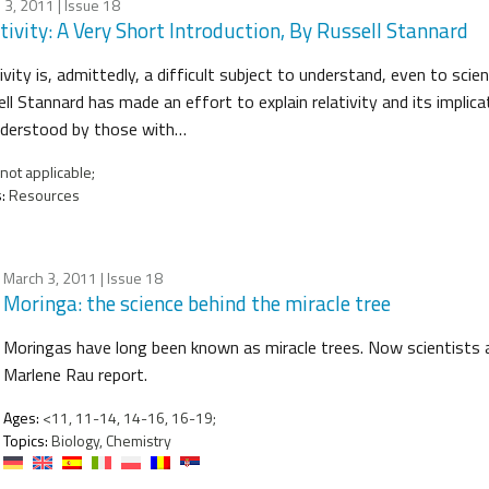
 3, 2011
| Issue 18
tivity: A Very Short Introduction, By Russell Stannard
ivity is, admittedly, a difficult subject to understand, even to scie
ll Stannard has made an effort to explain relativity and its implic
nderstood by those with…
not applicable;
:
Resources
March 3, 2011
| Issue 18
Moringa: the science behind the miracle tree
Moringas have long been known as miracle trees. Now scientists ar
Marlene Rau report.
Ages:
<11, 11-14, 14-16, 16-19;
Topics:
Biology, Chemistry