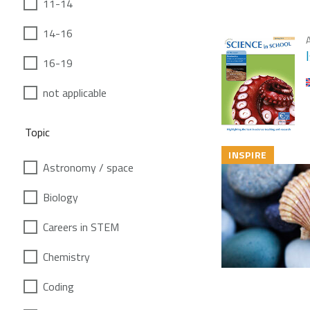
11-14
14-16
A
16-19
not applicable
Topic
INSPIRE
Astronomy / space
Biology
Careers in STEM
Chemistry
Coding