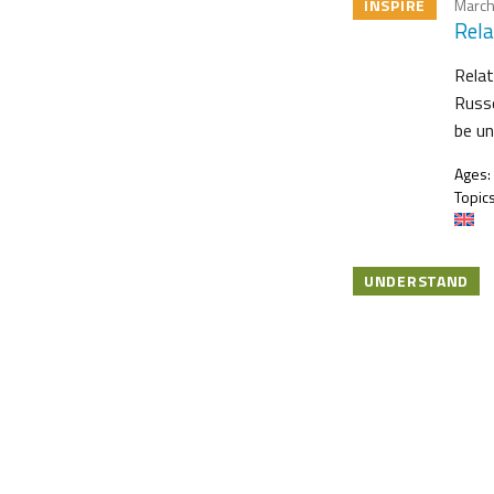
INSPIRE
March
Rela
Relat
Russe
be u
Ages:
Topics
UNDERSTAND