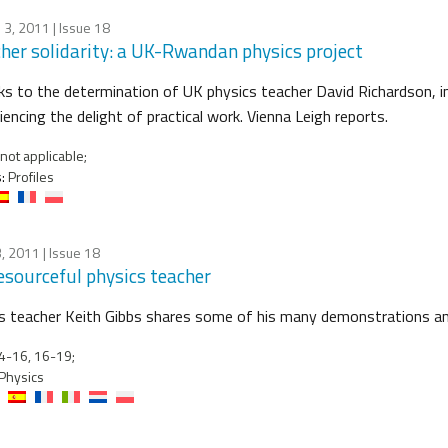
 3, 2011
| Issue 18
her solidarity: a UK-Rwandan physics project
s to the determination of UK physics teacher David Richardson, 
iencing the delight of practical work. Vienna Leigh reports.
not applicable;
:
Profiles
, 2011
| Issue 18
esourceful physics teacher
s teacher Keith Gibbs shares some of his many demonstrations an
4-16, 16-19;
Physics