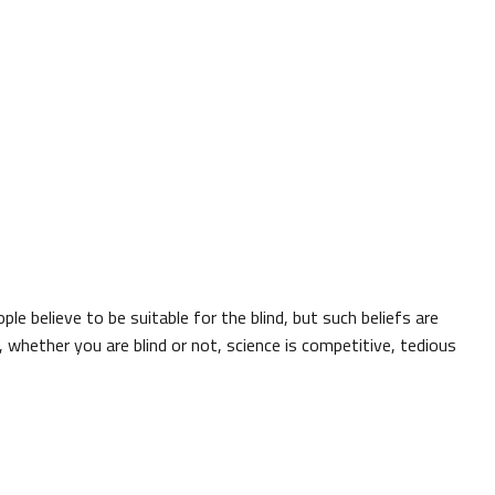
ple believe to be suitable for the blind, but such beliefs are
, whether you are blind or not, science is competitive, tedious