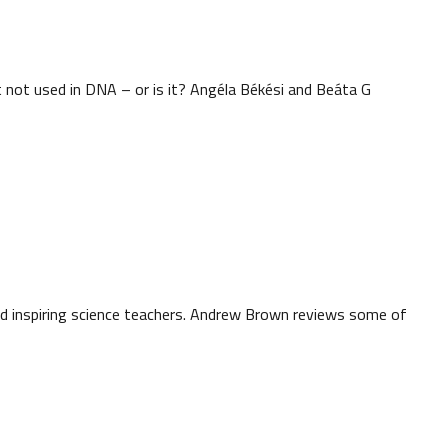
it not used in DNA – or is it? Angéla Békési and Beáta G
d inspiring science teachers. Andrew Brown reviews some of