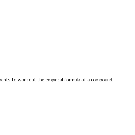
ments to work out the empirical formula of a compound.