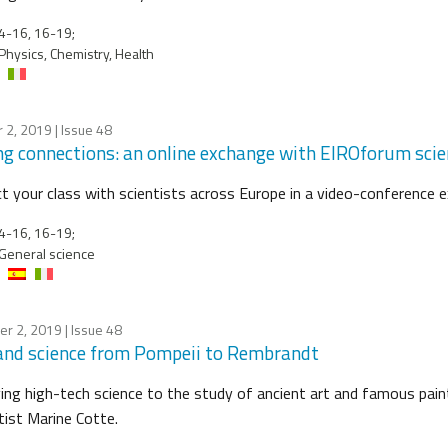
4-16, 16-19;
Physics, Chemistry, Health
 2, 2019
| Issue 48
g connections: an online exchange with EIROforum scie
t your class with scientists across Europe in a video-conference ex
4-16, 16-19;
General science
er 2, 2019
| Issue 48
and science from Pompeii to Rembrandt
ing high-tech science to the study of ancient art and famous pain
tist Marine Cotte.