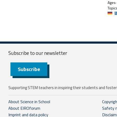
Ages:
Topics
Subscribe to our
newsletter
Subscribe
Supporting STEM teachers in inspiring their students and fosteri
About Science in School
Copyrig
About EIROforum
Safety 
Imprint and data policy
Disclaim