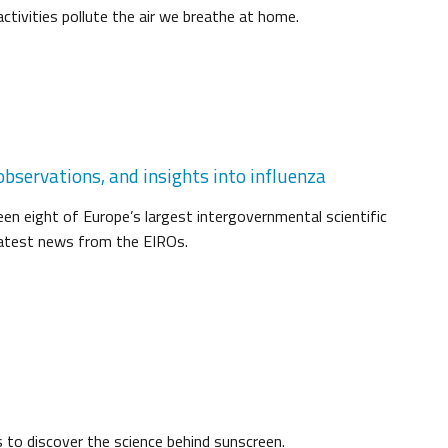
tivities pollute the air we breathe at home.
bservations, and insights into influenza
een eight of Europe’s largest intergovernmental scientific
 latest news from the EIROs.
s to discover the science behind sunscreen.