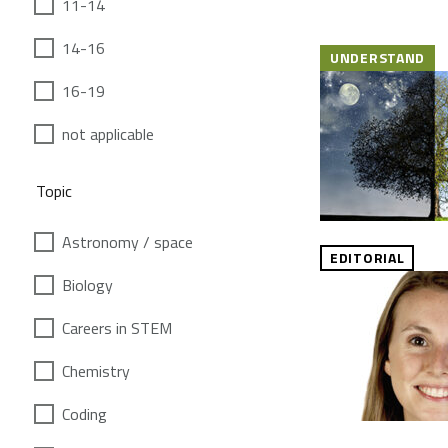
11-14
14-16
UNDERSTAND
16-19
not applicable
Topic
Astronomy / space
EDITORIAL
Biology
Careers in STEM
Chemistry
Coding