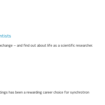
ntists
change – and find out about life as a scientific researcher.
tings has been a rewarding career choice for synchrotron