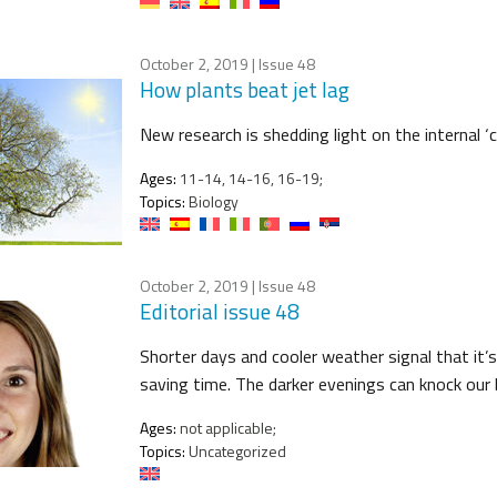
October 2, 2019
| Issue 48
How plants beat jet lag
New research is shedding light on the internal ‘
Ages:
11-14, 14-16, 16-19;
Topics:
Biology
October 2, 2019
| Issue 48
Editorial issue 48
Shorter days and cooler weather signal that it’s
saving time. The darker evenings can knock our 
Ages:
not applicable;
Topics:
Uncategorized