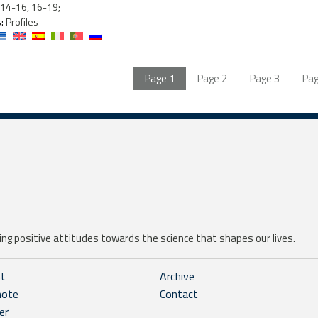
14-16, 16-19;
:
Profiles
Page
1
Page
2
Page
3
Pa
ng positive attitudes towards the science that shapes our lives.
ht
Archive
note
Contact
er