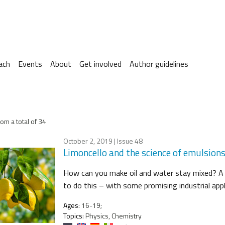
ach
Events
About
Get involved
Author guidelines
om a total of 34
October 2, 2019
| Issue 48
Limoncello and the science of emulsion
How can you make oil and water stay mixed? A s
to do this – with some promising industrial appl
Ages:
16-19;
Topics:
Physics, Chemistry