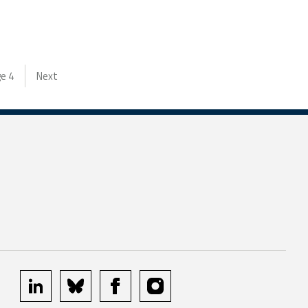
ge
4
Next
linkedin
bluesky
facebook
instagram