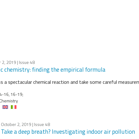
 2, 2019
| Issue 48
ic chemistry: finding the empirical formula
s a spectacular chemical reaction and take some careful measure
4-16, 16-19;
Chemistry
October 2, 2019
| Issue 48
Take a deep breath? Investigating indoor air pollution