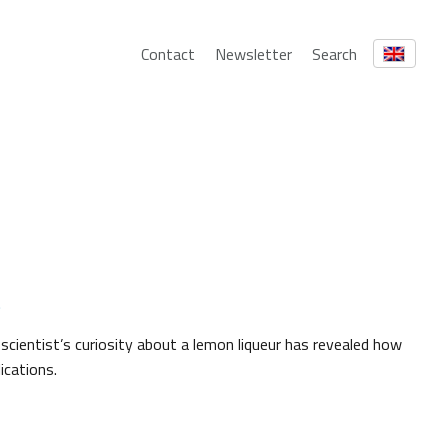
Contact
Newsletter
Search
s
cientist’s curiosity about a lemon liqueur has revealed how
ications.