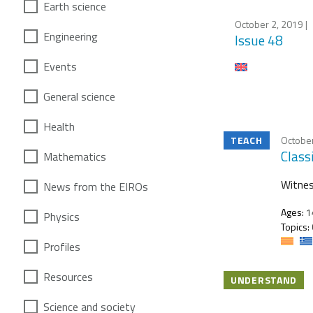
Earth science
October 2, 2019
|
Engineering
Issue 48
Events
General science
Health
TEACH
October
Class
Mathematics
Witnes
News from the EIROs
Ages:
1
Physics
Topics:
Profiles
Resources
UNDERSTAND
Science and society