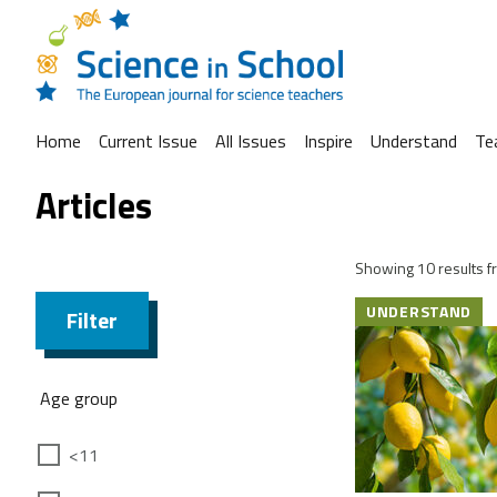
Home
Current Issue
All Issues
Inspire
Understand
Te
Articles
Showing 10 results fr
UNDERSTAND
Filter
Age group
<11