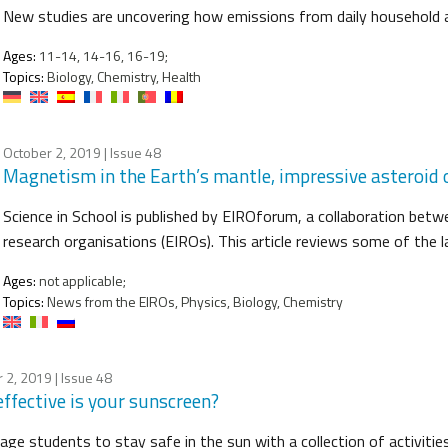
New studies are uncovering how emissions from daily household ac
Ages:
11-14, 14-16, 16-19;
Topics:
Biology, Chemistry, Health
October 2, 2019
| Issue 48
Magnetism in the Earth’s mantle, impressive asteroid o
Science in School is published by EIROforum, a collaboration betw
research organisations (EIROs). This article reviews some of the
Ages:
not applicable;
Topics:
News from the EIROs, Physics, Biology, Chemistry
 2, 2019
| Issue 48
ffective is your sunscreen?
age students to stay safe in the sun with a collection of activitie