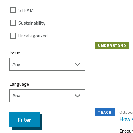
STEAM
Sustainability
Uncategorized
UNDERSTAND
Issue
Language
TEACH
October
How e
Filter
Encour