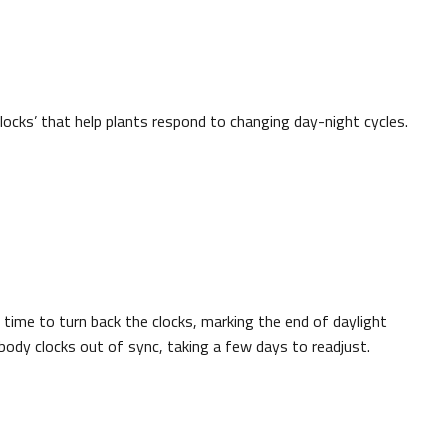
clocks’ that help plants respond to changing day-night cycles.
 time to turn back the clocks, marking the end of daylight
body clocks out of sync, taking a few days to readjust.