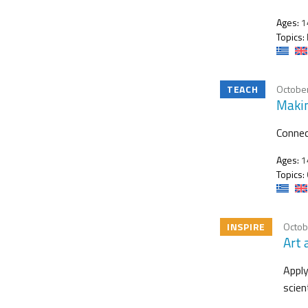
Ages:
1
Topics:
TEACH
October
Makin
Connec
Ages:
1
Topics:
INSPIRE
Octob
Art 
Apply
scien