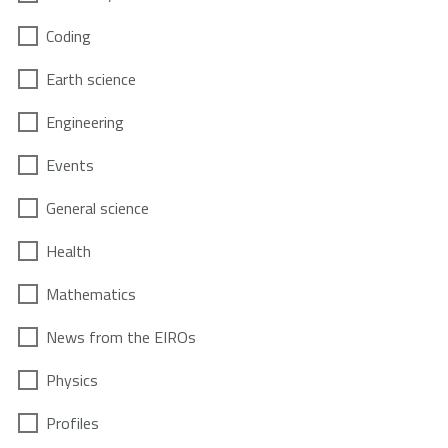
Coding
Earth science
Engineering
Events
General science
Health
Mathematics
News from the EIROs
Physics
Profiles