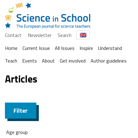
Contact
Newsletter
Search
Home
Current Issue
All Issues
Inspire
Understand
Teach
Events
About
Get involved
Author guidelines
Articles
Filter
Age group