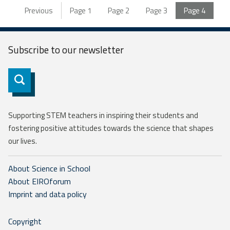
Previous
Page
1
Page
2
Page
3
Page
4
Subscribe to our
newsletter
Subscribe
Supporting STEM teachers in inspiring their students and
fostering positive attitudes towards the science that shapes
our lives.
About Science in School
About EIROforum
Imprint and data policy
Copyright