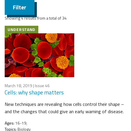
Filter
Showing 4 results from a total of 34
UNDERSTAND
March 18, 2019
| Issue 46
Cells: why shape matters
New techniques are revealing how cells control their shape –
and the changes that could give an early warning of disease.
Ages:
16-19;
Topics:
Biology