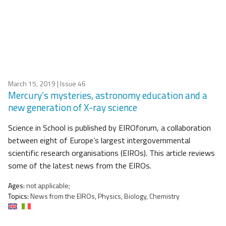
March 15, 2019
| Issue 46
Mercury’s mysteries, astronomy education and a
new generation of X-ray science
Science in School is published by EIROforum, a collaboration
between eight of Europe’s largest intergovernmental
scientific research organisations (EIROs). This article reviews
some of the latest news from the EIROs.
Ages:
not applicable;
Topics:
News from the EIROs, Physics, Biology, Chemistry