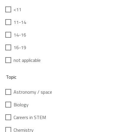
<11
11-14
14-16
16-19
not applicable
Topic
Astronomy / space
Biology
Careers in STEM
Chemistry