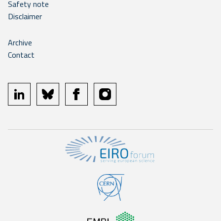
Safety note
Disclaimer
Archive
Contact
linkedin
bluesky
facebook
instagram