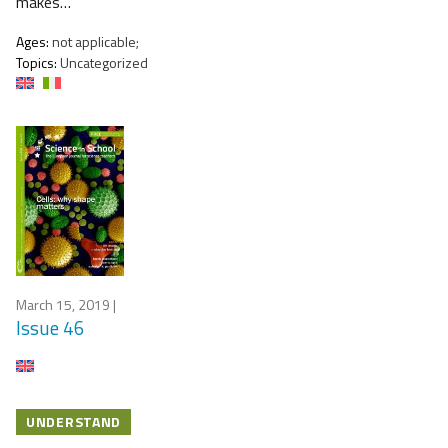
makes…
Ages:
not applicable;
Topics:
Uncategorized
March 15, 2019
|
Issue 46
UNDERSTAND