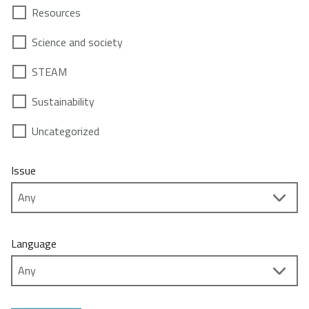
Resources
Science and society
STEAM
Sustainability
Uncategorized
Issue
Language