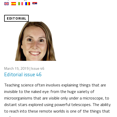
EDITORIAL
March 15, 2019
| Issue 46
Editorial issue 46
Teaching science often involves explaining things that are
invisible to the naked eye: from the huge variety of
microorganisms that are visible only under a microscope, to
distant stars explored using powerful telescopes. The ability
to reach into these remote worlds is one of the things that