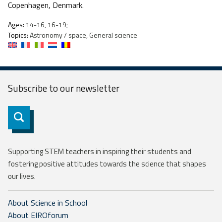
Copenhagen, Denmark.
Ages:
14-16, 16-19;
Topics:
Astronomy / space, General science
Subscribe to our
newsletter
Subscribe
Supporting STEM teachers in inspiring their students and
fostering positive attitudes towards the science that shapes
our lives.
About Science in School
About EIROforum