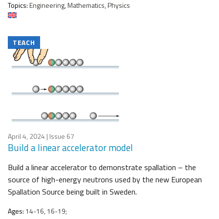
Topics:
Engineering, Mathematics, Physics
TEACH
April 4, 2024
| Issue 67
Build a linear accelerator model
Build a linear accelerator to demonstrate spallation – the
source of high-energy neutrons used by the new European
Spallation Source being built in Sweden.
Ages:
14-16, 16-19;