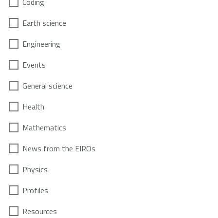
Coding
Earth science
Engineering
Events
General science
Health
Mathematics
News from the EIROs
Physics
Profiles
Resources