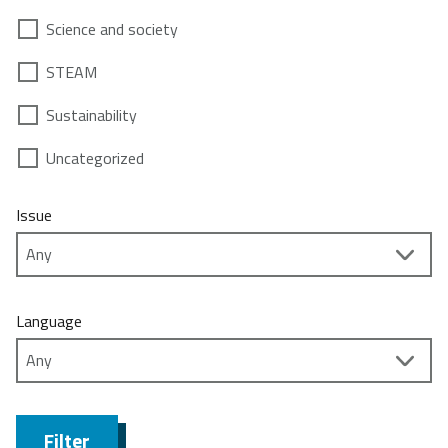
Science and society
STEAM
Sustainability
Uncategorized
Issue
Language
Filter