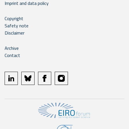
Imprint and data policy
Copyright
Safety note
Disclaimer
Archive
Contact
linkedin
bluesky
facebook
instagram