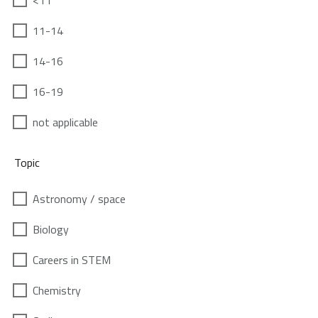
<11
11-14
14-16
16-19
not applicable
Topic
Astronomy / space
Biology
Careers in STEM
Chemistry