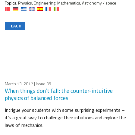
Topics:
Physics, Engineering, Mathematics, Astronomy / space
TEACH
March 13, 2017
| Issue 39
When things don’t fall: the counter-intuitive
physics of balanced forces
Intrigue your students with some surprising experiments –
it’s a great way to challenge their intuitions and explore the
laws of mechanics.