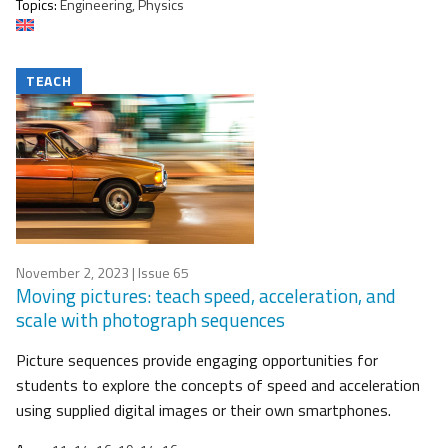
Topics:
Engineering, Physics
TEACH
November 2, 2023
| Issue 65
Moving pictures: teach speed, acceleration, and
scale with photograph sequences
Picture sequences provide engaging opportunities for
students to explore the concepts of speed and acceleration
using supplied digital images or their own smartphones.