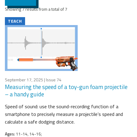
Showing 7 results from a total of 7
TEACH
September 17, 2025
| Issue 74
Measuring the speed of a toy-gun foam projectile
– a handy guide
Speed of sound: use the sound-recording function of a
smartphone to precisely measure a projectile’s speed and
calculate a safe dodging distance.
Ages:
11-14, 14-16;