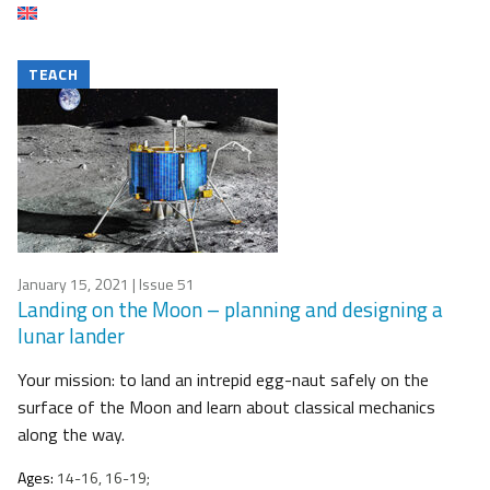
TEACH
January 15, 2021
| Issue 51
Landing on the Moon – planning and designing a
lunar lander
Your mission: to land an intrepid egg-naut safely on the
surface of the Moon and learn about classical mechanics
along the way.
Ages:
14-16, 16-19;