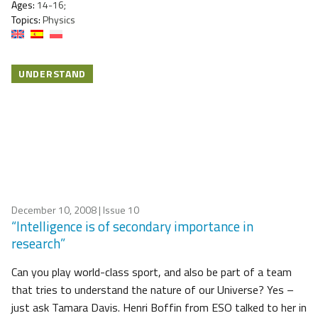
Ages:
14-16;
Topics:
Physics
UNDERSTAND
December 10, 2008
| Issue 10
“Intelligence is of secondary importance in
research”
Can you play world-class sport, and also be part of a team
that tries to understand the nature of our Universe? Yes –
just ask Tamara Davis. Henri Boffin from ESO talked to her in