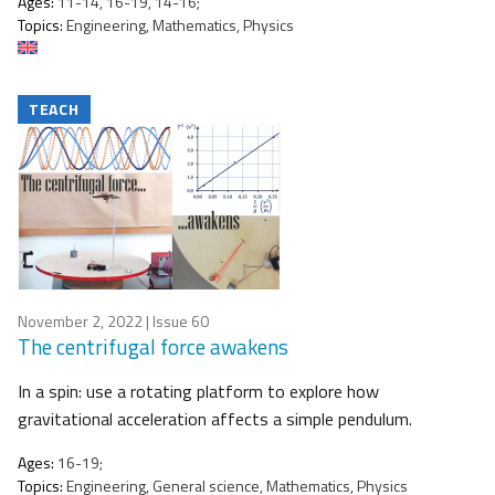
Ages:
11-14, 16-19, 14-16;
Topics:
Engineering, Mathematics, Physics
TEACH
November 2, 2022
| Issue 60
The centrifugal force awakens
In a spin: use a rotating platform to explore how
gravitational acceleration affects a simple pendulum.
Ages:
16-19;
Topics:
Engineering, General science, Mathematics, Physics