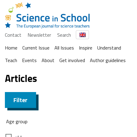
Contact
Newsletter
Search
Home
Current Issue
All Issues
Inspire
Understand
Teach
Events
About
Get involved
Author guidelines
Articles
Filter
Age group