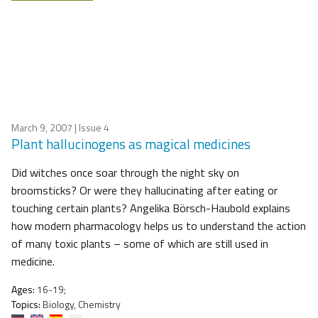
March 9, 2007
| Issue 4
Plant hallucinogens as magical medicines
Did witches once soar through the night sky on
broomsticks? Or were they hallucinating after eating or
touching certain plants? Angelika Börsch-Haubold explains
how modern pharmacology helps us to understand the action
of many toxic plants – some of which are still used in
medicine.
Ages:
16-19;
Topics:
Biology, Chemistry