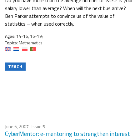
Do you have more than the average number of ears? Is your
salary lower than average? When will the next bus arrive?
Ben Parker attempts to convince us of the value of
statistics – when used correctly.
Ages:
14-16, 16-19;
Topics:
Mathematics
TEACH
June 6, 2007
| Issue 5
CyberMentor: e-mentoring to strengthen interest