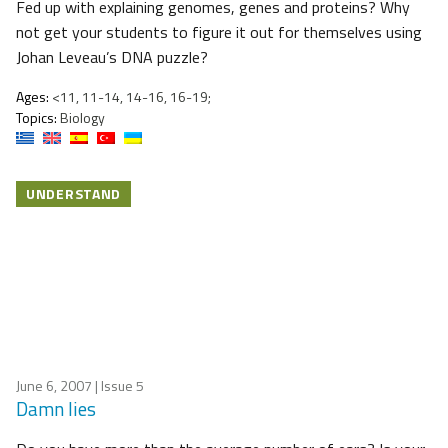
Fed up with explaining genomes, genes and proteins? Why
not get your students to figure it out for themselves using
Johan Leveau’s DNA puzzle?
Ages:
<11, 11-14, 14-16, 16-19;
Topics:
Biology
UNDERSTAND
June 6, 2007
| Issue 5
Damn lies