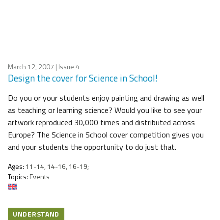
March 12, 2007
| Issue 4
Design the cover for Science in School!
Do you or your students enjoy painting and drawing as well
as teaching or learning science? Would you like to see your
artwork reproduced 30,000 times and distributed across
Europe? The Science in School cover competition gives you
and your students the opportunity to do just that.
Ages:
11-14, 14-16, 16-19;
Topics:
Events
UNDERSTAND