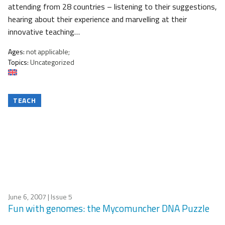
attending from 28 countries – listening to their suggestions,
hearing about their experience and marvelling at their
innovative teaching…
Ages:
not applicable;
Topics:
Uncategorized
TEACH
June 6, 2007
| Issue 5
Fun with genomes: the Mycomuncher DNA Puzzle