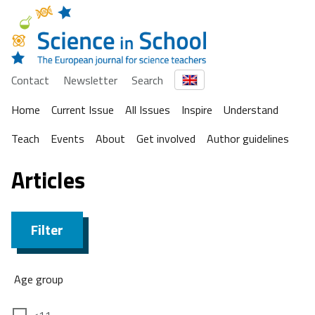
Contact
Newsletter
Search
Home
Current Issue
All Issues
Inspire
Understand
Teach
Events
About
Get involved
Author guidelines
Articles
Filter
Age group