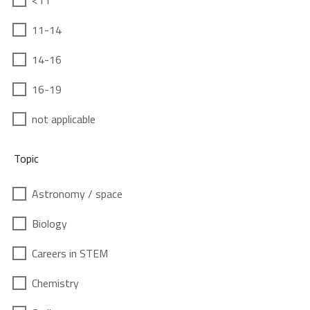
<11
11-14
14-16
16-19
not applicable
Topic
Astronomy / space
Biology
Careers in STEM
Chemistry