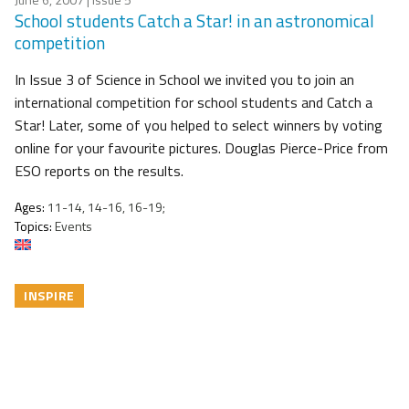
School students Catch a Star! in an astronomical
competition
In Issue 3 of Science in School we invited you to join an
international competition for school students and Catch a
Star! Later, some of you helped to select winners by voting
online for your favourite pictures. Douglas Pierce-Price from
ESO reports on the results.
Ages:
11-14, 14-16, 16-19;
Topics:
Events
INSPIRE