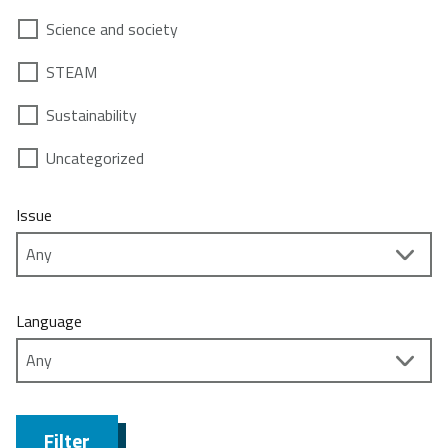
Science and society
STEAM
Sustainability
Uncategorized
Issue
Language
Filter