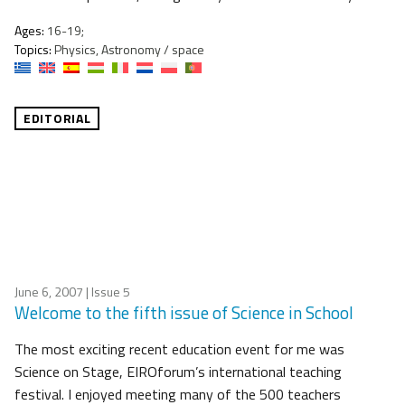
Ages:
16-19;
Topics:
Physics, Astronomy / space
EDITORIAL
June 6, 2007
| Issue 5
Welcome to the fifth issue of Science in School
The most exciting recent education event for me was
Science on Stage, EIROforum’s international teaching
festival. I enjoyed meeting many of the 500 teachers