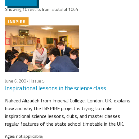
Showing 10 results from a total of 1064
INSPIRE
June 6, 2007
| Issue 5
Inspirational lessons in the science class
Naheed Alizadeh from Imperial College, London, UK, explains
how and why the INSPIRE project is trying to make
inspirational science lessons, clubs, and master classes
regular features of the state school timetable in the UK.
Ages:
not applicable;