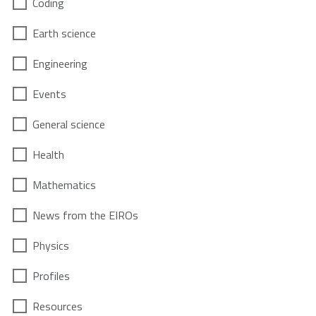
Coding
Earth science
Engineering
Events
General science
Health
Mathematics
News from the EIROs
Physics
Profiles
Resources