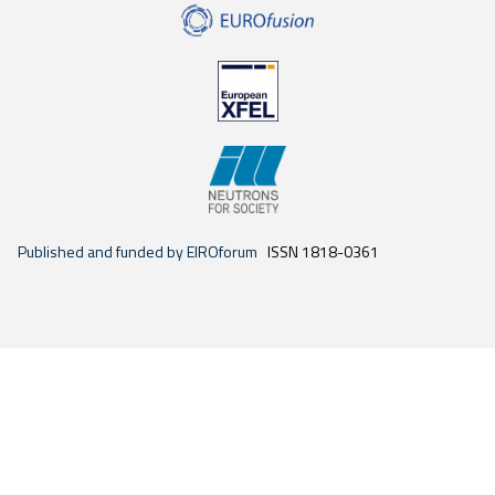
Published and funded by EIROforum
ISSN 1818-0361