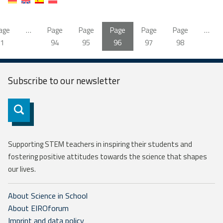
age
…
Page
Page
Page
Page
Page
…
1
94
95
96
97
98
Subscribe to our
newsletter
Subscribe
Supporting STEM teachers in inspiring their students and
fostering positive attitudes towards the science that shapes
our lives.
About Science in School
About EIROforum
Imprint and data policy