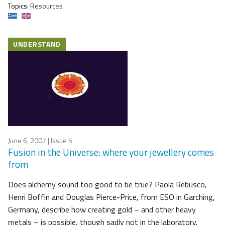
Topics:
Resources
UNDERSTAND
June 6, 2007
| Issue 5
Fusion in the Universe: where your jewellery comes
from
Does alchemy sound too good to be true? Paola Rebusco,
Henri Boffin and Douglas Pierce-Price, from ESO in Garching,
Germany, describe how creating gold – and other heavy
metals – is possible, though sadly not in the laboratory.