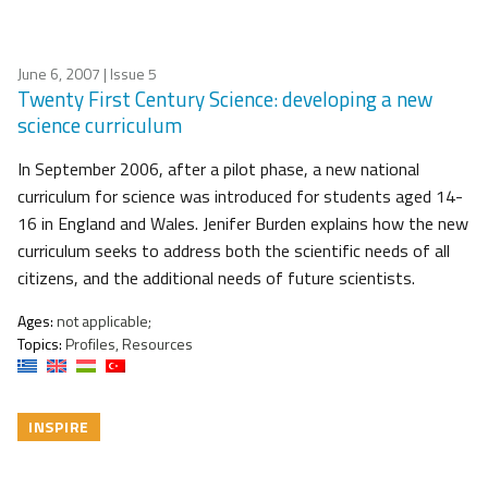
June 6, 2007
| Issue 5
Twenty First Century Science: developing a new
science curriculum
In September 2006, after a pilot phase, a new national
curriculum for science was introduced for students aged 14-
16 in England and Wales. Jenifer Burden explains how the new
curriculum seeks to address both the scientific needs of all
citizens, and the additional needs of future scientists.
Ages:
not applicable;
Topics:
Profiles, Resources
INSPIRE