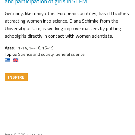
and participation of girls in STEM
Germany, like many other European countries, has difficulties
attracting women into science. Diana Schimke from the
University of Ulm, is working improve matters by putting
schoolgirls directly in contact with women scientists.
Ages:
11-14, 14-16, 16-19;
Topics:
Science and society, General science
INSPIRE
June 6, 2007
| Issue 5