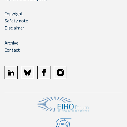
Copyright
Safety note
Disclaimer
Archive
Contact
linkedin
bluesky
facebook
instagram