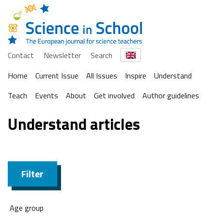
Contact
Newsletter
Search
Home
Current Issue
All Issues
Inspire
Understand
Teach
Events
About
Get involved
Author guidelines
Understand articles
Filter
Age group