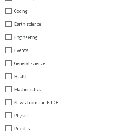
Coding
Earth science
Engineering
Events
General science
Health
Mathematics
News from the EIROs
Physics
Profiles