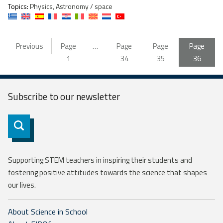
Topics:
Physics, Astronomy / space
Previous
Page
…
Page
Page
Page
1
34
35
36
Subscribe to our
newsletter
Subscribe
Supporting STEM teachers in inspiring their students and
fostering positive attitudes towards the science that shapes
our lives.
About Science in School