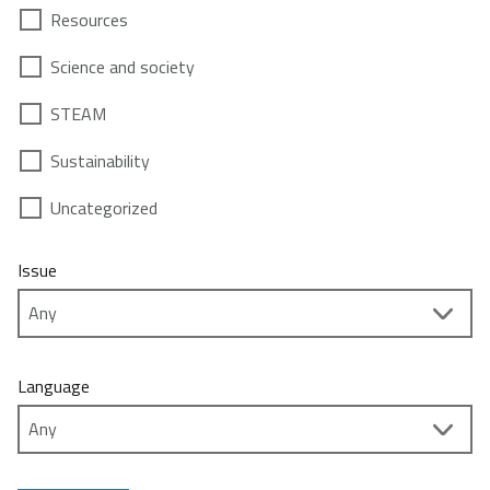
Resources
Science and society
STEAM
Sustainability
Uncategorized
Issue
Language