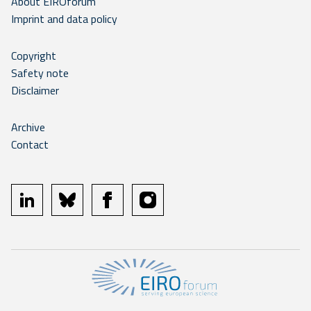
About EIROforum
Imprint and data policy
Copyright
Safety note
Disclaimer
Archive
Contact
linkedin
bluesky
facebook
instagram