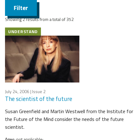
Filter
Showing 2 results from a total of 352
UNDERSTAND
July 24, 2006
| Issue 2
The scientist of the future
Susan Greenfield and Martin Westwell from the Institute for
the Future of the Mind consider the needs of the future
scientist.
Ages:
not applicable;