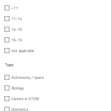
<11
11-14
14-16
16-19
not applicable
Topic
Astronomy / space
Biology
Careers in STEM
Chemistry