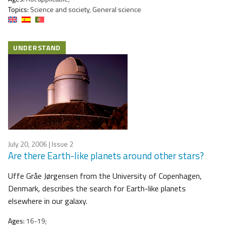
Topics:
Science and society, General science
UNDERSTAND
July 20, 2006
| Issue 2
Are there Earth-like planets around other stars?
Uffe Gråe Jørgensen from the University of Copenhagen,
Denmark, describes the search for Earth-like planets
elsewhere in our galaxy.
Ages:
16-19;