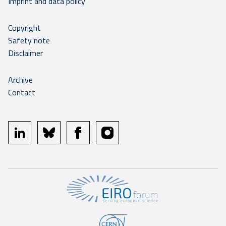
Imprint and data policy
Copyright
Safety note
Disclaimer
Archive
Contact
linkedin
bluesky
facebook
instagram