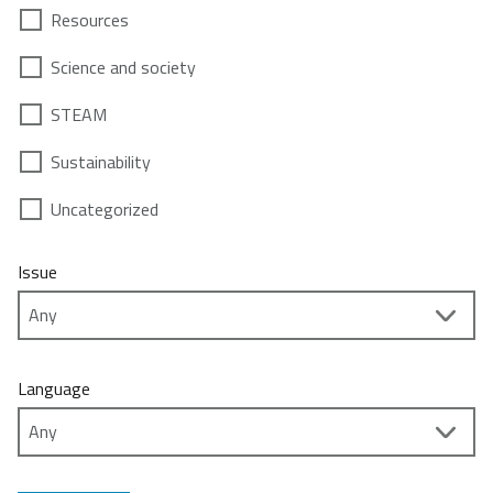
Resources
Science and society
STEAM
Sustainability
Uncategorized
Issue
Language