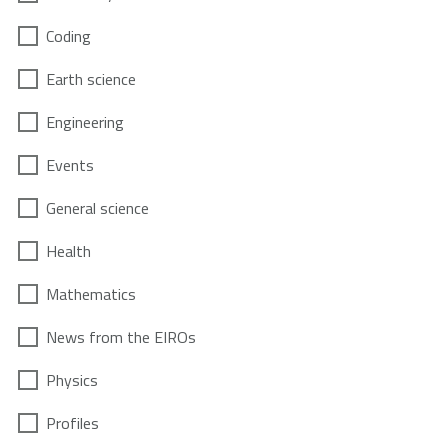
Coding
Earth science
Engineering
Events
General science
Health
Mathematics
News from the EIROs
Physics
Profiles