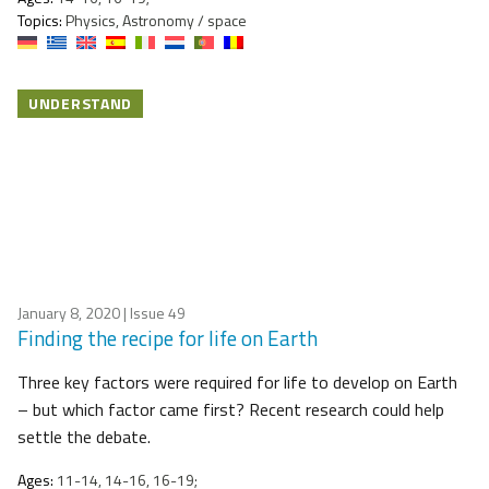
Topics:
Physics, Astronomy / space
UNDERSTAND
January 8, 2020
| Issue 49
Finding the recipe for life on Earth
Three key factors were required for life to develop on Earth
– but which factor came first? Recent research could help
settle the debate.
Ages:
11-14, 14-16, 16-19;