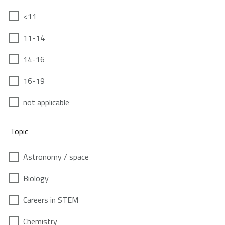
<11
11-14
14-16
16-19
not applicable
Topic
Astronomy / space
Biology
Careers in STEM
Chemistry