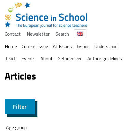
Contact
Newsletter
Search
Home
Current Issue
All Issues
Inspire
Understand
Teach
Events
About
Get involved
Author guidelines
Articles
Filter
Age group