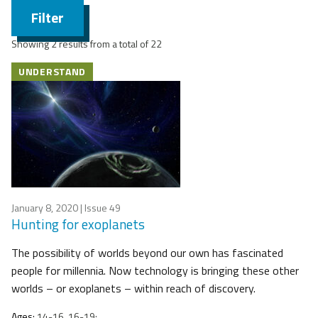
Filter
Showing 2 results from a total of 22
UNDERSTAND
January 8, 2020
| Issue 49
Hunting for exoplanets
The possibility of worlds beyond our own has fascinated
people for millennia. Now technology is bringing these other
worlds – or exoplanets – within reach of discovery.
Ages:
14-16, 16-19;