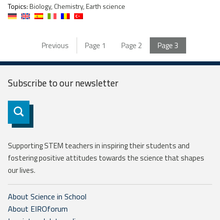
Topics:
Biology, Chemistry, Earth science
Previous
Page
1
Page
2
Page
3
Subscribe to our
newsletter
Subscribe
Supporting STEM teachers in inspiring their students and
fostering positive attitudes towards the science that shapes
our lives.
About Science in School
About EIROforum