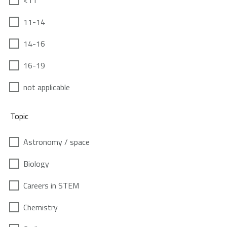
<11
11-14
14-16
16-19
not applicable
Topic
Astronomy / space
Biology
Careers in STEM
Chemistry