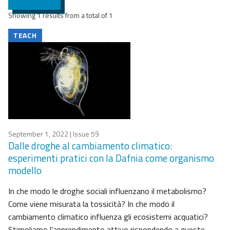
Showing 1 results from a total of 1
TEACH
September 1, 2022
| Issue 59
Dalle droghe al cambiamento climatico:
esperimenti pratici con la Dafnia come organismo
modello
In che modo le droghe sociali influenzano il metabolismo?
Come viene misurata la tossicità? In che modo il
cambiamento climatico influenza gli ecosistemi acquatici?
Stimoliamo l'apprendimento attivo rispondendo a queste