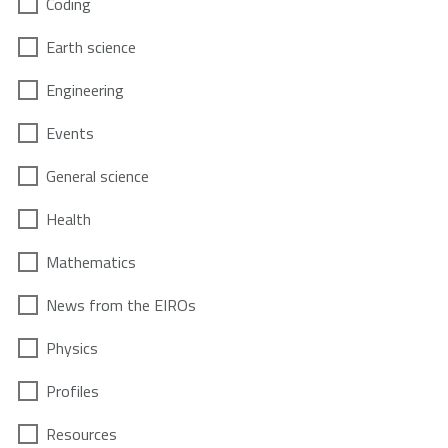
Coding
Earth science
Engineering
Events
General science
Health
Mathematics
News from the EIROs
Physics
Profiles
Resources