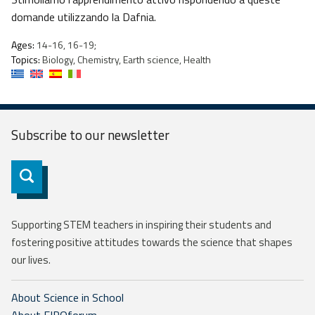
domande utilizzando la Dafnia.
Ages:
14-16, 16-19;
Topics:
Biology, Chemistry, Earth science, Health
Subscribe to our
newsletter
Subscribe
Supporting STEM teachers in inspiring their students and
fostering positive attitudes towards the science that shapes
our lives.
About Science in School