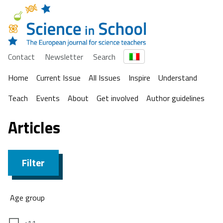
Contact
Newsletter
Search
Home
Current Issue
All Issues
Inspire
Understand
Teach
Events
About
Get involved
Author guidelines
Articles
Filter
Age group