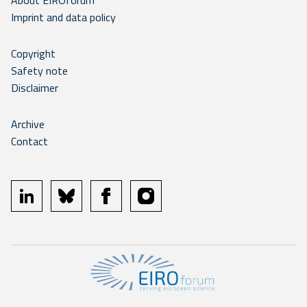
About EIROforum
Imprint and data policy
Copyright
Safety note
Disclaimer
Archive
Contact
linkedin
bluesky
facebook
instagram