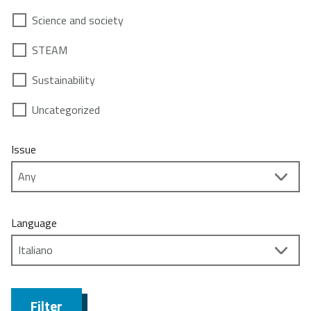
Science and society
STEAM
Sustainability
Uncategorized
Issue
Language
Filter